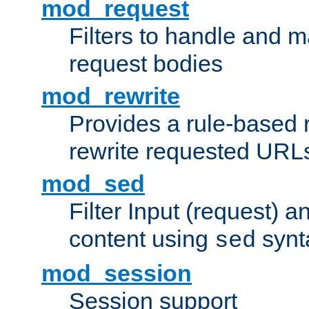
mod_request
Filters to handle and 
request bodies
mod_rewrite
Provides a rule-based r
rewrite requested URLs
mod_sed
Filter Input (request) 
content using
synt
sed
mod_session
Session support