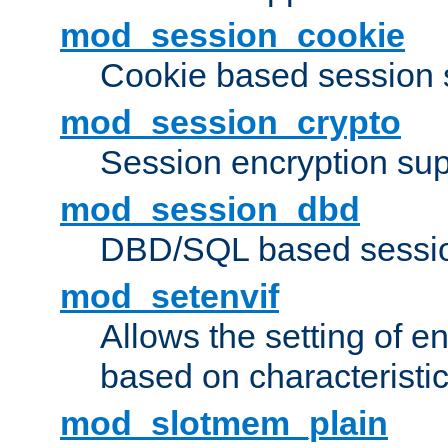
mod_session_cookie
Cookie based session 
mod_session_crypto
Session encryption sup
mod_session_dbd
DBD/SQL based sessio
mod_setenvif
Allows the setting of e
based on characteristic
mod_slotmem_plain