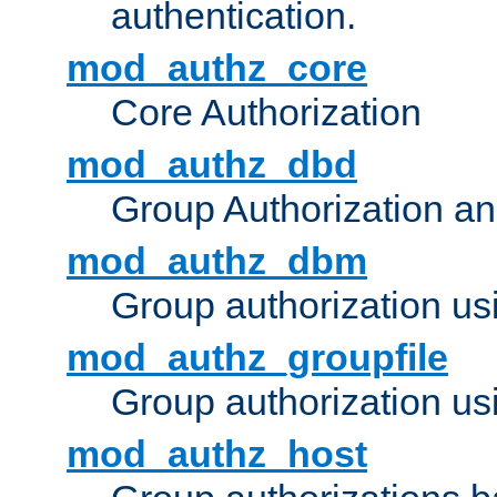
authentication.
mod_authz_core
Core Authorization
mod_authz_dbd
Group Authorization a
mod_authz_dbm
Group authorization us
mod_authz_groupfile
Group authorization usi
mod_authz_host