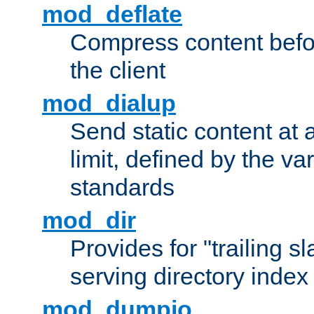
mod_deflate
Compress content before
the client
mod_dialup
Send static content at 
limit, defined by the v
standards
mod_dir
Provides for "trailing s
serving directory index 
mod_dumpio