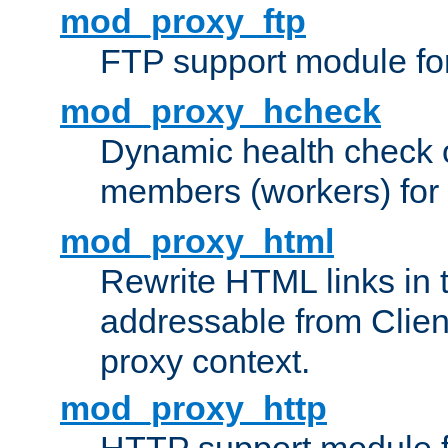
mod_proxy_ftp
FTP support module fo
mod_proxy_hcheck
Dynamic health check 
members (workers) for
mod_proxy_html
Rewrite HTML links in 
addressable from Clien
proxy context.
mod_proxy_http