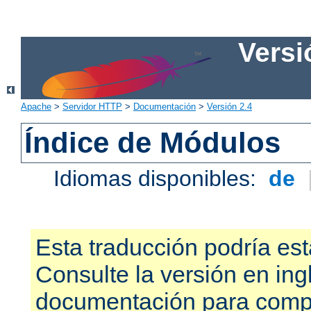
Versi
Apache
>
Servidor HTTP
>
Documentación
>
Versión 2.4
Índice de Módulos
Idiomas disponibles:
de
Esta traducción podría est
Consulte la versión en ing
documentación para compr