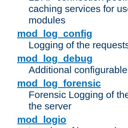
caching services for u
modules
mod_log_config
Logging of the request
mod_log_debug
Additional configurabl
mod_log_forensic
Forensic Logging of th
the server
mod_logio