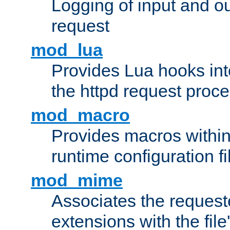
Logging of input and ou
request
mod_lua
Provides Lua hooks into
the httpd request proc
mod_macro
Provides macros withi
runtime configuration fi
mod_mime
Associates the request
extensions with the file