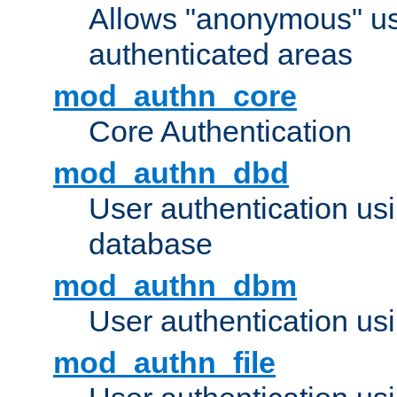
Allows "anonymous" us
authenticated areas
mod_authn_core
Core Authentication
mod_authn_dbd
User authentication u
database
mod_authn_dbm
User authentication us
mod_authn_file