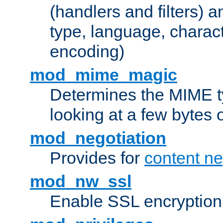
(handlers and filters) 
type, language, charac
encoding)
mod_mime_magic
Determines the MIME ty
looking at a few bytes o
mod_negotiation
Provides for
content ne
mod_nw_ssl
Enable SSL encryption