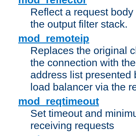
Reflect a request body
the output filter stack.
mod_remoteip
Replaces the original c
the connection with th
address list presented 
load balancer via the 
mod_reqtimeout
Set timeout and minimu
receiving requests