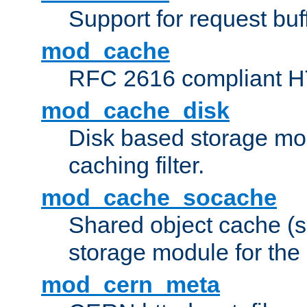
Support for request buf
mod_cache
RFC 2616 compliant HTT
mod_cache_disk
Disk based storage mo
caching filter.
mod_cache_socache
Shared object cache (
storage module for the 
mod_cern_meta