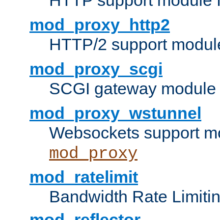
HTTP support module 
mod_proxy_http2
HTTP/2 support modul
mod_proxy_scgi
SCGI gateway module 
mod_proxy_wstunnel
Websockets support mo
mod_proxy
mod_ratelimit
Bandwidth Rate Limitin
mod_reflector