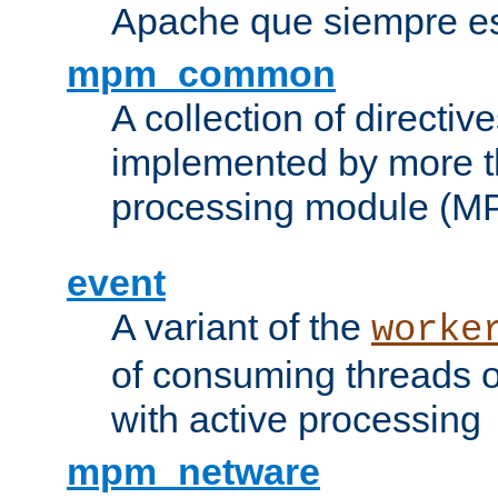
Apache que siempre es
mpm_common
A collection of directive
implemented by more t
processing module (M
event
A variant of the
worke
of consuming threads o
with active processing
mpm_netware