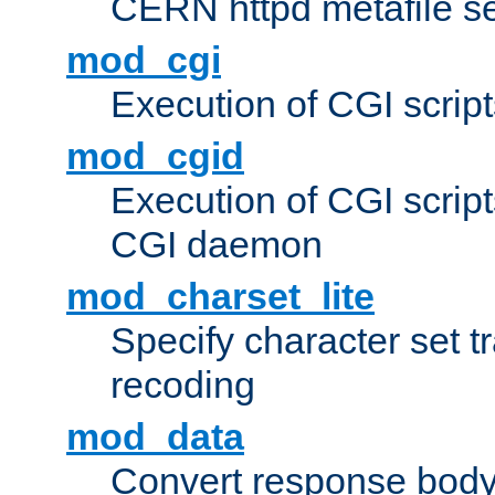
CERN httpd metafile s
mod_cgi
Execution of CGI script
mod_cgid
Execution of CGI script
CGI daemon
mod_charset_lite
Specify character set tr
recoding
mod_data
Convert response bod