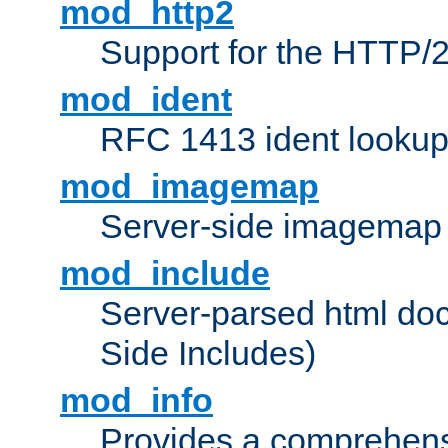
mod_http2
Support for the HTTP/2
mod_ident
RFC 1413 ident looku
mod_imagemap
Server-side imagemap
mod_include
Server-parsed html do
Side Includes)
mod_info
Provides a comprehens