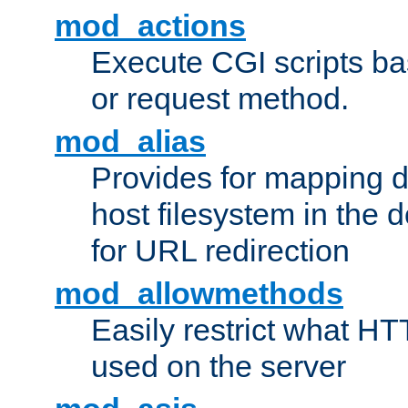
mod_actions
Execute CGI scripts b
or request method.
mod_alias
Provides for mapping di
host filesystem in the
for URL redirection
mod_allowmethods
Easily restrict what H
used on the server