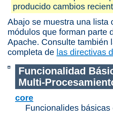
producido cambios recien
Abajo se muestra una lista 
módulos que forman parte de
Apache. Consulte también la
completa de
las directivas
Funcionalidad Bási
Multi-Procesamient
core
Funcionalides básicas