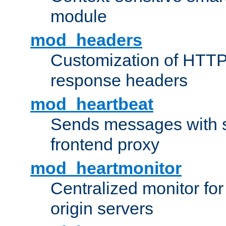
module
mod_headers
Customization of HTTP
response headers
mod_heartbeat
Sends messages with s
frontend proxy
mod_heartmonitor
Centralized monitor fo
origin servers