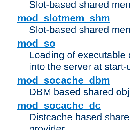
Slot-based shared mem
mod_slotmem_shm
Slot-based shared mem
mod_so
Loading of executable
into the server at start-
mod_socache_dbm
DBM based shared obje
mod_socache_dc
Distcache based share
provider.