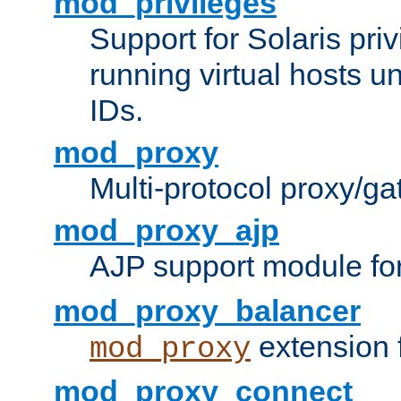
mod_privileges
Support for Solaris priv
running virtual hosts un
IDs.
mod_proxy
Multi-protocol proxy/g
mod_proxy_ajp
AJP support module fo
mod_proxy_balancer
extension 
mod_proxy
mod_proxy_connect