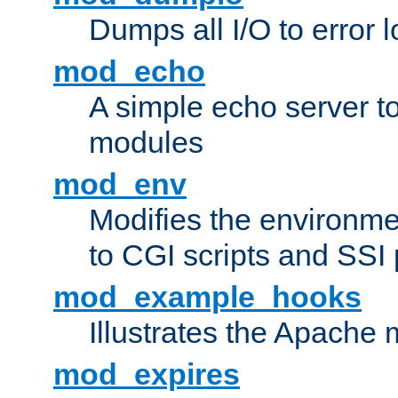
Dumps all I/O to error 
mod_echo
A simple echo server to 
modules
mod_env
Modifies the environme
to CGI scripts and SSI
mod_example_hooks
Illustrates the Apache
mod_expires