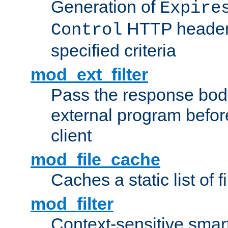
Generation of
Expire
HTTP headers
Control
specified criteria
mod_ext_filter
Pass the response bod
external program before
client
mod_file_cache
Caches a static list of 
mod_filter
Context-sensitive smart 