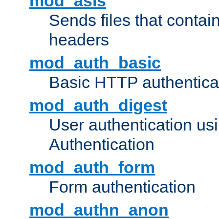
mod_asis
Sends files that conta
headers
mod_auth_basic
Basic HTTP authentica
mod_auth_digest
User authentication u
Authentication
mod_auth_form
Form authentication
mod_authn_anon