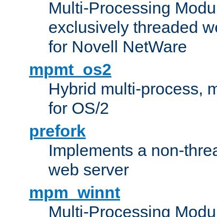
Multi-Processing Modu
exclusively threaded w
for Novell NetWare
mpmt_os2
Hybrid multi-process,
for OS/2
prefork
Implements a non-threa
web server
mpm_winnt
Multi-Processing Modul