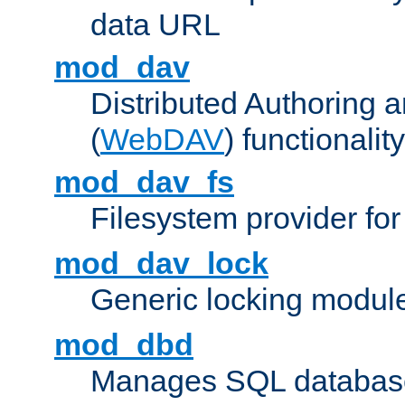
data URL
mod_dav
Distributed Authoring 
(
WebDAV
) functionality
mod_dav_fs
Filesystem provider fo
mod_dav_lock
Generic locking modul
mod_dbd
Manages SQL database