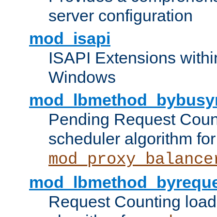
server configuration
mod_isapi
ISAPI Extensions withi
Windows
mod_lbmethod_bybusy
Pending Request Count
scheduler algorithm for
mod_proxy_balance
mod_lbmethod_byreque
Request Counting load