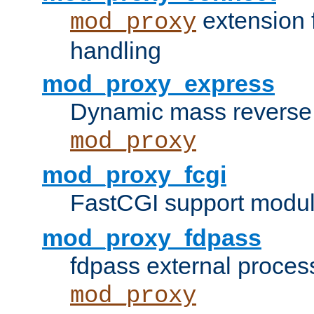
extension 
mod_proxy
handling
mod_proxy_express
Dynamic mass reverse 
mod_proxy
mod_proxy_fcgi
FastCGI support modul
mod_proxy_fdpass
fdpass external proces
mod_proxy