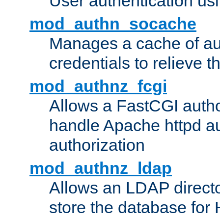
User authentication usin
mod_authn_socache
Manages a cache of au
credentials to relieve 
mod_authnz_fcgi
Allows a FastCGI author
handle Apache httpd au
authorization
mod_authnz_ldap
Allows an LDAP directo
store the database for