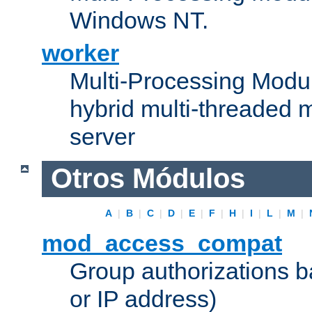
Windows NT.
worker
Multi-Processing Modu
hybrid multi-threaded 
server
Otros Módulos
A
|
B
|
C
|
D
|
E
|
F
|
H
|
I
|
L
|
M
|
mod_access_compat
Group authorizations 
or IP address)