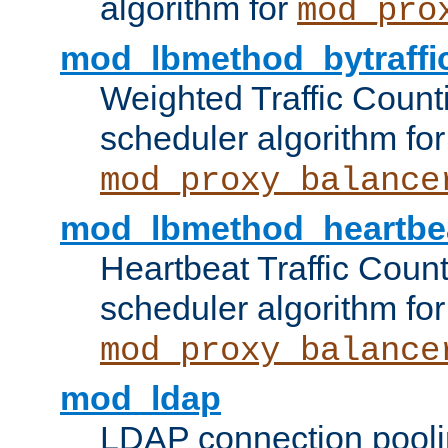
algorithm for
mod_pro
mod_lbmethod_bytraffi
Weighted Traffic Count
scheduler algorithm for
mod_proxy_balance
mod_lbmethod_heartbe
Heartbeat Traffic Coun
scheduler algorithm for
mod_proxy_balance
mod_ldap
LDAP connection pooli