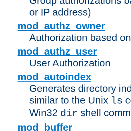
Group authorizations 
or IP address)
mod_authz_owner
Authorization based on
mod_authz_user
User Authorization
mod_autoindex
Generates directory ind
similar to the Unix
c
ls
Win32
shell com
dir
mod_buffer