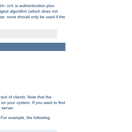
is authentication plus
th-int
igest algorithm (which does not
use.
should only be used if the
none
ack of clients. Note that the
 on your system. If you want to find
 server.
For example, the following