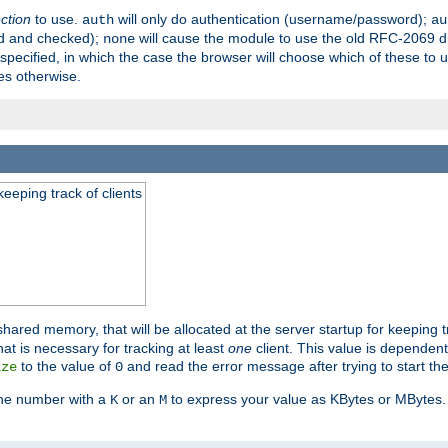
ection
to use.
will only do authentication (username/password);
auth
au
ed and checked);
will cause the module to use the old RFC-2069 d
none
pecified, in which the case the browser will choose which of these to 
es otherwise.
eeping track of clients
hared memory, that will be allocated at the server startup for keeping tr
t is necessary for tracking at least
one
client. This value is dependent
to the value of
and read the error message after trying to start the
ize
0
the number with a
or an
to express your value as KBytes or MBytes. 
K
M