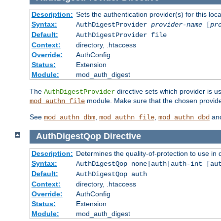
Description:
Sets the authentication provider(s) for this loca
Syntax:
AuthDigestProvider
provider-name
[
pr
Default:
AuthDigestProvider file
Context:
directory, .htaccess
Override:
AuthConfig
Status:
Extension
Module:
mod_auth_digest
The
directive sets which provider is us
AuthDigestProvider
module. Make sure that the chosen provider
mod_authn_file
See
,
,
an
mod_authn_dbm
mod_authn_file
mod_authn_dbd
AuthDigestQop
Directive
Description:
Determines the quality-of-protection to use in 
Syntax:
AuthDigestQop none|auth|auth-int [au
Default:
AuthDigestQop auth
Context:
directory, .htaccess
Override:
AuthConfig
Status:
Extension
Module:
mod_auth_digest