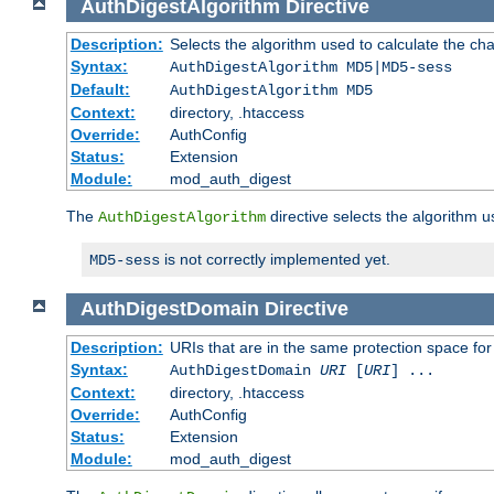
AuthDigestAlgorithm
Directive
Description:
Selects the algorithm used to calculate the ch
Syntax:
AuthDigestAlgorithm MD5|MD5-sess
Default:
AuthDigestAlgorithm MD5
Context:
directory, .htaccess
Override:
AuthConfig
Status:
Extension
Module:
mod_auth_digest
The
directive selects the algorithm 
AuthDigestAlgorithm
is not correctly implemented yet.
MD5-sess
AuthDigestDomain
Directive
Description:
URIs that are in the same protection space for
Syntax:
AuthDigestDomain
URI
[
URI
] ...
Context:
directory, .htaccess
Override:
AuthConfig
Status:
Extension
Module:
mod_auth_digest