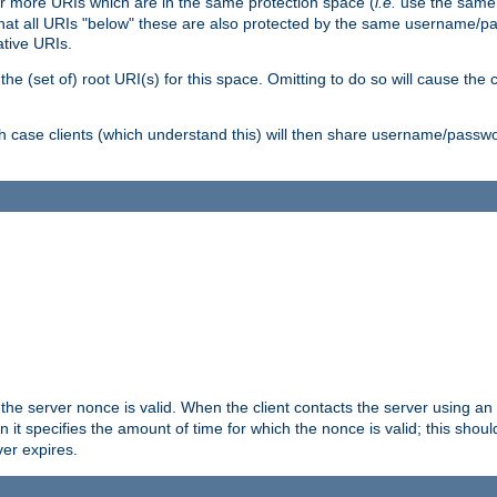
or more URIs which are in the same protection space (
i.e.
use the same
me that all URIs "below" these are also protected by the same username
ative URIs.
he (set of) root URI(s) for this space. Omitting to do so will cause the c
ich case clients (which understand this) will then share username/passwo
 the server nonce is valid. When the client contacts the server using an
n it specifies the amount of time for which the nonce is valid; this shou
er expires.