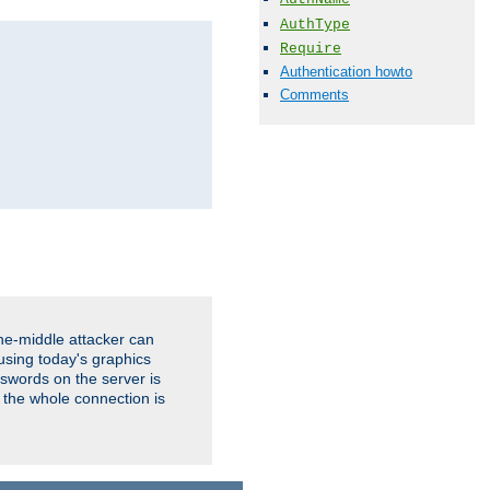
AuthType
Require
Authentication howto
Comments
the-middle attacker can
using today's graphics
sswords on the server is
 the whole connection is