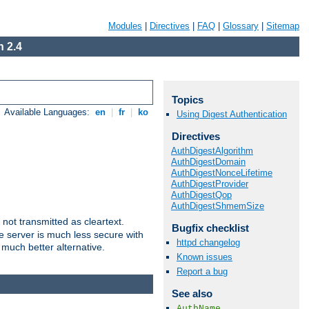
Modules
|
Directives
|
FAQ
|
Glossary
|
Sitemap
 2.4
Topics
Available Languages:
en
|
fr
|
ko
Using Digest Authentication
Directives
AuthDigestAlgorithm
AuthDigestDomain
AuthDigestNonceLifetime
AuthDigestProvider
AuthDigestQop
AuthDigestShmemSize
not transmitted as cleartext.
Bugfix checklist
e server is much less secure with
httpd changelog
 much better alternative.
Known issues
Report a bug
See also
AuthName