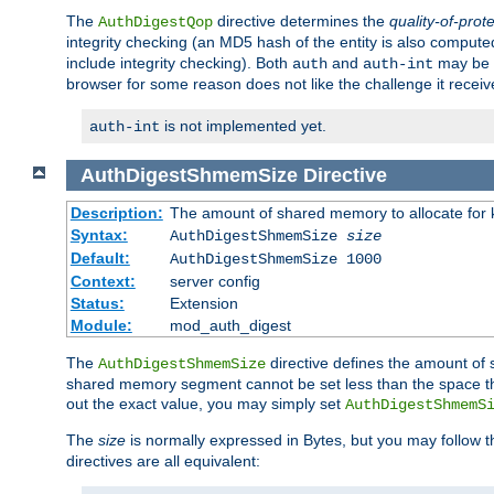
The
directive determines the
quality-of-prot
AuthDigestQop
integrity checking (an MD5 hash of the entity is also comput
include integrity checking). Both
and
may be s
auth
auth-int
browser for some reason does not like the challenge it receiv
is not implemented yet.
auth-int
AuthDigestShmemSize
Directive
Description:
The amount of shared memory to allocate for k
Syntax:
AuthDigestShmemSize
size
Default:
AuthDigestShmemSize 1000
Context:
server config
Status:
Extension
Module:
mod_auth_digest
The
directive defines the amount of s
AuthDigestShmemSize
shared memory segment cannot be set less than the space tha
out the exact value, you may simply set
AuthDigestShmemS
The
size
is normally expressed in Bytes, but you may follow 
directives are all equivalent: