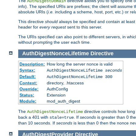
The
directive allows you to specify one 
AuthDigestDomain
info). The specified URIs are prefixes; the client will assu
absolute URIs (
i.e.
including a scheme, host, port, etc.) or rel
This directive
should
always be specified and contain at least t
header for
every request
sent to this server.
The URIs specified can also point to different servers, in wh
without prompting the user each time.
AuthDigestNonceLifetime
Directive
Description:
How long the server nonce is valid
Syntax:
AuthDigestNonceLifetime
seconds
Default:
AuthDigestNonceLifetime 300
Context:
directory, .htaccess
Override:
AuthConfig
Status:
Extension
Module:
mod_auth_digest
The
directive controls how long
AuthDigestNonceLifetime
back a 401 with
. If
seconds
is greater than 0 the
stale=true
than 10 seconds. If
seconds
is less than 0 then the nonce nev
AuthDigestProvider
Directive