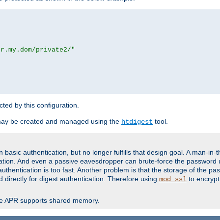
or.my.dom/private2/"
ected by this configuration.
may be created and managed using the
tool.
htdigest
basic authentication, but no longer fulfills that design goal. A man-in-
ication. And even a passive eavesdropper can brute-force the password 
thentication is too fast. Another problem is that the storage of the pa
d directly for digest authentication. Therefore using
to encrypt
mod_ssl
re APR supports shared memory.