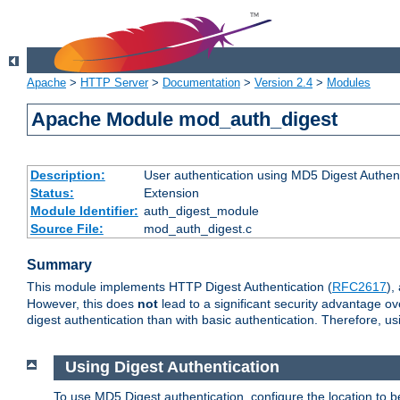
Apache
>
HTTP Server
>
Documentation
>
Version 2.4
>
Modules
Apache Module mod_auth_digest
Description:
User authentication using MD5 Digest Authent
Status:
Extension
Module Identifier:
auth_digest_module
Source File:
mod_auth_digest.c
Summary
This module implements HTTP Digest Authentication (
RFC2617
),
However, this does
not
lead to a significant security advantage o
digest authentication than with basic authentication. Therefore, 
Using Digest Authentication
To use MD5 Digest authentication, configure the location to 