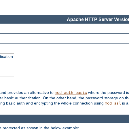
Apache HTTP Server Version
ication
 and provides an alternative to
where the password is 
mod_auth_basic
ver basic authentication. On the other hand, the password storage on th
using basic auth and encrypting the whole connection using
is a
mod_ssl
be protected as shown in the below example: