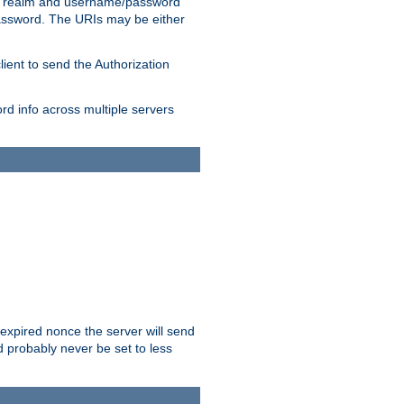
 realm and username/password
/password. The URIs may be either
lient to send the Authorization
rd info across multiple servers
 expired nonce the server will send
ld probably never be set to less