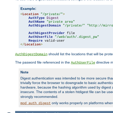
Example:
<
Location
"/private/"
>
AuthType
Digest
AuthName
"private area"
AuthDigestDomain
"/private/"
"http://mirr
AuthDigestProvider
 file

AuthUserFile
"/web/auth/.digest_pw"
Require
</
Location
>
should list the locations that will be prot
AuthDigestDomain
The pasword file referenced in the
directive 
AuthUserFile
Note
Digest authentication was intended to be more secure than 
trivially force the browser to downgrade to basic authent
hardware, because the hashing algorithm used by digest au
insecure. The contents of a stolen htdigest file can be use
strongly recommended.
only works properly on platforms whe
mod_auth_digest