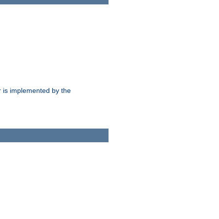
 is implemented by the