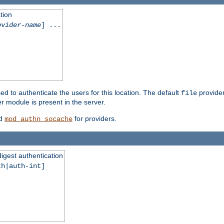
tion
ovider-name
] ...
ed to authenticate the users for this location. The default
provider
file
 module is present in the server.
d
for providers.
mod_authn_socache
digest authentication
th|auth-int]