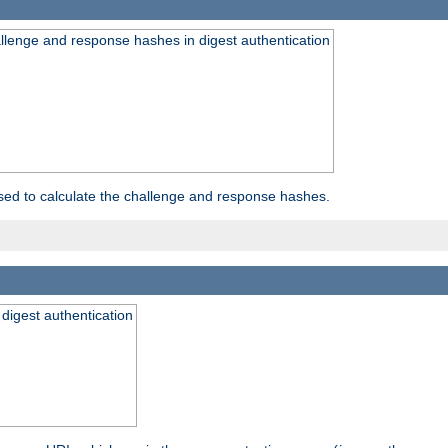
allenge and response hashes in digest authentication
used to calculate the challenge and response hashes.
 digest authentication