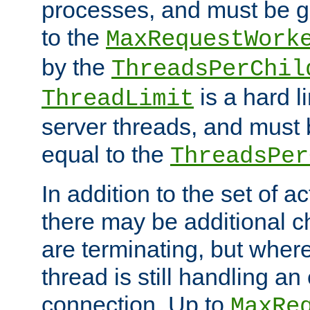
processes, and must be gr
to the
MaxRequestWork
by the
ThreadsPerChil
is a hard l
ThreadLimit
server threads, and must 
equal to the
ThreadsPer
In addition to the set of a
there may be additional c
are terminating, but where
thread is still handling an 
connection. Up to
MaxRe