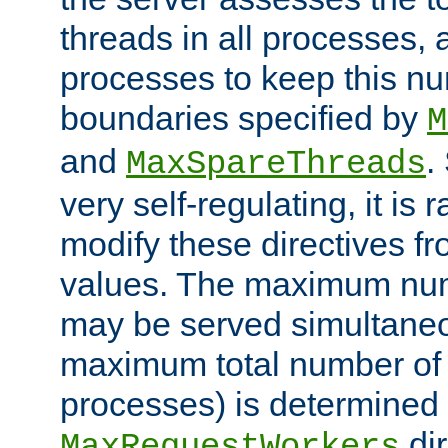
threads in all processes, a
processes to keep this nu
boundaries specified by
M
and
.
MaxSpareThreads
very self-regulating, it is 
modify these directives fr
values. The maximum numb
may be served simultaneou
maximum total number of t
processes) is determined 
dir
MaxRequestWorkers