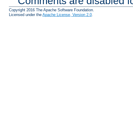
Comments are disabled fo
Copyright 2016 The Apache Software Foundation.
Licensed under the
Apache License, Version 2.0
.