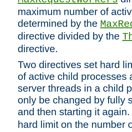
maximum number of active
determined by the
MaxRe
directive divided by the
T
directive.
Two directives set hard l
of active child processes
server threads in a child
only be changed by fully 
and then starting it again
hard limit on the number o