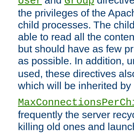
User
Group
the privileges of the Ap
child processes. The chi
able to read all the conten
but should have as few pr
as possible. In addition, 
used, these directives als
which will be inherited by
MaxConnectionsPerCh
frequently the server rec
killing old ones and laun