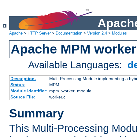
Apache
Apache
>
HTTP Server
>
Documentation
>
Version 2.4
>
Modules
Apache MPM worker
Available Languages:
d
Description:
Multi-Processing Module implementing a hybr
Status:
MPM
Module Identifier:
mpm_worker_module
Source File:
worker.c
Summary
This Multi-Processing Mod