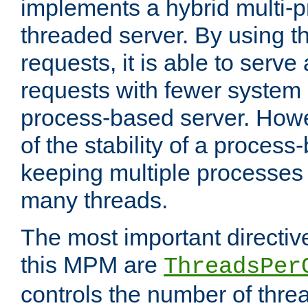
implements a hybrid multi-p
threaded server. By using t
requests, it is able to serve
requests with fewer system
process-based server. Howe
of the stability of a proces
keeping multiple processes 
many threads.
The most important directiv
this MPM are
ThreadsPer
controls the number of thr