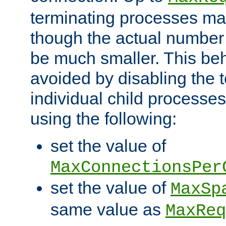
terminating processes ma
though the actual number
be much smaller. This be
avoided by disabling the t
individual child processe
using the following:
set the value of
MaxConnectionsPer
set the value of
MaxSp
same value as
MaxReq