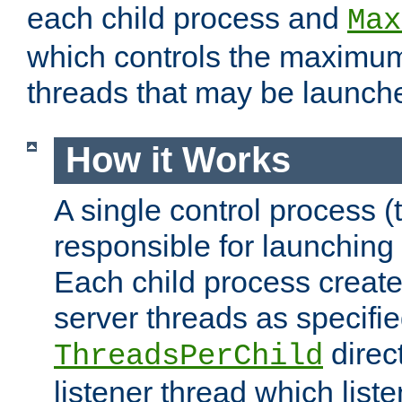
each child process and
Max
which controls the maximum
threads that may be launch
How it Works
A single control process (
responsible for launching
Each child process create
server threads as specifie
direct
ThreadsPerChild
listener thread which list