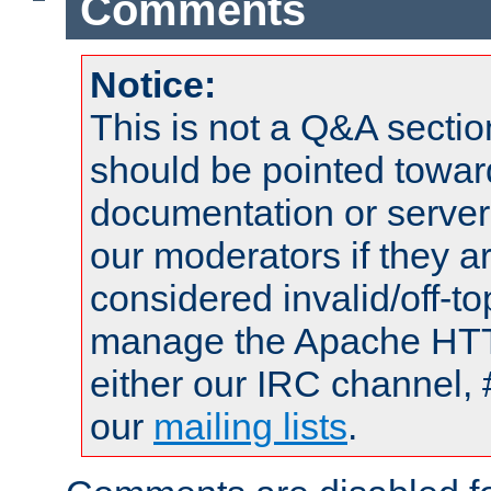
Comments
Notice:
This is not a Q&A sect
should be pointed towar
documentation or serve
our moderators if they a
considered invalid/off-t
manage the Apache HTTP
either our IRC channel, 
our
mailing lists
.