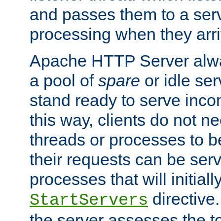
and passes them to a serv
processing when they arri
Apache HTTP Server alway
a pool of
spare
or idle se
stand ready to serve inco
this way, clients do not n
threads or processes to b
their requests can be ser
processes that will initiall
directive
StartServers
the server assesses the to