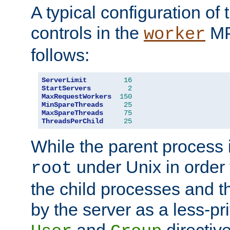
A typical configuration of
controls in the
MP
worker
follows:
ServerLimit
16
StartServers
2
MaxRequestWorkers
150
MinSpareThreads
25
MaxSpareThreads
75
ThreadsPerChild
25
While the parent process i
under Unix in order t
root
the child processes and 
by the server as a less-pr
and
directiv