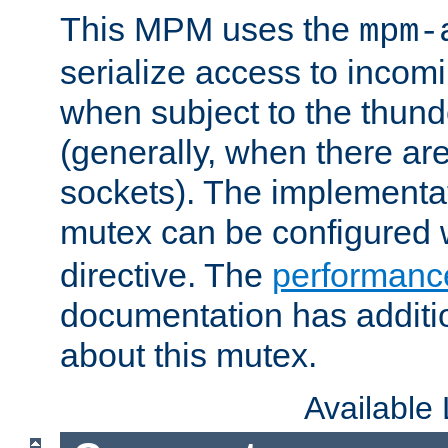
This MPM uses the
mpm-
serialize access to incom
when subject to the thun
(generally, when there are
sockets). The implementat
mutex can be configured 
directive. The
performance
documentation has additio
about this mutex.
Available