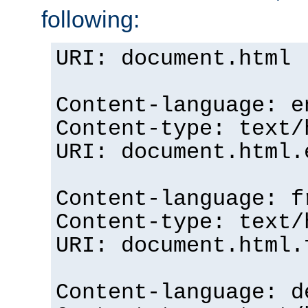
following:
URI: document.html
Content-language: e
Content-type: text/
URI: document.html.
Content-language: f
Content-type: text/
URI: document.html.
Content-language: d