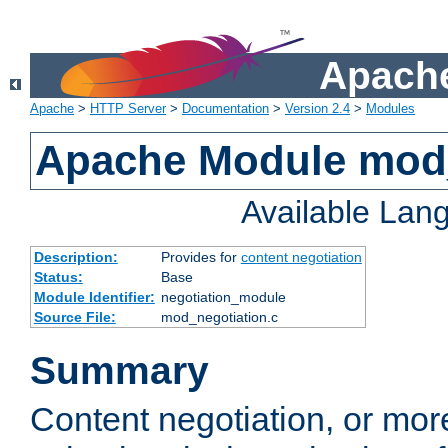
Apache
Apache
>
HTTP Server
>
Documentation
>
Version 2.4
>
Modules
Apache Module mod_
Available Lan
Description:
Provides for
content negotiation
Status:
Base
Module Identifier:
negotiation_module
Source File:
mod_negotiation.c
Summary
Content negotiation, or mor