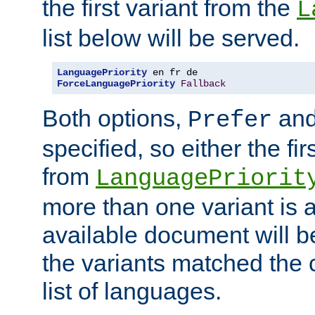
the first variant from the
L
list below will be served.
LanguagePriority
ForceLanguagePriority
Fallback
Both options,
an
Prefer
specified, so either the fi
from
LanguagePriorit
more than one variant is a
available document will b
the variants matched the c
list of languages.