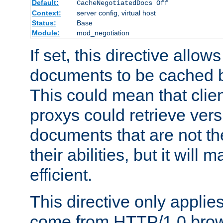
Default:
CacheNegotiatedDocs Off
Context:
server config, virtual host
Status:
Base
Module:
mod_negotiation
If set, this directive allo
documents to be cached b
This could mean that clie
proxys could retrieve vers
documents that are not th
their abilities, but it wil
efficient.
This directive only applie
come from HTTP/1.0 bro