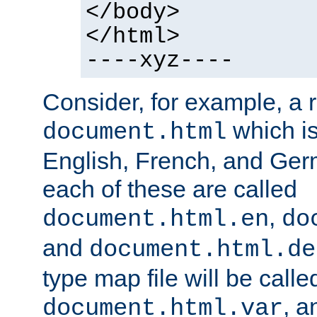
</body>
</html>
----xyz----
Consider, for example, a 
which is
document.html
English, French, and Germ
each of these are called
,
document.html.en
do
and
document.html.de
type map file will be calle
, a
document.html.var