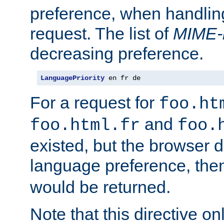
preference, when handlin
request. The list of
MIME-
decreasing preference.
LanguagePriority
 en fr de
For a request for
foo.ht
and
foo.html.fr
foo.
existed, but the browser d
language preference, th
would be returned.
Note that this directive onl