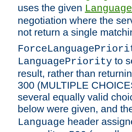
uses the given
Language
negotiation where the ser
not return a single match
ForceLanguagePriori
to s
LanguagePriority
result, rather than return
300 (MULTIPLE CHOICES)
several equally valid choic
below were given, and th
header assig
Language