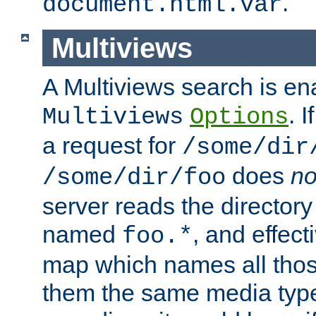
.
document.html.var
Multiviews
A Multiviews search is en
. 
Multiviews
Options
a request for
/some/dir
does
no
/some/dir/foo
server reads the directory l
named
, and effect
foo.*
map which names all those
them the same media type