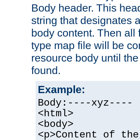
Body header. This hea
string that designates a
body content. Then all f
type map file will be co
resource body until the 
found.
Example:
Body:----xyz----
<html>
<body>
<p>Content of the