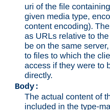
uri of the file containin
given media type, enco
content encoding). The
as URLs relative to the
be on the same server,
to files to which the cl
access if they were to
directly.
Body:
The actual content of 
included in the type-ma