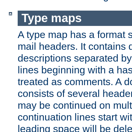
Type maps
A type map has a format 
mail headers. It contains
descriptions separated by 
lines beginning with a has
treated as comments. A d
consists of several heade
may be continued on multip
continuation lines start w
leading space will be dele