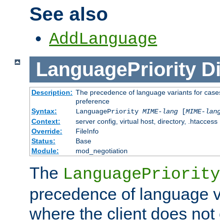
See also
AddLanguage
LanguagePriority
Di
Description:
The precedence of language variants for cases
preference
Syntax:
LanguagePriority
MIME-lang
[
MIME-lan
Context:
server config, virtual host, directory, .htaccess
Override:
FileInfo
Status:
Base
Module:
mod_negotiation
The
LanguagePriority
precedence of language va
where the client does not