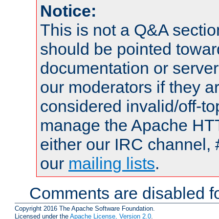
Notice:
This is not a Q&A sect
should be pointed towar
documentation or serve
our moderators if they a
considered invalid/off-t
manage the Apache HTTP
either our IRC channel, 
our
mailing lists
.
Comments are disabled fo
Copyright 2016 The Apache Software Foundation.
Licensed under the
Apache License, Version 2.0
.