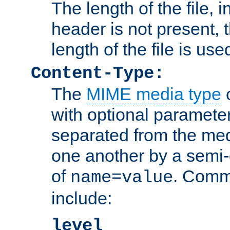
The length of the file, in
header is not present, 
length of the file is use
Content-Type:
The
MIME media type
o
with optional paramete
separated from the med
one another by a semi-
of
. Comm
name=value
include:
level