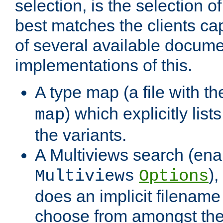
selection, is the selection 
best matches the clients cap
of several available docume
implementations of this.
A type map (a file with t
) which explicitly list
map
the variants.
A Multiviews search (ena
)
Multiviews
Options
does an implicit filename
choose from amongst the 