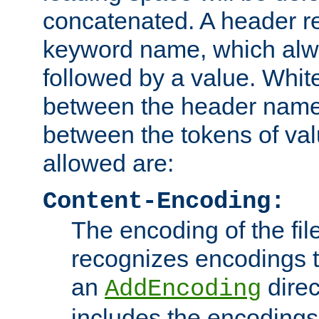
concatenated. A header re
keyword name, which alwa
followed by a value. Whit
between the header name
between the tokens of va
allowed are:
Content-Encoding:
The encoding of the fil
recognizes encodings t
an
direc
AddEncoding
includes the encoding