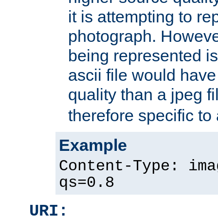
it is attempting to r
photograph. However
being represented is 
ascii file would hav
quality than a jpeg fi
therefore specific to
Example
Content-Type: ima
qs=0.8
URI: