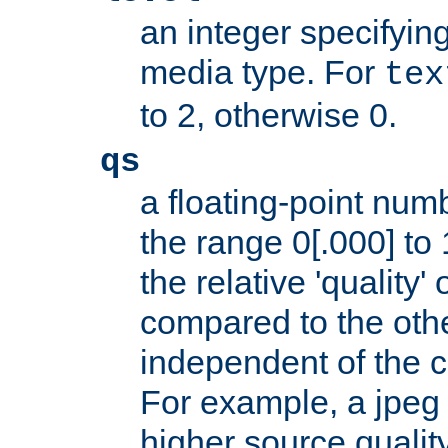
an integer specifying
media type. For
tex
to 2, otherwise 0.
qs
a floating-point numb
the range 0[.000] to 
the relative 'quality' 
compared to the othe
independent of the cl
For example, a jpeg f
higher source quality 