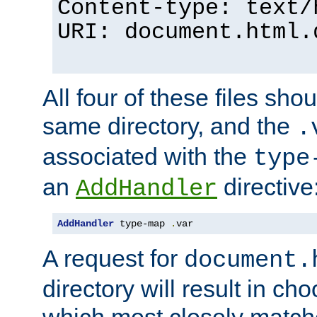
Content-type: text/
URI: document.html.
All four of these files sho
same directory, and the
.
associated with the
type
an
directive
AddHandler
AddHandler
 type-map 
.
var
A request for
document.
directory will result in ch
which most closely match