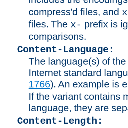
compress'd files, and
x
files. The
prefix is 
x-
comparisons.
Content-Language:
The language(s) of the 
Internet standard langu
1766
). An example is
e
If the variant contains
language, they are se
Content-Length: