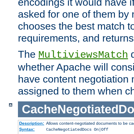
encodings it would have if
asked for one of them by 
chooses the best match to 
requirements, and returns
The
d
MultiviewsMatch
whether Apache will consid
have content negotiation 
assigned to them when cho
CacheNegotiatedD
Description:
Allows content-negotiated documents to be ca
Syntax:
CacheNegotiatedDocs On|Off