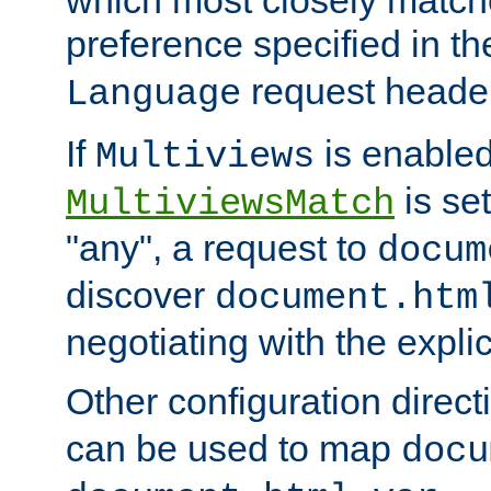
preference specified in th
request header
Language
If
is enabled
Multiviews
is set
MultiviewsMatch
"any", a request to
docum
discover
document.htm
negotiating with the expli
Other configuration direc
can be used to map
docu