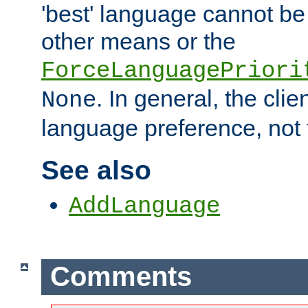
'best' language cannot b
other means or the
ForceLanguagePriori
. In general, the cli
None
language preference, not 
See also
AddLanguage
Comments