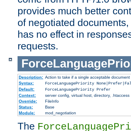
provides much better cont
of negotiated documents, 
has no effect in response
requests.
ForceLanguagePrior
Description:
Action to take if a single acceptable document 
Syntax:
ForceLanguagePriority None|Prefer|Fa
Default:
ForceLanguagePriority Prefer
Context:
server config, virtual host, directory, .htaccess
Override:
FileInfo
Status:
Base
Module:
mod_negotiation
The
ForceLanguagePri