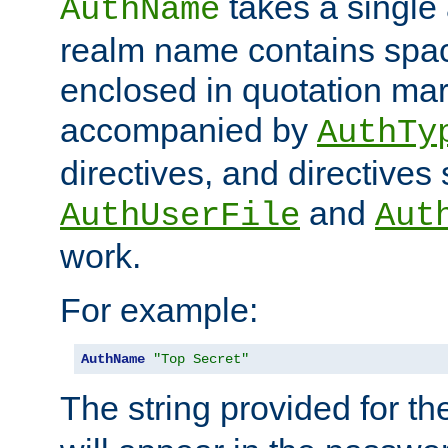
takes a single 
AuthName
realm name contains spac
enclosed in quotation mar
accompanied by
AuthTy
directives, and directives
and
AuthUserFile
Aut
work.
For example:
AuthName
"Top Secret"
The string provided for t