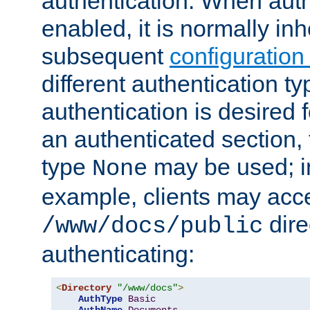
authentication. When auth
enabled, it is normally in
subsequent
configuration
different authentication typ
authentication is desired 
an authenticated section, 
type
may be used; in
None
example, clients may acc
dire
/www/docs/public
authenticating:
<
Directory
"/www/docs"
>
AuthType
Basic