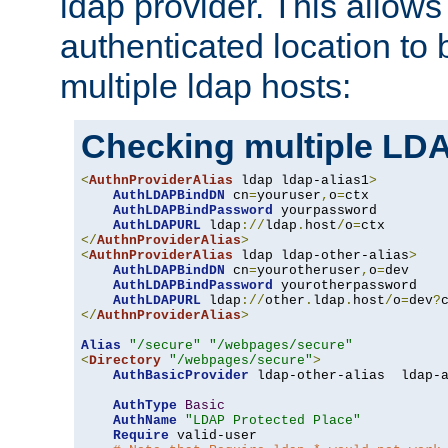
ldap provider. This allows
authenticated location to 
multiple ldap hosts:
Checking multiple LDA
<
AuthnProviderAlias
 ldap ldap-alias1
>
AuthLDAPBindDN
 cn
=
youruser
,
o
=
ctx

AuthLDAPBindPassword
 yourpassword

AuthLDAPURL
 ldap
://
ldap
.
host
/
o
=
</
AuthnProviderAlias
>
<
AuthnProviderAlias
 ldap ldap-other-alias
>
AuthLDAPBindDN
 cn
=
yourotheruser
,
o
=
dev

AuthLDAPBindPassword
 yourotherpassword

AuthLDAPURL
 ldap
://
other
.
ldap
.
host
/
o
=
dev
?
</
AuthnProviderAlias
>
Alias
"/secure"
"/webpages/secure"
<
Directory
"/webpages/secure"
>
AuthBasicProvider
 ldap-other-alias  ldap-a
AuthType
Basic
AuthName
"LDAP Protected Place"
Require
 valid-user
