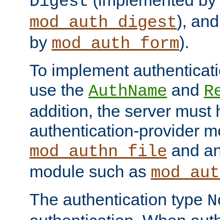
(implemented by
Digest
), an
mod_auth_digest
by
).
mod_auth_form
To implement authenticati
use the
and
AuthName
R
addition, the server must
authentication-provider 
and an
mod_authn_file
module such as
mod_aut
The authentication type
N