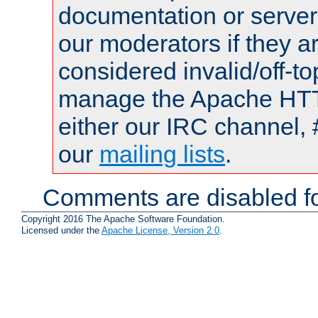
documentation or serve
our moderators if they a
considered invalid/off-t
manage the Apache HTTP
either our IRC channel, 
our
mailing lists
.
Comments are disabled fo
Copyright 2016 The Apache Software Foundation.
Licensed under the
Apache License, Version 2.0
.