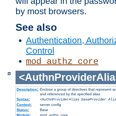
will appear in the passwo
by most browsers.
See also
Authentication, Author
Control
mod_authz_core
<AuthnProviderAlia
Description:
Enclose a group of directives that represent a
and referenced by the specified alias
Syntax:
<AuthnProviderAlias
baseProvider Ali
Context:
server config
Status:
Base
Module:
mod_authn_core