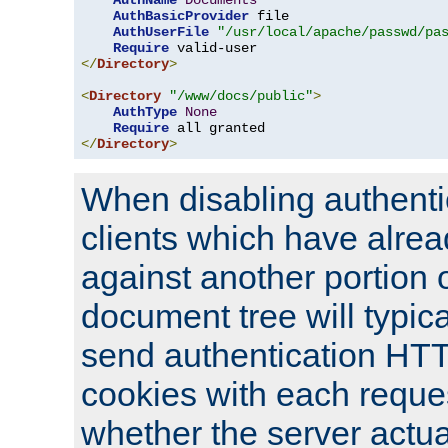
AuthName
Documents
AuthBasicProvider
 file

AuthUserFile
"/usr/local/apache/passwd/pa
Require
</
Directory
>
<
Directory
"/www/docs/public"
>
AuthType
None
Require
</
Directory
>
When disabling authentic
clients which have alrea
against another portion o
document tree will typica
send authentication HT
cookies with each reques
whether the server actua