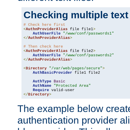
Checking multiple text
# Check here first
<
AuthnProviderAlias
 file file1
>
AuthUserFile
"/www/conf/passwords1"
</
AuthnProviderAlias
>
# Then check here
<
AuthnProviderAlias
 file file2
>
AuthUserFile
"/www/conf/passwords2"
</
AuthnProviderAlias
>
<
Directory
"/var/web/pages/secure"
>
AuthBasicProvider
 file1 file2

AuthType
Basic
AuthName
"Protected Area"
Require
</
Directory
>
The example below creates
authentication provider a