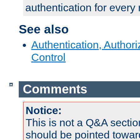
authentication for every
See also
Authentication, Author
Control
Comments
Notice:
This is not a Q&A sect
should be pointed towar