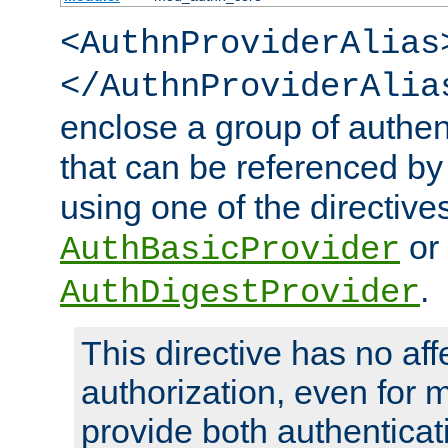
<AuthnProviderAlias
</AuthnProviderAlia
enclose a group of authent
that can be referenced by
using one of the directive
or
AuthBasicProvider
.
AuthDigestProvider
This directive has no aff
authorization, even for 
provide both authenticat