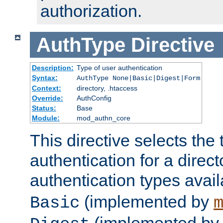
authorization.
AuthType
Directive
Description:
Type of user authentication
Syntax:
AuthType None|Basic|Digest|Form
Context:
directory, .htaccess
Override:
AuthConfig
Status:
Base
Module:
mod_authn_core
This directive selects the 
authentication for a direct
authentication types avai
(implemented by
Basic