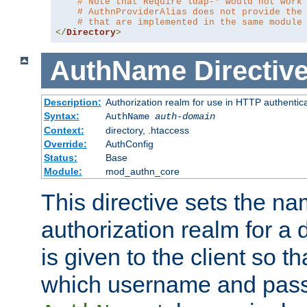
# Note that Require ldap-* would not work
# AuthnProviderAlias does not provide the
# that are implemented in the same module
</
Directory
>
AuthName
Directiv
Description:
Authorization realm for use in HTTP authentic
Syntax:
AuthName
auth-domain
Context:
directory, .htaccess
Override:
AuthConfig
Status:
Base
Module:
mod_authn_core
This directive sets the na
authorization realm for a 
is given to the client so t
which username and pass