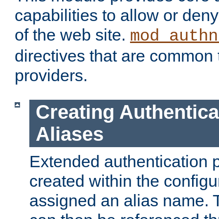
capabilities to allow or den
of the web site.
mod_authn
directives that are common t
providers.
Creating Authentica
Aliases
Extended authentication 
created within the configur
assigned an alias name. T