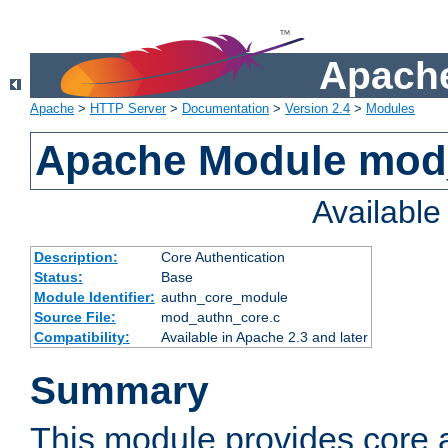
Apache
Apache
>
HTTP Server
>
Documentation
>
Version 2.4
>
Modules
Apache Module mod
Availabl
Description:
Core Authentication
Status:
Base
Module Identifier:
authn_core_module
Source File:
mod_authn_core.c
Compatibility:
Available in Apache 2.3 and later
Summary
This module provides core 