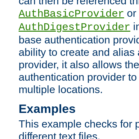
can then be referenced th
or
AuthBasicProvider
i
AuthDigestProvider
base authentication provi
ability to create and alia
provider, it also allows 
authentication provider to
multiple locations.
Examples
This example checks for 
different text files.