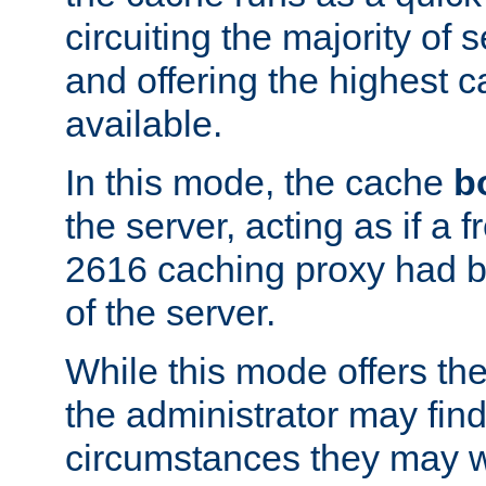
circuiting the majority of
and offering the highest
available.
In this mode, the cache
b
the server, acting as if a
2616 caching proxy had b
of the server.
While this mode offers th
the administrator may find
circumstances they may w