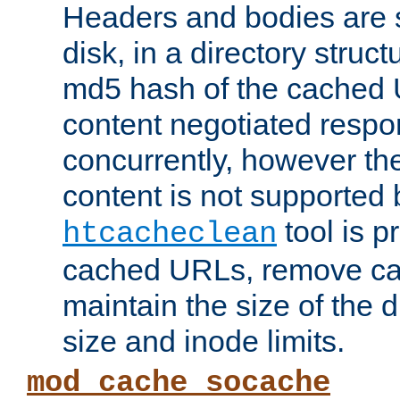
Headers and bodies are 
disk, in a directory struc
md5 hash of the cached 
content negotiated respo
concurrently, however the
content is not supported 
tool is pr
htcacheclean
cached URLs, remove ca
maintain the size of the 
size and inode limits.
mod_cache_socache