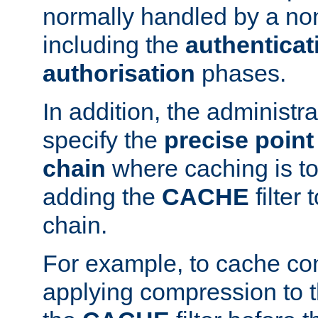
normally handled by a no
including the
authenticat
authorisation
phases.
In addition, the administr
specify the
precise point 
chain
where caching is to
adding the
CACHE
filter 
chain.
For example, to cache co
applying compression to 