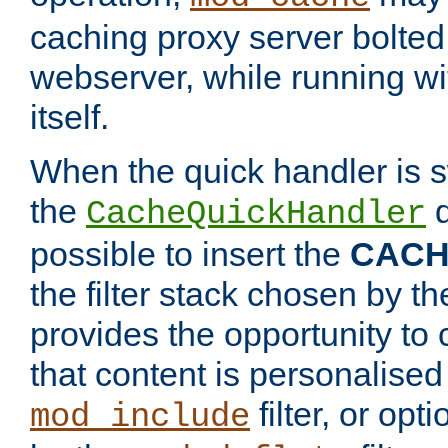
caching proxy server bolted t
webserver, while running wi
itself.
When the quick handler is s
the
d
CacheQuickHandler
possible to insert the
CAC
the filter stack chosen by th
provides the opportunity to
that content is personalised
filter, or op
mod_include