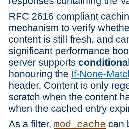
responses containing the V
RFC 2616 compliant cachin
mechanism to verify whether
content is still fresh, and c
significant performance boo
server supports
conditiona
honouring the
If-None-Matc
header. Content is only reg
scratch when the content h
when the cached entry expi
As a filter,
can b
mod_cache