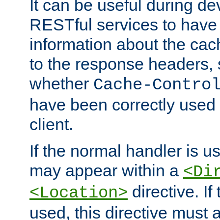
It can be useful during d
RESTful services to have 
information about the cac
to the response headers, 
whether
Cache-Contro
have been correctly used 
client.
If the normal handler is us
may appear within a
<Di
directive. If
<Location>
used, this directive must 