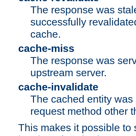
The response was stal
successfully revalidate
cache.
cache-miss
The response was serv
upstream server.
cache-invalidate
The cached entity was 
request method other 
This makes it possible to 