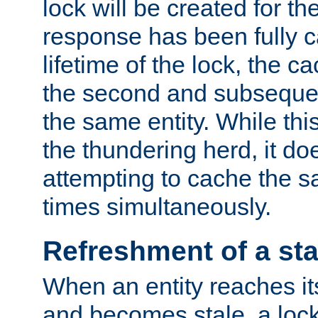
lock will be created for the
response has been fully 
lifetime of the lock, the c
the second and subsequen
the same entity. While thi
the thundering herd, it do
attempting to cache the s
times simultaneously.
Refreshment of a sta
When an entity reaches it
and becomes stale, a lock 