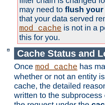
filter chain is changed f
may need to
flush your
that your data served re
is not in a p
mod_cache
this for you.
Cache Status and L
Once
has mad
mod_cache
whether or not an entity i
cache, the detailed reason
written to the subprocess
the request under the
cac