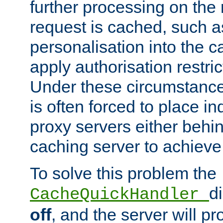
further processing on the 
request is cached, such as
personalisation into the c
apply authorisation restric
Under these circumstance
is often forced to place 
proxy servers either behind
caching server to achieve 
To solve this problem the
d
CacheQuickHandler
off
, and the server will p