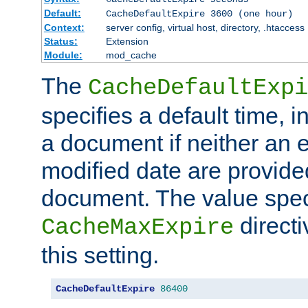
Default:
CacheDefaultExpire 3600 (one hour)
Context:
server config, virtual host, directory, .htaccess
Status:
Extension
Module:
mod_cache
The
CacheDefaultExpi
specifies a default time, 
a document if neither an e
modified date are provide
document. The value speci
direct
CacheMaxExpire
this setting.
CacheDefaultExpire
86400