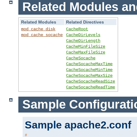
Related Modules an
Related Modules
Related Directives
mod_cache_disk
CacheRoot
mod_cache_socache
CacheDirLevels
CacheDirLength
CacheMinFileSize
CacheMaxFileSize
CacheSocache
CacheSocacheMaxTime
CacheSocacheMinTime
CacheSocacheMaxSize
CacheSocacheReadSize
CacheSocacheReadTime
Sample Configurati
Sample apache2.conf
#