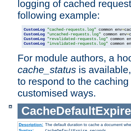
logging of cached request
following example:
CustomLog
"cached-requests.log"
 common env
=
CustomLog
"uncached-requests.log"
 common env
=
CustomLog
"revalidated-requests.log"
 common e
CustomLog
"invalidated-requests.log"
 common e
For module authors, a ho
cache_status
is available
to respond to the cachin
customised ways.
CacheDefaultExpire
Description:
The default duration to cache a document when
Syntax:
CacheDefaultExpire
seconds