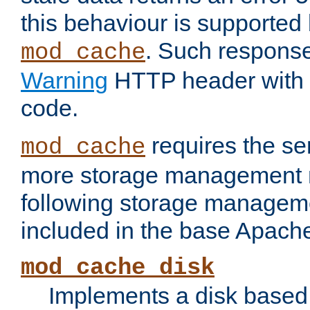
this behaviour is supported 
. Such response
mod_cache
Warning
HTTP header with 
code.
requires the se
mod_cache
more storage management 
following storage managem
included in the base Apache 
mod_cache_disk
Implements a disk based