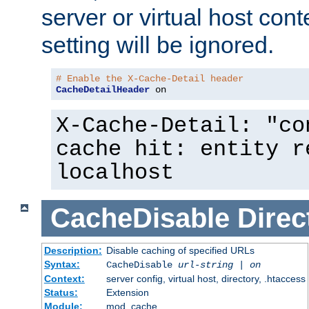
server or virtual host cont
setting will be ignored.
# Enable the X-Cache-Detail header
CacheDetailHeader
 on
X-Cache-Detail: "co
cache hit: entity r
localhost
CacheDisable
Direc
Description:
Disable caching of specified URLs
Syntax:
CacheDisable
url-string
|
on
Context:
server config, virtual host, directory, .htaccess
Status:
Extension
Module:
mod_cache