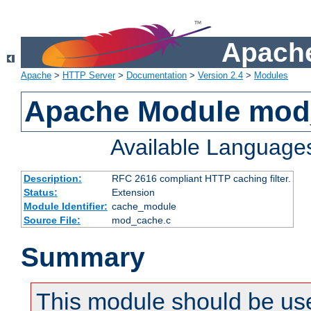
Apache
Apache
>
HTTP Server
>
Documentation
>
Version 2.4
>
Modules
Apache Module mod
Available Language
Description:
RFC 2616 compliant HTTP caching filter.
Status:
Extension
Module Identifier:
cache_module
Source File:
mod_cache.c
Summary
This module should be use