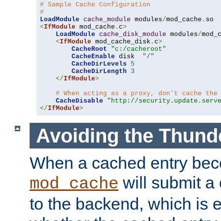
# Sample Cache Configuration
#
LoadModule
cache_module
 modules
/
mod_cache
.
<
IfModule
 mod_cache
.
c
>
LoadModule
cache_disk_module
 modules
/
mod_
<
IfModule
 mod_cache_disk
.
c
>
CacheRoot
"c:/cacheroot"
CacheEnable
 disk  
"/"
CacheDirLevels
5
CacheDirLength
3
</
IfModule
>
# When acting as a proxy, don't cache the
CacheDisable
"http://security.update.serv
</
IfModule
>
Avoiding the Thund
When a cached entry bec
will submit a 
mod_cache
to the backend, which is 