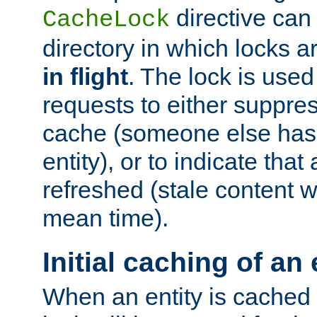
directive can
CacheLock
directory in which locks 
in flight
. The lock is use
requests to either suppre
cache (someone else has 
entity), or to indicate that
refreshed (stale content wi
mean time).
Initial caching of an 
When an entity is cached fo