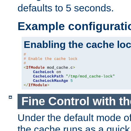
defaults to 5 seconds.
Example configurati
Enabling the cache lo
#
# Enable the cache lock
#
<
IfModule
 mod_cache
.
c
>
CacheLock
 on

CacheLockPath
"/tmp/mod_cache-lock"
CacheLockMaxAge
5
</
IfModule
>
Fine Control with t
Under the default mode of
the cache runs as a quick