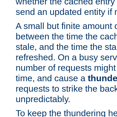
whether the cached entry is
send an updated entity if 
A small but finite amount 
between the time the cac
stale, and the time the stal
refreshed. On a busy serve
number of requests might 
time, and cause a
thunde
requests to strike the ba
unpredictably.
To keep the thundering he