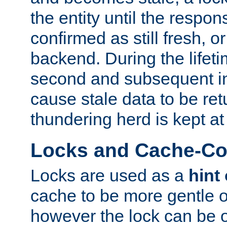
the entity until the respo
confirmed as still fresh, o
backend. During the lifeti
second and subsequent in
cause stale data to be re
thundering herd is kept at
Locks and Cache-Con
Locks are used as a
hint
cache to be more gentle 
however the lock can be o