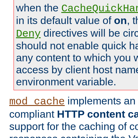
when the
CacheQuickHa
in its default value of
on
, 
directives will be c
Deny
should not enable quick h
any content to which you w
access by client host nam
environment variable.
implements a
mod_cache
compliant
HTTP content cac
support for the caching of c