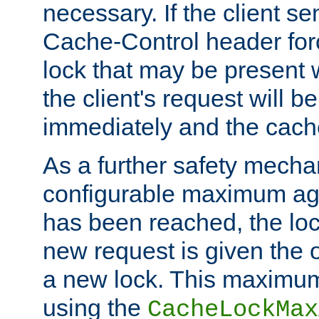
necessary. If the client s
Cache-Control header forc
lock that may be present w
the client's request will 
immediately and the cach
As a further safety mecha
configurable maximum ag
has been reached, the lo
new request is given the o
a new lock. This maximum
using the
CacheLockMax