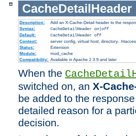
CacheDetailHeader
Description:
Add an X-Cache-Detail header to the respon
Syntax:
CacheDetailHeader
on|off
Default:
CacheDetailHeader off
Context:
server config, virtual host, directory, .htacce
Status:
Extension
Module:
mod_cache
Compatibility:
Available in Apache 2.3.9 and later
When the
CacheDetail
switched on, an
X-Cache-
be added to the response 
detailed reason for a part
decision.