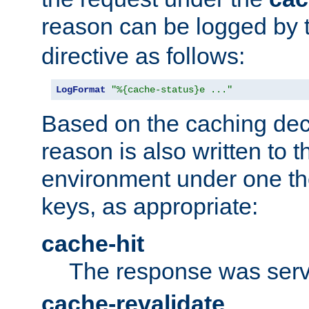
reason can be logged by
directive as follows:
LogFormat
"%{cache-status}e ..."
Based on the caching dec
reason is also written to 
environment under one the
keys, as appropriate:
cache-hit
The response was serv
cache-revalidate