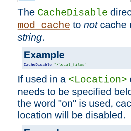
The
direc
CacheDisable
to
not
cache u
mod_cache
string
.
Example
CacheDisable
"/local_files"
If used in a
<Location>
needs to be specified belo
the word "on" is used, ca
location will be disabled.