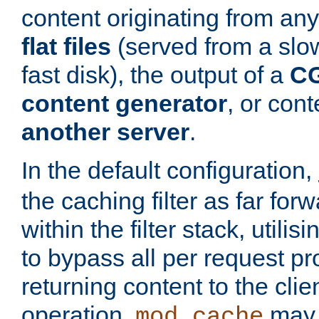
content originating from any
flat files
(served from a slo
fast disk), the output of a
CG
content generator
, or con
another server
.
In the default configuration,
the caching filter as far for
within the filter stack, utilis
to bypass all per request p
returning content to the clie
operation,
may 
mod_cache