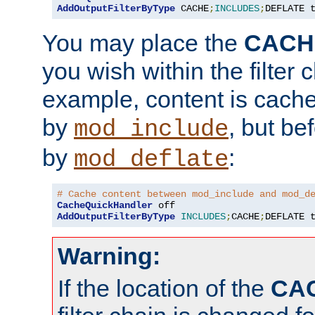
AddOutputFilterByType
 CACHE
;
INCLUDES
;
DEFLATE 
You may place the
CACH
you wish within the filter c
example, content is cache
by
, but be
mod_include
by
:
mod_deflate
# Cache content between mod_include and mod_d
CacheQuickHandler
AddOutputFilterByType
INCLUDES
;
CACHE
;
DEFLATE 
Warning:
If the location of the
CA