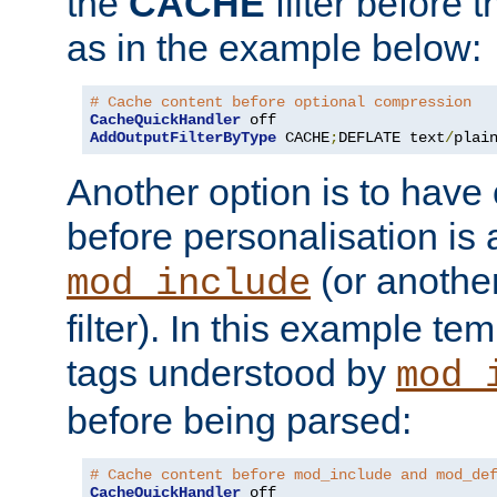
the
CACHE
filter before 
as in the example below:
# Cache content before optional compression
CacheQuickHandler
AddOutputFilterByType
 CACHE
;
DEFLATE text
/
plai
Another option is to have
before personalisation is 
(or anothe
mod_include
filter). In this example te
tags understood by
mod_
before being parsed:
# Cache content before mod_include and mod_de
CacheQuickHandler