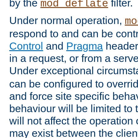
by the
filter.
mod_deflate
Under normal operation,
mo
respond to and can be cont
Control
and
Pragma
headers
in a request, or from a serv
Under exceptional circums
can be configured to overri
and force site specific beh
behaviour will be limited to 
will not affect the operation
may exist between the clien