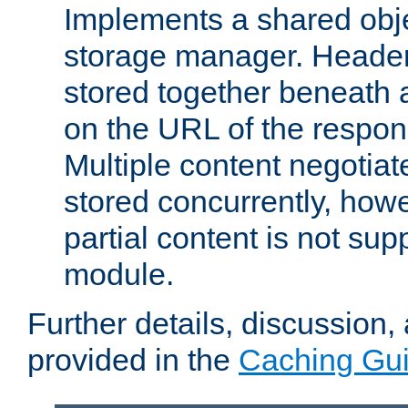
Implements a shared obj
storage manager. Header
stored together beneath 
on the URL of the respo
Multiple content negotia
stored concurrently, how
partial content is not sup
module.
Further details, discussion
provided in the
Caching Gu