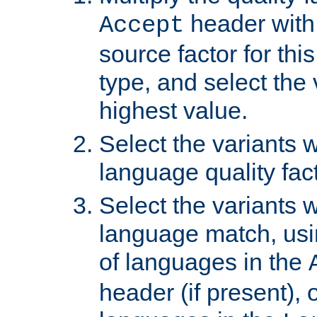
header with 
Accept
source factor for thi
type, and select the 
highest value.
Select the variants w
language quality fact
Select the variants w
language match, usin
of languages in the
header (if present), 