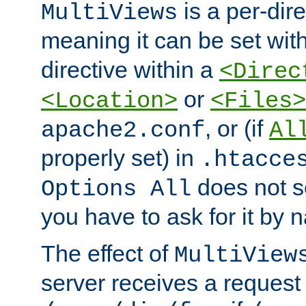
is a per-dire
MultiViews
meaning it can be set wit
directive within a
<Direc
or
<Location>
<Files>
, or (if
apache2.conf
Al
properly set) in
.htacce
does not 
Options All
you have to ask for it by 
The effect of
MultiView
server receives a request 