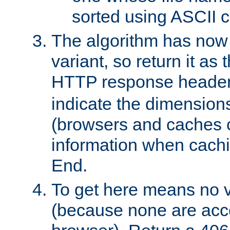
sorted using ASCII c
The algorithm has now 
variant, so return it as
HTTP response heade
indicate the dimensions
(browsers and caches c
information when cachi
End.
To get here means no v
(because none are acce