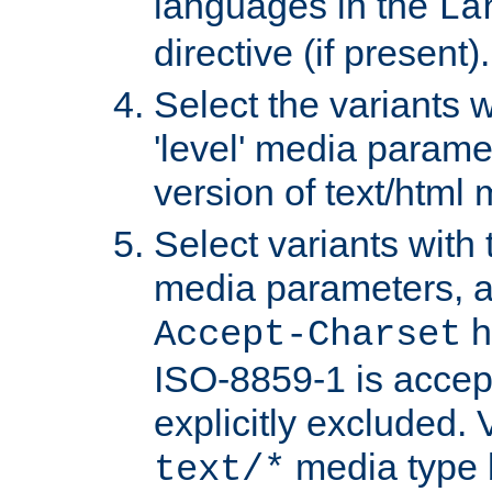
languages in the
La
directive (if present).
Select the variants w
'level' media parame
version of text/html 
Select variants with 
media parameters, a
h
Accept-Charset
ISO-8859-1 is accep
explicitly excluded. 
media type b
text/*