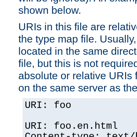
shown below.
URIs in this file are relati
the type map file. Usually,
located in the same direc
file, but this is not requi
absolute or relative URIs f
on the same server as the
URI: foo
URI: foo.en.html
Content-type: text/