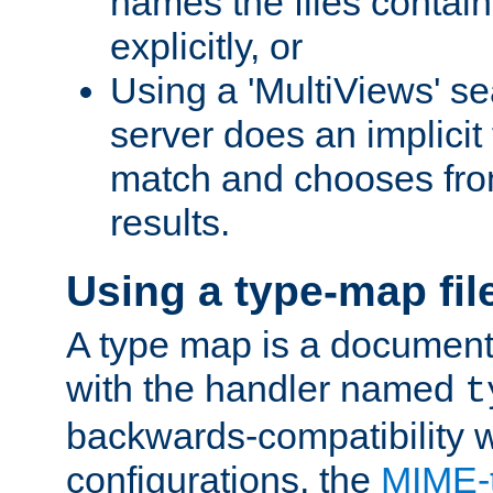
names the files contain
explicitly, or
Using a 'MultiViews' s
server does an implicit
match and chooses fr
results.
Using a type-map fil
A type map is a document
with the handler named
t
backwards-compatibility w
configurations, the
MIME-