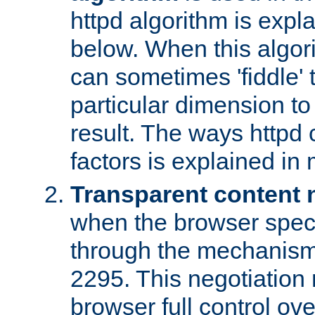
httpd algorithm is expl
below. When this algori
can sometimes 'fiddle' t
particular dimension to
result. The ways httpd c
factors is explained in
Transparent content 
when the browser specif
through the mechanism
2295. This negotiation
browser full control ov