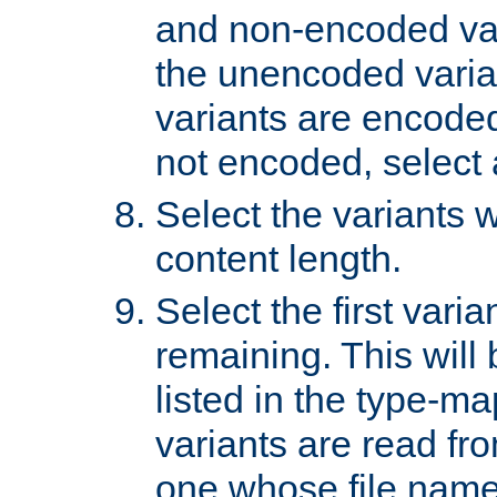
and non-encoded var
the unencoded variant
variants are encoded 
not encoded, select a
Select the variants w
content length.
Select the first varia
remaining. This will b
listed in the type-ma
variants are read fro
one whose file name