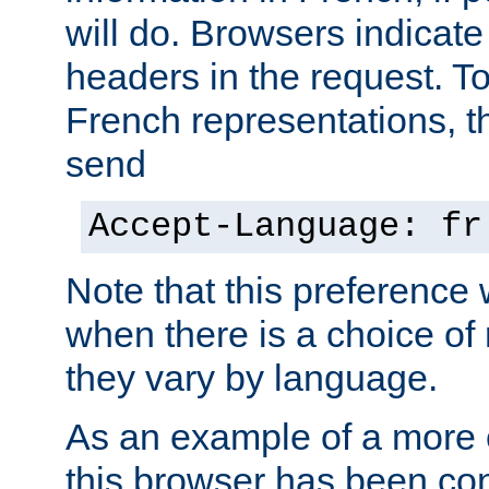
will do. Browsers indicate
headers in the request. T
French representations, 
send
Accept-Language: fr
Note that this preference 
when there is a choice of
they vary by language.
As an example of a more 
this browser has been con