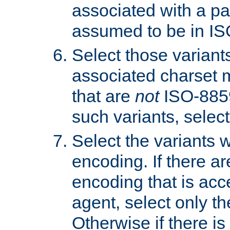
associated with a pa
assumed to be in IS
Select those varian
associated charset 
that are
not
ISO-8859-
such variants, select
Select the variants w
encoding. If there ar
encoding that is acc
agent, select only th
Otherwise if there i