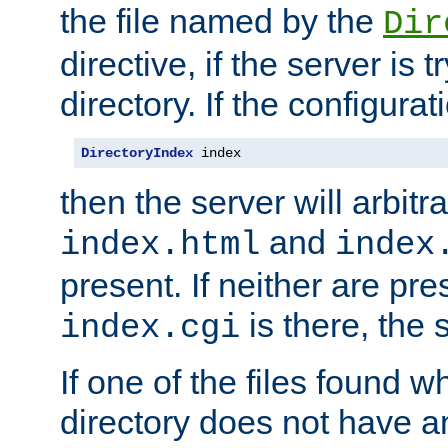
the file named by the
Dir
directive, if the server is 
directory. If the configurat
DirectoryIndex
 index
then the server will arbit
and
index.html
index
present. If neither are pre
is there, the s
index.cgi
If one of the files found 
directory does not have a