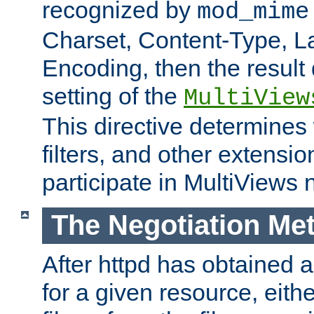
recognized by
mod_mime
Charset, Content-Type, L
Encoding, then the result
setting of the
MultiView
This directive determines
filters, and other extensi
participate in MultiViews 
The Negotiation Me
After httpd has obtained a 
for a given resource, eith