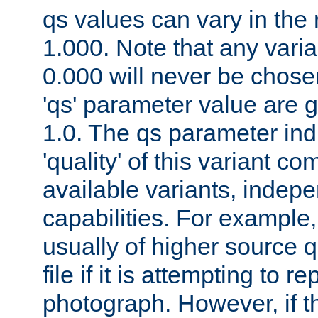
qs values can vary in the
1.000. Note that any varia
0.000 will never be chose
'qs' parameter value are g
1.0. The qs parameter indi
'quality' of this variant c
available variants, indepen
capabilities. For example,
usually of higher source q
file if it is attempting to r
photograph. However, if t