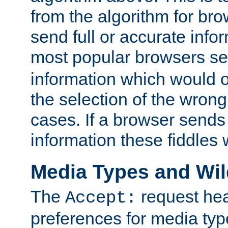
from the algorithm for br
send full or accurate info
most popular browsers s
information which would o
the selection of the wrong
cases. If a browser sends 
information these fiddles w
Media Types and Wi
The
request hea
Accept:
preferences for media type