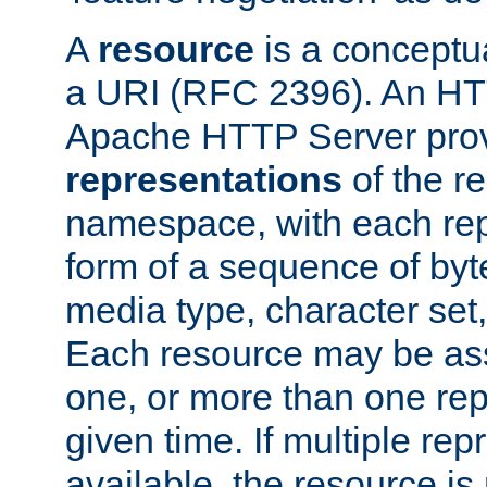
A
resource
is a conceptua
a URI (RFC 2396). An HTT
Apache HTTP Server prov
representations
of the re
namespace, with each rep
form of a sequence of byt
media type, character set,
Each resource may be ass
one, or more than one rep
given time. If multiple re
available, the resource is 