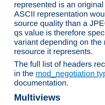
represented is an original
ASCII representation wou
source quality than a JPE
qs value is therefore speci
variant depending on the 
resource it represents.
The full list of headers re
in the
mod_negotiation t
documentation.
Multiviews