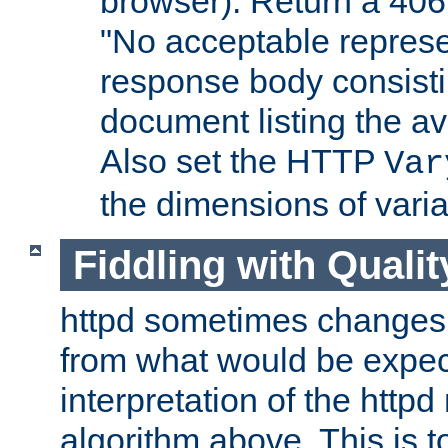
browser). Return a 406
"No acceptable represe
response body consist
document listing the av
Also set the HTTP
Var
the dimensions of vari
Fiddling with Qualit
httpd sometimes changes 
from what would be expect
interpretation of the httpd
algorithm above. This is to