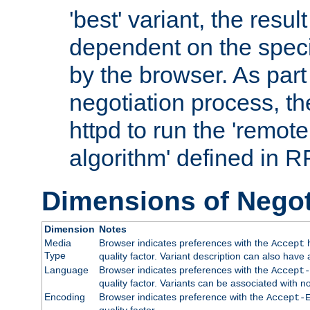
'best' variant, the result
dependent on the speci
by the browser. As part
negotiation process, t
httpd to run the 'remote
algorithm' defined in 
Dimensions of Negot
Dimension
Notes
Media
Browser indicates preferences with the
h
Accept
Type
quality factor. Variant description can also have 
Language
Browser indicates preferences with the
Accept-
quality factor. Variants can be associated with
Encoding
Browser indicates preference with the
Accept-
quality factor.