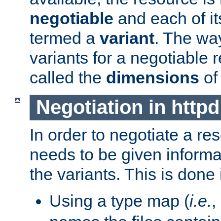
negotiable
and each of it
termed a
variant
. The wa
variants for a negotiable 
called the
dimensions
of
Negotiation in httpd
In order to negotiate a re
needs to be given informa
the variants. This is done
Using a type map (
i.e.
,