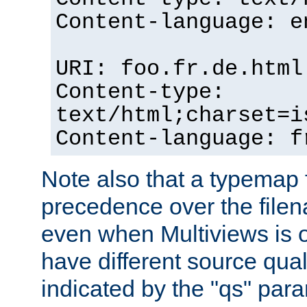
Content-language: e
URI: foo.fr.de.html
Content-type:
text/html;charset=i
Content-language: f
Note also that a typemap fi
precedence over the filen
even when Multiviews is on
have different source qual
indicated by the "qs" par