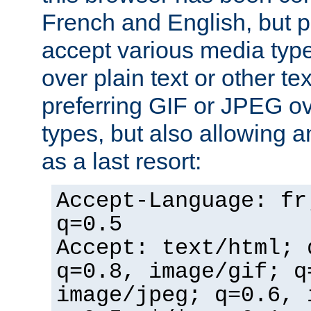
French and English, but p
accept various media typ
over plain text or other te
preferring GIF or JPEG o
types, but also allowing 
as a last resort:
Accept-Language: fr
q=0.5
Accept: text/html; 
q=0.8, image/gif; q
image/jpeg; q=0.6, 