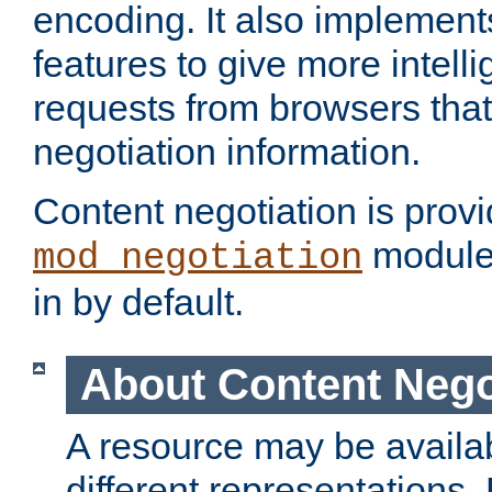
encoding. It also implement
features to give more intelli
requests from browsers tha
negotiation information.
Content negotiation is prov
module,
mod_negotiation
in by default.
About Content Nego
A resource may be availab
different representations.