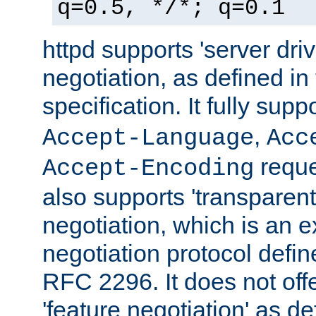
q=0.5, */*; q=0.1
httpd supports 'server dri
negotiation, as defined i
specification. It fully supp
,
Accept-Language
Acc
reque
Accept-Encoding
also supports 'transparent
negotiation, which is an 
negotiation protocol def
RFC 2296. It does not offe
'feature negotiation' as d