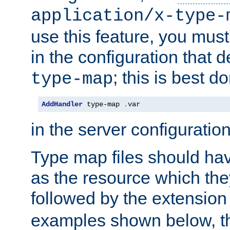
application/x-type-
use this feature, you mus
in the configuration that de
; this is best d
type-map
AddHandler
 type-map 
.
var
in the server configuration 
Type map files should h
as the resource which the
followed by the extensio
examples shown below, th