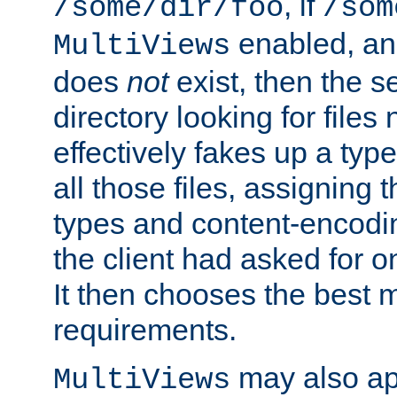
, if
/some/dir/foo
/som
enabled, a
MultiViews
does
not
exist, then the s
directory looking for files
effectively fakes up a t
all those files, assignin
types and content-encodin
the client had asked for 
It then chooses the best m
requirements.
may also app
MultiViews