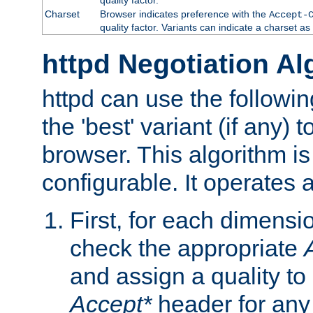
Charset
Browser indicates preference with the
Accept-
quality factor. Variants can indicate a charset a
httpd Negotiation Al
httpd can use the followin
the 'best' variant (if any) t
browser. This algorithm is 
configurable. It operates a
First, for each dimensio
check the appropriate
and assign a quality to 
Accept*
header for any