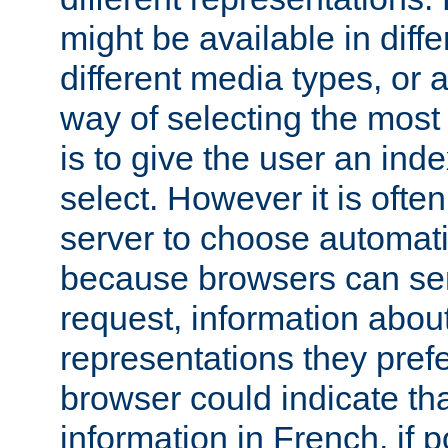
might be available in diff
different media types, or
way of selecting the most
is to give the user an ind
select. However it is often
server to choose automati
because browsers can sen
request, information abou
representations they pref
browser could indicate tha
information in French, if 