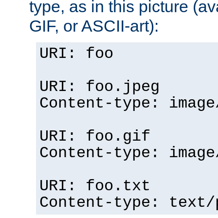
type, as in this picture (
GIF, or ASCII-art):
URI: foo
URI: foo.jpeg
Content-type: image
URI: foo.gif
Content-type: image
URI: foo.txt
Content-type: text/