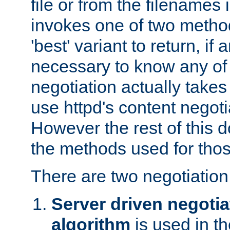
file or from the filenames i
invokes one of two metho
'best' variant to return, if a
necessary to know any of 
negotiation actually takes
use httpd's content negoti
However the rest of this 
the methods used for thos
There are two negotiatio
Server driven negotia
algorithm
is used in t