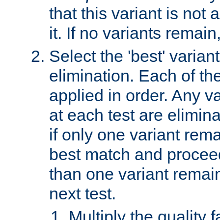
that this variant is not
it. If no variants remain
Select the 'best' varian
elimination. Each of the
applied in order. Any v
at each test are elimina
if only one variant rema
best match and proceed
than one variant remai
next test.
Multiply the quality 