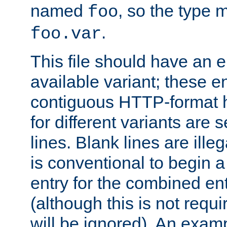
named
, so the type 
foo
.
foo.var
This file should have an e
available variant; these en
contiguous HTTP-format h
for different variants are
lines. Blank lines are illeg
is conventional to begin a
entry for the combined en
(although this is not requi
will be ignored). An examp