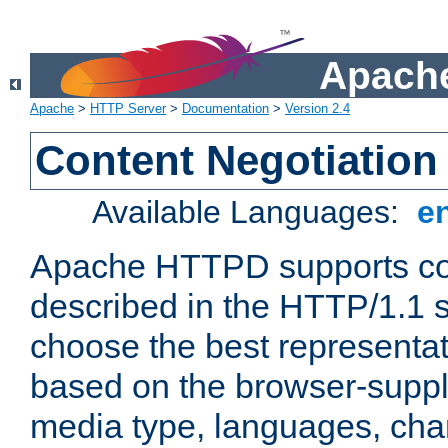
Apache
Apache
>
HTTP Server
>
Documentation
>
Version 2.4
Content Negotiation
Available Languages:
e
Apache HTTPD supports con
described in the HTTP/1.1 sp
choose the best representat
based on the browser-suppl
media type, languages, cha