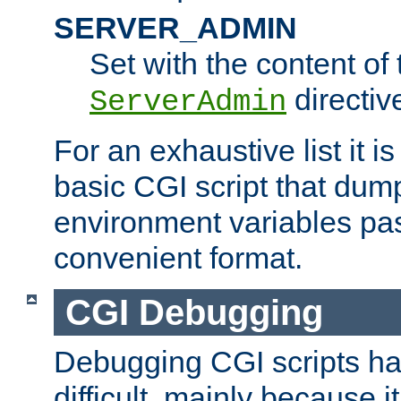
SERVER_ADMIN
Set with the content of 
directiv
ServerAdmin
For an exhaustive list it i
basic CGI script that dump
environment variables pa
convenient format.
CGI Debugging
Debugging CGI scripts has
difficult, mainly because 