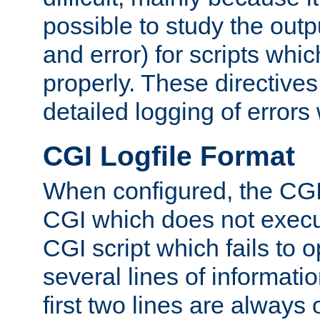
possible to study the outp
and error) for scripts whic
properly. These directive
detailed logging of errors
CGI Logfile Format
When configured, the CGI 
CGI which does not execu
CGI script which fails to 
several lines of informati
first two lines are always 