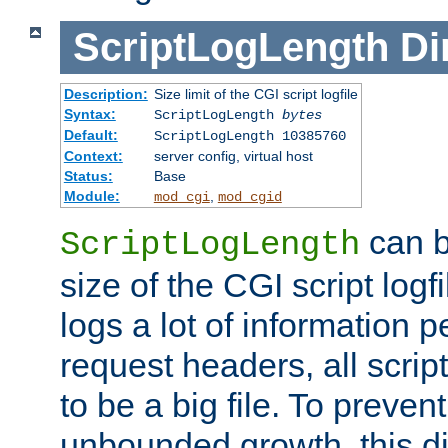
ScriptLogLength
Di
Description:
Size limit of the CGI script logfile
Syntax:
ScriptLogLength
bytes
Default:
ScriptLogLength 10385760
Context:
server config, virtual host
Status:
Base
Module:
,
mod_cgi
mod_cgid
can b
ScriptLogLength
size of the CGI script logfi
logs a lot of information p
request headers, all script
to be a big file. To preve
unbounded growth, this d