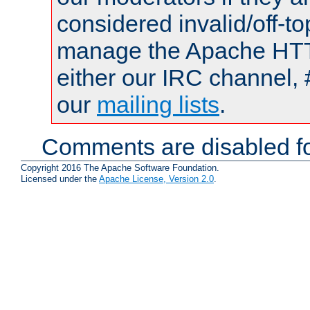
considered invalid/off-t
manage the Apache HTTP
either our IRC channel, 
our
mailing lists
.
Comments are disabled fo
Copyright 2016 The Apache Software Foundation.
Licensed under the
Apache License, Version 2.0
.