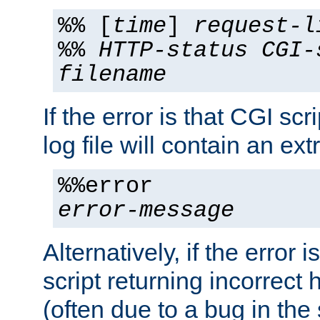
%% [
time
]
request-l
%%
HTTP-status
CGI-
filename
If the error is that CGI sc
log file will contain an ext
%%error
error-message
Alternatively, if the error i
script returning incorrect
(often due to a bug in the 