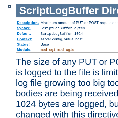
ScriptLogBuffer
Dir
Description:
Maximum amount of PUT or POST requests that 
Syntax:
ScriptLogBuffer
bytes
Default:
ScriptLogBuffer 1024
Context:
server config, virtual host
Status:
Base
Module:
,
mod_cgi
mod_cgid
The size of any PUT or P
is logged to the file is lim
log file growing too big too
bodies are being received.
1024 bytes are logged, bu
changed with this directiv