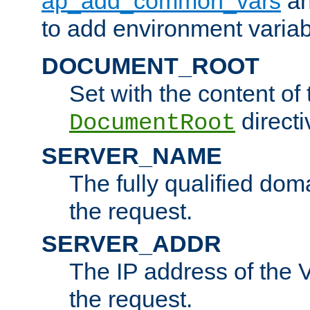
ap_add_common_vars
a
to add environment variabl
DOCUMENT_ROOT
Set with the content of 
directi
DocumentRoot
SERVER_NAME
The fully qualified dom
the request.
SERVER_ADDR
The IP address of the V
the request.