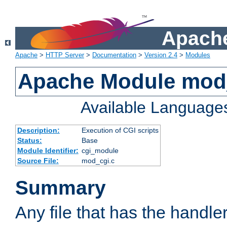
Apache
Apache
>
HTTP Server
>
Documentation
>
Version 2.4
>
Modules
Apache Module mod
Available Language
Description:
Execution of CGI scripts
Status:
Base
Module Identifier:
cgi_module
Source File:
mod_cgi.c
Summary
Any file that has the handle