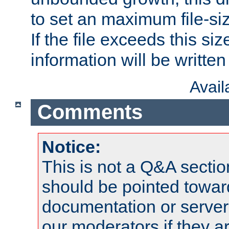
to set an maximum file-siz
If the file exceeds this si
information will be written t
Avai
Comments
Notice:
This is not a Q&A sect
should be pointed towar
documentation or serve
our moderators if they a