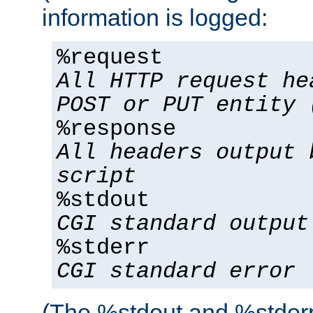
information is logged:
%request
All HTTP request he
POST or PUT entity 
%response
All headers output 
script
%stdout
CGI standard output
%stderr
CGI standard error
(The %stdout and %stderr