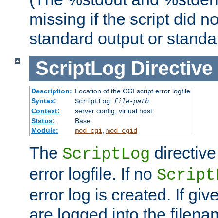
missing if the script did n
standard output or standar
ScriptLog
Directive
Description:
Location of the CGI script error logfile
Syntax:
ScriptLog
file-path
Context:
server config, virtual host
Status:
Base
Module:
,
mod_cgi
mod_cgid
The
directive
ScriptLog
error logfile. If no
Script
error log is created. If gi
are logged into the filen