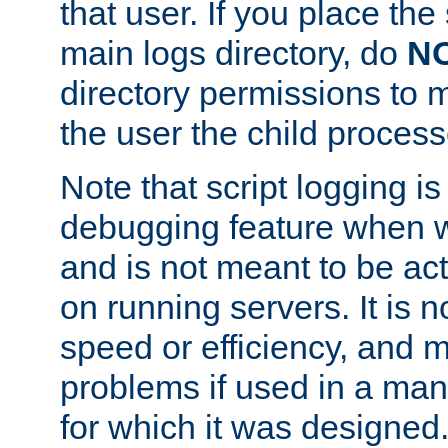
that user. If you place the 
main logs directory, do
N
directory permissions to m
the user the child process
Note that script logging i
debugging feature when wr
and is not meant to be ac
on running servers. It is n
speed or efficiency, and 
problems if used in a man
for which it was designed