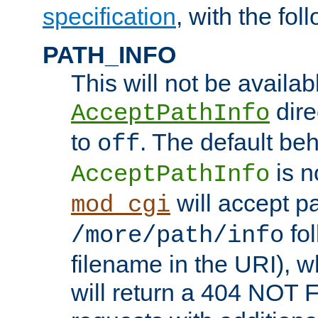
specification
, with the fol
PATH_INFO
This will not be availabl
direc
AcceptPathInfo
to
. The default beha
off
is n
AcceptPathInfo
will accept pat
mod_cgi
fol
/more/path/info
filename in the URI), w
will return a 404 NOT 