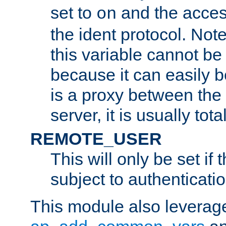
set to
and the acces
on
the ident protocol. Note
this variable cannot be
because it can easily b
is a proxy between the 
server, it is usually tot
REMOTE_USER
This will only be set if 
subject to authenticatio
This module also leverage