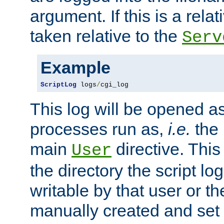
argument. If this is a relati
taken relative to the
Serv
Example
ScriptLog
 logs
/
cgi_log
This log will be opened as
processes run as,
i.e.
the 
main
directive. This
User
the directory the script lo
writable by that user or th
manually created and set 