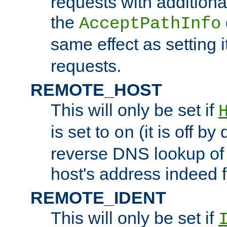
requests with additiona
the
AcceptPathInfo
same effect as setting i
requests.
REMOTE_HOST
This will only be set if
is set to
(it is off by 
on
reverse DNS lookup of
host's address indeed 
REMOTE_IDENT
This will only be set if