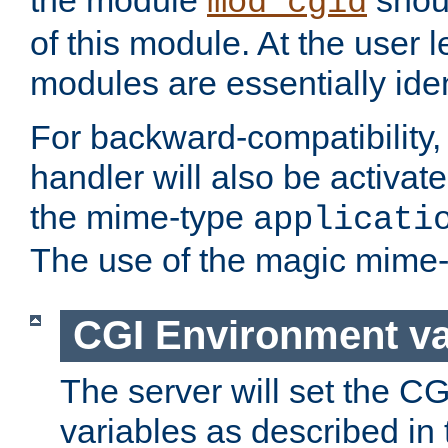
the module
shoul
mod_cgid
of this module. At the user l
modules are essentially iden
For backward-compatibility, 
handler will also be activate
the mime-type
applicati
The use of the magic mime-
CGI Environment va
The server will set the C
variables as described in