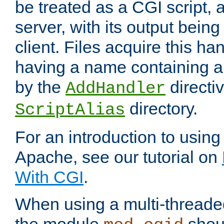
be treated as a CGI script, 
server, with its output being
client. Files acquire this ha
having a name containing a
by the
directiv
AddHandler
directory.
ScriptAlias
For an introduction to using
Apache, see our tutorial on
With CGI
.
When using a multi-thread