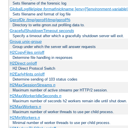
Sets filename of the forensic log
GlobalLog
file
|
pipe
format
|
nickname
[env=[!]
environment-variable
Sets filename and format of log file
GprofDir
/tmp/gprof/
|
/tmp/gprof/
%
Directory to write gmon.out profiling data to.
GracefulShutdownTimeout
seconds
Specify a timeout after which a gracefully shutdown server will exit.
Group
unix-group
Group under which the server will answer requests
H2CopyFiles on|off
Determine file handling in responses
H2Direct on|off
H2 Direct Protocol Switch
H2EarlyHints on|off
Determine sending of 103 status codes
H2MaxSessionStreams
n
Maximum number of active streams per HTTP/2 session.
H2MaxWorkerIdleSeconds
n
Maximum number of seconds h2 workers remain idle until shut down.
H2MaxWorkers
n
Maximum number of worker threads to use per child process.
H2MinWorkers
n
Minimal number of worker threads to use per child process.