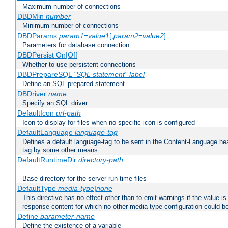
Maximum number of connections
DBDMin
number
Minimum number of connections
DBDParams
param1
=
value1
[,
param2
=
value2
]
Parameters for database connection
DBDPersist On|Off
Whether to use persistent connections
DBDPrepareSQL
"SQL statement"
label
Define an SQL prepared statement
DBDriver
name
Specify an SQL driver
DefaultIcon
url-path
Icon to display for files when no specific icon is configured
DefaultLanguage
language-tag
Defines a default language-tag to be sent in the Content-Language head
tag by some other means.
DefaultRuntimeDir
directory-path
Base directory for the server run-time files
DefaultType
media-type|none
This directive has no effect other than to emit warnings if the value i
response content for which no other media type configuration could b
Define
parameter-name
Define the existence of a variable