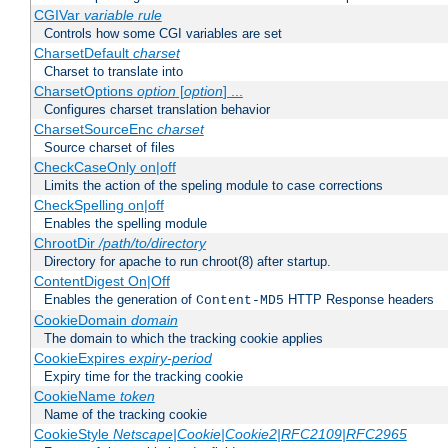
CGIVar
variable
rule
Controls how some CGI variables are set
CharsetDefault
charset
Charset to translate into
CharsetOptions
option
[
option
] ...
Configures charset translation behavior
CharsetSourceEnc
charset
Source charset of files
CheckCaseOnly on|off
Limits the action of the speling module to case corrections
CheckSpelling on|off
Enables the spelling module
ChrootDir
/path/to/directory
Directory for apache to run chroot(8) after startup.
ContentDigest On|Off
Enables the generation of
HTTP Response headers
Content-MD5
CookieDomain
domain
The domain to which the tracking cookie applies
CookieExpires
expiry-period
Expiry time for the tracking cookie
CookieName
token
Name of the tracking cookie
CookieStyle
Netscape|Cookie|Cookie2|RFC2109|RFC2965