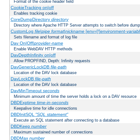
Format of the cookie header field
CookieTracking on|off
Enables tracking cookie
CoreDumpDirectory
directory
Directory where Apache HTTP Server attempts to switch before dump
CustomLog
file
|
pipe
format
|
nickname
[env=[!]
environment-variab
Sets filename and format of log file
Dav On|Off|
provider-name
Enable WebDAV HTTP methods
DavDepthInfinity on|off
Allow PROPFIND, Depth: Infinity requests
DavGenericLockDB
file-path
Location of the DAV lock database
DavLockDB
file-path
Location of the DAV lock database
DavMinTimeout
seconds
Minimum amount of time the server holds a lock on a DAV resource
DBDExptime
time-in-seconds
Keepalive time for idle connections
DBDInitSQL
"SQL statement"
Execute an SQL statement after connecting to a database
DBDKeep
number
Maximum sustained number of connections
DBDMax
number