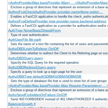
<AuthnProviderAlias
baseProvider Alias
> ... </AuthnProviderAlias
Enclose a group of directives that represent an extension of a base au
AuthnzFcgiCheckAuthnProvider
provider-name
|
option
...
None
Enables a FastCGI application to handle the check_authn authenticat
AuthnzFcgiDefineProvider
type
provider-name
backend-address
Defines a FastCGI application as a provider for authentication and/or 
AuthType None|Basic|Digest|Form
Type of user authentication
AuthUserFile
file-path
Sets the name of a text file containing the list of users and passwords
AuthzDBDLoginToReferer On|Off
Determines whether to redirect the Client to the Referring page on succ
AuthzDBDQuery
query
Specify the SQL Query for the required operation
AuthzDBDRedirectQuery
query
Specify a query to look up a login page for the user
AuthzDBMType default|SDBM|GDBM|NDBM|DB
Sets the type of database file that is used to store list of user groups
<AuthzProviderAlias
baseProvider Alias Require-Parameters
> ...
Enclose a group of directives that represent an extension of a base au
AuthzSendForbiddenOnFailure On|Off
Send '403 FORBIDDEN' instead of '401 UNAUTHORIZED' if authenticat
BalancerGrowth
#