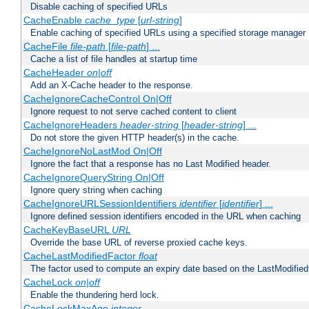
Disable caching of specified URLs
CacheEnable
cache_type
[
url-string
]
Enable caching of specified URLs using a specified storage manager
CacheFile
file-path
[
file-path
] ...
Cache a list of file handles at startup time
CacheHeader
on|off
Add an X-Cache header to the response.
CacheIgnoreCacheControl On|Off
Ignore request to not serve cached content to client
CacheIgnoreHeaders
header-string
[
header-string
] ...
Do not store the given HTTP header(s) in the cache.
CacheIgnoreNoLastMod On|Off
Ignore the fact that a response has no Last Modified header.
CacheIgnoreQueryString On|Off
Ignore query string when caching
CacheIgnoreURLSessionIdentifiers
identifier
[
identifier
] ...
Ignore defined session identifiers encoded in the URL when caching
CacheKeyBaseURL
URL
Override the base URL of reverse proxied cache keys.
CacheLastModifiedFactor
float
The factor used to compute an expiry date based on the LastModified
CacheLock
on|off
Enable the thundering herd lock.
CacheLockMaxAge
integer