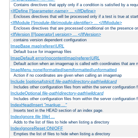
Contains directives that apply only if a condition is satisfied by a req
<IfDefine [!]
parameter-name
> ... </IfDefine>
Encloses directives that will be processed only if a test is true at star
<IfModule [!]
module-file
|
module-identifier
> ... </IfModule>
Encloses directives that are processed conditional on the presence o
<IfVersion [[!]
operator
]
version
> ... </IfVersion>
contains version dependent configuration
ImapBase map|referer|
URL
Default
for imagemap files
base
ImapDefault error|nocontent|map|referer|
URL
Default action when an imagemap is called with coordinates that are n
ImapMenu none|formatted|semiformatted|unformatted
Action if no coordinates are given when calling an imagemap
Include [
optional
|
strict
]
file-path
|
directory-path
|
wildcard
Includes other configuration files from within the server configuration f
IncludeOptional
file-path
|
directory-path
|
wildcard
Includes other configuration files from within the server configuration f
IndexHeadInsert
"markup ..."
Inserts text in the HEAD section of an index page.
IndexIgnore
file
[
file
] ...
Adds to the list of files to hide when listing a directory
IndexIgnoreReset ON|OFF
Empties the list of files to hide when listing a directory