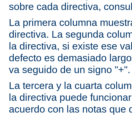
sobre cada directiva, consu
La primera columna muestra
directiva. La segunda colum
la directiva, si existe ese va
defecto es demasiado largo 
va seguido de un signo "+".
La tercera y la cuarta colum
la directiva puede funcionar
acuerdo con las notas que 