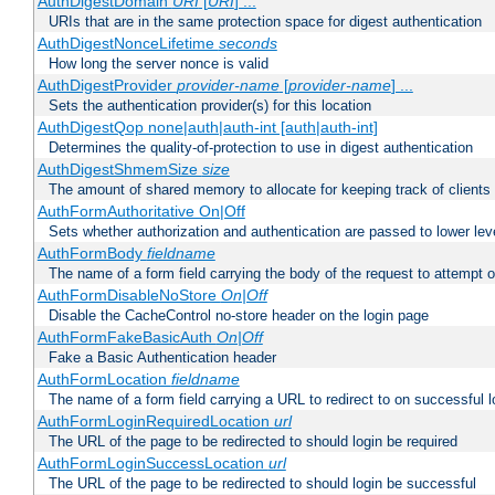
AuthDigestDomain
URI
[
URI
] ...
URIs that are in the same protection space for digest authentication
AuthDigestNonceLifetime
seconds
How long the server nonce is valid
AuthDigestProvider
provider-name
[
provider-name
] ...
Sets the authentication provider(s) for this location
AuthDigestQop none|auth|auth-int [auth|auth-int]
Determines the quality-of-protection to use in digest authentication
AuthDigestShmemSize
size
The amount of shared memory to allocate for keeping track of clients
AuthFormAuthoritative On|Off
Sets whether authorization and authentication are passed to lower le
AuthFormBody
fieldname
The name of a form field carrying the body of the request to attempt 
AuthFormDisableNoStore
On|Off
Disable the CacheControl no-store header on the login page
AuthFormFakeBasicAuth
On|Off
Fake a Basic Authentication header
AuthFormLocation
fieldname
The name of a form field carrying a URL to redirect to on successful l
AuthFormLoginRequiredLocation
url
The URL of the page to be redirected to should login be required
AuthFormLoginSuccessLocation
url
The URL of the page to be redirected to should login be successful