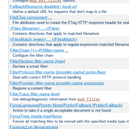
Configure
options
mod_ext_filter
FallbackResource disabled |
local-url
Define a default URL for requests that don't map to a file
FileETag
component
...
File attributes used to create the ETag HTTP response header for stati
<Files
filename
> ... </Files>
Contains directives that apply to matched filenames
<FilesMatch
regex
> ... </FilesMatch>
Contains directives that apply to regular-expression matched filenam
FilterChain [+=-@!]
filter-name
...
Configure the filter chain
FilterDeclare
filter-name
[type]
Declare a smart filter
FilterProtocol
filter-name
[
provider-name
]
proto-flags
Deal with correct HTTP protocol handling
FilterProvider
filter-name
provider-name
expression
Register a content filter
FilterTrace
filter-name
level
Get debug/diagnostic information from
mod_filter
ForceLanguagePriority None|Prefer|Fallback [Prefer|Fallback]
Action to take if a single acceptable document is not found
ForceType
media-type
|None
Forces all matching files to be served with the specified media type 
ForensicLog
filename
|
pipe