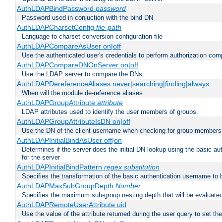
AuthLDAPBindPassword
password
Password used in conjuction with the bind DN
AuthLDAPCharsetConfig
file-path
Language to charset conversion configuration file
AuthLDAPCompareAsUser on|off
Use the authenticated user's credentials to perform authorization co
AuthLDAPCompareDNOnServer on|off
Use the LDAP server to compare the DNs
AuthLDAPDereferenceAliases never|searching|finding|always
When will the module de-reference aliases
AuthLDAPGroupAttribute
attribute
LDAP attributes used to identify the user members of groups.
AuthLDAPGroupAttributeIsDN on|off
Use the DN of the client username when checking for group members
AuthLDAPInitialBindAsUser off|on
Determines if the server does the initial DN lookup using the basic a
for the server
AuthLDAPInitialBindPattern
regex
substitution
Specifies the transformation of the basic authentication username to
AuthLDAPMaxSubGroupDepth
Number
Specifies the maximum sub-group nesting depth that will be evaluated
AuthLDAPRemoteUserAttribute uid
Use the value of the attribute returned during the user query to se