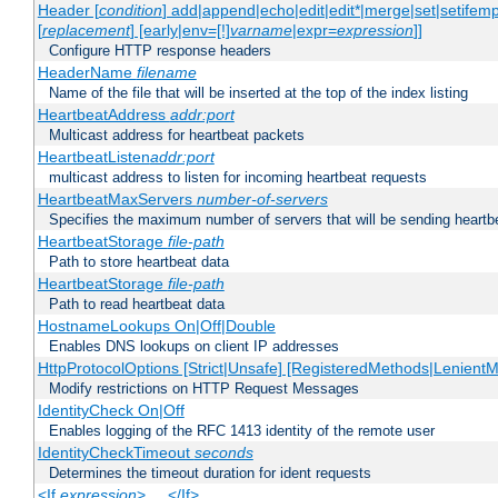
Header [
condition
] add|append|echo|edit|edit*|merge|set|setifem
[
replacement
] [early|env=[!]
varname
|expr=
expression
]]
Configure HTTP response headers
HeaderName
filename
Name of the file that will be inserted at the top of the index listing
HeartbeatAddress
addr:port
Multicast address for heartbeat packets
HeartbeatListen
addr:port
multicast address to listen for incoming heartbeat requests
HeartbeatMaxServers
number-of-servers
Specifies the maximum number of servers that will be sending heartbe
HeartbeatStorage
file-path
Path to store heartbeat data
HeartbeatStorage
file-path
Path to read heartbeat data
HostnameLookups On|Off|Double
Enables DNS lookups on client IP addresses
HttpProtocolOptions [Strict|Unsafe] [RegisteredMethods|LenientM
Modify restrictions on HTTP Request Messages
IdentityCheck On|Off
Enables logging of the RFC 1413 identity of the remote user
IdentityCheckTimeout
seconds
Determines the timeout duration for ident requests
<If
expression
> ... </If>