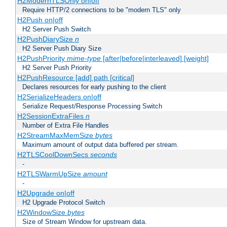
H2ModernTLSOnly on|off
Require HTTP/2 connections to be "modern TLS" only
H2Push on|off
H2 Server Push Switch
H2PushDiarySize
n
H2 Server Push Diary Size
H2PushPriority
mime-type
[after|before|interleaved] [weight]
H2 Server Push Priority
H2PushResource [add] path [critical]
Declares resources for early pushing to the client
H2SerializeHeaders on|off
Serialize Request/Response Processing Switch
H2SessionExtraFiles
n
Number of Extra File Handles
H2StreamMaxMemSize
bytes
Maximum amount of output data buffered per stream.
H2TLSCoolDownSecs
seconds
-
H2TLSWarmUpSize
amount
-
H2Upgrade on|off
H2 Upgrade Protocol Switch
H2WindowSize
bytes
Size of Stream Window for upstream data.