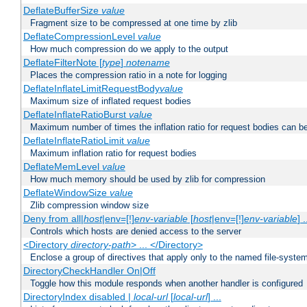
DeflateBufferSize
value
Fragment size to be compressed at one time by zlib
DeflateCompressionLevel
value
How much compression do we apply to the output
DeflateFilterNote [
type
]
notename
Places the compression ratio in a note for logging
DeflateInflateLimitRequestBody
value
Maximum size of inflated request bodies
DeflateInflateRatioBurst
value
Maximum number of times the inflation ratio for request bodies can b
DeflateInflateRatioLimit
value
Maximum inflation ratio for request bodies
DeflateMemLevel
value
How much memory should be used by zlib for compression
DeflateWindowSize
value
Zlib compression window size
Deny from all|
host
|env=[!]
env-variable
[
host
|env=[!]
env-variable
] .
Controls which hosts are denied access to the server
<Directory
directory-path
> ... </Directory>
Enclose a group of directives that apply only to the named file-system 
DirectoryCheckHandler On|Off
Toggle how this module responds when another handler is configured
DirectoryIndex disabled |
local-url
[
local-url
] ...