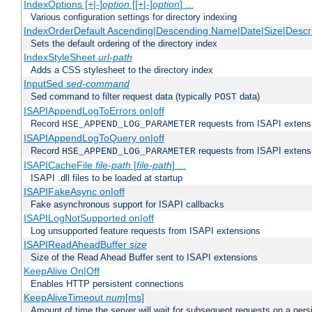
IndexOptions [+|-]
option
[[+|-]
option
] ...
Various configuration settings for directory indexing
IndexOrderDefault Ascending|Descending Name|Date|Size|Descri
Sets the default ordering of the directory index
IndexStyleSheet
url-path
Adds a CSS stylesheet to the directory index
InputSed
sed-command
Sed command to filter request data (typically
data)
POST
ISAPIAppendLogToErrors on|off
Record
requests from ISAPI extensio
HSE_APPEND_LOG_PARAMETER
ISAPIAppendLogToQuery on|off
Record
requests from ISAPI extensio
HSE_APPEND_LOG_PARAMETER
ISAPICacheFile
file-path
[
file-path
] ...
ISAPI .dll files to be loaded at startup
ISAPIFakeAsync on|off
Fake asynchronous support for ISAPI callbacks
ISAPILogNotSupported on|off
Log unsupported feature requests from ISAPI extensions
ISAPIReadAheadBuffer
size
Size of the Read Ahead Buffer sent to ISAPI extensions
KeepAlive On|Off
Enables HTTP persistent connections
KeepAliveTimeout
num
[ms]
Amount of time the server will wait for subsequent requests on a pers