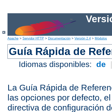
Versi
Apache
>
Servidor HTTP
>
Documentación
>
Versión 2.4
>
Módulos
Guía Rápida de Refer
Idiomas disponibles:
de
La Guía Rápida de Referenc
las opciones por defecto, e
directiva de configuración