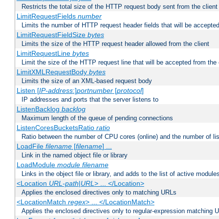
Restricts the total size of the HTTP request body sent from the client
LimitRequestFields
number
Limits the number of HTTP request header fields that will be accepted
LimitRequestFieldSize
bytes
Limits the size of the HTTP request header allowed from the client
LimitRequestLine
bytes
Limit the size of the HTTP request line that will be accepted from the 
LimitXMLRequestBody
bytes
Limits the size of an XML-based request body
Listen [
IP-address
:]
portnumber
[
protocol
]
IP addresses and ports that the server listens to
ListenBacklog
backlog
Maximum length of the queue of pending connections
ListenCoresBucketsRatio
ratio
Ratio between the number of CPU cores (online) and the number of lis
LoadFile
filename
[
filename
] ...
Link in the named object file or library
LoadModule
module filename
Links in the object file or library, and adds to the list of active module
<Location
URL-path
|
URL
> ... </Location>
Applies the enclosed directives only to matching URLs
<LocationMatch
regex
> ... </LocationMatch>
Applies the enclosed directives only to regular-expression matching 