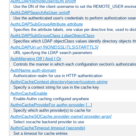
AuthLDAPRemoteUserIsDN on|off
Use the DN of the client username to set the REMOTE_USER environ
AuthLDAPSearchAsUser on|off
Use the authenticated user's credentials to perform authorization sea
AuthLDAPSubGroupAttribute
attribute
Specifies the attribute labels, one value per directive line, used to d
AuthLDAPSubGroupClass
LdapObjectClass
Specifies which LDAP objectClass values identify directory objects t
AuthLDAPUrl
url [NONE|SSL|TLS|STARTTLS]
URL specifying the LDAP search parameters
AuthMerging Off | And | Or
Controls the manner in which each configuration section's authorizatio
AuthName
auth-domain
Authorization realm for use in HTTP authentication
AuthnCacheContext
directory|server|custom-string
Specify a context string for use in the cache key
AuthnCacheEnable
Enable Authn caching configured anywhere
AuthnCacheProvideFor
authn-provider
[...]
Specify which authn provider(s) to cache for
AuthnCacheSOCache
provider-name[:provider-args]
Select socache backend provider to use
AuthnCacheTimeout
timeout
(seconds)
Set a timeout for cache entries