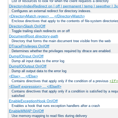
List of resources to look for when the client requests a directory
DirectoryIndexRedirect on | off | permanent | temp | seeother |
3x
Configures an external redirect for directory indexes.
<DirectoryMatch
regex
> ... </DirectoryMatch>
Enclose directives that apply to the contents of file-system directori
DirectorySlash On|Off
Toggle trailing slash redirects on or off
DocumentRoot
directory-path
Directory that forms the main document tree visible from the web
DTracePrivileges On|Off
Determines whether the privileges required by dtrace are enabled.
DumpIOInput On|Off
Dump all input data to the error log
DumpIOOutput On|Off
Dump all output data to the error log
<Else> ... </Else>
Contains directives that apply only if the condition of a previous
<If>
<ElseIf
expression
> ... </ElseIf>
Contains directives that apply only if a condition is satisfied by a req
satisfied
EnableExceptionHook On|Off
Enables a hook that runs exception handlers after a crash
EnableMMAP On|Off
Use memory-mapping to read files during delivery