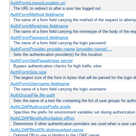
AuthFormLogoutLocation
uri
The URL to redirect to after a user has logged out
AuthFormMethod
fieldname
The name of a form field carrying the method of the request to attemp
AuthFormMimetype
fieldname
The name of a form field carrying the mimetype of the body of the req
AuthFormPassword
fieldname
The name of a form field carrying the login password
AuthFormProvider
provider-name
[
provider-name
] ...
Sets the authentication provider(s) for this location
AuthFormSitePassphrase
secret
Bypass authentication checks for high traffic sites
AuthFormSize
size
The largest size of the form in bytes that will be parsed for the login d
AuthFormUsername
fieldname
The name of a form field carrying the login username
AuthGroupFile
file-path
Sets the name of a text file containing the list of user groups for autho
AuthLDAPAuthorizePrefix
prefix
Specifies the prefix for environment variables set during authorization
AuthLDAPBindAuthoritative off|on
Determines if other authentication providers are used when a user can
AuthLDAPBindDN
distinguished-name
Optional DN to use in binding to the LDAP server