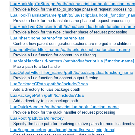
LuaHookMapToStorage /path/to/lua/script.lua hook_function_na
Provide a hook for the map_to_storage phase of request processing
LuaHookTranslateName /path/to/lua/script.lua hook_function_name
Provide a hook for the translate name phase of request processing
LuaHookTypeChecker /path/to/lua/script.lua hook_function_name
Provide a hook for the type_checker phase of request processing
LuaInherit none|parent-first|parent-last
Controls how parent configuration sections are merged into children
LuaInputFilter filter_name /path/to/lua/script.lua function_name
Provide a Lua function for content input filtering
LuaMapHandler uri-pattern /path/to/lua/script.lua [function-name]
Map a path to a lua handler
LuaOutputFilter filter_name /path/to/lua/script.lua function_name
Provide a Lua function for content output filtering
LuaPackageCPath /path/to/include/?.soa
Add a directory to lua's package.cpath
LuaPackagePath /path/to/include/?.lua
Add a directory to lua's package.path
LuaQuickHandler /path/to/script.lua hook_function_name
Provide a hook for the quick handler of request processing
LuaRoot /path/to/a/directory
Specify the base path for resolving relative paths for mod_lua directi
LuaScope once|request|conn|thread|server [min] [max]