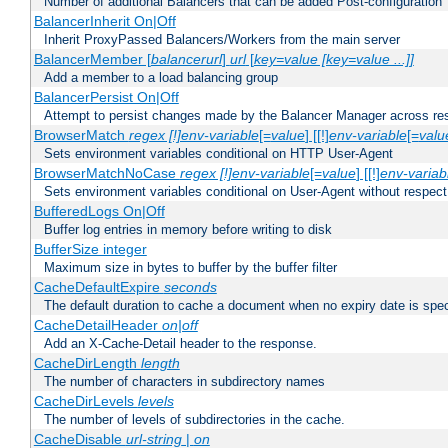
Number of additional Balancers that can be added Post-configuration
BalancerInherit On|Off
Inherit ProxyPassed Balancers/Workers from the main server
BalancerMember [
balancerurl
]
url
[
key=value [key=value ...]]
Add a member to a load balancing group
BalancerPersist On|Off
Attempt to persist changes made by the Balancer Manager across res
BrowserMatch
regex [!]env-variable
[=
value
] [[!]
env-variable
[=
valu
Sets environment variables conditional on HTTP User-Agent
BrowserMatchNoCase
regex [!]env-variable
[=
value
] [[!]
env-variab
Sets environment variables conditional on User-Agent without respect
BufferedLogs On|Off
Buffer log entries in memory before writing to disk
BufferSize integer
Maximum size in bytes to buffer by the buffer filter
CacheDefaultExpire
seconds
The default duration to cache a document when no expiry date is spec
CacheDetailHeader
on|off
Add an X-Cache-Detail header to the response.
CacheDirLength
length
The number of characters in subdirectory names
CacheDirLevels
levels
The number of levels of subdirectories in the cache.
CacheDisable
url-string
|
on