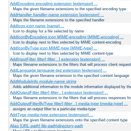
AddEncoding
encoding
extension
[
extension
] ...
Maps the given filename extensions to the specified encoding type
AddHandler
handler-name
extension
[
extension
] ...
Maps the filename extensions to the specified handler
AddIcon
icon
name
[
name
] ...
Icon to display for a file selected by name
AddIconByEncoding
icon
MIME-encoding
[
MIME-encoding
] ...
Icon to display next to files selected by MIME content-encoding
AddIconByType
icon
MIME-type
[
MIME-type
] ...
Icon to display next to files selected by MIME content-type
AddInputFilter
filter
[;
filter
...]
extension
[
extension
] ...
Maps filename extensions to the filters that will process client reques
AddLanguage
language-tag
extension
[
extension
] ...
Maps the given filename extension to the specified content language
AddModuleInfo
module-name
string
Adds additional information to the module information displayed by the
AddOutputFilter
filter
[;
filter
...]
extension
[
extension
] ...
Maps filename extensions to the filters that will process responses fr
AddOutputFilterByType
filter
[;
filter
...]
media-type
[
media-type
] ...
assigns an output filter to a particular media-type
AddType
media-type
extension
[
extension
] ...
Maps the given filename extensions onto the specified content type
Alias [
URL-path
]
file-path
|
directory-path