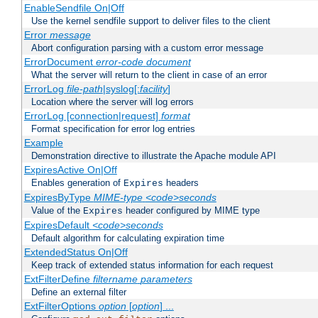
EnableSendfile On|Off
Use the kernel sendfile support to deliver files to the client
Error
message
Abort configuration parsing with a custom error message
ErrorDocument
error-code
document
What the server will return to the client in case of an error
ErrorLog
file-path
|syslog[:
facility
]
Location where the server will log errors
ErrorLog [connection|request]
format
Format specification for error log entries
Example
Demonstration directive to illustrate the Apache module API
ExpiresActive On|Off
Enables generation of
headers
Expires
ExpiresByType
MIME-type
<code>seconds
Value of the
header configured by MIME type
Expires
ExpiresDefault
<code>seconds
Default algorithm for calculating expiration time
ExtendedStatus On|Off
Keep track of extended status information for each request
ExtFilterDefine
filtername
parameters
Define an external filter
ExtFilterOptions
option
[
option
] ...