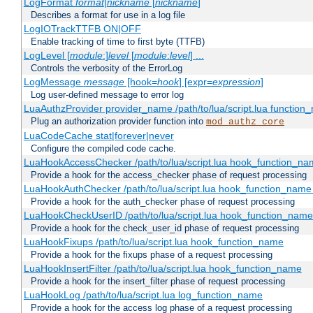
LogFormat
format
|
nickname
[
nickname
]
Describes a format for use in a log file
LogIOTrackTTFB ON|OFF
Enable tracking of time to first byte (TTFB)
LogLevel [
module
:]
level
[
module
:
level
] ...
Controls the verbosity of the ErrorLog
LogMessage
message
[hook=
hook
] [expr=
expression
]
Log user-defined message to error log
LuaAuthzProvider provider_name /path/to/lua/script.lua function
Plug an authorization provider function into
mod_authz_core
LuaCodeCache stat|forever|never
Configure the compiled code cache.
LuaHookAccessChecker /path/to/lua/script.lua hook_function_name
Provide a hook for the access_checker phase of request processing
LuaHookAuthChecker /path/to/lua/script.lua hook_function_name [
Provide a hook for the auth_checker phase of request processing
LuaHookCheckUserID /path/to/lua/script.lua hook_function_name [
Provide a hook for the check_user_id phase of request processing
LuaHookFixups /path/to/lua/script.lua hook_function_name
Provide a hook for the fixups phase of a request processing
LuaHookInsertFilter /path/to/lua/script.lua hook_function_name
Provide a hook for the insert_filter phase of request processing
LuaHookLog /path/to/lua/script.lua log_function_name
Provide a hook for the access log phase of a request processing