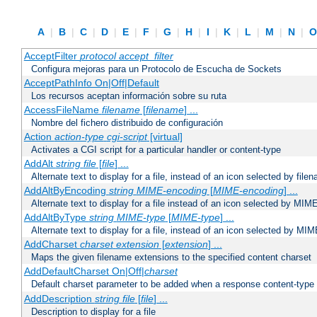
A
|
B
|
C
|
D
|
E
|
F
|
G
|
H
|
I
|
K
|
L
|
M
|
N
|
AcceptFilter
protocol
accept_filter
Configura mejoras para un Protocolo de Escucha de Sockets
AcceptPathInfo On|Off|Default
Los recursos aceptan información sobre su ruta
AccessFileName
filename
[
filename
] ...
Nombre del fichero distribuido de configuración
Action
action-type
cgi-script
[virtual]
Activates a CGI script for a particular handler or content-type
AddAlt
string
file
[
file
] ...
Alternate text to display for a file, instead of an icon selected by file
AddAltByEncoding
string
MIME-encoding
[
MIME-encoding
] ...
Alternate text to display for a file instead of an icon selected by MI
AddAltByType
string
MIME-type
[
MIME-type
] ...
Alternate text to display for a file, instead of an icon selected by MI
AddCharset
charset
extension
[
extension
] ...
Maps the given filename extensions to the specified content charset
AddDefaultCharset On|Off|
charset
Default charset parameter to be added when a response content-type
AddDescription
string file
[
file
] ...
Description to display for a file