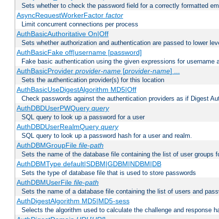
Sets whether to check the password field for a correctly formatted em
AsyncRequestWorkerFactor
factor
Limit concurrent connections per process
AuthBasicAuthoritative On|Off
Sets whether authorization and authentication are passed to lower le
AuthBasicFake off|username [password]
Fake basic authentication using the given expressions for username
AuthBasicProvider
provider-name
[
provider-name
] ...
Sets the authentication provider(s) for this location
AuthBasicUseDigestAlgorithm MD5|Off
Check passwords against the authentication providers as if Digest Aut
AuthDBDUserPWQuery
query
SQL query to look up a password for a user
AuthDBDUserRealmQuery
query
SQL query to look up a password hash for a user and realm.
AuthDBMGroupFile
file-path
Sets the name of the database file containing the list of user groups f
AuthDBMType default|SDBM|GDBM|NDBM|DB
Sets the type of database file that is used to store passwords
AuthDBMUserFile
file-path
Sets the name of a database file containing the list of users and pass
AuthDigestAlgorithm MD5|MD5-sess
Selects the algorithm used to calculate the challenge and response ha