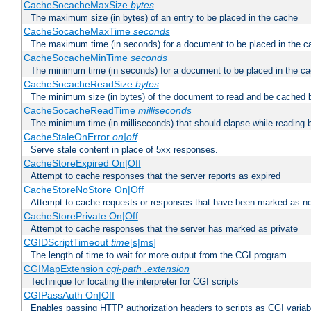
CacheSocacheMaxSize
bytes
The maximum size (in bytes) of an entry to be placed in the cache
CacheSocacheMaxTime
seconds
The maximum time (in seconds) for a document to be placed in the c
CacheSocacheMinTime
seconds
The minimum time (in seconds) for a document to be placed in the c
CacheSocacheReadSize
bytes
The minimum size (in bytes) of the document to read and be cached 
CacheSocacheReadTime
milliseconds
The minimum time (in milliseconds) that should elapse while reading 
CacheStaleOnError
on|off
Serve stale content in place of 5xx responses.
CacheStoreExpired On|Off
Attempt to cache responses that the server reports as expired
CacheStoreNoStore On|Off
Attempt to cache requests or responses that have been marked as no
CacheStorePrivate On|Off
Attempt to cache responses that the server has marked as private
CGIDScriptTimeout
time
[s|ms]
The length of time to wait for more output from the CGI program
CGIMapExtension
cgi-path
.extension
Technique for locating the interpreter for CGI scripts
CGIPassAuth On|Off
Enables passing HTTP authorization headers to scripts as CGI variab