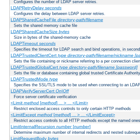
Configures the number of LDAP server retries.
LDAPRetryDelay
seconds
Configures the delay between LDAP server retries.
LDAPSharedCacheFile
directory-path/filename
Sets the shared memory cache file
LDAPSharedCacheSize
bytes
Size in bytes of the shared-memory cache
LDAPTimeout
seconds
Specifies the timeout for LDAP search and bind operations, in secon
LDAPTrustedClientCert
type
directory-path/filename/nickname
[p
Sets the file containing or nickname referring to a per connection clien
LDAPTrustedGlobalCert
type
directory-path/filename
[password]
Sets the file or database containing global trusted Certificate Authority 
LDAPTrustedMode
type
Specifies the SSL/TLS mode to be used when connecting to an LDAP
LDAPVerifyServerCert
On|Off
Force server certificate verification
<Limit
method
[
method
] ... > ... </Limit>
Restrict enclosed access controls to only certain HTTP methods
<LimitExcept
method
[
method
] ... > ... </LimitExcept>
Restrict access controls to all HTTP methods except the named one
LimitInternalRecursion
number
[
number
]
Determine maximum number of internal redirects and nested subrequ
LimitRequestBody
bytes