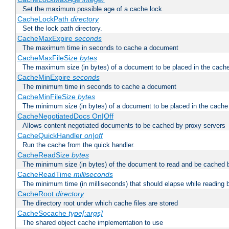
Set the maximum possible age of a cache lock.
CacheLockPath
directory
Set the lock path directory.
CacheMaxExpire
seconds
The maximum time in seconds to cache a document
CacheMaxFileSize
bytes
The maximum size (in bytes) of a document to be placed in the cach
CacheMinExpire
seconds
The minimum time in seconds to cache a document
CacheMinFileSize
bytes
The minimum size (in bytes) of a document to be placed in the cache
CacheNegotiatedDocs On|Off
Allows content-negotiated documents to be cached by proxy servers
CacheQuickHandler
on|off
Run the cache from the quick handler.
CacheReadSize
bytes
The minimum size (in bytes) of the document to read and be cached 
CacheReadTime
milliseconds
The minimum time (in milliseconds) that should elapse while reading 
CacheRoot
directory
The directory root under which cache files are stored
CacheSocache
type[:args]
The shared object cache implementation to use