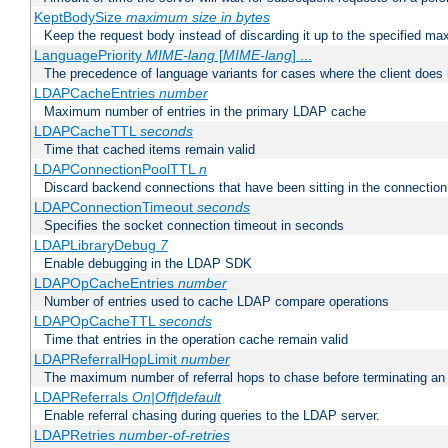
KeptBodySize
maximum size in bytes
Keep the request body instead of discarding it up to the specified ma
LanguagePriority
MIME-lang
[
MIME-lang
] ...
The precedence of language variants for cases where the client does
LDAPCacheEntries
number
Maximum number of entries in the primary LDAP cache
LDAPCacheTTL
seconds
Time that cached items remain valid
LDAPConnectionPoolTTL
n
Discard backend connections that have been sitting in the connection
LDAPConnectionTimeout
seconds
Specifies the socket connection timeout in seconds
LDAPLibraryDebug
7
Enable debugging in the LDAP SDK
LDAPOpCacheEntries
number
Number of entries used to cache LDAP compare operations
LDAPOpCacheTTL
seconds
Time that entries in the operation cache remain valid
LDAPReferralHopLimit
number
The maximum number of referral hops to chase before terminating a
LDAPReferrals
On|Off|default
Enable referral chasing during queries to the LDAP server.
LDAPRetries
number-of-retries