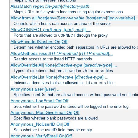
Maps URLs to filesystem locations
AliasMatch
regex
file-path
|
directory-path
Maps URLs to filesystem locations using regular expressions
Allow from all|
host
|env=[!]
env-variable
[
host
|env=[!]
env-variable
] .
Controls which hosts can access an area of the server
AllowCONNECT
port
[-
port
] [
port
[-
port
]] ...
Ports that are allowed to
through the proxy
CONNECT
AllowEncodedSlashes On|Off
Determines whether encoded path separators in URLs are allowed to 
AllowMethods reset|
HTTP-method
[
HTTP-method
]...
Restrict access to the listed HTTP methods
AllowOverride All|None|
directive-type
[
directive-type
] ...
Types of directives that are allowed in
files
.htaccess
AllowOverrideList None|
directive
[
directive-type
] ...
Individual directives that are allowed in
files
.htaccess
Anonymous
user
[
user
] ...
Specifies userIDs that are allowed access without password verificati
Anonymous_LogEmail On|Off
Sets whether the password entered will be logged in the error log
Anonymous_MustGiveEmail On|Off
Specifies whether blank passwords are allowed
Anonymous_NoUserID On|Off
Sets whether the userID field may be empty
Anonymous_VerifyEmail On|Off