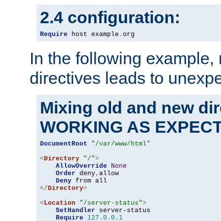
2.4 configuration:
Require
 host example
.
org
In the following example,
directives leads to unexpe
Mixing old and new di
WORKING AS EXPEC
DocumentRoot
"/var/www/html"
<
Directory
"/"
>
AllowOverride
None
Order
 deny
,
allow

Deny
</
Directory
>
<
Location
"/server-status"
>
SetHandler
 server-status

Require
127.0
.
0.1