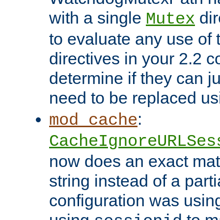
with a single
dir
Mutex
to evaluate any use of
directives in your 2.2 c
determine if they can ju
need to be replaced u
:
mod_cache
CacheIgnoreURLSes
now does an exact mat
string instead of a parti
configuration was using 