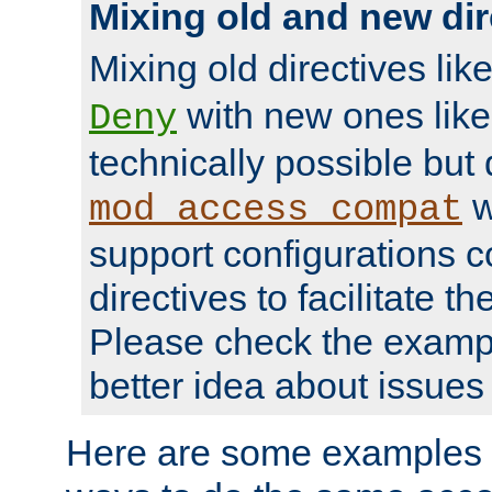
Mixing old and new dir
Mixing old directives lik
with new ones lik
Deny
technically possible but
w
mod_access_compat
support configurations c
directives to facilitate t
Please check the exampl
better idea about issues 
Here are some examples 