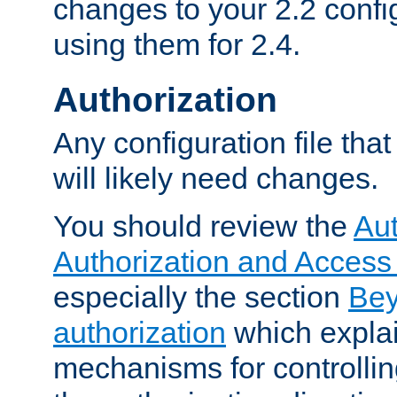
changes to your 2.2 config
using them for 2.4.
Authorization
Any configuration file tha
will likely need changes.
You should review the
Aut
Authorization and Access
especially the section
Bey
authorization
which expla
mechanisms for controllin