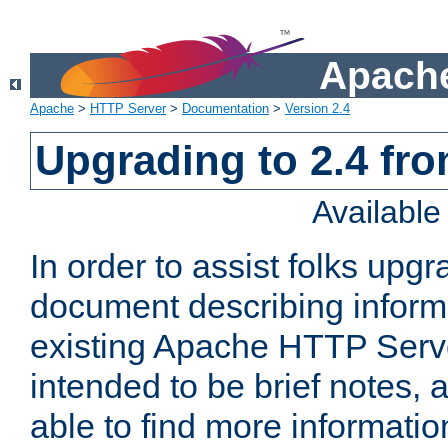
Apache
Apache
>
HTTP Server
>
Documentation
>
Version 2.4
Upgrading to 2.4 fro
Availabl
In order to assist folks upg
document describing informat
existing Apache HTTP Serv
intended to be brief notes,
able to find more informatio