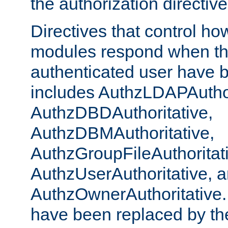
the authorization directiv
Directives that control ho
modules respond when th
authenticated user have 
includes AuthzLDAPAuthor
AuthzDBDAuthoritative,
AuthzDBMAuthoritative,
AuthzGroupFileAuthoritat
AuthzUserAuthoritative, 
AuthzOwnerAuthoritative.
have been replaced by th