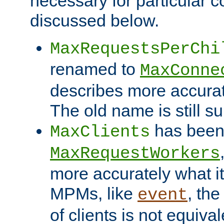
necessary for particular c
discussed below.
MaxRequestsPerChi
renamed to
MaxConne
describes more accurat
The old name is still s
has been
MaxClients
MaxRequestWorkers
more accurately what i
MPMs, like
, th
event
of clients is not equiv