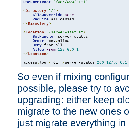
DocumentRoot
"/var/www/html"
<
Directory
"/"
>
AllowOverride
None
Require
</
Directory
>
<
Location
"/server-status"
>
SetHandler
 server-status

Order
 deny
,
allow

Deny
 from all

Allow
From
127.0
.
0.1
</
Location
>
access
.
log 
-
 GET 
/
server-status 
200
127.0
.
0.1
So even if mixing configura
possible, please try to av
upgrading: either keep ol
migrate to the new ones o
just migrate everything in 