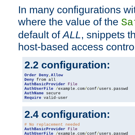
In many configurations wit
where the value of the
Sa
default of
ALL
, snippets t
host-based access control
2.2 configuration:
Order
Deny
,
Allow
Deny
AuthBasicProvider
File
AuthUserFile
/
example
.
com
/
conf
/
users
.
AuthName
Require
 valid-user
2.4 configuration:
# No replacement needed
AuthBasicProvider
File
AuthUserFile
/
example
.
com
/
conf
/
users
.