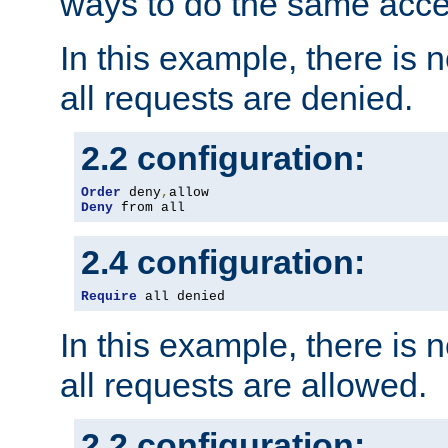
ways to do the same acce
In this example, there is 
all requests are denied.
2.2 configuration:
Order
 deny
,
Deny
 from all
2.4 configuration:
Require
 all denied
In this example, there is 
all requests are allowed.
2.2 configuration: