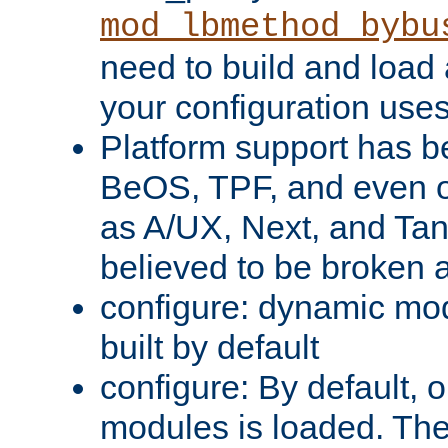
mod_lbmethod_bybu
need to build and load 
your configuration uses
Platform support has 
BeOS, TPF, and even o
as A/UX, Next, and Ta
believed to be broken 
configure: dynamic mo
built by default
configure: By default, o
modules is loaded. Th