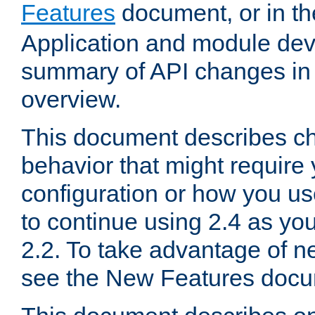
Features
document, or in t
Application and module dev
summary of API changes in
overview.
This document describes ch
behavior that might require
configuration or how you us
to continue using 2.4 as you
2.2. To take advantage of ne
see the New Features docu