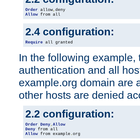
Order
 allow
,
Allow
 from all
2.4 configuration:
Require
 all granted
In the following example, 
authentication and all hos
example.org domain are a
other hosts are denied ac
2.2 configuration:
Order
Deny
,
Allow
Deny
Allow
 from example
.
org