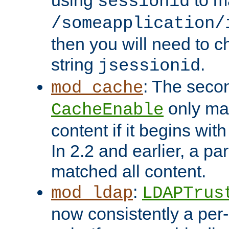
using
to m
sessionid
/someapplication/
then you will need to ch
string
.
jsessionid
: The seco
mod_cache
only ma
CacheEnable
content if it begins with
In 2.2 and earlier, a par
matched all content.
:
mod_ldap
LDAPTrus
now consistently a per-