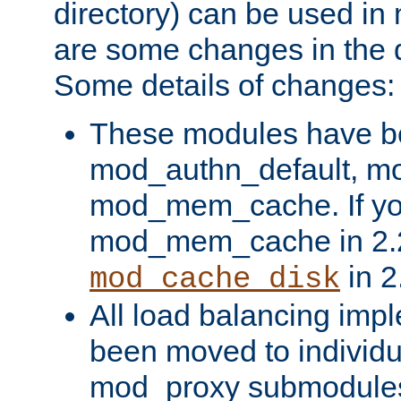
directory) can be used in
are some changes in the d
Some details of changes:
These modules have b
mod_authn_default, mo
mod_mem_cache. If yo
mod_mem_cache in 2.2,
in 2
mod_cache_disk
All load balancing imp
been moved to individu
mod_proxy submodules