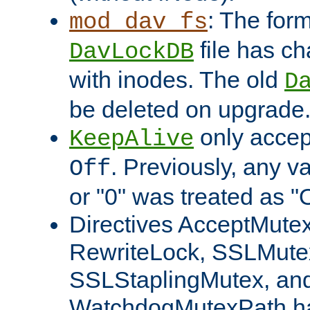
: The form
mod_dav_fs
file has c
DavLockDB
with inodes. The old
D
be deleted on upgrade
only accep
KeepAlive
. Previously, any va
Off
or "0" was treated as "
Directives AcceptMutex
RewriteLock, SSLMute
SSLStaplingMutex, an
WatchdogMutexPath ha