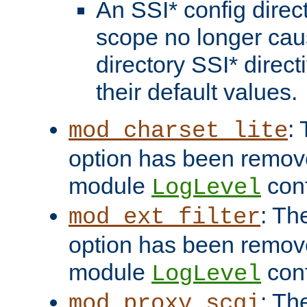
An SSI* config direct
scope no longer caus
directory SSI* direct
their default values.
:
mod_charset_lite
option has been remove
module
conf
LogLevel
: Th
mod_ext_filter
option has been remove
module
conf
LogLevel
: Th
mod_proxy_scgi