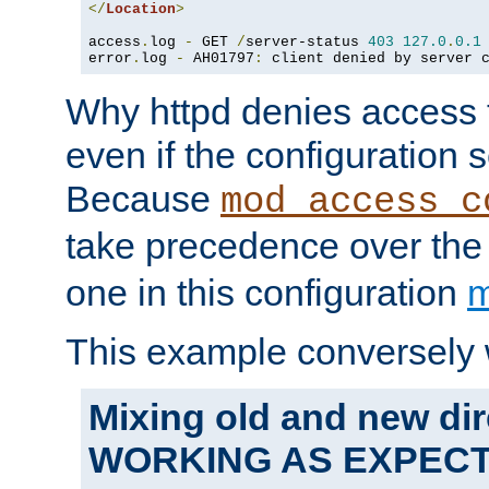
</
Location
>
access
.
log 
-
 GET 
/
server-status 
403
127.0
.
0.1
error
.
log 
-
 AH01797
:
 client denied by server 
Why httpd denies access t
even if the configuration 
Because
mod_access_c
take precedence over th
one in this configuration
m
This example conversely 
Mixing old and new dir
WORKING AS EXPEC