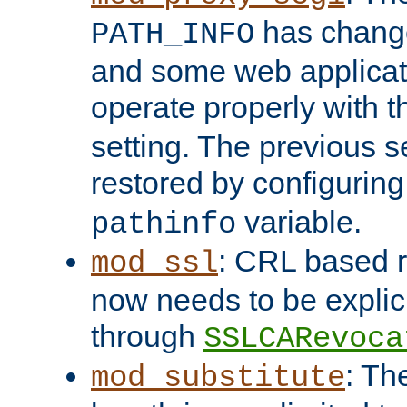
has change
PATH_INFO
and some web applicati
operate properly with 
setting. The previous s
restored by configurin
variable.
pathinfo
: CRL based 
mod_ssl
now needs to be explici
through
SSLCARevoca
: Th
mod_substitute