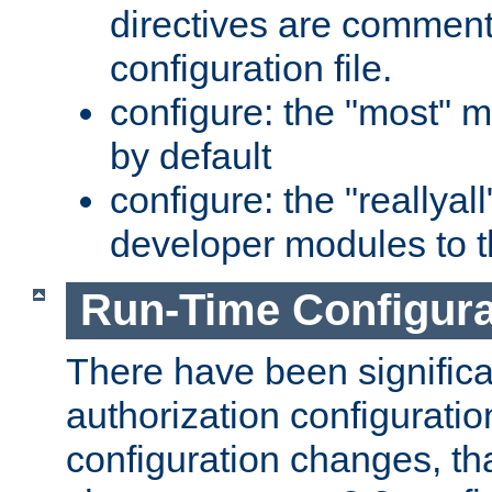
directives are comment
configuration file.
configure: the "most" m
by default
configure: the "reallya
developer modules to th
Run-Time Configur
There have been signific
authorization configuratio
configuration changes, th