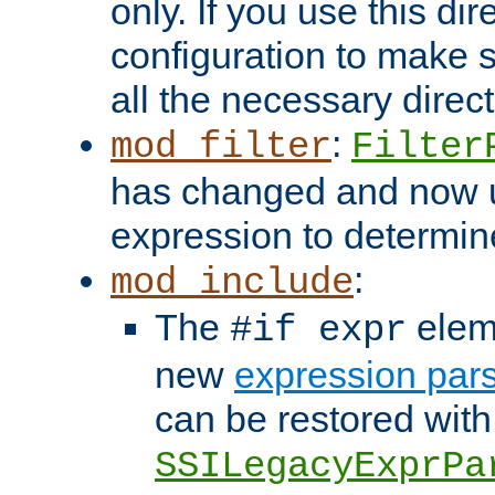
only. If you use this di
configuration to make su
all the necessary direc
:
mod_filter
Filter
has changed and now 
expression to determine i
:
mod_include
The
elem
#if expr
new
expression par
can be restored with
SSILegacyExprPa