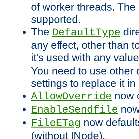
of worker threads. The o
supported.
The
dir
DefaultType
any effect, other than t
it's used with any valu
You need to use other 
settings to replace it in
now d
AllowOverride
now 
EnableSendfile
now default
FileETag
(without INode).