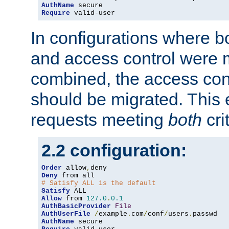
AuthName
Require
 valid-user
In configurations where b
and access control were 
combined, the access cont
should be migrated. This
requests meeting
both
cri
2.2 configuration:
Order
 allow
,
Deny
# Satisfy ALL is the default
Satisfy
Allow
 from 
127.0
.
0.1
AuthBasicProvider
File
AuthUserFile
/
example
.
com
/
conf
/
users
.
AuthName