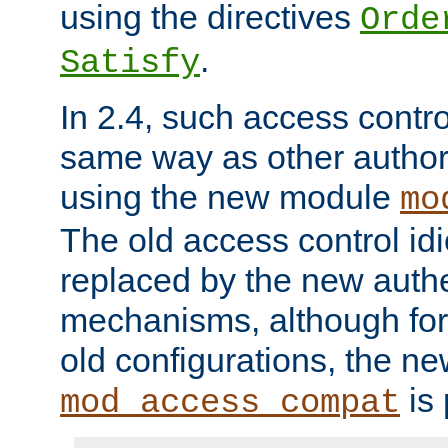
using the directives
Orde
.
Satisfy
In 2.4, such access contro
same way as other author
using the new module
mo
The old access control id
replaced by the new authe
mechanisms, although for 
old configurations, the n
is 
mod_access_compat