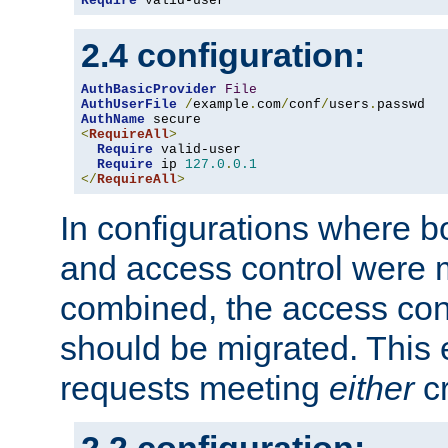
Require
 valid-user
2.4 configuration:
AuthBasicProvider
File
AuthUserFile
/
example
.
com
/
conf
/
users
.
AuthName
<
RequireAll
>
Require
 valid-user

Require
 ip 
127.0
.
0.1
</
RequireAll
>
In configurations where b
and access control were 
combined, the access cont
should be migrated. This
requests meeting
either
cr