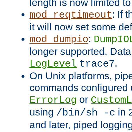
length is now limited t
: If
mod_reqtimeout
it will now set some def
:
mod_dumpio
DumpIO
longer supported. Data
.
LogLevel
trace7
On Unix platforms, pip
commands configured u
or
ErrorLog
CustomL
using
in 2
/bin/sh -c
and later, piped loggi