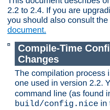
This document describes on
2.2 to 2.4. If you are upgrad
you should also consult th
document.
Compile-Time Confi
Changes
The compilation process is
one used in version 2.2. 
command line (as found i
in 
build/config.nice