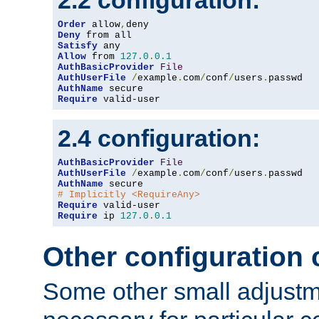
2.2 configuration:
Order
 allow
,
Deny
Satisfy
Allow
 from 
127.0
.
0.1
AuthBasicProvider
File
AuthUserFile
/
example
.
com
/
conf
/
users
.
AuthName
Require
 valid-user
2.4 configuration:
AuthBasicProvider
File
AuthUserFile
/
example
.
com
/
conf
/
users
.
AuthName
# Implicitly <RequireAny>
Require
Require
 ip 
127.0
.
0.1
Other configuration
Some other small adjust