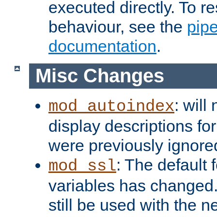
executed directly. To re
behaviour, see the
pip
documentation
.
Misc Changes
: will
mod_autoindex
display descriptions for
were previously ignore
: The default 
mod_ssl
variables has changed.
still be used with the 