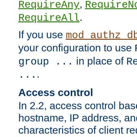
,
RequireAny
RequireN
.
RequireAll
If you use
mod_authz_d
your configuration to use
in place of
group ...
R
.
...
Access control
In 2.2, access control bas
hostname, IP address, an
characteristics of client 