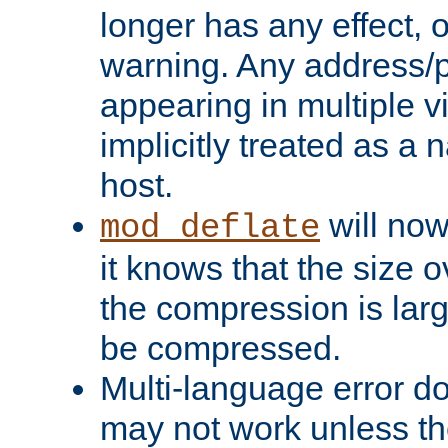
longer has any effect, o
warning. Any address/p
appearing in multiple vi
implicitly treated as a
host.
will now
mod_deflate
it knows that the size
the compression is larg
be compressed.
Multi-language error d
may not work unless th