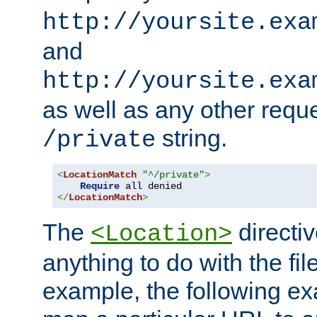
http://yoursite.exa
and
http://yoursite.exa
as well as any other reque
string.
/private
<
LocationMatch
"^/private"
>
Require
</
LocationMatch
>
The
directi
<Location>
anything to do with the fi
example, the following e