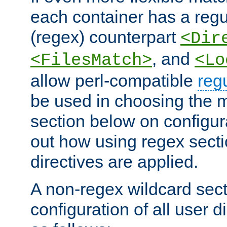
each container has a regu
(regex) counterpart
<Dir
, and
<FilesMatch>
<Lo
allow perl-compatible
reg
be used in choosing the 
section below on configur
out how using regex sect
directives are applied.
A non-regex wildcard sect
configuration of all user d