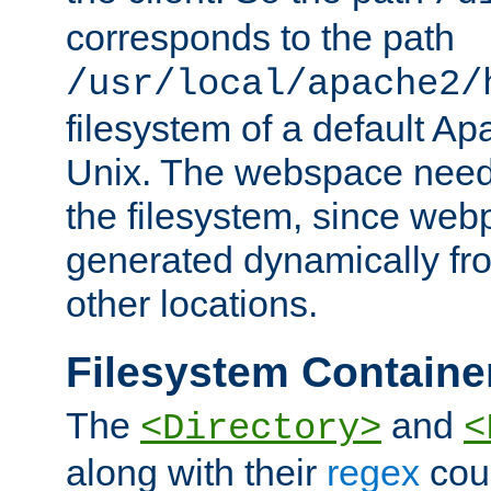
corresponds to the path
/usr/local/apache2/
filesystem of a default Ap
Unix. The webspace need 
the filesystem, since we
generated dynamically fr
other locations.
Filesystem Containe
The
and
<Directory>
<
along with their
regex
coun