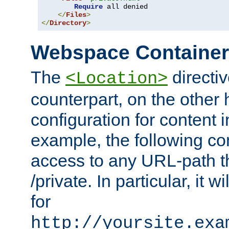
Require
 all denied

</
Files
>
</
Directory
>
Webspace Containe
The
directiv
<Location>
counterpart, on the other
configuration for content
example, the following co
access to any URL-path th
/private. In particular, it w
for
http://yoursite.exa