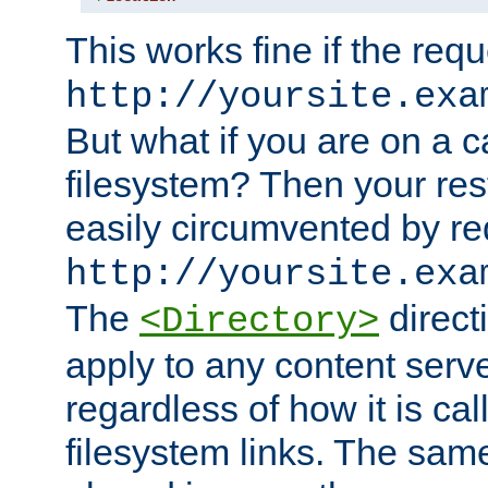
This works fine if the requ
http://yoursite.exa
But what if you are on a c
filesystem? Then your rest
easily circumvented by re
http://yoursite.exa
The
directi
<Directory>
apply to any content serve
regardless of how it is cal
filesystem links. The sam