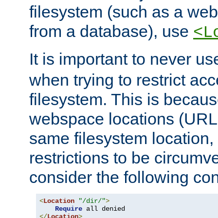
filesystem (such as a we
from a database), use
<L
It is important to never u
when trying to restrict acc
filesystem. This is becau
webspace locations (URLs
same filesystem location,
restrictions to be circum
consider the following con
<
Location
"/dir/"
>
Require
</
Location
>