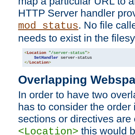
map a particular URL to a
HTTP Server handler pro
. No file cal
mod_status
needs to exist in the files
<
Location
"/server-status"
>
SetHandler
</
Location
>
Overlapping Websp
In order to have two ove
has to consider the order 
sections or directives are
this would b
<Location>