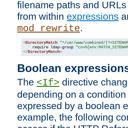
filename paths and URLs 
from within
expressions
a
.
mod_rewrite
<
DirectoryMatch
"^/var/www/combined/(?<SITENA
    require ldap-group 
"cn=%{env:MATCH_SITENA
</
DirectoryMatch
>
Boolean expression
The
directive chang
<If>
depending on a condition
expressed by a boolean e
example, the following co