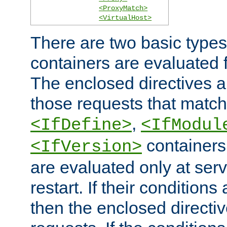
<ProxyMatch>
<VirtualHost>
There are two basic types
containers are evaluated 
The enclosed directives ar
those requests that match
,
<IfDefine>
<IfModul
containers,
<IfVersion>
are evaluated only at serv
restart. If their conditions 
then the enclosed directive