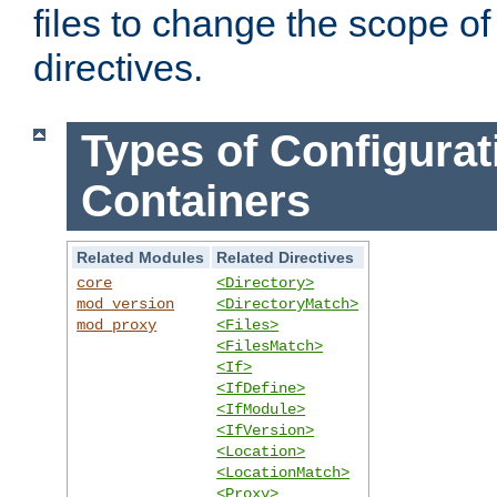
files to change the scope of
directives.
Types of Configurat
Containers
Related Modules
Related Directives
core
<Directory>
mod_version
<DirectoryMatch>
mod_proxy
<Files>
<FilesMatch>
<If>
<IfDefine>
<IfModule>
<IfVersion>
<Location>
<LocationMatch>
<Proxy>