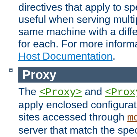
directives that apply to sp
useful when serving multi
same machine with a diffe
for each. For more inform
Host Documentation
.
Proxy
The
and
<Proxy>
<Prox
apply enclosed configurati
sites accessed through
m
server that match the spe