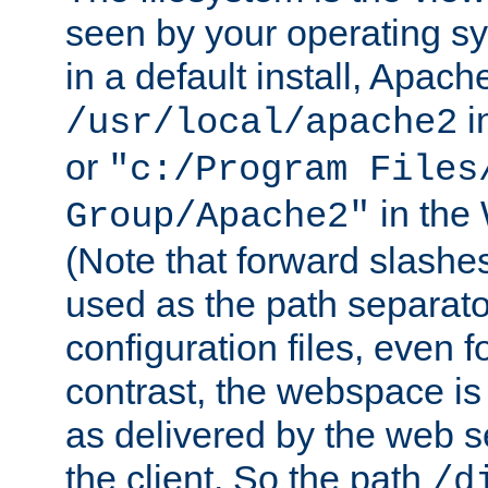
seen by your operating s
in a default install, Apach
i
/usr/local/apache2
or
"c:/Program Files
in the
Group/Apache2"
(Note that forward slashe
used as the path separato
configuration files, even 
contrast, the webspace is 
as delivered by the web 
the client. So the path
/d