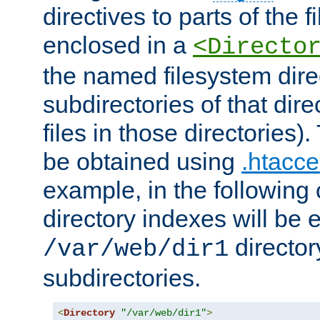
directives to parts of the 
enclosed in a
<Directo
the named filesystem dire
subdirectories of that dire
files in those directories)
be obtained using
.htacce
example, in the following 
directory indexes will be 
director
/var/web/dir1
subdirectories.
<
Directory
"/var/web/dir1"
>