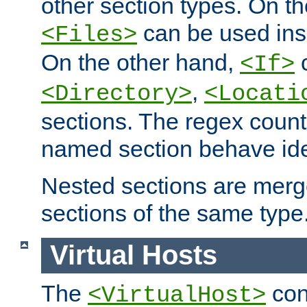
other section types. On t
can be used in
<Files>
On the other hand,
c
<If>
,
<Directory>
<Locati
sections. The regex count
named section behave iden
Nested sections are merg
sections of the same type
Virtual Hosts
The
con
<VirtualHost>