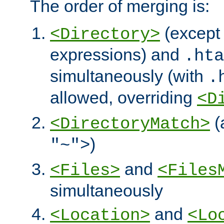
The order of merging is:
(except 
<Directory>
expressions) and
.hta
simultaneously (with
.
allowed, overriding
<D
(
<DirectoryMatch>
)
"~">
and
<Files>
<Files
simultaneously
and
<Location>
<Lo