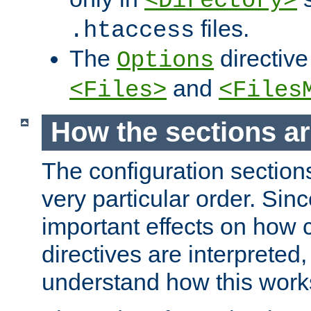
<Directory>
files.
.htaccess
The
directive
Options
and
<Files>
<Files
How the sections a
The configuration sections
very particular order. Sin
important effects on how 
directives are interpreted, 
understand how this work