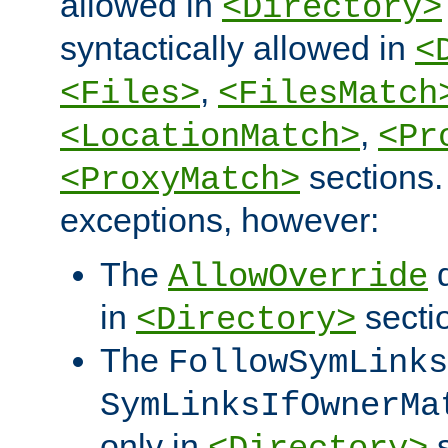
allowed in
<Directory>
syntactically allowed in
<
,
<Files>
<FilesMatch
,
<LocationMatch>
<Pr
sections.
<ProxyMatch>
exceptions, however:
The
d
AllowOverride
in
secti
<Directory>
The
FollowSymLinks
SymLinksIfOwnerMa
only in
s