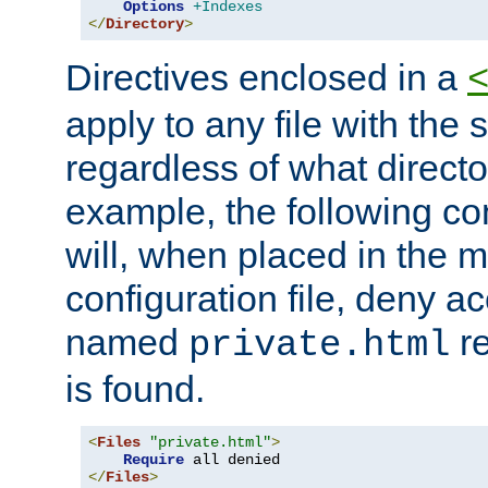
Options
+Indexes
</
Directory
>
Directives enclosed in a
apply to any file with the
regardless of what directory
example, the following con
will, when placed in the m
configuration file, deny ac
named
re
private.html
is found.
<
Files
"private.html"
>
Require
</
Files
>