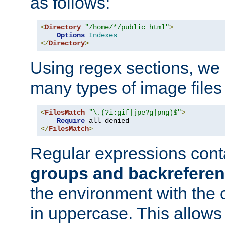
as follows:
<
Directory
"/home/*/public_html"
>
Options
Indexes
</
Directory
>
Using regex sections, we
many types of image files
<
FilesMatch
"\.(?i:gif|jpe?g|png)$"
>
Require
</
FilesMatch
>
Regular expressions cont
groups and backrefere
the environment with the
in uppercase. This allows