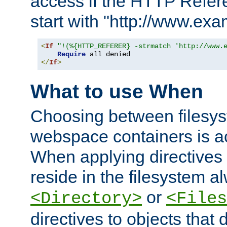
access if the HTTP Refer
start with "http://www.ex
<
If
"!(%{HTTP_REFERER} -strmatch 'http://www.
Require
</
If
>
What to use When
Choosing between filesys
webspace containers is ac
When applying directives 
reside in the filesystem 
or
<Directory>
<Files
directives to objects that 