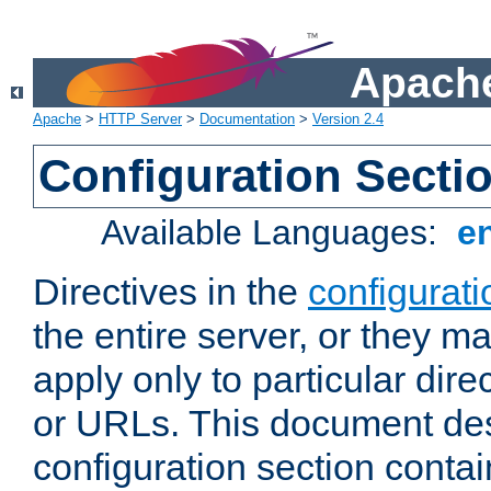
Apache
Apache
>
HTTP Server
>
Documentation
>
Version 2.4
Configuration Secti
Available Languages:
e
Directives in the
configurati
the entire server, or they ma
apply only to particular direc
or URLs. This document de
configuration section conta