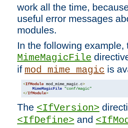
work all the time, becaus
useful error messages ab
modules.
In the following example, 
directiv
MimeMagicFile
if
is av
mod_mime_magic
<
IfModule
 mod_mime_magic
.
c
>
MimeMagicFile
"conf/magic"
</
IfModule
>
The
directi
<IfVersion>
and
<IfDefine>
<IfMo