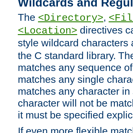
Wildcards and Regul
The
,
<Directory>
<Fil
directives c
<Location>
style wildcard characters 
the C standard library. Th
matches any sequence of 
matches any single charac
matches any character in
character will not be mat
it must be specified explici
If even more flexible matc