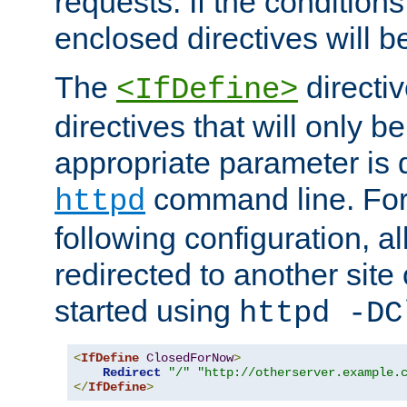
requests. If the conditions
enclosed directives will b
The
directi
<IfDefine>
directives that will only be
appropriate parameter is 
command line. For
httpd
following configuration, al
redirected to another site o
started using
httpd -DC
<
IfDefine
ClosedForNow
>
Redirect
"/"
"http://otherserver.example.
</
IfDefine
>