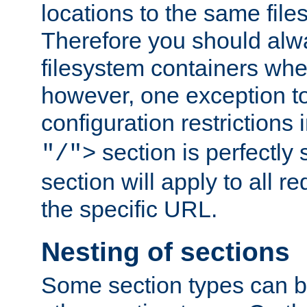
locations to the same file
Therefore you should alw
filesystem containers whe
however, one exception to 
configuration restrictions 
section is perfectly
"/">
section will apply to all r
the specific URL.
Nesting of sections
Some section types can b