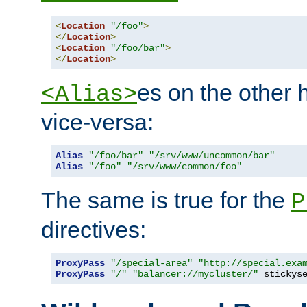
<
Location
"/foo"
>
</
Location
>
<
Location
"/foo/bar"
>
</
Location
>
es on the other
<Alias>
vice-versa:
Alias
"/foo/bar"
"/srv/www/uncommon/bar"
Alias
"/foo"
"/srv/www/common/foo"
The same is true for the
P
directives:
ProxyPass
"/special-area"
"http://special.exa
ProxyPass
"/"
"balancer://mycluster/"
 stickys