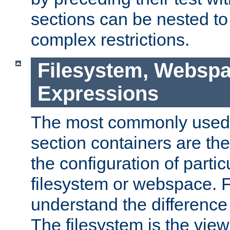
sections can be nested t
complex restrictions.
Filesystem, Webspa
Expressions
The most commonly used 
section containers are th
the configuration of partic
filesystem or webspace. Fir
understand the difference
The filesystem is the view