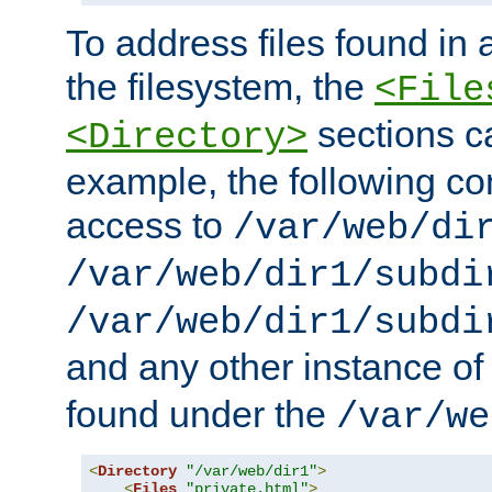
To address files found in a
the filesystem, the
<File
sections c
<Directory>
example, the following con
access to
/var/web/di
/var/web/dir1/subdi
/var/web/dir1/subdi
and any other instance o
found under the
/var/we
<
Directory
"/var/web/dir1"
>
<
Files
"private.html"
>