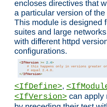
encloses directives that wi
a particular version of the
This module is designed fo
suites and large networks
with different httpd versio
configurations.
<
IfVersion
>=
2.4
>
# this happens only in versions greater o
# equal 2.4.0.
</
IfVersion
>
,
<IfDefine>
<IfModul
can apply 
<IfVersion>
by preceding their test wit