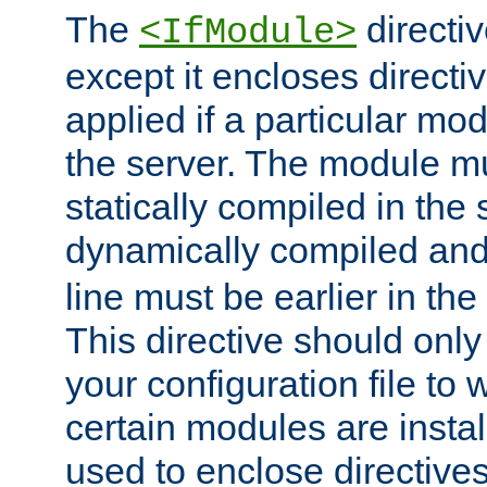
The
directiv
<IfModule>
except it encloses directiv
applied if a particular mod
the server. The module mu
statically compiled in the 
dynamically compiled and
line must be earlier in the 
This directive should onl
your configuration file to
certain modules are instal
used to enclose directives