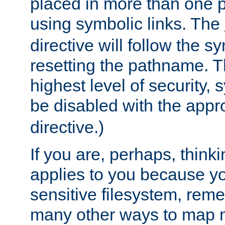
placed in more than one pa
using symbolic links. The
directive will follow the s
resetting the pathname. Th
highest level of security, 
be disabled with the appr
directive.)
If you are, perhaps, thinki
applies to you because y
sensitive filesystem, rem
many other ways to map 