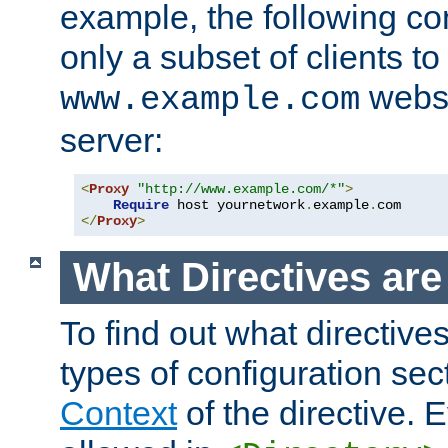
example, the following con
only a subset of clients t
websi
www.example.com
server:
<
Proxy
"http://www.example.com/*"
>
Require
 host yournetwork
.
example
.
</
Proxy
>
What Directives ar
To find out what directive
types of configuration sec
Context
of the directive. E