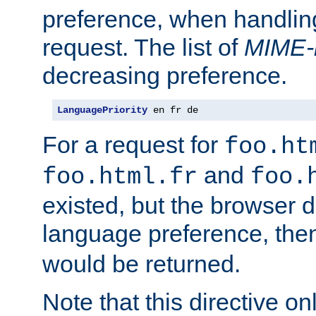
preference, when handlin
request. The list of
MIME-
decreasing preference.
LanguagePriority
 en fr de
For a request for
foo.ht
and
foo.html.fr
foo.
existed, but the browser d
language preference, th
would be returned.
Note that this directive onl