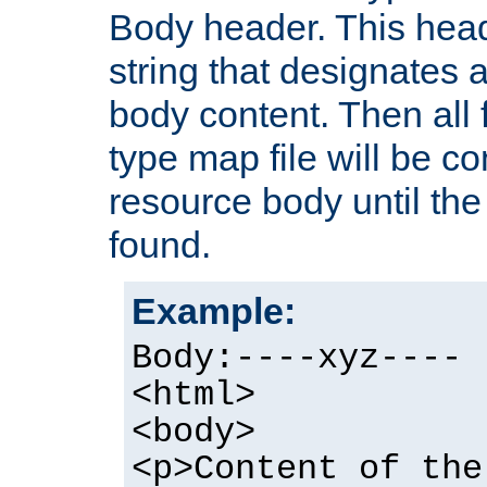
Body header. This hea
string that designates a
body content. Then all f
type map file will be co
resource body until the 
found.
Example:
Body:----xyz----
<html>
<body>
<p>Content of the