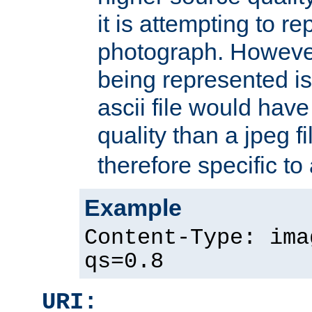
it is attempting to r
photograph. However
being represented is 
ascii file would hav
quality than a jpeg fi
therefore specific to
Example
Content-Type: ima
qs=0.8
URI: