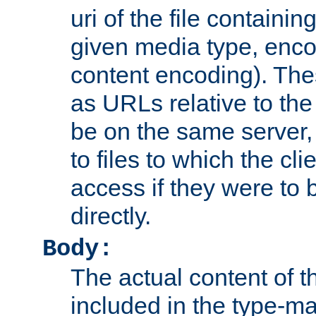
uri of the file containin
given media type, enco
content encoding). The
as URLs relative to the
be on the same server,
to files to which the cl
access if they were to
directly.
Body:
The actual content of 
included in the type-ma