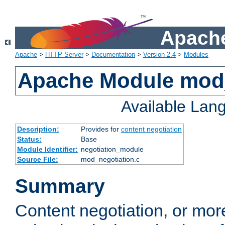
Apache
Apache
>
HTTP Server
>
Documentation
>
Version 2.4
>
Modules
Apache Module mod_
Available Lan
Description:
Provides for
content negotiation
Status:
Base
Module Identifier:
negotiation_module
Source File:
mod_negotiation.c
Summary
Content negotiation, or mor