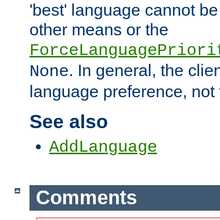
'best' language cannot b
other means or the
ForceLanguagePriori
. In general, the cli
None
language preference, not 
See also
AddLanguage
Comments