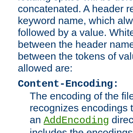
concatenated. A header re
keyword name, which alwa
followed by a value. Whit
between the header name
between the tokens of va
allowed are:
Content-Encoding:
The encoding of the fil
recognizes encodings t
an
direc
AddEncoding
includes the encoding