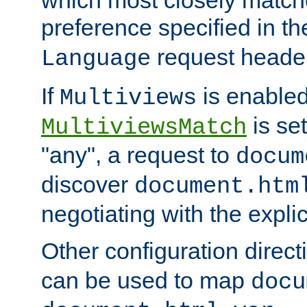
preference specified in th
request header
Language
If
is enabled
Multiviews
is set
MultiviewsMatch
"any", a request to
docum
discover
document.htm
negotiating with the expli
Other configuration direc
can be used to map
docu