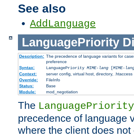
See also
AddLanguage
LanguagePriority
Di
Description:
The precedence of language variants for cases
preference
Syntax:
LanguagePriority
MIME-lang
[
MIME-lan
Context:
server config, virtual host, directory, .htaccess
Override:
FileInfo
Status:
Base
Module:
mod_negotiation
The
LanguagePriority
precedence of language va
where the client does not