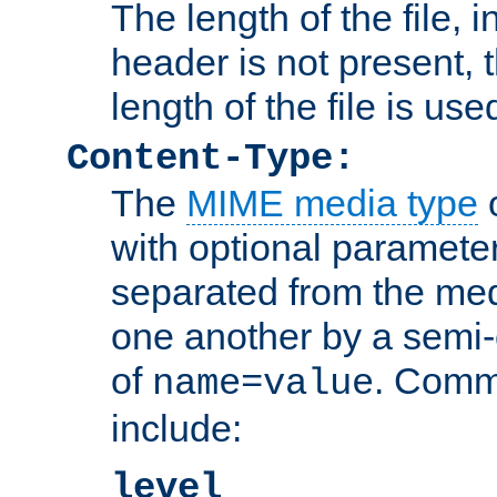
The length of the file, in
header is not present, 
length of the file is use
Content-Type:
The
MIME media type
o
with optional paramete
separated from the med
one another by a semi-
of
. Comm
name=value
include:
level