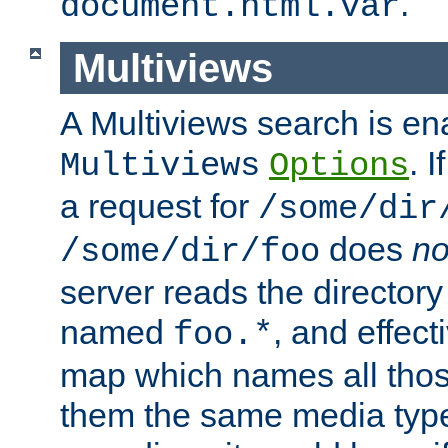
.
document.html.var
Multiviews
A Multiviews search is en
. 
Multiviews
Options
a request for
/some/dir
does
no
/some/dir/foo
server reads the directory l
named
, and effect
foo.*
map which names all those
them the same media type