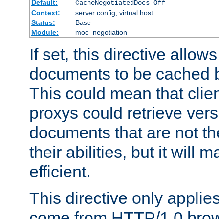
Default:
CacheNegotiatedDocs Off
Context:
server config, virtual host
Status:
Base
Module:
mod_negotiation
If set, this directive allo
documents to be cached b
This could mean that clie
proxys could retrieve vers
documents that are not th
their abilities, but it wil
efficient.
This directive only applie
come from HTTP/1.0 bro