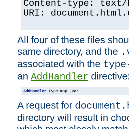
Content-type: text/
URI: document.html.
All four of these files sho
same directory, and the
.
associated with the
type
an
directive
AddHandler
AddHandler
 type-map 
.
var
A request for
document.
directory will result in ch
which most closely match