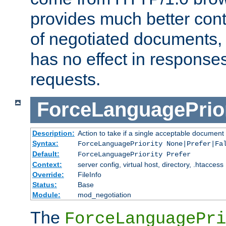
provides much better cont
of negotiated documents, 
has no effect in response
requests.
ForceLanguagePrior
Description:
Action to take if a single acceptable document 
Syntax:
ForceLanguagePriority None|Prefer|Fa
Default:
ForceLanguagePriority Prefer
Context:
server config, virtual host, directory, .htaccess
Override:
FileInfo
Status:
Base
Module:
mod_negotiation
The
ForceLanguagePri