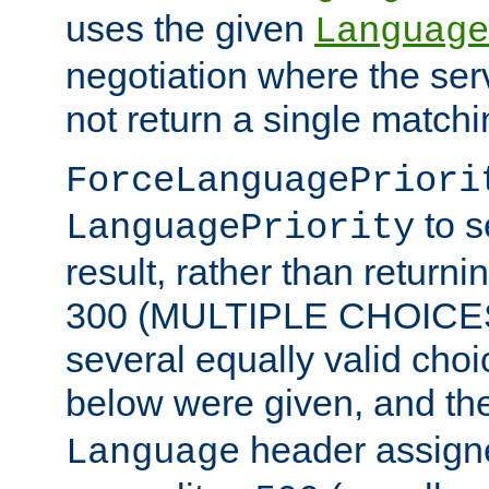
uses the given
Language
negotiation where the ser
not return a single match
ForceLanguagePriori
to s
LanguagePriority
result, rather than return
300 (MULTIPLE CHOICES)
several equally valid choic
below were given, and th
header assig
Language