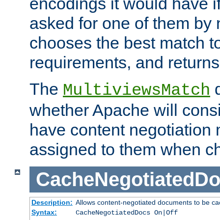
encodings it would have if
asked for one of them by 
chooses the best match to 
requirements, and returns
The
d
MultiviewsMatch
whether Apache will consid
have content negotiation 
assigned to them when cho
CacheNegotiatedD
Description:
Allows content-negotiated documents to be ca
Syntax:
CacheNegotiatedDocs On|Off