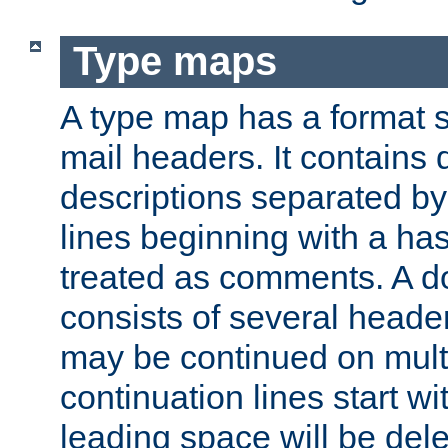
Type maps
A type map has a format 
mail headers. It contains
descriptions separated by 
lines beginning with a has
treated as comments. A d
consists of several heade
may be continued on multip
continuation lines start w
leading space will be dele