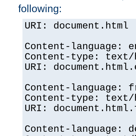
following:
URI: document.html
Content-language: e
Content-type: text/
URI: document.html.
Content-language: f
Content-type: text/
URI: document.html.
Content-language: d