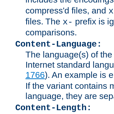
compress'd files, and
x
files. The
prefix is 
x-
comparisons.
Content-Language:
The language(s) of the 
Internet standard langu
1766
). An example is
e
If the variant contains
language, they are se
Content-Length: