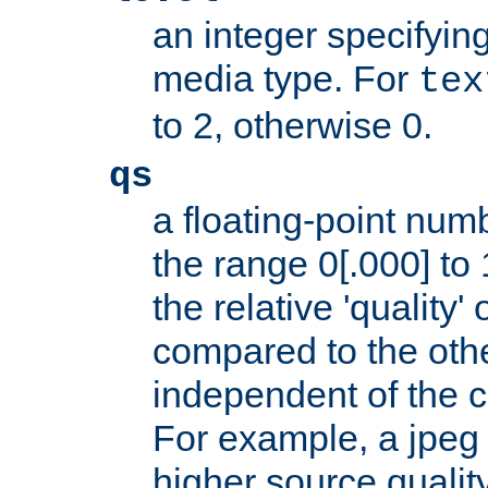
an integer specifying
media type. For
tex
to 2, otherwise 0.
qs
a floating-point numb
the range 0[.000] to 
the relative 'quality' 
compared to the othe
independent of the cl
For example, a jpeg f
higher source quality 