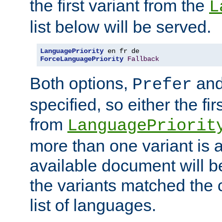
the first variant from the
L
list below will be served.
LanguagePriority
ForceLanguagePriority
Fallback
Both options,
an
Prefer
specified, so either the fi
from
LanguagePriorit
more than one variant is a
available document will b
the variants matched the c
list of languages.