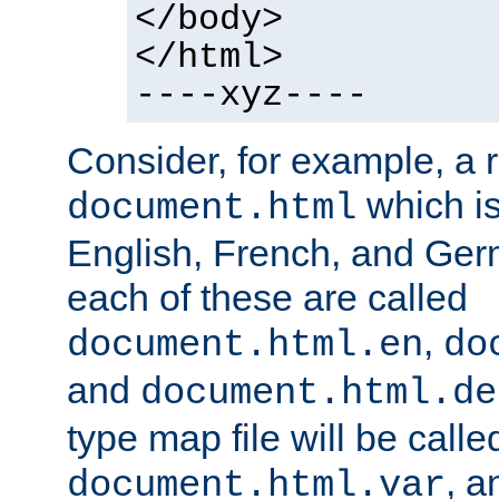
</body>
</html>
----xyz----
Consider, for example, a 
which is
document.html
English, French, and Germ
each of these are called
,
document.html.en
do
and
document.html.de
type map file will be calle
, a
document.html.var