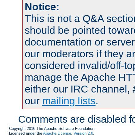
Notice:
This is not a Q&A sect
should be pointed towar
documentation or serve
our moderators if they a
considered invalid/off-t
manage the Apache HTTP
either our IRC channel, 
our
mailing lists
.
Comments are disabled fo
Copyright 2016 The Apache Software Foundation.
Licensed under the
Apache License, Version 2.0
.