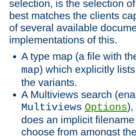
selection, is the selection 
best matches the clients cap
of several available docume
implementations of this.
A type map (a file with t
) which explicitly list
map
the variants.
A Multiviews search (ena
)
Multiviews
Options
does an implicit filename
choose from amongst the 