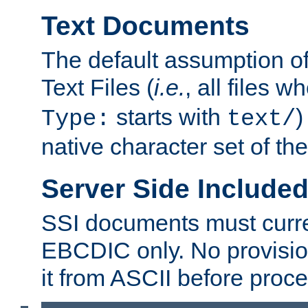
Text Documents
The default assumption of 
Text Files (
i.e.
, all files 
starts with
)
Type:
text/
native character set of t
Server Side Includ
SSI documents must curre
EBCDIC only. No provisio
it from ASCII before proce