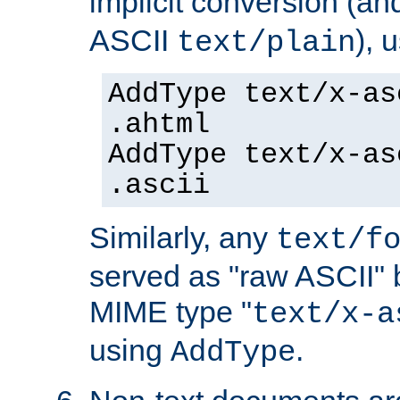
implicit conversion (an
ASCII
), 
text/plain
AddType text/x-as
.ahtml
AddType text/x-as
.ascii
Similarly, any
text/f
served as "raw ASCII" 
MIME type "
text/x-a
using
.
AddType