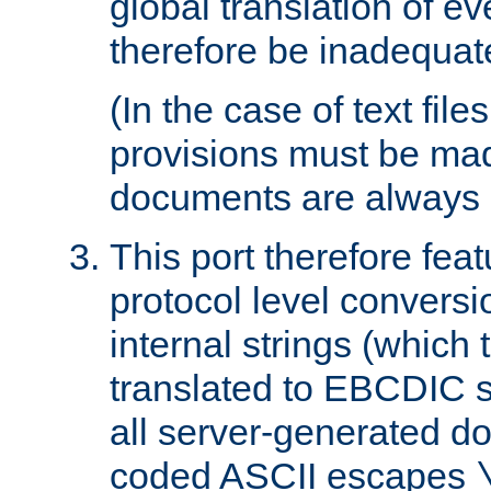
global translation of e
therefore be inadequat
(In the case of text file
provisions must be ma
documents are always 
This port therefore feat
protocol level conversio
internal strings (which
translated to EBCDIC st
all server-generated d
coded ASCII escapes