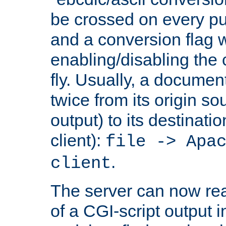
be crossed on every put
and a conversion flag 
enabling/disabling the
fly. Usually, a documen
twice from its origin so
output) to its destinati
client):
file -> Apa
.
client
The server can now rea
of a CGI-script output