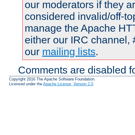
our moderators if they a
considered invalid/off-t
manage the Apache HTTP
either our IRC channel, 
our
mailing lists
.
Comments are disabled fo
Copyright 2016 The Apache Software Foundation.
Licensed under the
Apache License, Version 2.0
.