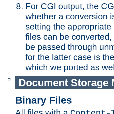
For CGI output, the CG
whether a conversion i
setting the appropriate
files can be converted,
be passed through unm
for the latter case is
which we ported as wel
Document Storage 
Binary Files
All files with a
Content-