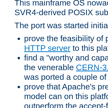
This mainframe OS nowad
SVR4-derived POSIX sub
The port was started initia
prove the feasibility of
HTTP server
to this pl
find a "worthy and cap
the venerable
CERN-3
was ported a couple of
prove that Apache's pr
model can on this platf
outperform the accept-