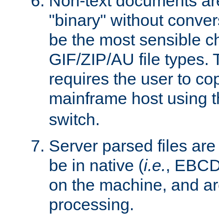
Non-text documents ar
"binary" without conve
be the most sensible cho
GIF/ZIP/AU file types. 
requires the user to co
mainframe host using t
switch.
Server parsed files ar
be in native (
i.e.
, EBCD
on the machine, and ar
processing.