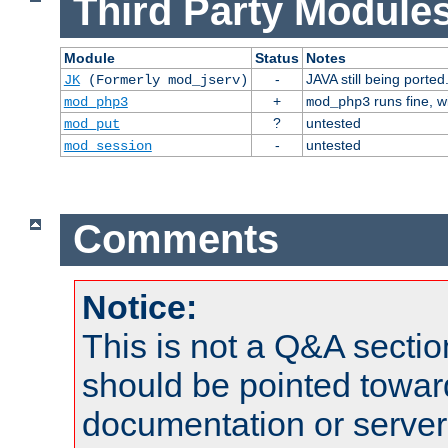
Third Party Modules
Module
Status
Notes
-
JAVA still being ported
JK
(Formerly mod_jserv)
+
runs fine, 
mod_php3
mod_php3
?
untested
mod_put
-
untested
mod_session
Comments
Notice:
This is not a Q&A sect
should be pointed towar
documentation or serve