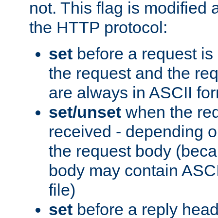
not. This flag is modified 
the HTTP protocol:
set
before a request is
the request and the re
are always in ASCII fo
set/unset
when the req
received - depending o
the request body (beca
body may contain ASCII
file)
set
before a reply head