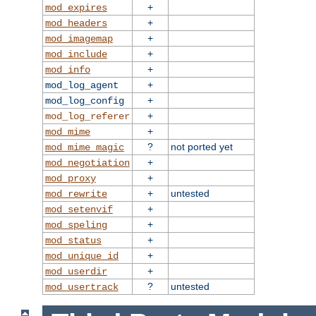
+
mod_expires
+
mod_headers
+
mod_imagemap
+
mod_include
+
mod_info
+
mod_log_agent
+
mod_log_config
+
mod_log_referer
+
mod_mime
?
not ported yet
mod_mime_magic
+
mod_negotiation
+
mod_proxy
+
untested
mod_rewrite
+
mod_setenvif
+
mod_speling
+
mod_status
+
mod_unique_id
+
mod_userdir
?
untested
mod_usertrack