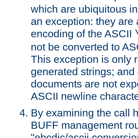
which are ubiquitous in
an exception: they are 
encoding of the ASCII
not be converted to AS
This exception is only r
generated strings; and
documents are not expe
ASCII newline characte
By examining the call h
BUFF management rout
"ebcdic/ascii conversi