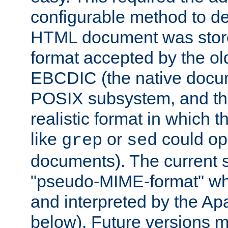
configurable method to de
HTML document was stored
format accepted by the old
EBCDIC (the native docum
POSIX subsystem, and the
realistic format in which 
like
or
could op
grep
sed
documents). The current so
"pseudo-MIME-format" whi
and interpreted by the Ap
below). Future versions m