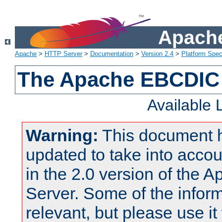
Apache
Apache
>
HTTP Server
>
Documentation
>
Version 2.4
>
Platform Spec
The Apache EBCDIC 
Available
Warning:
This document 
updated to take into acc
in the 2.0 version of the
Server. Some of the inform
relevant, but please use it