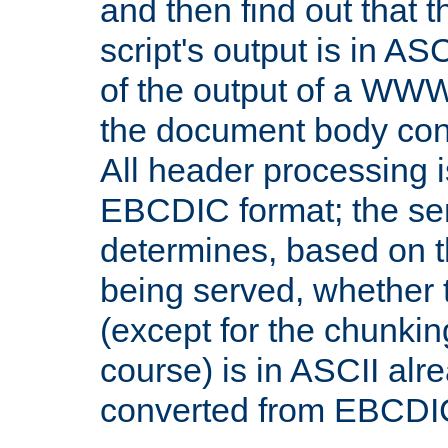
and then find out that 
script's output is in ASC
of the output of a WW
the document body con
All header processing i
EBCDIC format; the se
determines, based on 
being served, whether
(except for the chunkin
course) is in ASCII alr
converted from EBCDI