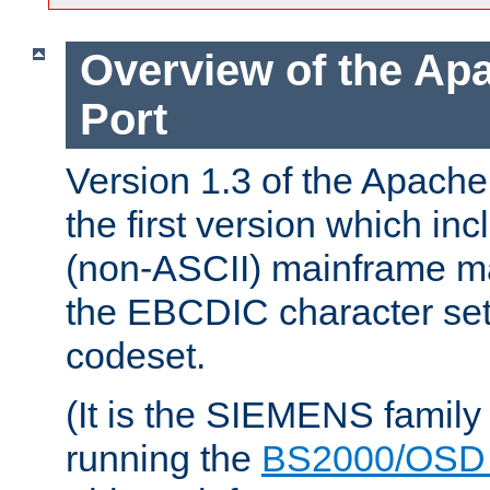
Overview of the A
Port
Version 1.3 of the Apac
the first version which inc
(non-ASCII) mainframe m
the EBCDIC character set 
codeset.
(It is the SIEMENS family
running the
BS2000/OSD 