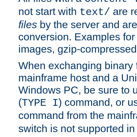
not start with
are r
text/
files
by the server and are
conversion. Examples for 
images, gzip-compressed f
When exchanging binary f
mainframe host and a Uni
Windows PC, be sure to us
(
) command, or u
TYPE I
command from the mainfr
switch is not supported in