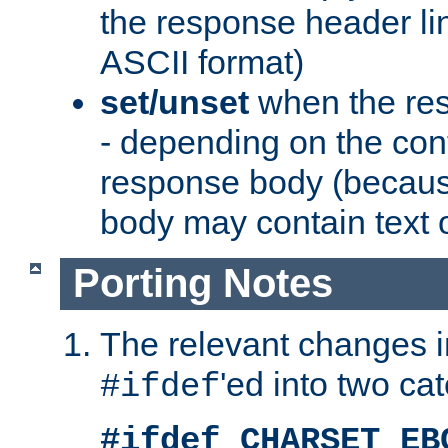
the response header li
ASCII format)
set/unset
when the res
- depending on the cont
response body (becaus
body may contain text or
Porting Notes
The relevant changes i
'ed into two ca
#ifdef
#ifdef CHARSET_EB