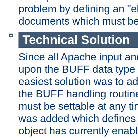
problem by defining an "eb
documents which must be
Technical Solution
Since all Apache input an
upon the BUFF data type 
easiest solution was to a
the BUFF handling routin
must be settable at any t
was added which defines
object has currently enab