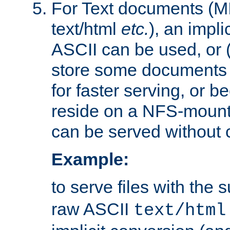
For Text documents (MI
text/html
etc.
), an impli
ASCII can be used, or (i
store some documents 
for faster serving, or b
reside on a NFS-mounte
can be served without 
Example:
to serve files with the s
raw ASCII
text/html