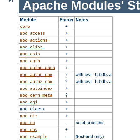
Apache Modules' St
Module
Status
Notes
+
core
+
mod_access
+
mod_actions
+
mod_alias
+
mod_asis
+
mod_auth
+
mod_authn_anon
?
with own
mod_authn_dbm
libdb.a
?
with own
mod_authz_dbm
libdb.a
+
mod_autoindex
?
mod_cern_meta
+
mod_cgi
+
mod_digest
+
mod_dir
-
no shared libs
mod_so
+
mod_env
-
(test bed only)
mod_example