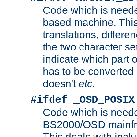
Code which is need
based machine. This
translations, differen
the two character se
indicate which part 
has to be converted
doesn't
etc.
#ifdef _OSD_POSIX
Code which is need
BS2000/OSD mainfra
This deals with inclu