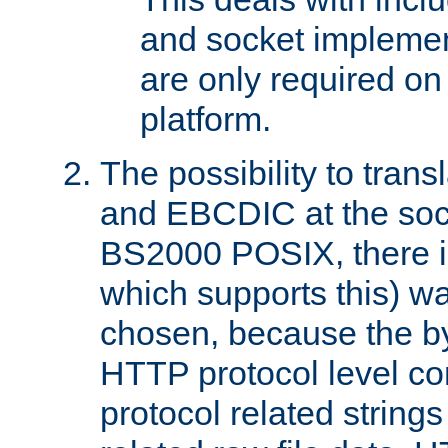
and socket implemen
are only required 
platform.
The possibility to tran
and EBCDIC at the sock
BS2000 POSIX, there is
which supports this) wa
chosen, because the by
HTTP protocol level con
protocol related string