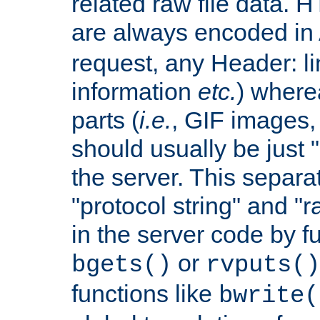
related raw file data. 
are always encoded in
request, any Header: l
information
etc.
) wherea
parts (
i.e.
, GIF images,
should usually be just
the server. This separ
"protocol string" and "r
in the server code by fu
or
bgets()
rvputs()
functions like
bwrite(