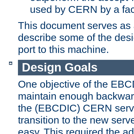
used by CERN by a fact
This document serves as a
describe some of the desi
port to this machine.
Design Goals
One objective of the EBC
maintain enough backward
the (EBCDIC) CERN serve
transition to the new serv
easy. This required the ad