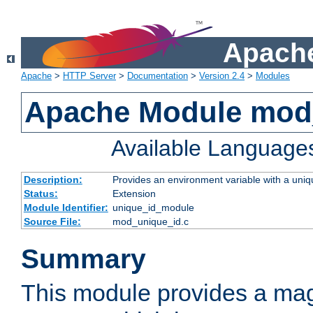
Apache
Apache
>
HTTP Server
>
Documentation
>
Version 2.4
>
Modules
Apache Module mod
Available Language
Description:
Provides an environment variable with a uniqu
Status:
Extension
Module Identifier:
unique_id_module
Source File:
mod_unique_id.c
Summary
This module provides a mag