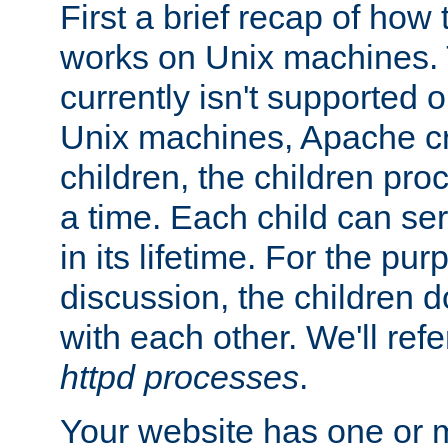
First a brief recap of how
works on Unix machines. 
currently isn't supported
Unix machines, Apache cr
children, the children pro
a time. Each child can se
in its lifetime. For the pur
discussion, the children d
with each other. We'll refe
httpd processes
.
Your website has one or