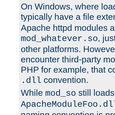
On Windows, where load
typically have a file ext
Apache httpd modules a
, ju
mod_whatever.so
other platforms. Howeve
encounter third-party m
PHP for example, that co
convention.
.dll
While
still load
mod_so
ApacheModuleFoo.dl
naming convention is pre