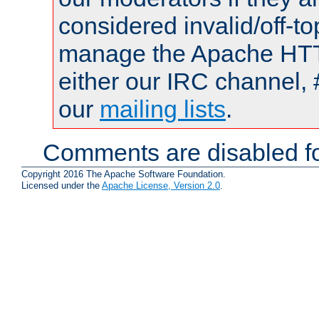
considered invalid/off-t
manage the Apache HTTP
either our IRC channel, 
our
mailing lists
.
Comments are disabled fo
Copyright 2016 The Apache Software Foundation.
Licensed under the
Apache License, Version 2.0
.