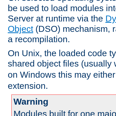
be used to load modules i
Server at runtime via the
Dy
Object
(DSO) mechanism, ra
a recompilation.
On Unix, the loaded code t
shared object files (usually
on Windows this may either
extension.
Warning
Modules built for one majo