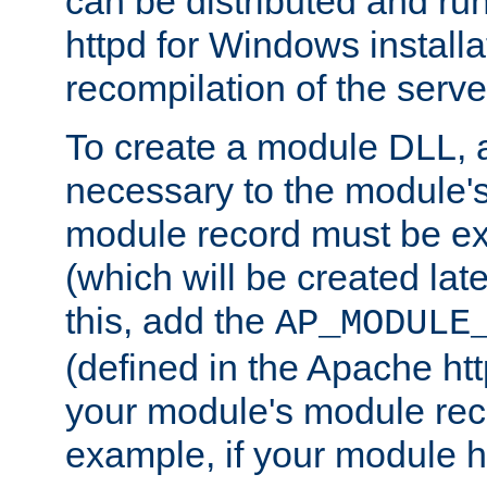
can be distributed and r
httpd for Windows installa
recompilation of the serve
To create a module DLL, 
necessary to the module's
module record must be ex
(which will be created lat
this, add the
AP_MODULE
(defined in the Apache htt
your module's module reco
example, if your module h