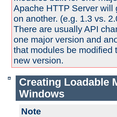
Apache HTTP Server will 
on another. (e.g. 1.3 vs. 2.
There are usually API ch
one major version and ano
that modules be modified t
new version.
Creating Loadable 
Windows
Note