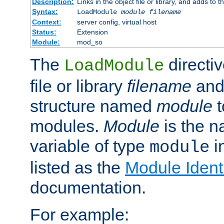
Description:
Links in the object file or library, and adds to t
Syntax:
LoadModule
module filename
Context:
server config, virtual host
Status:
Extension
Module:
mod_so
The
directiv
LoadModule
file or library
filename
and
structure named
module
t
modules.
Module
is the n
variable of type
in
module
listed as the
Module Identi
documentation.
For example: