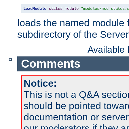
LoadModule
status_module
"modules/mod_status.
loads the named module 
subdirectory of the Serve
Available
Comments
Notice:
This is not a Q&A sect
should be pointed towar
documentation or serve
our moderators if they a