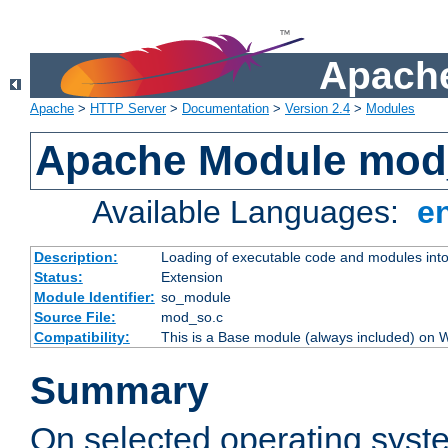
Apache
Apache
>
HTTP Server
>
Documentation
>
Version 2.4
>
Modules
Apache Module mod
Available Languages:
e
Description:
Loading of executable code and modules into t
Status:
Extension
Module Identifier:
so_module
Source File:
mod_so.c
Compatibility:
This is a Base module (always included) on
Summary
On selected operating syst