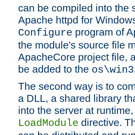
can be compiled into the 
Apache httpd for Windows
program of Ap
Configure
the module's source file 
ApacheCore project file, 
be added to the
os\win3
The second way is to com
a DLL, a shared library t
into the server at runtime,
directive. 
LoadModule