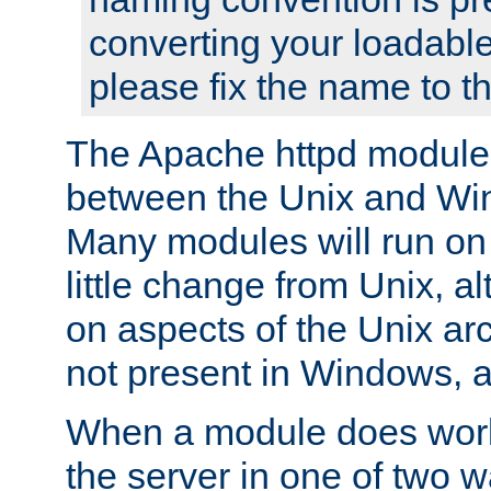
converting your loadable
please fix the name to t
The Apache httpd module
between the Unix and Wi
Many modules will run on
little change from Unix, a
on aspects of the Unix ar
not present in Windows, a
When a module does work,
the server in one of two w