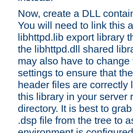
Now, create a DLL contai
You will need to link this 
libhttpd.lib export library
the libhttpd.dll shared lib
may also have to change 
settings to ensure that th
header files are correctly
this library in your server
directory. It is best to gr
.dsp file from the tree to 
environment is configured 