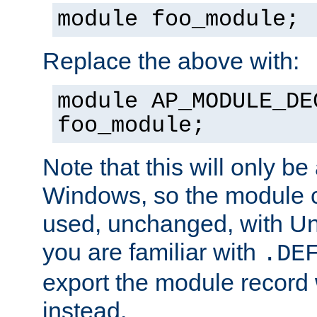
module foo_module;
Replace the above with:
module AP_MODULE_DE
foo_module;
Note that this will only be
Windows, so the module c
used, unchanged, with Unix
you are familiar with
.DE
export the module record 
instead.