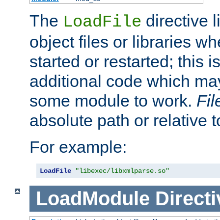
The
directive 
LoadFile
object files or libraries w
started or restarted; this 
additional code which may
some module to work.
Fi
absolute path or relative 
For example:
LoadFile
"libexec/libxmlparse.so"
LoadModule
Directi