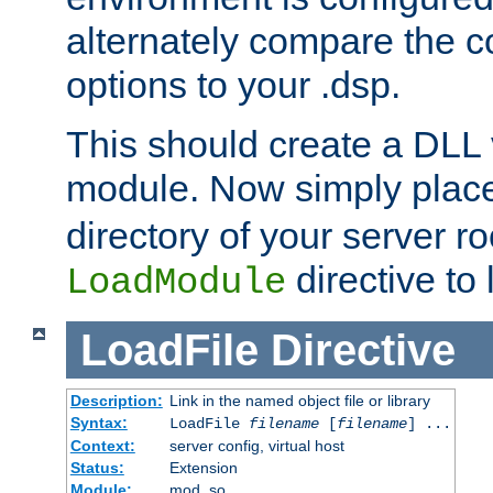
alternately compare the c
options to your .dsp.
This should create a DLL 
module. Now simply place 
directory of your server r
directive to l
LoadModule
LoadFile
Directive
Description:
Link in the named object file or library
Syntax:
LoadFile
filename
[
filename
] ...
Context:
server config, virtual host
Status:
Extension
Module:
mod_so