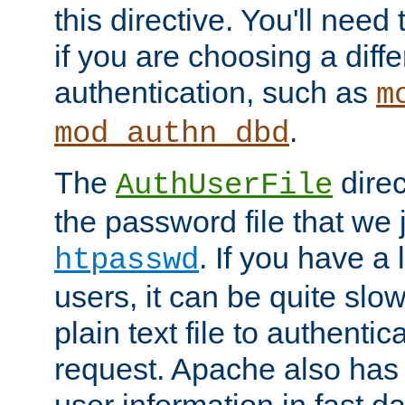
this directive. You'll need 
if you are choosing a diffe
authentication, such as
m
.
mod_authn_dbd
The
direc
AuthUserFile
the password file that we 
. If you have a
htpasswd
users, it can be quite slo
plain text file to authenti
request. Apache also has t
user information in fast d