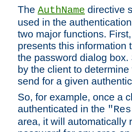
The
directive 
AuthName
used in the authenticatio
two major functions. First,
presents this information t
the password dialog box. 
by the client to determin
send for a given authenti
So, for example, once a c
authenticated in the
"Res
area, it will automatically