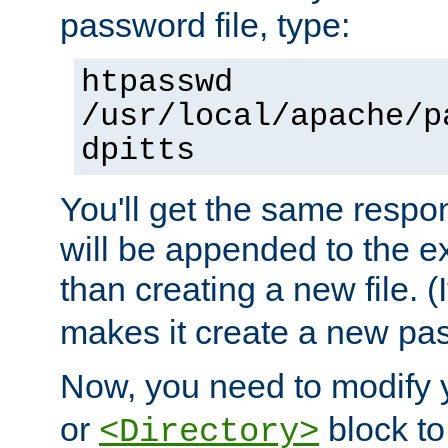
password file, type:
htpasswd
/usr/local/apache/p
dpitts
You'll get the same respon
will be appended to the exi
than creating a new file. (I
makes it create a new pas
Now, you need to modify
or
block to 
<Directory>