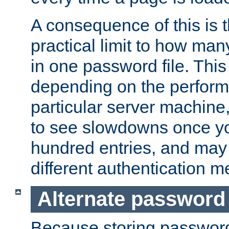
A consequence of this is t
practical limit to how ma
in one password file. This 
depending on the perform
particular server machine
to see slowdowns once y
hundred entries, and may 
different authentication m
Alternate password
Because storing passwords 