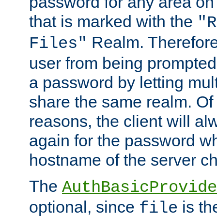
password for any area on
that is marked with the
"R
Realm. Therefore
Files"
user from being prompted
a password by letting mult
share the same realm. Of 
reasons, the client will a
again for the password w
hostname of the server c
The
AuthBasicProvide
optional, since
is th
file