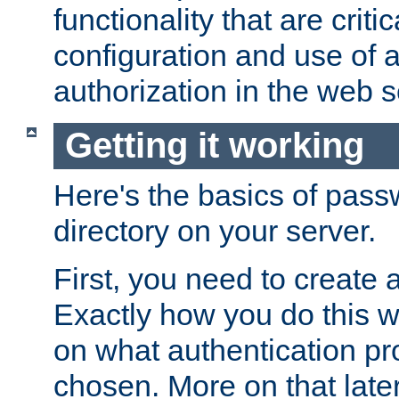
functionality that are critic
configuration and use of 
authorization in the web s
Getting it working
Here's the basics of pass
directory on your server.
First, you need to create 
Exactly how you do this w
on what authentication pr
chosen. More on that later.