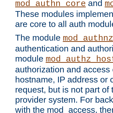
and
mod_authn_core
m
These modules implement 
are core to all auth modul
The module
mod_authn
authentication and author
module
mod_authz_hos
authorization and access 
hostname, IP address or ch
request, but is not part of
provider system. For back
with the mod_access, the