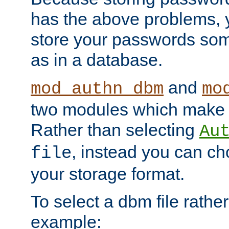
has the above problems, 
store your passwords so
as in a database.
and
mod_authn_dbm
mo
two modules which make t
Rather than selecting
Au
, instead you can c
file
your storage format.
To select a dbm file rather 
example: