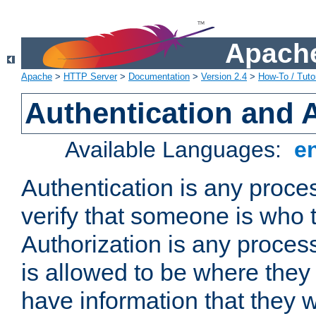
Apache
Apache
>
HTTP Server
>
Documentation
>
Version 2.4
>
How-To / Tutor
Authentication and 
Available Languages:
e
Authentication is any proce
verify that someone is who 
Authorization is any proce
is allowed to be where they 
have information that they 