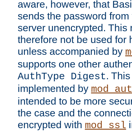
aware, however, that Basi
sends the password from t
server unencrypted. This
therefore not be used for 
unless accompanied by
m
supports one other authen
. Thi
AuthType Digest
implemented by
mod_au
intended to be more secur
the case and the connect
encrypted with
i
mod_ssl