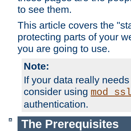
to see them.
This article covers the "s
protecting parts of your w
you are going to use.
Note:
If your data really needs
consider using
mod_ss
authentication.
The Prerequisites