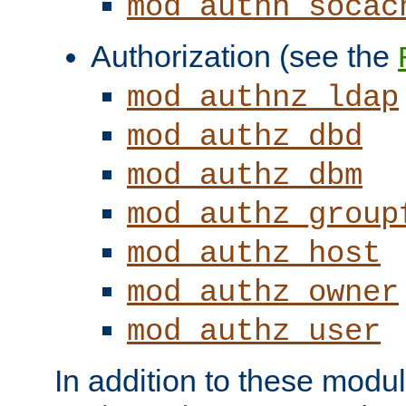
mod_authn_socac
Authorization (see the
mod_authnz_ldap
mod_authz_dbd
mod_authz_dbm
mod_authz_group
mod_authz_host
mod_authz_owner
mod_authz_user
In addition to these modul