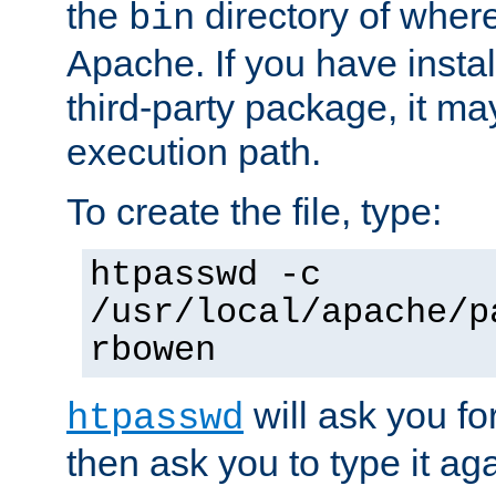
the
directory of where
bin
Apache. If you have insta
third-party package, it ma
execution path.
To create the file, type:
htpasswd -c
/usr/local/apache/p
rbowen
will ask you f
htpasswd
then ask you to type it aga