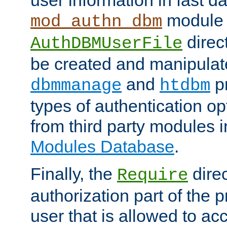
module 
mod_authn_dbm
direc
AuthDBMUserFile
be created and manipulat
and
p
dbmmanage
htdbm
types of authentication op
from third party modules 
Modules Database
.
Finally, the
direc
Require
authorization part of the 
user that is allowed to acc