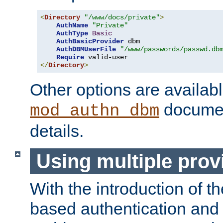
<
Directory
"/www/docs/private"
>
AuthName
"Private"
AuthType
Basic
AuthBasicProvider
 dbm

AuthDBMUserFile
"/www/passwords/passwd.db
Require
</
Directory
>
Other options are availabl
documen
mod_authn_dbm
details.
Using multiple prov
With the introduction of t
based authentication and 