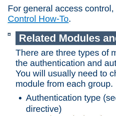
For general access control,
Control How-To
.
Related Modules an
There are three types of 
the authentication and au
You will usually need to 
module from each group.
Authentication type (s
directive)