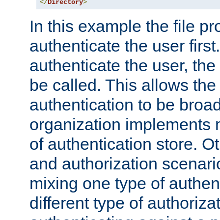
</
Directory
>
In this example the file pr
authenticate the user first. 
authenticate the user, the
be called. This allows the
authentication to be broa
organization implements 
of authentication store. O
and authorization scenar
mixing one type of authent
different type of authoriz