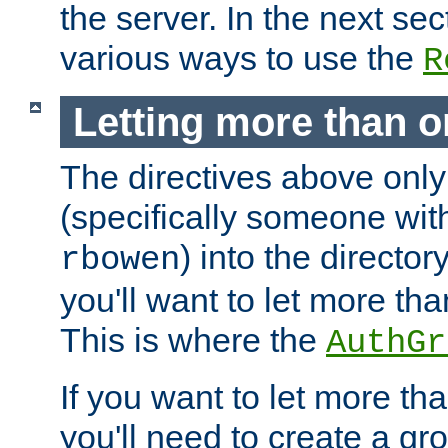
the server. In the next se
various ways to use the
R
Letting more than o
The directives above only
(specifically someone wi
) into the director
rbowen
you'll want to let more th
This is where the
AuthGr
If you want to let more th
you'll need to create a gro