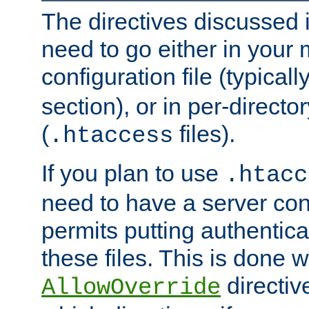
The directives discussed in
need to go either in your 
configuration file (typicall
section), or in per-director
(
files).
.htaccess
If you plan to use
.htacc
need to have a server conf
permits putting authenticat
these files. This is done w
directiv
AllowOverride