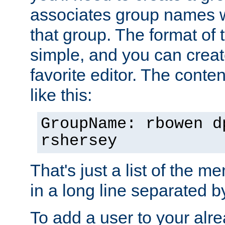
associates group names wit
that group. The format of th
simple, and you can create
favorite editor. The content
like this:
GroupName: rbowen d
rshersey
That's just a list of the 
in a long line separated 
To add a user to your alre