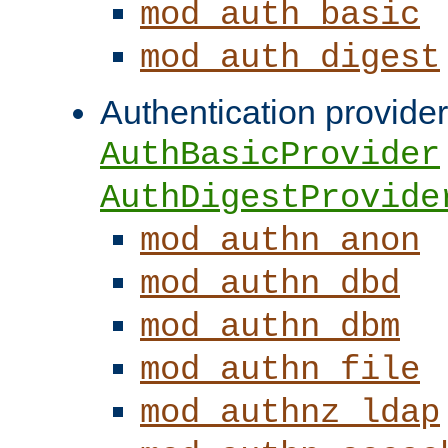
mod_auth_basic
mod_auth_digest
Authentication provider
AuthBasicProvider
AuthDigestProvide
mod_authn_anon
mod_authn_dbd
mod_authn_dbm
mod_authn_file
mod_authnz_ldap