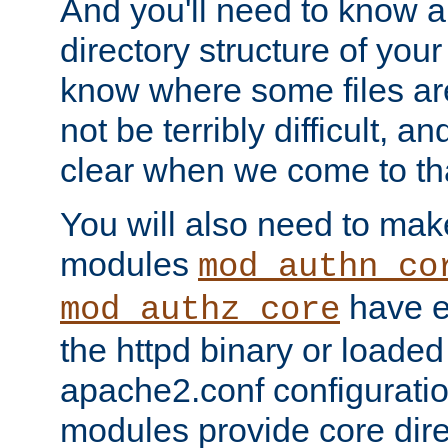
And you'll need to know a l
directory structure of your
know where some files are
not be terribly difficult, and
clear when we come to tha
You will also need to mak
modules
mod_authn_co
have ei
mod_authz_core
the httpd binary or loaded
apache2.conf configuration
modules provide core dir