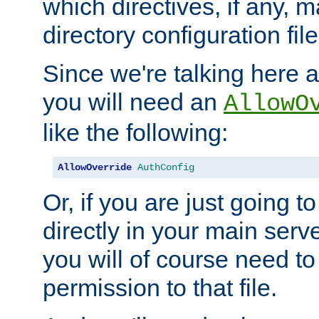
which directives, if any, m
directory configuration file
Since we're talking here a
you will need an
AllowO
like the following:
AllowOverride
AuthConfig
Or, if you are just going to
directly in your main serve
you will of course need to
permission to that file.