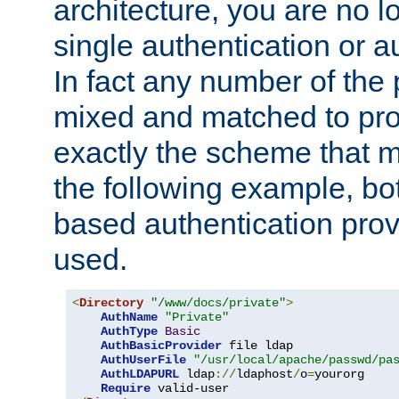
architecture, you are no l
single authentication or a
In fact any number of the
mixed and matched to pro
exactly the scheme that m
the following example, bo
based authentication prov
used.
<
Directory
"/www/docs/private"
>
AuthName
"Private"
AuthType
Basic
AuthBasicProvider
 file ldap

AuthUserFile
"/usr/local/apache/passwd/pa
AuthLDAPURL
 ldap
://
ldaphost
/
o
=
yourorg

Require