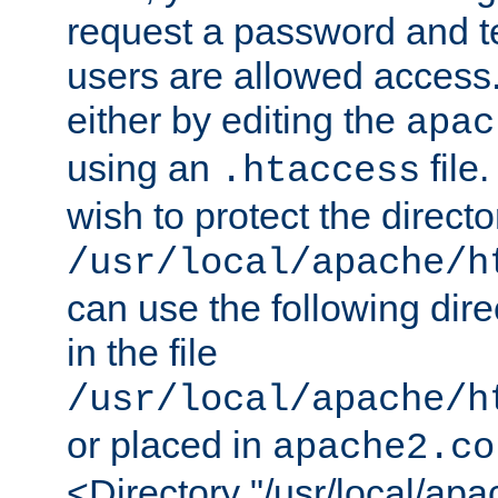
request a password and te
users are allowed access.
either by editing the
apac
using an
file
.htaccess
wish to protect the directo
/usr/local/apache/h
can use the following dire
in the file
/usr/local/apache/h
or placed in
apache2.co
<Directory "/usr/local/ap