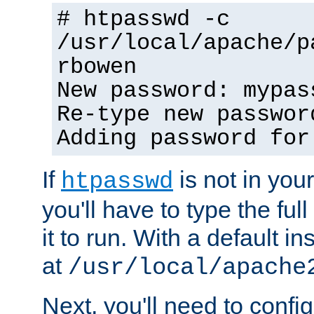
# htpasswd -c
/usr/local/apache/p
rbowen
New password: mypas
Re-type new passwor
Adding password for
If
is not in you
htpasswd
you'll have to type the full 
it to run. With a default ins
at
/usr/local/apache
Next, you'll need to config