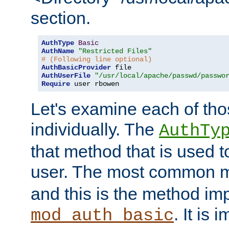
section.
AuthType
Basic
AuthName
"Restricted Files"
# (Following line optional)
AuthBasicProvider
AuthUserFile
"/usr/local/apache/passwd/passwo
Require
 user rbowen
Let's examine each of tho
individually. The
AuthTy
that method that is used t
user. The most common 
and this is the method i
. It is 
mod_auth_basic