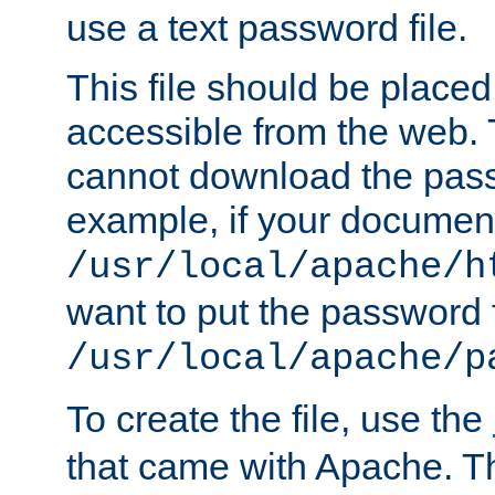
use a text password file.
This file should be plac
accessible from the web. T
cannot download the pass
example, if your document
/usr/local/apache/h
want to put the password f
/usr/local/apache/p
To create the file, use the
that came with Apache. Thi