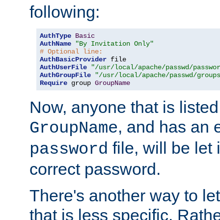
following:
AuthType
Basic
AuthName
"By Invitation Only"
# Optional line:
AuthBasicProvider
AuthUserFile
"/usr/local/apache/passwd/passwo
AuthGroupFile
"/usr/local/apache/passwd/group
Require
 group 
GroupName
Now, anyone that is listed
, and has an e
GroupName
file, will be let
password
correct password.
There's another way to let
that is less specific. Rath