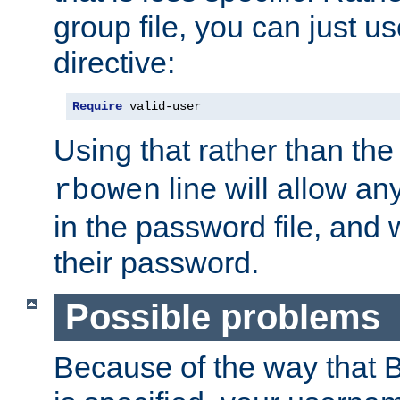
group file, you can just us
directive:
Require
 valid-user
Using that rather than th
line will allow any
rbowen
in the password file, and 
their password.
Possible problems
Because of the way that B