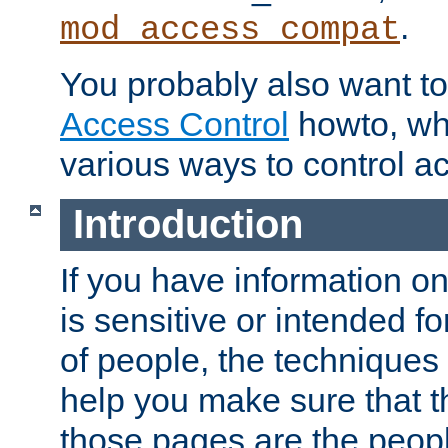
.
mod_access_compat
You probably also want to 
Access Control
howto, wh
various ways to control ac
Introduction
If you have information on
is sensitive or intended f
of people, the techniques in
help you make sure that t
those pages are the peop