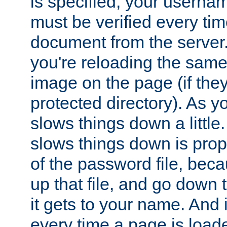
is specified, your usern
must be verified every ti
document from the server. 
you're reloading the same
image on the page (if the
protected directory). As y
slows things down a little
slows things down is propo
of the password file, beca
up that file, and go down th
it gets to your name. And i
every time a page is load