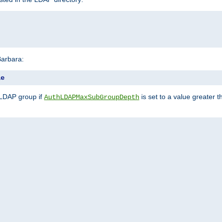
Barbara:
le
 LDAP group if
is set to a value greater
AuthLDAPMaxSubGroupDepth