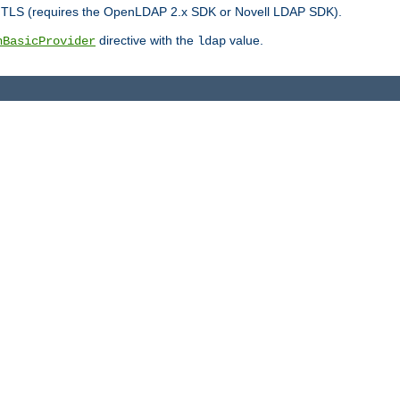
r TLS (requires the OpenLDAP 2.x SDK or Novell LDAP SDK).
directive with the
value.
hBasicProvider
ldap