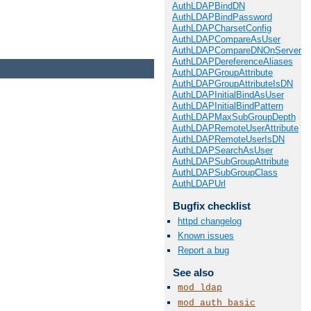
AuthLDAPBindDN
AuthLDAPBindPassword
AuthLDAPCharsetConfig
AuthLDAPCompareAsUser
AuthLDAPCompareDNOnServer
AuthLDAPDereferenceAliases
AuthLDAPGroupAttribute
AuthLDAPGroupAttributeIsDN
AuthLDAPInitialBindAsUser
AuthLDAPInitialBindPattern
AuthLDAPMaxSubGroupDepth
AuthLDAPRemoteUserAttribute
AuthLDAPRemoteUserIsDN
AuthLDAPSearchAsUser
AuthLDAPSubGroupAttribute
AuthLDAPSubGroupClass
AuthLDAPUrl
Bugfix checklist
httpd changelog
Known issues
Report a bug
See also
mod_ldap
mod_auth_basic