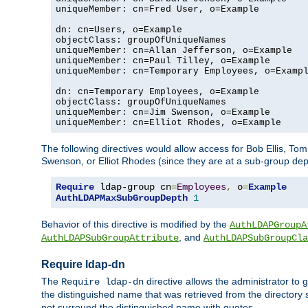
uniqueMember: cn=Fred User, o=Example

dn: cn=Users, o=Example

objectClass: groupOfUniqueNames

uniqueMember: cn=Allan Jefferson, o=Example

uniqueMember: cn=Paul Tilley, o=Example

uniqueMember: cn=Temporary Employees, o=Exampl
dn: cn=Temporary Employees, o=Example

objectClass: groupOfUniqueNames

uniqueMember: cn=Jim Swenson, o=Example

uniqueMember: cn=Elliot Rhodes, o=Example
The following directives would allow access for Bob Ellis, To
Swenson, or Elliot Rhodes (since they are at a sub-group dept
Require
 ldap-group cn
=
Employees
,
 o
=
Example
AuthLDAPMaxSubGroupDepth
1
Behavior of this directive is modified by the
AuthLDAPGroupA
, and
AuthLDAPSubGroupAttribute
AuthLDAPSubGroupCla
Require ldap-dn
The
directive allows the administrator to
Require ldap-dn
the distinguished name that was retrieved from the directory
not surround the distinguished name with quotes.