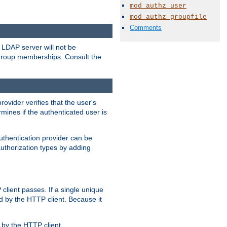
mod_authz_user
mod_authz_groupfile
Comments
LDAP server will not be
 group memberships. Consult the
rovider verifies that the user's
mines if the authenticated user is
uthentication provider can be
authorization types by adding
client passes. If a single unique
d by the HTTP client. Because it
by the HTTP client.