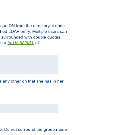
que DN from the directory, it does
tched LDAP entry. Multiple users can
e surrounded with double quotes.
th a
of
AuthLDAPURL
r any other
that she has in her
cn
te: Do not surround the group name