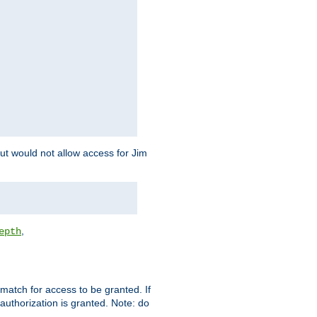
but would not allow access for Jim
,
epth
match for access to be granted. If
 authorization is granted. Note: do