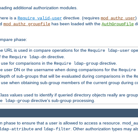
ading additional authorization modules.
there is a
directive. (requires
)
Require valid-user
mod_authz_user
nd
has been loaded with the
di
mod_authz_groupfile
AuthGroupFile
compare phase:
 the URL is used in compare operations for the
oper
Require ldap-user
f the
directive.
Require ldap-dn
o use for comparisons in the
directive.
Require ldap-group
the user DN or the username when doing comparisons for the
Require
pth of sub-groups that will be evaluated during comparisons in the
R
to use when obtaining sub-group members of the current group during 
ass values used to identify if queried directory objects really are grou
directive's sub-group processing.
e ldap-group
ion phase to ensure that a user is allowed to access a resource. mod_a
and
. Other authorization types may al
ldap-attribute
ldap-filter