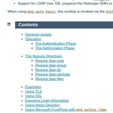
Support for LDAP over SSL (requires the Netscape SDK) o
When using
, this module is invoked via the
mod_auth_basic
Aut
Contents
General caveats
Operation
The Authentication Phase
The Authorization Phase
The Require Directives
Require ldap-user
Require ldap-group
Require ldap-dn
Require ldap-attribute
Require ldap-filter
Examples
Using TLS
Using SSL
Exposing Login Information
Using Active Directory
Using Microsoft FrontPage with
mod_authnz_ldap