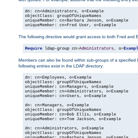
dn: cn=Administrators, o=Example

objectClass: groupOfUniqueNames

uniqueMember: cn=Barbara Jenson, o=Example

uniqueMember: cn=Fred User, o=Example
The following directive would grant access to both Fred and 
Require
 ldap-group cn
=
Administrators
,
 o
=
Examp
Members can also be found within sub-groups of a specified
following entries exist in the LDAP directory:
dn: cn=Employees, o=Example

objectClass: groupOfUniqueNames

uniqueMember: cn=Managers, o=Example

uniqueMember: cn=Administrators, o=Example

uniqueMember: cn=Users, o=Example

dn: cn=Managers, o=Example

objectClass: groupOfUniqueNames

uniqueMember: cn=Bob Ellis, o=Example

uniqueMember: cn=Tom Jackson, o=Example

dn: cn=Administrators, o=Example

objectClass: groupOfUniqueNames

uniqueMember: cn=Barbara Jenson, o=Example
