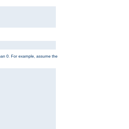
 than 0. For example, assume the