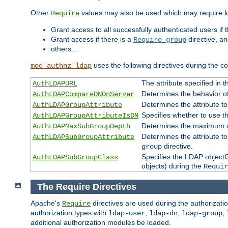
Other
values may also be used which may require lo
Require
Grant access to all successfully authenticated users if 
Grant access if there is a
directive, a
Require group
others...
uses the following directives during the 
mod_authnz_ldap
The attribute specified in
AuthLDAPURL
Determines the behavior o
AuthLDAPCompareDNOnServer
Determines the attribute t
AuthLDAPGroupAttribute
Specifies whether to use 
AuthLDAPGroupAttributeIsDN
Determines the maximum de
AuthLDAPMaxSubGroupDepth
Determines the attribute 
AuthLDAPSubGroupAttribute
directive.
group
Specifies the LDAP objectCl
AuthLDAPSubGroupClass
objects) during the
Requir
The Require Directives
Apache's
directives are used during the authorizat
Require
authorization types with
,
,
,
ldap-user
ldap-dn
ldap-group
additional authorization modules be loaded.