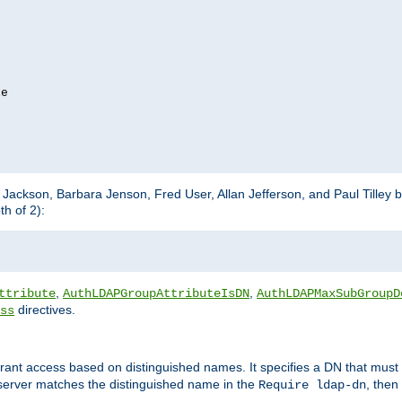
e

m Jackson, Barbara Jenson, Fred User, Allan Jefferson, and Paul Tilley 
h of 2):
,
,
ttribute
AuthLDAPGroupAttributeIsDN
AuthLDAPMaxSubGroupD
directives.
ss
 grant access based on distinguished names. It specifies a DN that must 
 server matches the distinguished name in the
, then
Require ldap-dn