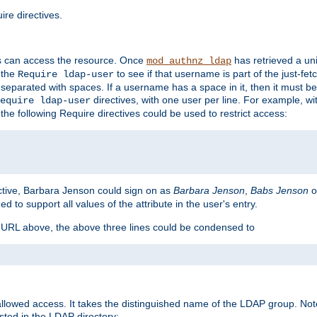
re directives.
s can access the resource. Once
has retrieved a uni
mod_authnz_ldap
 the
to see if that username is part of the just-fe
Require ldap-user
 separated with spaces. If a username has a space in it, then it must b
directives, with one user per line. For example, wi
equire ldap-user
the following Require directives could be used to restrict access:
ctive, Barbara Jenson could sign on as
Barbara Jenson
,
Babs Jenson
o
ed to support all values of the attribute in the user's entry.
e URL above, the above three lines could be condensed to
llowed access. It takes the distinguished name of the LDAP group. No
sted in the LDAP directory: