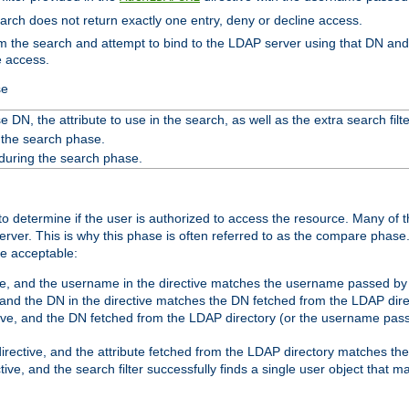
search does not return exactly one entry, deny or decline access.
rom the search and attempt to bind to the LDAP server using that DN a
e access.
se
 DN, the attribute to use in the search, as well as the extra search filte
 the search phase.
 during the search phase.
o determine if the user is authorized to access the resource. Many of 
ver. This is why this phase is often referred to as the compare phase
re acceptable:
ve, and the username in the directive matches the username passed by t
 and the DN in the directive matches the DN fetched from the LDAP dire
ive, and the DN fetched from the LDAP directory (or the username passe
irective, and the attribute fetched from the LDAP directory matches the
tive, and the search filter successfully finds a single user object that 