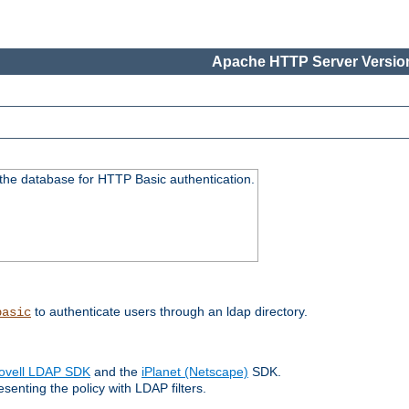
Apache HTTP Server Version
 the database for HTTP Basic authentication.
to authenticate users through an ldap directory.
basic
ovell LDAP SDK
and the
iPlanet (Netscape)
SDK.
enting the policy with LDAP filters.