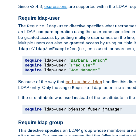
Since v2.4.8,
expressions
are supported within the LDAP requi
Require ldap-user
The
directive specifies what username
Require ldap-user
an LDAP compare operation using the username specified in
be granted access by putting multiple usernames on the line,
Multiple users can also be granted access by using multiple
R
(i.e.,
is used for searches), 
ldap://ldap/o=Example?cn
cn
Require
 ldap-user 
"Barbara Jenson"
Require
 ldap-user 
"Fred User"
Require
 ldap-user 
"Joe Manager"
Because of the way that
handles this dire
mod_authnz_ldap
LDAP entry. Only the single
line is need
Require ldap-user
If the
attribute was used instead of the
attribute in th
uid
cn
Require
 ldap-user bjenson fuser jmanager
Require ldap-group
This directive specifies an LDAP group whose members are a
with quotes. For example, assume that the following entry exi