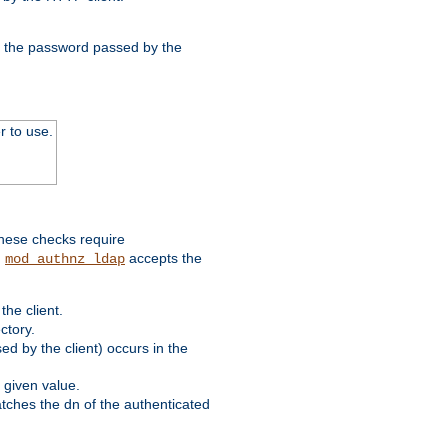
nd the password passed by the
r to use.
these checks require
.
accepts the
mod_authnz_ldap
he client.
ctory.
d by the client) occurs in the
 given value.
matches the dn of the authenticated