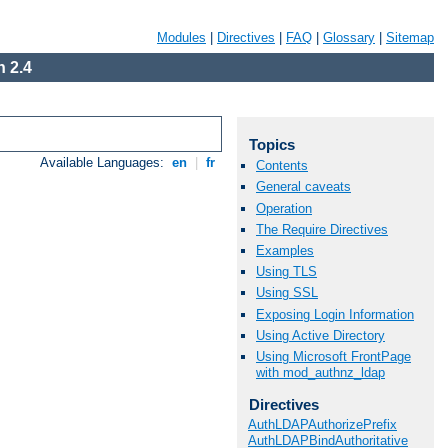
Modules
|
Directives
|
FAQ
|
Glossary
|
Sitemap
 2.4
Topics
Available Languages:
en
|
fr
Contents
General caveats
Operation
The Require Directives
Examples
Using TLS
Using SSL
Exposing Login Information
Using Active Directory
Using Microsoft FrontPage
with mod_authnz_ldap
Directives
AuthLDAPAuthorizePrefix
AuthLDAPBindAuthoritative