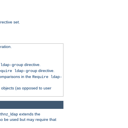
rective set.
ation.
directive.
 ldap-group
directive.
equire ldap-group
comparisons in the
Require ldap-
p objects (as opposed to user
uthnz_ldap extends the
so be used but may require that