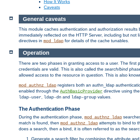
How It Works
Caveats
General caveats
This module caches authentication and authorization results 
immediately reflected on the HTTP Server, including but not
directives in
for details of the cache tunables.
mod_ldap
Operation
There are two phases in granting access to a user. The first 
credentials are valid. This is also called the
search/bind
phase
allowed access to the resource in question. This is also kno
registers both an authn_ldap authenticati
mod_authnz_ldap
enabled through the
directive using th
AuthBasicProvider
,
and
values.
ldap-user
ldap-dn
ldap-group
The Authentication Phase
During the authentication phase,
searches 
mod_authnz_ldap
match is found, then
attempts to bind to t
mod_authnz_ldap
does a search, then a bind, it is often referred to as the se
Generate a search filter by combining the attribute and 