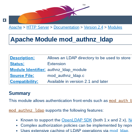
Apache
>
HTTP Server
>
Documentation
>
Version 2.4
>
Modules
Apache Module mod_authnz_ldap
Description:
Allows an LDAP directory to be used to store
Status:
Extension
Module Identifier:
authnz_ldap_module
Source File:
mod_authnz_ldap.c
Compatibility:
Available in version 2.1 and later
Summary
This module allows authentication front-ends such as
mod_auth_
supports the following features:
mod_authnz_ldap
Known to support the
OpenLDAP SDK
(both 1.x and 2.x),
N
Complex authorization policies can be implemented by repres
Uses extensive caching of LDAP operations via
mod_ldap
.