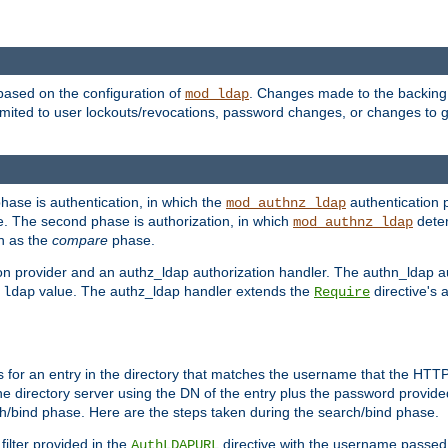
based on the configuration of
. Changes made to the backing 
mod_ldap
 limited to user lockouts/revocations, password changes, or changes to
phase is authentication, in which the
authentication p
mod_authnz_ldap
. The second phase is authorization, in which
deter
mod_authnz_ldap
wn as the
compare
phase.
on provider and an authz_ldap authorization handler. The authn_ldap a
e
value. The authz_ldap handler extends the
directive's 
ldap
Require
for an entry in the directory that matches the username that the HTTP 
he directory server using the DN of the entry plus the password provide
arch/bind phase. Here are the steps taken during the search/bind phase.
filter provided in the
directive with the username passed 
AuthLDAPURL