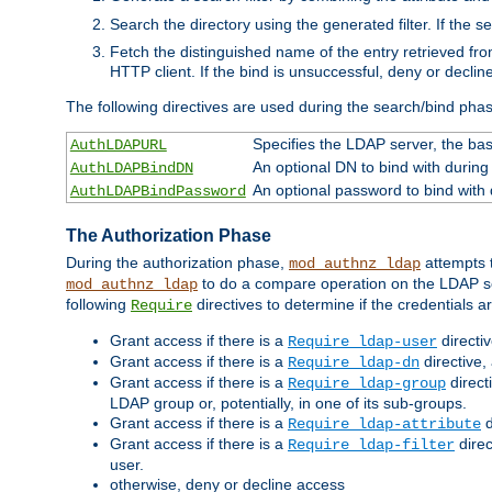
Search the directory using the generated filter. If the 
Fetch the distinguished name of the entry retrieved f
HTTP client. If the bind is unsuccessful, deny or declin
The following directives are used during the search/bind pha
Specifies the LDAP server, the base
AuthLDAPURL
An optional DN to bind with during
AuthLDAPBindDN
An optional password to bind with
AuthLDAPBindPassword
The Authorization Phase
During the authorization phase,
attempts t
mod_authnz_ldap
to do a compare operation on the LDAP ser
mod_authnz_ldap
following
directives to determine if the credentials a
Require
Grant access if there is a
directi
Require ldap-user
Grant access if there is a
directive,
Require ldap-dn
Grant access if there is a
direct
Require ldap-group
LDAP group or, potentially, in one of its sub-groups.
Grant access if there is a
d
Require ldap-attribute
Grant access if there is a
direc
Require ldap-filter
user.
otherwise, deny or decline access