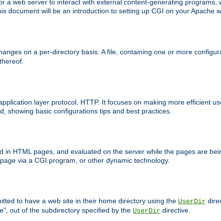
 web server to interact with external content-generating programs, whi
is document will be an introduction to setting up CGI on your Apache w
anges on a per-directory basis. A file, containing one or more configura
 thereof.
 application layer protocol, HTTP. It focuses on making more efficient 
, showing basic configurations tips and best practices.
ced in HTML pages, and evaluated on the server while the pages are be
e page via a CGI program, or other dynamic technology.
tted to have a web site in their home directory using the
dire
UserDir
", out of the subdirectory specified by the
directive.
e
UserDir