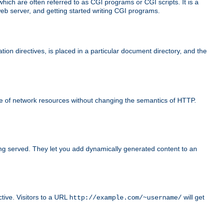
ch are often referred to as CGI programs or CGI scripts. It is a
eb server, and getting started writing CGI programs.
tion directives, is placed in a particular document directory, and the
use of network resources without changing the semantics of HTTP.
ing served. They let you add dynamically generated content to an
ctive. Visitors to a URL
will get
http://example.com/~username/