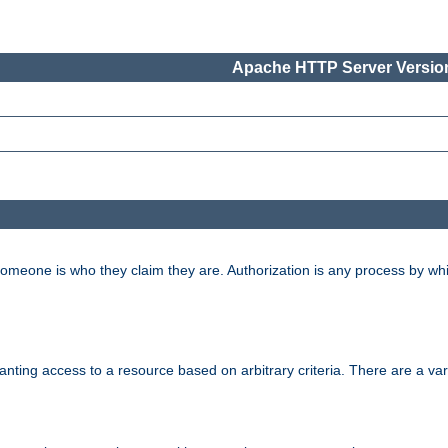
Apache HTTP Server Version
 someone is who they claim they are. Authorization is any process by w
granting access to a resource based on arbitrary criteria. There are a va