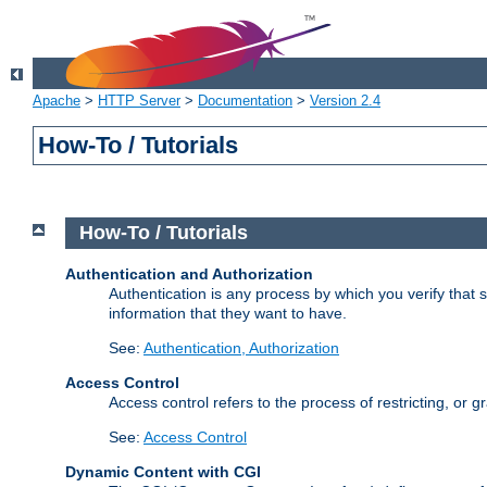
Apache
>
HTTP Server
>
Documentation
>
Version 2.4
How-To / Tutorials
How-To / Tutorials
Authentication and Authorization
Authentication is any process by which you verify that
information that they want to have.
See:
Authentication, Authorization
Access Control
Access control refers to the process of restricting, or 
See:
Access Control
Dynamic Content with CGI