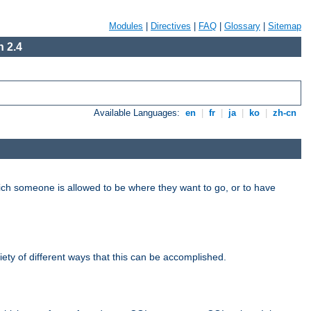
Modules
|
Directives
|
FAQ
|
Glossary
|
Sitemap
 2.4
Available Languages:
en
|
fr
|
ja
|
ko
|
zh-cn
hich someone is allowed to be where they want to go, or to have
riety of different ways that this can be accomplished.