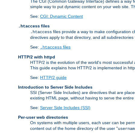
The CGI (Common Gateway Interface) defines a way for a
simple way to put dynamic content on your web site. Th
See:
CGI: Dynamic Content
files
.htaccess
files provide a way to make configuration ch
.htaccess
directives apply to that directory, and all subdirectories
See:
files
.htaccess
HTTP/2 with httpd
HTTP/2 is the evolution of the world's most successful
This guide explains how HTTP/2 is implemented in httpd
See:
HTTP/2 guide
Introduction to Server Side Includes
SSI (Server Side Includes) are directives that are pla
existing HTML page, without having to serve the entir
See:
Server Side Includes (SSI)
Per-user web directories
On systems with multiple users, each user can be permi
content out of the home directory of the user "
usernam