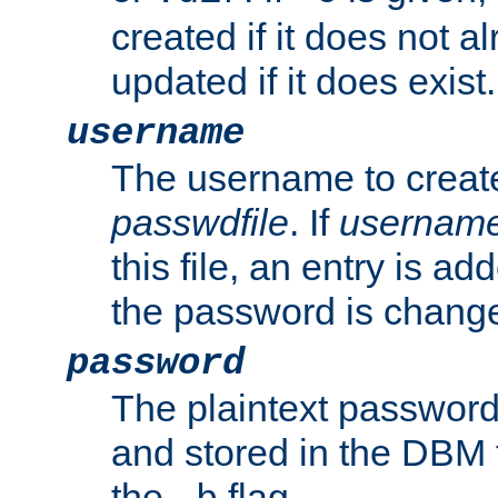
created if it does not al
updated if it does exist.
username
The username to create
passwdfile
. If
usernam
this file, an entry is add
the password is chang
password
The plaintext password
and stored in the DBM f
the
flag.