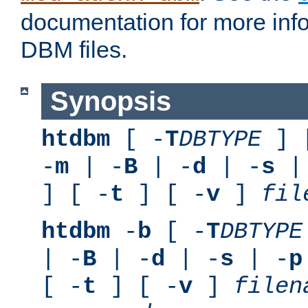
documentation for more inf
DBM files.
Synopsis
htdbm
[ -
T
DBTYPE
] 
-
m
| -
B
| -
d
| -
s
|
] [ -
t
] [ -
v
]
fil
htdbm
-
b
[ -
T
DBTYPE
| -
B
| -
d
| -
s
| -
p
[ -
t
] [ -
v
]
filen