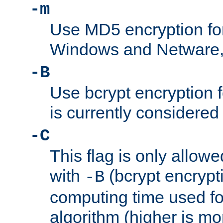
-m
Use MD5 encryption fo
Windows and Netware, t
-B
Use bcrypt encryption 
is currently considered
-C
This flag is only allow
with
(bcrypt encrypti
-B
computing time used fo
algorithm (higher is mo