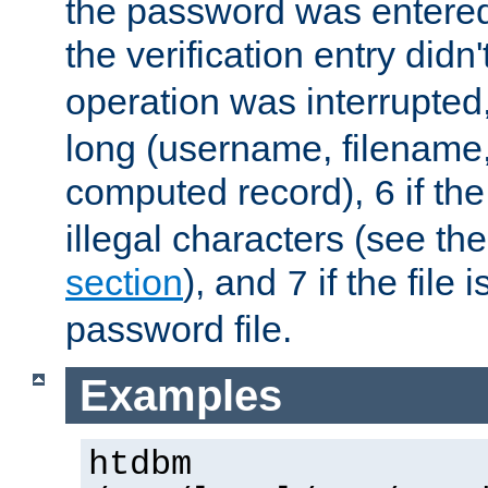
the password was entered 
the verification entry didn
operation was interrupted
long (username, filename,
computed record),
if th
6
illegal characters (see th
section
), and
if the file
7
password file.
Examples
htdbm