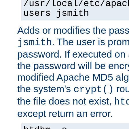
/usr/local/etc/apac
users jsmith
Adds or modifies the pass
. The user is prom
jsmith
password. If executed on
the password will be encr
modified Apache MD5 algo
the system's
rou
crypt()
the file does not exist,
ht
except return an error.