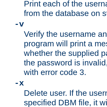
Print each of the use
from the database on s
-v
Verify the username a
program will print a me
whether the supplied pa
the password is invalid
with error code 3.
-x
Delete user. If the use
specified DBM file, it w