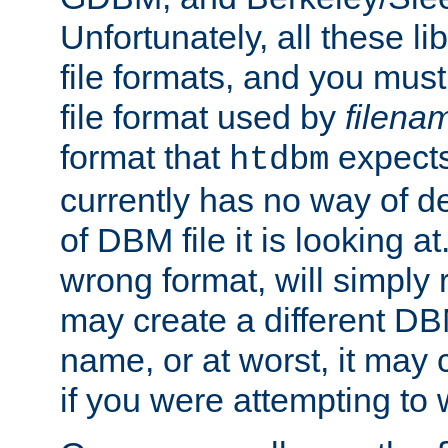
Unfortunately, all these li
file formats, and you mus
file format used by
filena
format that
expects
htdbm
currently has no way of d
of DBM file it is looking at
wrong format, will simply 
may create a different DBM
name, or at worst, it may 
if you were attempting to wr