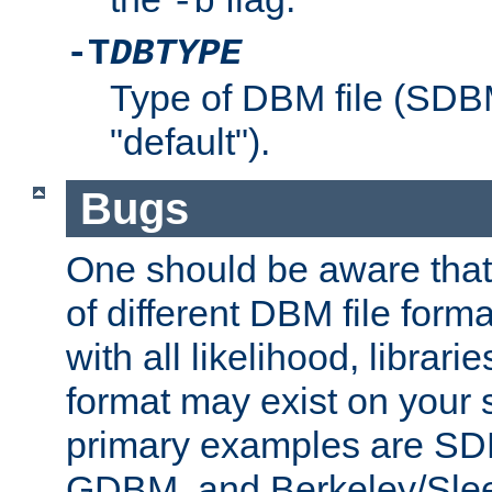
-b
-T
DBTYPE
Type of DBM file (SD
"default").
Bugs
One should be aware that
of different DBM file form
with all likelihood, librar
format may exist on your 
primary examples are 
GDBM, and Berkeley/Slee