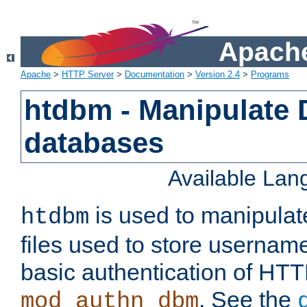
Apache
Apache
>
HTTP Server
>
Documentation
>
Version 2.4
>
Programs
htdbm - Manipulate
databases
Available La
is used to manipula
htdbm
files used to store usernam
basic authentication of HTT
. See the
mod_authn_dbm