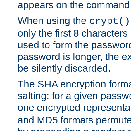
appears on the command 
When using the
crypt()
only the first 8 character
used to form the password
password is longer, the ex
be silently discarded.
The SHA encryption forma
salting: for a given passwo
one encrypted representa
and MD5 formats permute 