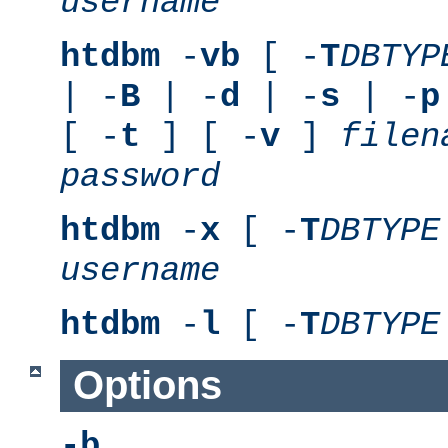
username
htdbm
-
vb
[ -
T
DBTYP
| -
B
| -
d
| -
s
| -
p
[ -
t
] [ -
v
]
filen
password
htdbm
-
x
[ -
T
DBTYPE
username
htdbm
-
l
[ -
T
DBTYPE
Options
-b