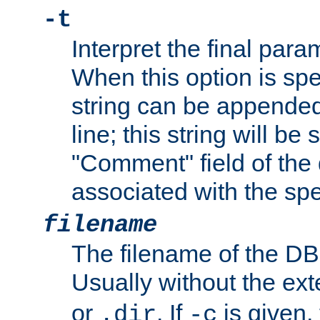
-t
Interpret the final par
When this option is spe
string can be appende
line; this string will be 
"Comment" field of the
associated with the sp
filename
The filename of the DBM
Usually without the ex
or
. If
is given,
.dir
-c