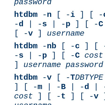
password
htdbm
-
n
[ -
i
] [ -
-
d
| -
s
| -
p
] [ -
C
[ -
v
]
username
htdbm
-
nb
[ -
c
] [ 
-
s
| -
p
] [ -
C
cost
]
username
password
htdbm
-
v
[ -
T
DBTYPE
] [ -
m
| -
B
| -
d
| 
cost
] [ -
t
] [ -
v