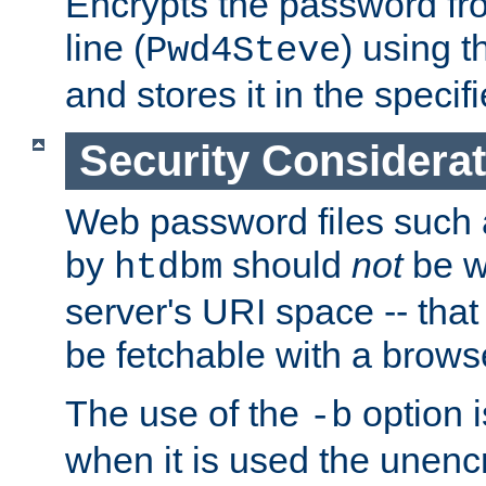
Encrypts the password f
line (
) using 
Pwd4Steve
and stores it in the specifi
Security Considera
Web password files such
by
should
not
be w
htdbm
server's URI space -- that
be fetchable with a brows
The use of the
option i
-b
when it is used the unen