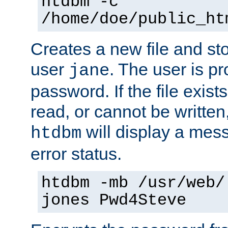
htdbm -c
/home/doe/public_ht
Creates a new file and stor
user
. The user is p
jane
password. If the file exis
read, or cannot be written,
will display a mes
htdbm
error status.
htdbm -mb /usr/web/
jones Pwd4Steve