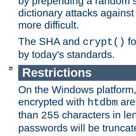
by prepending a random sa
dictionary attacks agains
more difficult.
The SHA and
fo
crypt()
by today's standards.
Restrictions
On the Windows platform
encrypted with
are
htdbm
than
characters in le
255
passwords will be truncat