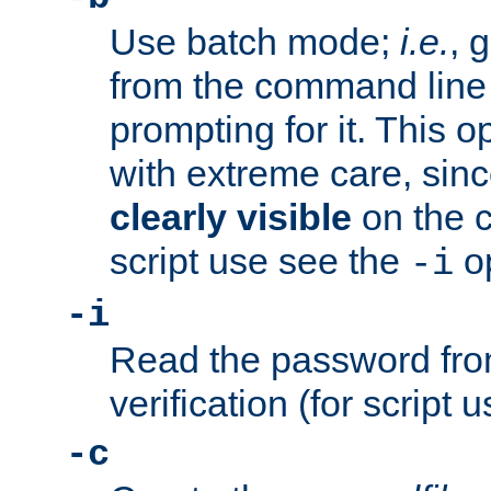
Use batch mode;
i.e.
, 
from the command line 
prompting for it. This 
with extreme care, sin
clearly visible
on the 
script use see the
op
-i
-i
Read the password from
verification (for script 
-c