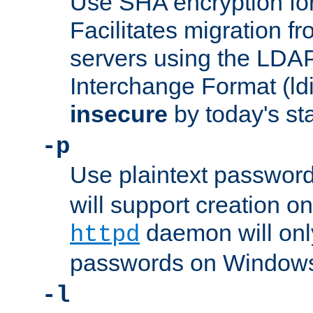
Use SHA encryption fo
Facilitates migration f
servers using the LDAP
Interchange Format (ldif
insecure
by today's st
-p
Use plaintext passwor
will support creation on
daemon will only
httpd
passwords on Windows
-l