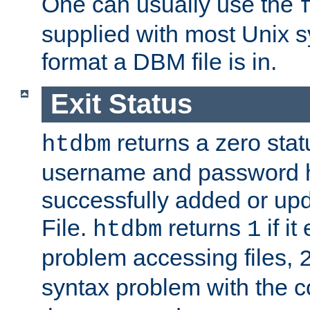
One can usually use the
supplied with most Unix 
format a DBM file is in.
Exit Status
returns a zero statu
htdbm
username and password 
successfully added or up
File.
returns
if i
htdbm
1
problem accessing files,
syntax problem with the 