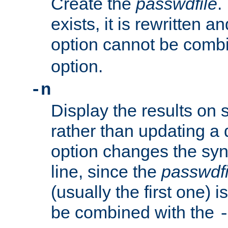
Create the
passwdfile
.
exists, it is rewritten a
option cannot be comb
option.
-n
Display the results on 
rather than updating a
option changes the sy
line, since the
passwdfi
(usually the first one) i
be combined with the