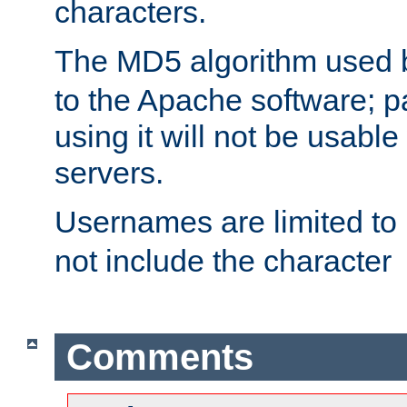
characters.
The MD5 algorithm used
to the Apache software; 
using it will not be usabl
servers.
Usernames are limited to
not include the character
Comments