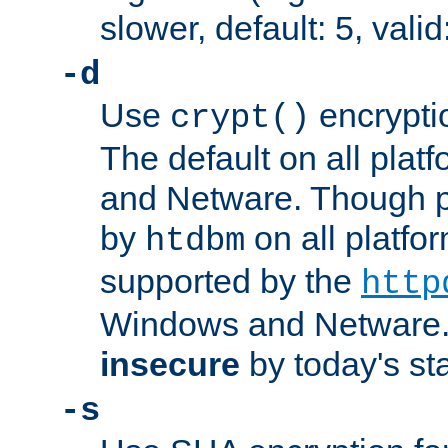
slower, default: 5, valid
-d
Use
encrypti
crypt()
The default on all pla
and Netware. Though p
by
on all platform
htdbm
supported by the
http
Windows and Netware. 
insecure
by today's st
-s