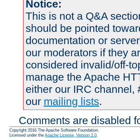
Notice:
This is not a Q&A sect
should be pointed towar
documentation or serve
our moderators if they a
considered invalid/off-t
manage the Apache HTTP
either our IRC channel, 
our
mailing lists
.
Comments are disabled fo
Copyright 2016 The Apache Software Foundation.
Licensed under the
Apache License, Version 2.0
.