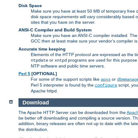
Disk Space
Make sure you have at least 50 MB of temporary free di
disk space requirements will vary considerably based on
sites that you have on the server.
ANSI-C Compiler and Build System
Make sure you have an ANSI-C compiler installed. Th
GCC then at least make sure your vendor's compiler is 
Accurate time keeping
Elements of the HTTP protocol are expressed as the time
or
programs are used for this purpose
ntpdate
xntpd
NTP software and public time servers.
Perl 5
[OPTIONAL]
For some of the support scripts like
or
apxs
dbmmanag
Perl 5 interpreter is found by the
script, you
configure
Apache httpd.
Download
The Apache HTTP Server can be downloaded from the
Apach
be better off downloading and compiling a source version. The
addition, binary releases are often not up to date with the lat
the distribution.