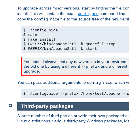
To upgrade across minor versions, start by finding the file
co
install. This will contain the exact
command line tha
configure
copy the
file to the source tree of the new ver
config.nice
$ ./config.nice
$ make
$ make install
$
PREFIX
/bin/apache2ctl -k graceful-stop
$
PREFIX
/bin/apache2ctl -k start
You should always test any new version in your environmen
the old one by using a different
and a different 
--prefix
upgrade.
You can pass additional arguments to
, which w
config.nice
$ ./config.nice --prefix=/home/test/apache --
Third-party packages
A large number of third parties provide their own packaged dis
Linux distributions, various third-party Windows packages, 