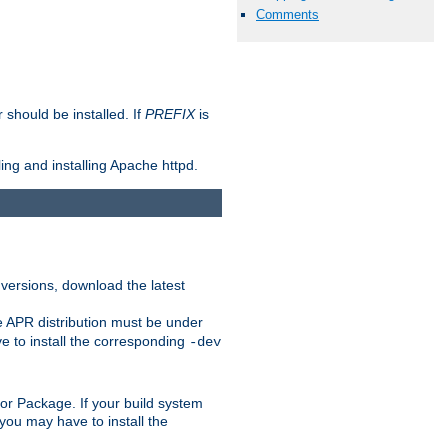
Comments
should be installed. If
PREFIX
is
ing and installing Apache httpd.
 versions, download the latest
e APR distribution must be under
 to install the corresponding
-dev
rt or Package. If your build system
ou may have to install the