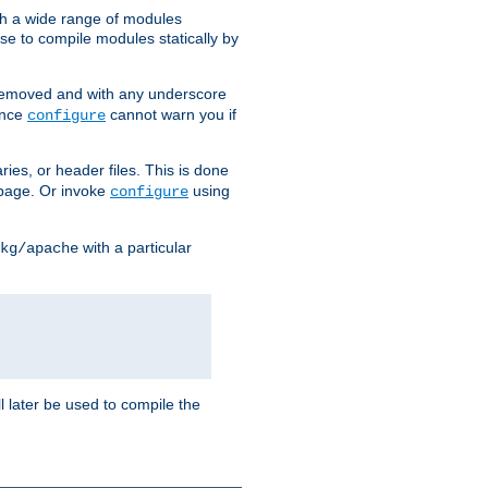
h a wide range of modules
e to compile modules statically by
removed and with any underscore
ince
cannot warn you if
configure
ries, or header files. This is done
age. Or invoke
using
configure
with a particular
kg/apache
ll later be used to compile the