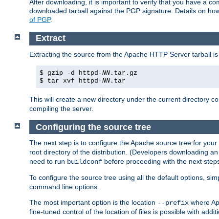
After downloading, it is important to verify that you have a
downloaded tarball against the PGP signature. Details on how
of PGP
.
Extract
Extracting the source from the Apache HTTP Server tarball is
$ gzip -d httpd-
NN
.tar.gz
$ tar xvf httpd-
NN
.tar
This will create a new directory under the current directory c
compiling the server.
Configuring the source tree
The next step is to configure the Apache source tree for your
root directory of the distribution. (Developers downloading a
need to run
before proceeding with the next steps.
buildconf
To configure the source tree using all the default options, si
command line options.
The most important option is the location
where Apa
--prefix
fine-tuned control of the location of files is possible with addit