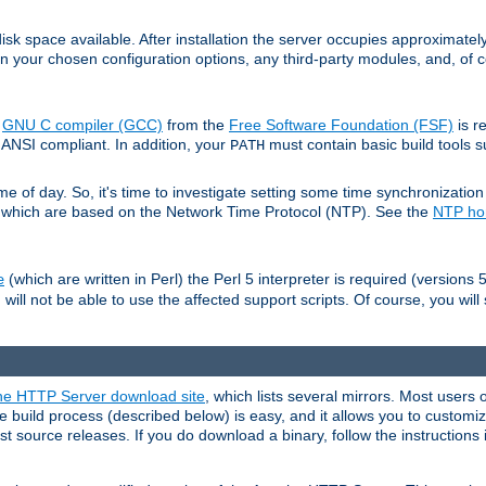
sk space available. After installation the server occupies approximatel
 your chosen configuration options, any third-party modules, and, of co
e
GNU C compiler (GCC)
from the
Free Software Foundation (FSF)
is r
ANSI compliant. In addition, your
must contain basic build tools 
PATH
 of day. So, it's time to investigate setting some time synchronization 
 which are based on the Network Time Protocol (NTP). See the
NTP h
(which are written in Perl) the Perl 5 interpreter is required (versions 5
e
 will not be able to use the affected support scripts. Of course, you will 
e HTTP Server download site
, which lists several mirrors. Most users 
 build process (described below) is easy, and it allows you to customiz
est source releases. If you do download a binary, follow the instructions