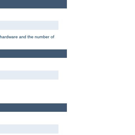
r hardware and the number of