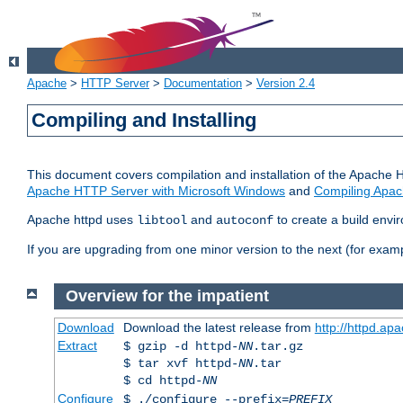
Apache
>
HTTP Server
>
Documentation
>
Version 2.4
Compiling and Installing
This document covers compilation and installation of the Apache 
Apache HTTP Server with Microsoft Windows
and
Compiling Apac
Apache httpd uses
and
to create a build envi
libtool
autoconf
If you are upgrading from one minor version to the next (for examp
Overview for the impatient
Download
Download the latest release from
http://httpd.ap
Extract
$ gzip -d httpd-
NN
.tar.gz
$ tar xvf httpd-
NN
.tar
$ cd httpd-
NN
Configure
$ ./configure --prefix=
PREFIX