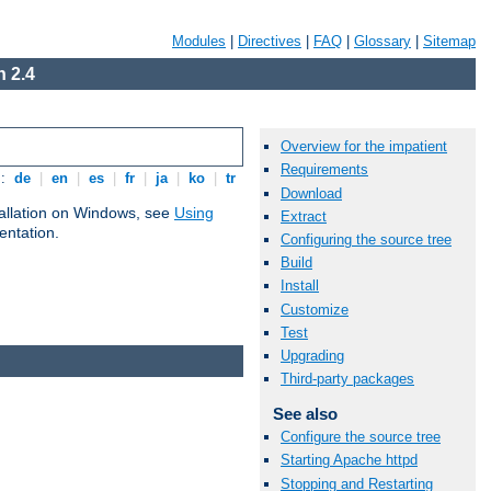
Modules
|
Directives
|
FAQ
|
Glossary
|
Sitemap
 2.4
Overview for the impatient
Requirements
s:
de
|
en
|
es
|
fr
|
ja
|
ko
|
tr
Download
tallation on Windows, see
Using
Extract
ntation.
Configuring the source tree
Build
Install
Customize
Test
Upgrading
Third-party packages
See also
Configure the source tree
Starting Apache httpd
Stopping and Restarting