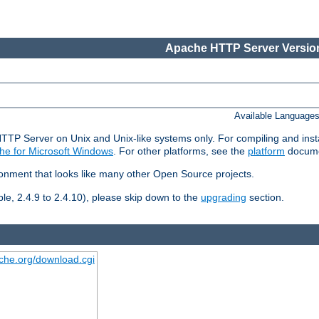
Apache HTTP Server Version
Available Language
HTTP Server on Unix and Unix-like systems only. For compiling and ins
he for Microsoft Windows
. For other platforms, see the
platform
docume
ronment that looks like many other Open Source projects.
le, 2.4.9 to 2.4.10), please skip down to the
upgrading
section.
ache.org/download.cgi