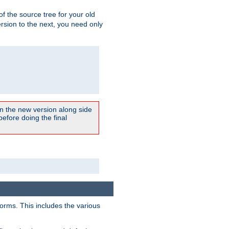
 of the source tree for your old
sion to the next, you need only
un the new version along side
 before doing the final
forms. This includes the various