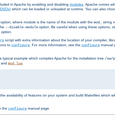
luded in Apache by enabling and disabling
modules
. Apache comes wit
 (DSOs)
which can be loaded or unloaded at runtime. You can also choos
option, where
module
is the name of the module with the
string 
mod_
 the
option. Be careful when using these options, s
--disable-
module
 option.
script with extra information about the location of your compiler, libra
re
ions to
. For more information, see the
manual p
configure
configure
 a typical example which compiles Apache for the installation tree
/sw/p
and
:
mod_lua
or the availability of features on your system and build Makefiles which wi
n the
manual page.
configure