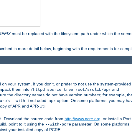
REFIX
must be replaced with the filesystem path under which the server 
scribed in more detail below, beginning with the requirements for compil
on your system. If you don't, or prefer to not use the system-provided
unpack them into
and
/httpd_source_tree_root/srclib/apr
ure the directory names do not have version numbers; for example, th
's
option. On some platforms, you may have
ure
--with-included-apr
 copy of APR and APR-Util.
ttpd. Download the source code from
http://www.pcre.org
, or install a Po
ild, point to it using the
parameter. On some platforms, y
--with-pcre
ainst your installed copy of PCRE.