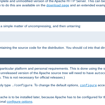
 complete and unmodified version of the Apache HTTP Server. This can b
 to do this are available on the
download page
and an extended exampl
 a simple matter of uncompressing, and then untarring:
ontaining the source code for the distribution. You should
into that di
cd
 particular platform and personal requirements. This is done using the s
n unreleased version of the Apache source tree will need to have
autoc
 This is not necessary for official releases.)
mply type
. To change the default options,
accep
./configure
configure
che is to be installed later, because Apache has to be configured for th
ional
configure options
.