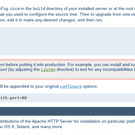
in the
directory of your installed server or at the root
nfig.nice
build
t you used to configure the source tree. Then to upgrade from one ver
sion, edit it to make any desired changes, and then run:
t before putting it into production. For example, you can install and r
port (by adjusting the
directive) to test for any incompatibilities
Listen
ill be appended to your original
options:
configure
with-port=90
tributions of the Apache HTTP Server for installation on particular plat
Mac OS X, Solaris, and many more.