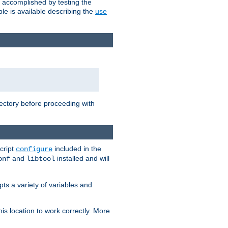
e accomplished by testing the
e is available describing the
use
rectory before proceeding with
cript
included in the
configure
and
installed and will
onf
libtool
ts a variety of variables and
is location to work correctly. More