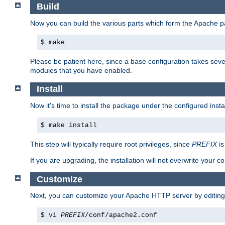
Build
Now you can build the various parts which form the Apache 
$ make
Please be patient here, since a base configuration takes sev
modules that you have enabled.
Install
Now it's time to install the package under the configured insta
$ make install
This step will typically require root privileges, since
PREFIX
is
If you are upgrading, the installation will not overwrite your c
Customize
Next, you can customize your Apache HTTP server by editin
$ vi
PREFIX
/conf/apache2.conf