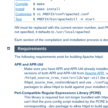
Compile
$ make
Install
$ make install
Customize
$ vi
PREFIX
/conf/apache2.conf
Test
$
PREFIX
/bin/apache2ctl -k start
NN
must be replaced with the current version number, and
P
not specified, it defaults to
.
/usr/local/apache2
Each section of the compilation and installation process is de
Requirements
The following requirements exist for building Apache httpd:
APR and APR-Util
Make sure you have APR and APR-Util already installed 
versions of both APR and APR-Util from
Apache APR
, 
(be s
/httpd_source_tree_root/srclib/apr-util
/httpd_source_tree_root/srclib/apr/) and use
./config
packages to allow httpd to build against your installed
Perl-Compatible Regular Expressions Library (PCRE)
This library is required but not longer bundled with h
can't find the pcre-config script installed by the PCRE bu
corresponding
package to allow httpd to build ag
-dev