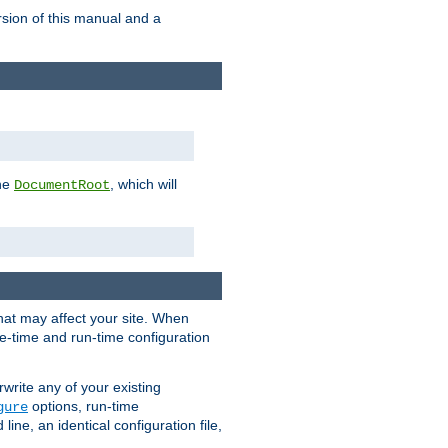
rsion of this manual and a
the
, which will
DocumentRoot
that may affect your site. When
le-time and run-time configuration
rwrite any of your existing
options, run-time
gure
ne, an identical configuration file,