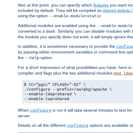
Also at this point, you can specify which
features
you want inc
included by default. They will be compiled as
shared objects
using the option
.
--enable-
module
=static
Additional modules are enabled using the
--enable-
module
converted to a dash. Similarly, you can disable modules with
the module you specify does not exist; it will simply ignore the
In addition, it is sometimes necessary to provide the
configu
by passing either environment variables or command line opt
the
option.
--help
For a short impression of what possibilities you have, here is
compiler and flags plus the two additional modules
mod_ldap
$ CC="pgcc" CFLAGS="-O2" \
./configure --prefix=/sw/pkg/apache \
--enable-ldap=shared \
--enable-lua=shared
When
is run it will take several minutes to test f
configure
server.
Details on all the different
options are available o
configure