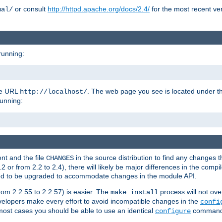
or consult
http://httpd.apache.org/docs/2.4/
for the most recent ve
ual/
running:
the URL
. The web page you see is located under 
http://localhost/
running:
nt and the file
in the source distribution to find any changes 
CHANGES
or from 2.2 to 2.4), there will likely be major differences in the compi
 need to be upgraded to accommodate changes in the module API.
rom 2.2.55 to 2.2.57) is easier. The
process will not ove
make install
 developers make every effort to avoid incompatible changes in the
confi
most cases you should be able to use an identical
command li
configure