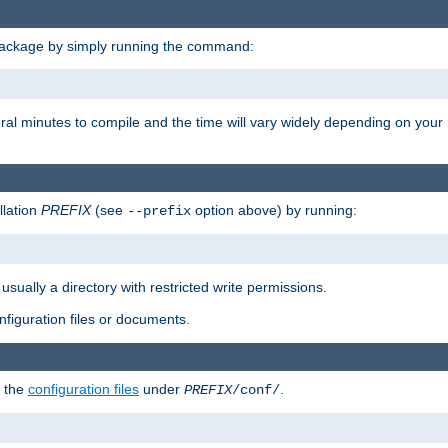
package by simply running the command:
eral minutes to compile and the time will vary widely depending on you
llation
PREFIX
(see
option above) by running:
--prefix
 usually a directory with restricted write permissions.
onfiguration files or documents.
g the
configuration files
under
.
PREFIX
/conf/