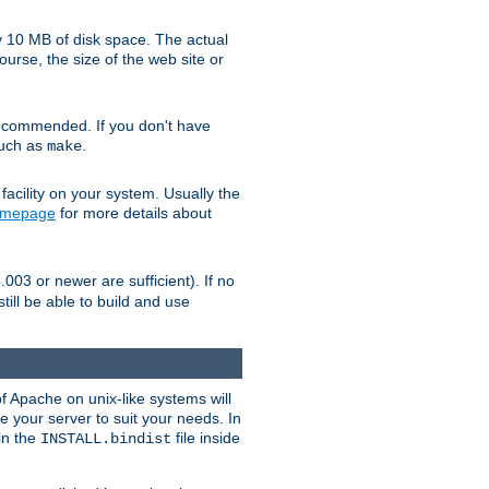
y 10 MB of disk space. The actual
urse, the size of the web site or
ecommended. If you don't have
such as
.
make
facility on your system. Usually the
omepage
for more details about
.003 or newer are sufficient). If no
still be able to build and use
of Apache on unix-like systems will
e your server to suit your needs. In
 in the
file inside
INSTALL.bindist