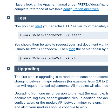
Have a look at the Apache manual under
PREFIX
/docs/man
complete reference of available
configuration directives
.
Test
Now you can
start
your Apache HTTP server by immediately 
$
PREFIX
/bin/apache2ctl -k start
You should then be able to request your first document via 
usually be
. Then
stop
the server again by 
PREFIX
/htdocs/
$
PREFIX
/bin/apache2ctl -k stop
Upgrading
The first step in upgrading is to read the release announceme
changing between major releases (for example, from 2.0 to 2.2 
that will require manual adjustments. All modules will also
Upgrading from one minor version to the next (for example, f
documents, log files, or configuration files. In addition, the
configuration, or the module API between minor versions. In 
and all of your modules should continue to work.