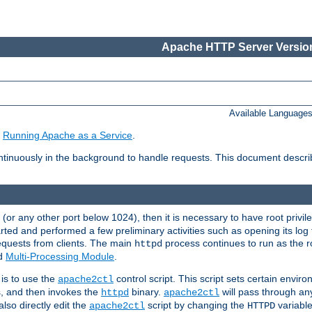
Apache HTTP Server Version
Available Language
e
Running Apache as a Service
.
tinuously in the background to handle requests. This document descr
80 (or any other port below 1024), then it is necessary to have root privil
arted and performed a few preliminary activities such as opening its log fi
equests from clients. The main
process continues to run as the ro
httpd
ed
Multi-Processing Module
.
is to use the
control script. This script sets certain envir
apache2ctl
s, and then invokes the
binary.
will pass through a
httpd
apache2ctl
lso directly edit the
script by changing the
variable
apache2ctl
HTTPD