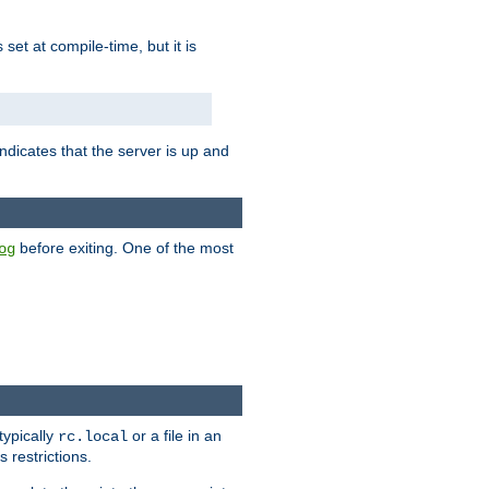
is set at compile-time, but it is
ndicates that the server is up and
before exiting. One of the most
og
typically
or a file in an
rc.local
 restrictions.