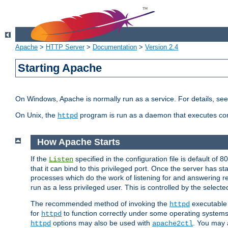
Apache
>
HTTP Server
>
Documentation
>
Version 2.4
Starting Apache
On Windows, Apache is normally run as a service. For details, se
On Unix, the
program is run as a daemon that executes con
httpd
How Apache Starts
If the
specified in the configuration file is default of 
Listen
that it can bind to this privileged port. Once the server has st
processes which do the work of listening for and answering r
run as a less privileged user. This is controlled by the select
The recommended method of invoking the
executable 
httpd
for
to function correctly under some operating system
httpd
options may also be used with
. You may a
httpd
apache2ctl