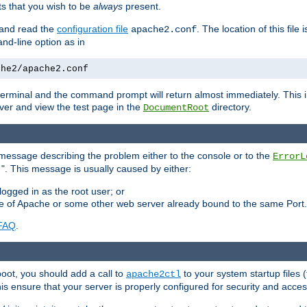
 that you wish to be
always
present.
e and read the
configuration file
. The location of this file 
apache2.conf
d-line option as in
che2/apache2.conf
he terminal and the command prompt will return almost immediately. This i
ver and view the test page in the
directory.
DocumentRoot
 a message describing the problem either to the console or to the
ErrorL
". This message is usually caused by either:
.
logged in as the root user; or
nce of Apache or some other web server already bound to the same Port.
FAQ
.
boot, you should add a call to
to your system startup files (
apache2ctl
his ensure that your server is properly configured for security and access