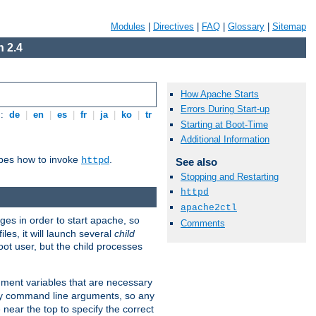
Modules
|
Directives
|
FAQ
|
Glossary
|
Sitemap
 2.4
How Apache Starts
Errors During Start-up
s:
de
|
en
|
es
|
fr
|
ja
|
ko
|
tr
Starting at Boot-Time
Additional Information
ibes how to invoke
.
httpd
See also
Stopping and Restarting
httpd
apache2ctl
eges in order to start apache, so
Comments
les, it will launch several
child
ot user, but the child processes
onment variables that are necessary
ny command line arguments, so any
 near the top to specify the correct