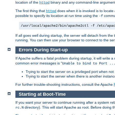
location of the
binary and any command-line arguments
httpd
The first thing that
does when it is invoked is to locat
httpd
possible to specify its location at run time using the
comman
-f
/usr/local/apache2/bin/apache2ctl -f /etc/apa
If all goes well during startup, the server will detach from t
running. You can then use your browser to connect to the ser
Errors During Start-up
If Apache suffers a fatal problem during startup, it will write
common error messages is "
Unable to bind to Port ..
Trying to start the server on a privileged port when not 
Trying to start the server when there is another insta
For further trouble-shooting instructions, consult the Apache
Starting at Boot-Time
If you want your server to continue running after a system re
directory). This will start Apache as root. Before doing t
rc.N