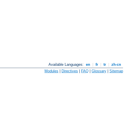
Available Languages:
en
|
fr
|
tr
|
zh-cn
Modules
|
Directives
|
FAQ
|
Glossary
|
Sitemap