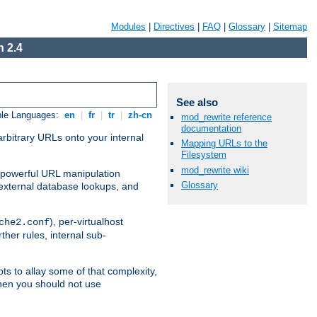
Modules
|
Directives
|
FAQ
|
Glossary
|
Sitemap
 2.4
See also
ble Languages:
en
|
fr
|
tr
|
zh-cn
mod_rewrite reference
documentation
arbitrary URLs onto your internal
Mapping URLs to the
Filesystem
mod_rewrite wiki
nd powerful URL manipulation
Glossary
external database lookups, and
), per-virtualhost
che2.conf
ther rules, internal sub-
ts to allay some of that complexity,
hen you should not use