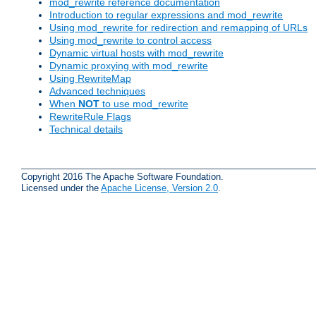
mod_rewrite reference documentation
Introduction to regular expressions and mod_rewrite
Using mod_rewrite for redirection and remapping of URLs
Using mod_rewrite to control access
Dynamic virtual hosts with mod_rewrite
Dynamic proxying with mod_rewrite
Using RewriteMap
Advanced techniques
When
NOT
to use mod_rewrite
RewriteRule Flags
Technical details
Copyright 2016 The Apache Software Foundation.
Licensed under the
Apache License, Version 2.0
.