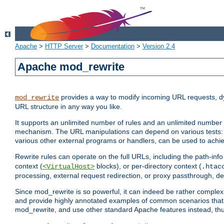
Apache
>
HTTP Server
>
Documentation
>
Version 2.4
Apache mod_rewrite
provides a way to modify incoming URL requests, d
mod_rewrite
URL structure in any way you like.
It supports an unlimited number of rules and an unlimited number o
mechanism. The URL manipulations can depend on various tests: 
various other external programs or handlers, can be used to ach
Rewrite rules can operate on the full URLs, including the path-inf
context (
blocks), or per-directory context (
<VirtualHost>
.htac
processing, external request redirection, or proxy passthrough, 
Since mod_rewrite is so powerful, it can indeed be rather compl
and provide highly annotated examples of common scenarios that
mod_rewrite, and use other standard Apache features instead, thu