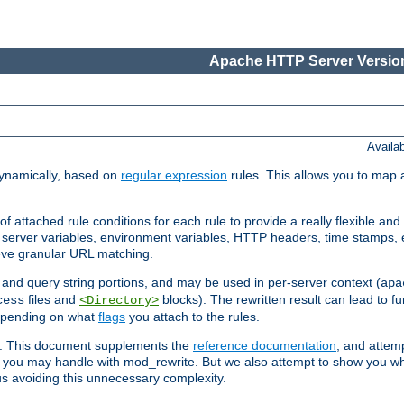
Apache HTTP Server Version
Availa
ynamically, based on
regular expression
rules. This allows you to map 
f attached rule conditions for each rule to provide a really flexible a
server variables, environment variables, HTTP headers, time stamps, 
ieve granular URL matching.
o and query string portions, and may be used in per-server context (
apa
files and
blocks). The rewritten result can lead to fur
cess
<Directory>
depending on what
flags
you attach to the rules.
ex. This document supplements the
reference documentation
, and attemp
 you may handle with mod_rewrite. But we also attempt to show you w
s avoiding this unnecessary complexity.