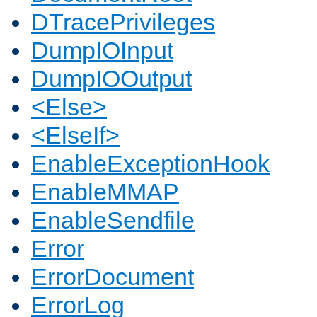
DTracePrivileges
DumpIOInput
DumpIOOutput
<Else>
<ElseIf>
EnableExceptionHook
EnableMMAP
EnableSendfile
Error
ErrorDocument
ErrorLog