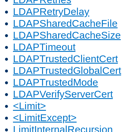
LDAPRetryDelay
LDAPSharedCacheFile
LDAPSharedCacheSize
LDAPTimeout
LDAPTrustedClientCert
LDAPTrustedGlobalCert
LDAPTrustedMode
LDAPVerifyServerCert
<Limit>
<LimitExcept>
LimitInternalRecursion