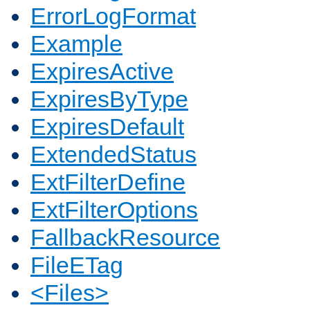
ErrorLogFormat
Example
ExpiresActive
ExpiresByType
ExpiresDefault
ExtendedStatus
ExtFilterDefine
ExtFilterOptions
FallbackResource
FileETag
<Files>