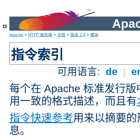
Apa
Apache
>
HTTP 服务器
>
文档
>
版本 2.4
>
模块
指令索引
可用语言:
de
|
e
每个在 Apache 标准发
用一致的格式描述，而且有
指令快速参考
用来以摘要的
息。