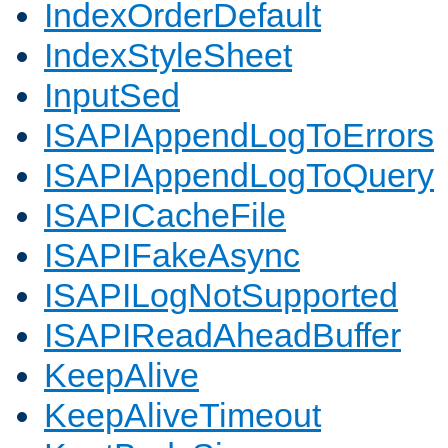
IndexOrderDefault
IndexStyleSheet
InputSed
ISAPIAppendLogToErrors
ISAPIAppendLogToQuery
ISAPICacheFile
ISAPIFakeAsync
ISAPILogNotSupported
ISAPIReadAheadBuffer
KeepAlive
KeepAliveTimeout