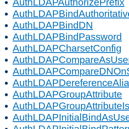
AuthLDAPAuthorizePrefix
AuthLDAPBindAuthoritativ
AuthLDAPBindDN
AuthLDAPBindPassword
AuthLDAPCharsetConfig
AuthLDAPCompareAsUse
AuthLDAPCompareDNOnS
AuthLDAPDereferenceAli
AuthLDAPGroupAttribute
AuthLDAPGroupAttributeI
AuthLDAPInitialBindAsUs
AuthLDAPInitialBindPatter