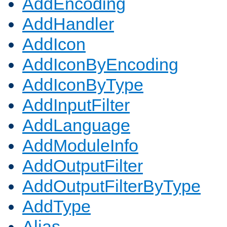
AddEncoding
AddHandler
AddIcon
AddIconByEncoding
AddIconByType
AddInputFilter
AddLanguage
AddModuleInfo
AddOutputFilter
AddOutputFilterByType
AddType
Alias