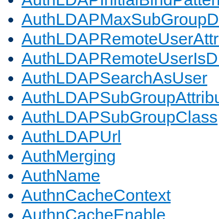
AuthLDAPMaxSubGroupD
AuthLDAPRemoteUserAttr
AuthLDAPRemoteUserIs
AuthLDAPSearchAsUser
AuthLDAPSubGroupAttrib
AuthLDAPSubGroupClass
AuthLDAPUrl
AuthMerging
AuthName
AuthnCacheContext
AuthnCacheEnable