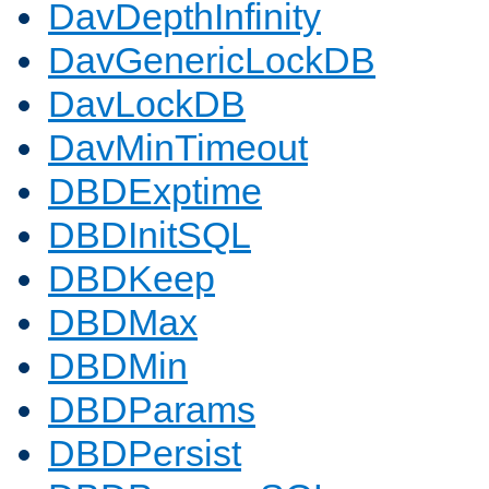
DavDepthInfinity
DavGenericLockDB
DavLockDB
DavMinTimeout
DBDExptime
DBDInitSQL
DBDKeep
DBDMax
DBDMin
DBDParams
DBDPersist