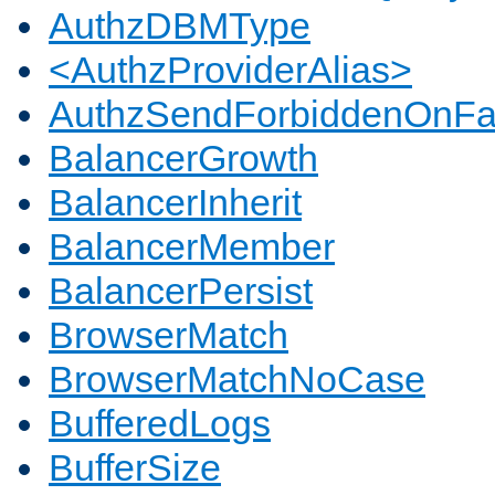
AuthzDBMType
<AuthzProviderAlias>
AuthzSendForbiddenOnFai
BalancerGrowth
BalancerInherit
BalancerMember
BalancerPersist
BrowserMatch
BrowserMatchNoCase
BufferedLogs
BufferSize