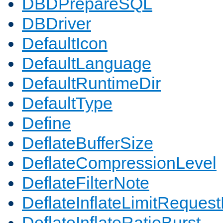
DBDPrepareSQL
DBDriver
DefaultIcon
DefaultLanguage
DefaultRuntimeDir
DefaultType
Define
DeflateBufferSize
DeflateCompressionLevel
DeflateFilterNote
DeflateInflateLimitReques
DeflateInflateRatioBurst