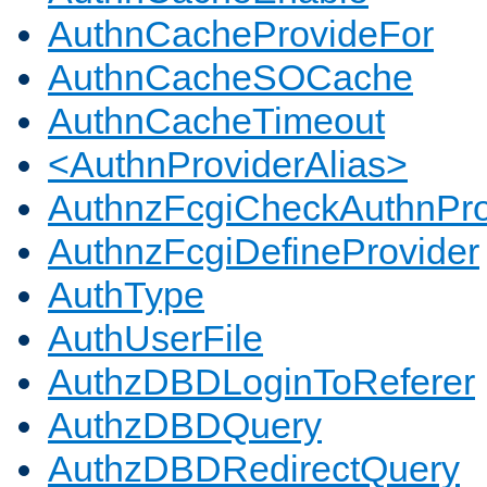
AuthnCacheProvideFor
AuthnCacheSOCache
AuthnCacheTimeout
<AuthnProviderAlias>
AuthnzFcgiCheckAuthnPro
AuthnzFcgiDefineProvider
AuthType
AuthUserFile
AuthzDBDLoginToReferer
AuthzDBDQuery
AuthzDBDRedirectQuery