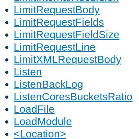
LimitRequestBody
LimitRequestFields
LimitRequestFieldSize
LimitRequestLine
LimitXMLRequestBody
Listen
ListenBackLog
ListenCoresBucketsRatio
LoadFile
LoadModule
<Location>