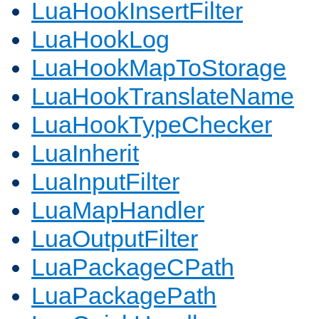
LuaHookInsertFilter
LuaHookLog
LuaHookMapToStorage
LuaHookTranslateName
LuaHookTypeChecker
LuaInherit
LuaInputFilter
LuaMapHandler
LuaOutputFilter
LuaPackageCPath
LuaPackagePath