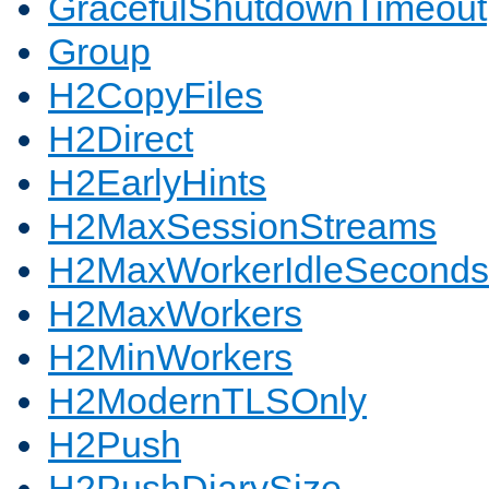
GracefulShutdownTimeout
Group
H2CopyFiles
H2Direct
H2EarlyHints
H2MaxSessionStreams
H2MaxWorkerIdleSeconds
H2MaxWorkers
H2MinWorkers
H2ModernTLSOnly
H2Push
H2PushDiarySize