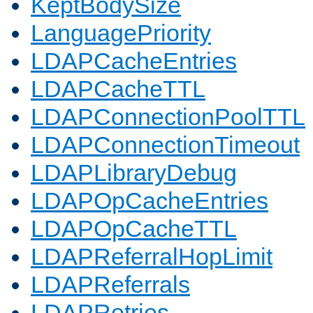
KeptBodySize
LanguagePriority
LDAPCacheEntries
LDAPCacheTTL
LDAPConnectionPoolTTL
LDAPConnectionTimeout
LDAPLibraryDebug
LDAPOpCacheEntries
LDAPOpCacheTTL
LDAPReferralHopLimit
LDAPReferrals
LDAPRetries