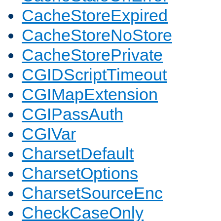
CacheStoreExpired
CacheStoreNoStore
CacheStorePrivate
CGIDScriptTimeout
CGIMapExtension
CGIPassAuth
CGIVar
CharsetDefault
CharsetOptions
CharsetSourceEnc
CheckCaseOnly