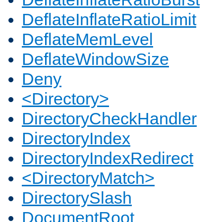
DeflateInflateRatioLimit
DeflateMemLevel
DeflateWindowSize
Deny
<Directory>
DirectoryCheckHandler
DirectoryIndex
DirectoryIndexRedirect
<DirectoryMatch>
DirectorySlash
DocumentRoot