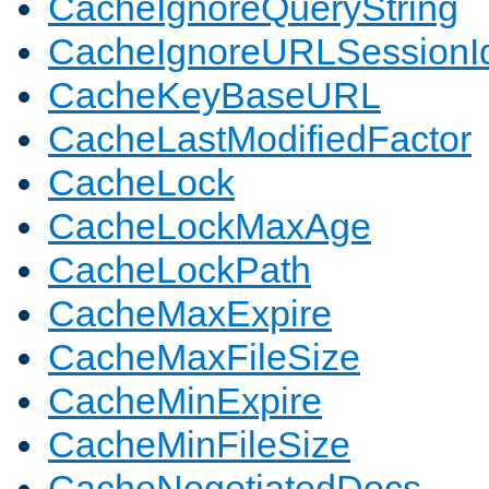
CacheIgnoreQueryString
CacheIgnoreURLSessionIde
CacheKeyBaseURL
CacheLastModifiedFactor
CacheLock
CacheLockMaxAge
CacheLockPath
CacheMaxExpire
CacheMaxFileSize
CacheMinExpire
CacheMinFileSize
CacheNegotiatedDocs