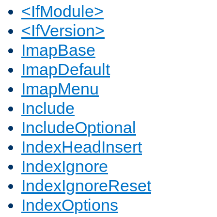
<IfModule>
<IfVersion>
ImapBase
ImapDefault
ImapMenu
Include
IncludeOptional
IndexHeadInsert
IndexIgnore
IndexIgnoreReset
IndexOptions