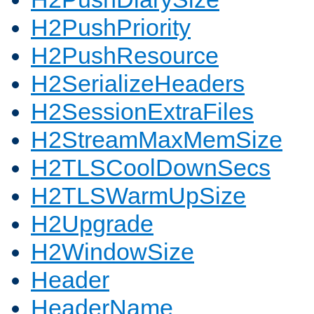
H2PushPriority
H2PushResource
H2SerializeHeaders
H2SessionExtraFiles
H2StreamMaxMemSize
H2TLSCoolDownSecs
H2TLSWarmUpSize
H2Upgrade
H2WindowSize
Header
HeaderName