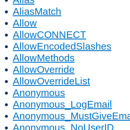
AliasMatch
Allow
AllowCONNECT
AllowEncodedSlashes
AllowMethods
AllowOverride
AllowOverrideList
Anonymous
Anonymous_LogEmail
Anonymous_MustGiveEma
Anonymous_NoUserID