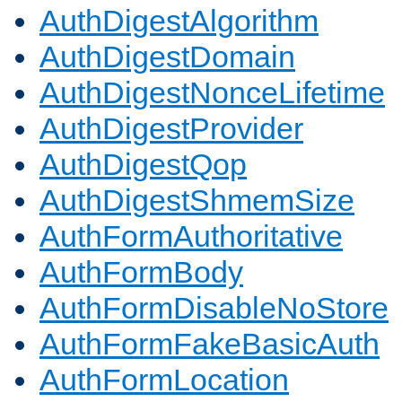
AuthDigestAlgorithm
AuthDigestDomain
AuthDigestNonceLifetime
AuthDigestProvider
AuthDigestQop
AuthDigestShmemSize
AuthFormAuthoritative
AuthFormBody
AuthFormDisableNoStore
AuthFormFakeBasicAuth
AuthFormLocation