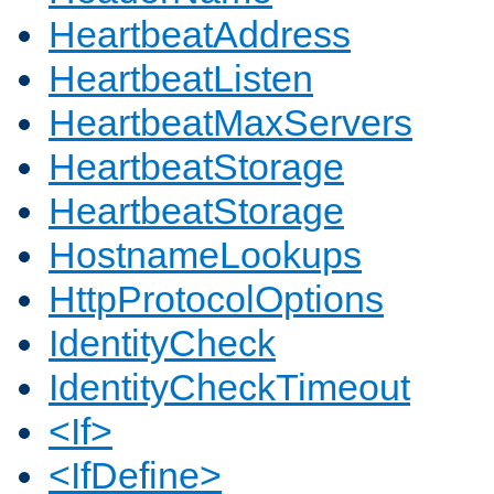
HeartbeatAddress
HeartbeatListen
HeartbeatMaxServers
HeartbeatStorage
HeartbeatStorage
HostnameLookups
HttpProtocolOptions
IdentityCheck
IdentityCheckTimeout
<If>
<IfDefine>