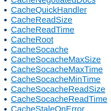
CacheQuickHandler
CacheReadSize
CacheReadTime
CacheRoot
CacheSocache
CacheSocacheMaxSize
CacheSocacheMaxTime
CacheSocacheMinTime
CacheSocacheReadSize
CacheSocacheReadTime
CacheStaleOnError