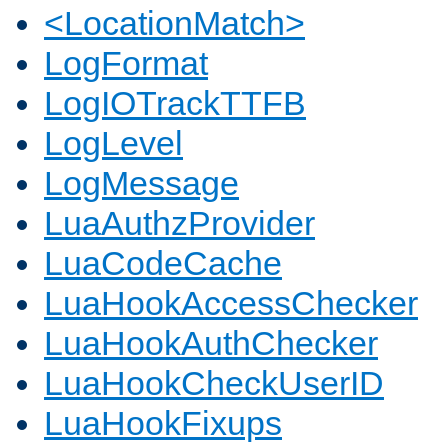
<LocationMatch>
LogFormat
LogIOTrackTTFB
LogLevel
LogMessage
LuaAuthzProvider
LuaCodeCache
LuaHookAccessChecker
LuaHookAuthChecker
LuaHookCheckUserID
LuaHookFixups