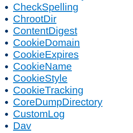
CheckSpelling
ChrootDir
ContentDigest
CookieDomain
CookieExpires
CookieName
CookieStyle
CookieTracking
CoreDumpDirectory
CustomLog
Dav