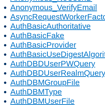
Anonymous_VerifyEmail
AsyncRequestWorkerFact
AuthBasicAuthoritative
AuthBasicFake
AuthBasicProvider
AuthBasicUseDigestAlgor
AuthDBDUserPWQuery
AuthDBDUserRealmQuer
AuthDBMGroupFile
AuthDBMType
AuthDBMUserFile