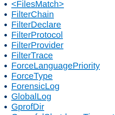
<FilesMatch>
FilterChain
FilterDeclare
FilterProtocol
FilterProvider
FilterTrace
ForceLanguagePriority
ForceType
ForensicLog
GlobalLog
GprofDir