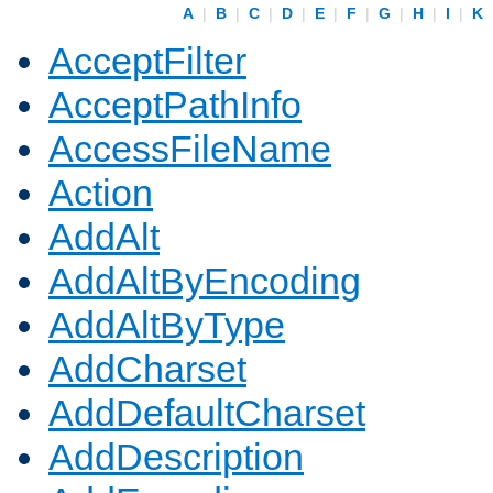
A
|
B
|
C
|
D
|
E
|
F
|
G
|
H
|
I
|
K
AcceptFilter
AcceptPathInfo
AccessFileName
Action
AddAlt
AddAltByEncoding
AddAltByType
AddCharset
AddDefaultCharset
AddDescription