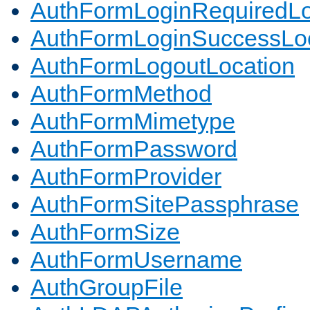
AuthFormLoginRequiredLo
AuthFormLoginSuccessLoc
AuthFormLogoutLocation
AuthFormMethod
AuthFormMimetype
AuthFormPassword
AuthFormProvider
AuthFormSitePassphrase
AuthFormSize
AuthFormUsername
AuthGroupFile