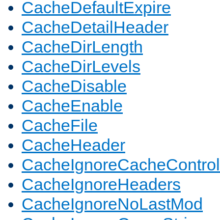
CacheDefaultExpire
CacheDetailHeader
CacheDirLength
CacheDirLevels
CacheDisable
CacheEnable
CacheFile
CacheHeader
CacheIgnoreCacheControl
CacheIgnoreHeaders
CacheIgnoreNoLastMod