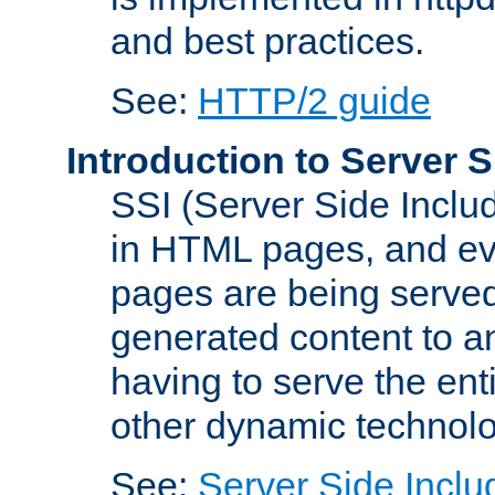
and best practices.
See:
HTTP/2 guide
Introduction to Server S
SSI (Server Side Includ
in HTML pages, and eva
pages are being served
generated content to a
having to serve the ent
other dynamic technolo
See:
Server Side Inclu