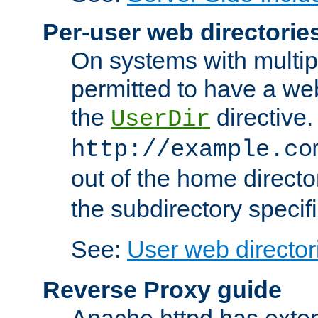
Per-user web directorie
On systems with multip
permitted to have a web
the
directive.
UserDir
http://example.co
out of the home director
the subdirectory specif
See:
User web director
Reverse Proxy guide
Apache httpd has exten