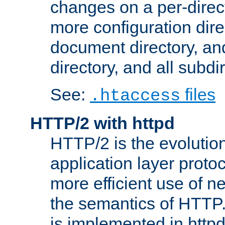
changes on a per-direct
more configuration direc
document directory, and
directory, and all subdi
See:
files
.htaccess
HTTP/2 with httpd
HTTP/2 is the evolution
application layer proto
more efficient use of 
the semantics of HTTP
is implemented in httpd