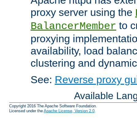
proxy server using the
to c
BalancerMember
proxying implementatio
availability, load balan
clustering and dynamic 
See:
Reverse proxy gu
Available Lan
Copyright 2016 The Apache Software Foundation.
Licensed under the
Apache License, Version 2.0
.