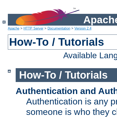
Apache
Apache
>
HTTP Server
>
Documentation
>
Version 2.4
How-To / Tutorials
Available Lan
How-To / Tutorials
Authentication and Auth
Authentication is any p
someone is who they cl