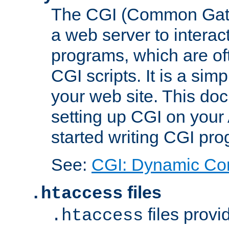
The CGI (Common Gatew
a web server to interac
programs, which are of
CGI scripts. It is a si
your web site. This doc
setting up CGI on your
started writing CGI pr
See:
CGI: Dynamic Co
files
.htaccess
files provi
.htaccess