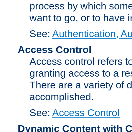
process by which some
want to go, or to have 
See:
Authentication, Au
Access Control
Access control refers to
granting access to a re
There are a variety of d
accomplished.
See:
Access Control
Dynamic Content with 