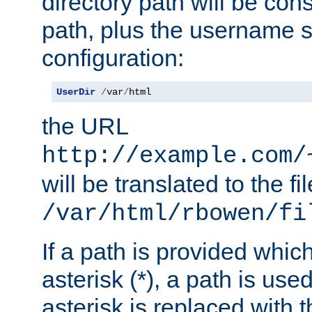
directory path will be con
path, plus the username s
configuration:
UserDir
/
var
/
html
the URL
http://example.com/
will be translated to the fi
/var/html/rbowen/fi
If a path is provided whic
asterisk (*), a path is use
asterisk is replaced with