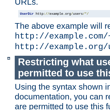
URLs.
UserDir
 http
://
example
.
org
/
users
/*/
The above example will re
http://example.com/
http://example.org/
Restricting what us
permitted to use thi
Using the syntax shown i
documentation, you can re
are permitted to use this f