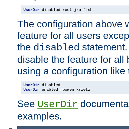
UserDir
 disabled root jro fish
The configuration above w
feature for all users except
the
statement. 
disabled
disable the feature for all
using a configuration like 
UserDir
UserDir
 enabled rbowen krietz
See
documentati
UserDir
examples.