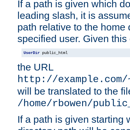
If a path is given which do
leading slash, it is assum
path relative to the home 
specified user. Given this
UserDir
 public_html
the URL
http://example.com/
will be translated to the fi
/home/rbowen/public
If a path is given starting 