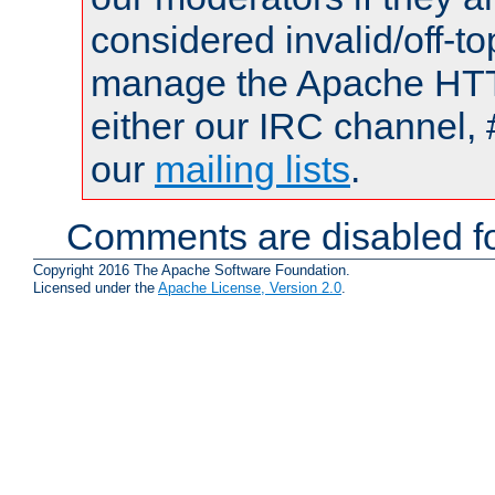
considered invalid/off-t
manage the Apache HTTP
either our IRC channel, 
our
mailing lists
.
Comments are disabled fo
Copyright 2016 The Apache Software Foundation.
Licensed under the
Apache License, Version 2.0
.