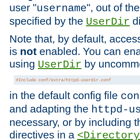
user "
", out of th
username
specified by the
di
UserDir
Note that, by default, acces
is
not
enabled. You can en
using
by uncommen
UserDir
#Include conf/extra/httpd-userdir.conf
in the default config file
con
and adapting the
httpd-u
necessary, or by including t
directives in a
<Directory