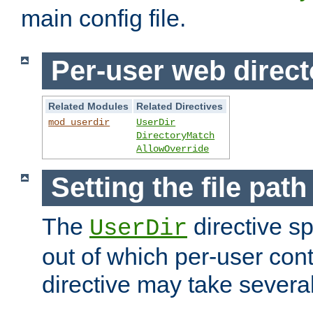
main config file.
Per-user web direct
Related Modules
Related Directives
mod_userdir
UserDir
DirectoryMatch
AllowOverride
Setting the file pat
The
directive sp
UserDir
out of which per-user cont
directive may take several