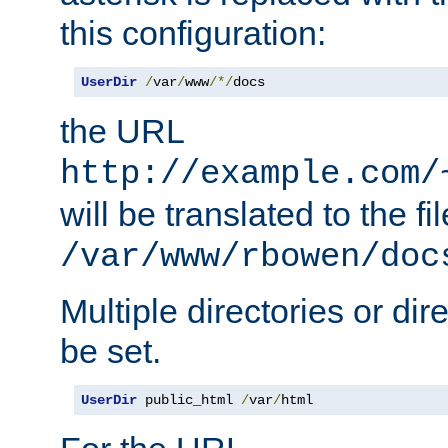
this configuration:
UserDir
/
var
/
www
/*/
docs
the URL
http://example.com/
will be translated to the fi
/var/www/rbowen/doc
Multiple directories or di
be set.
UserDir
 public_html 
/
var
/
html