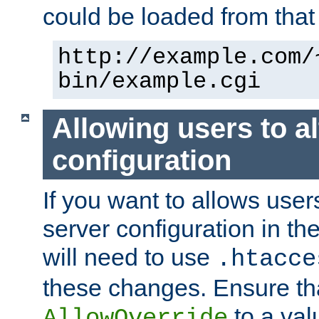
could be loaded from that 
http://example.com/
bin/example.cgi
Allowing users to al
configuration
If you want to allows user
server configuration in th
will need to use
.htacce
these changes. Ensure th
to a valu
AllowOverride