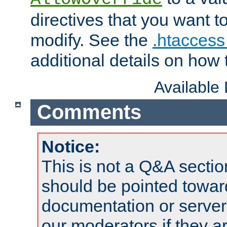
directives that you want t
modify. See the
.htaccess 
additional details on how 
Available
Comments
Notice:
This is not a Q&A sect
should be pointed towar
documentation or serve
our moderators if they a