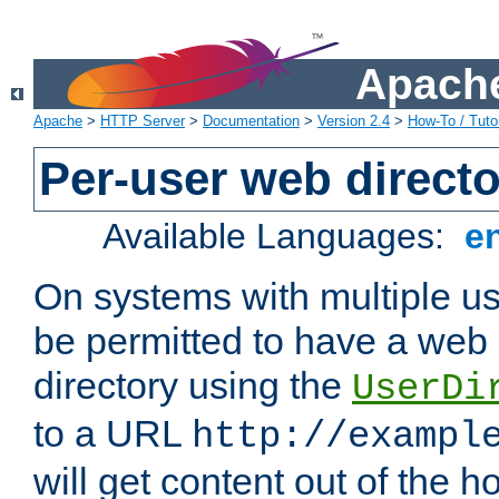
Apache
Apache
>
HTTP Server
>
Documentation
>
Version 2.4
>
How-To / Tutor
Per-user web directo
Available Languages:
e
On systems with multiple u
be permitted to have a web 
directory using the
UserDi
to a URL
http://exampl
will get content out of the h