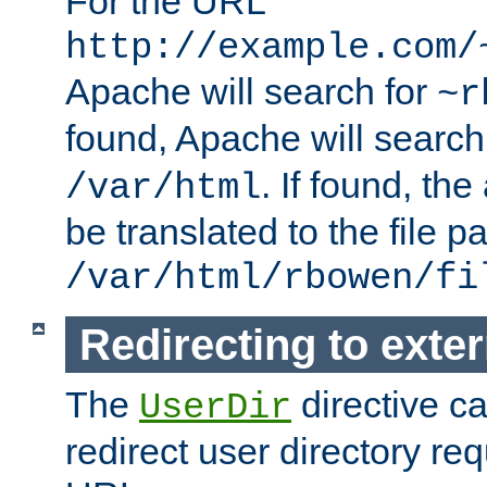
For the URL
http://example.com/
Apache will search for
~r
found, Apache will search
. If found, th
/var/html
be translated to the file p
/var/html/rbowen/fi
Redirecting to exte
The
directive c
UserDir
redirect user directory re