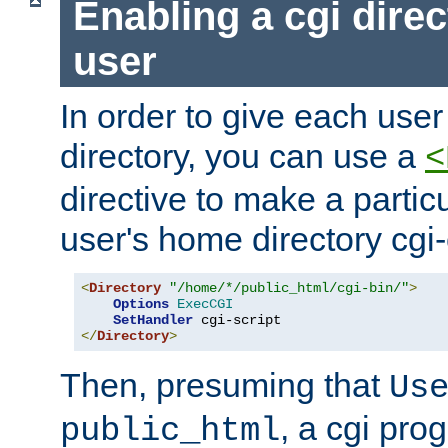
Enabling a cgi direc
user
In order to give each user
directory, you can use a
<
directive to make a partic
user's home directory cgi
<
Directory
"/home/*/public_html/cgi-bin/"
>
Options
ExecCGI
SetHandler
</
Directory
>
Then, presuming that
Us
, a cgi pr
public_html