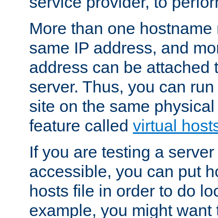
service provider, to perfor
More than one hostname m
same IP address, and mor
address can be attached 
server. Thus, you can ru
site on the same physical 
feature called
virtual host
If you are testing a server 
accessible, you can put h
hosts file in order to do lo
example, you might want t