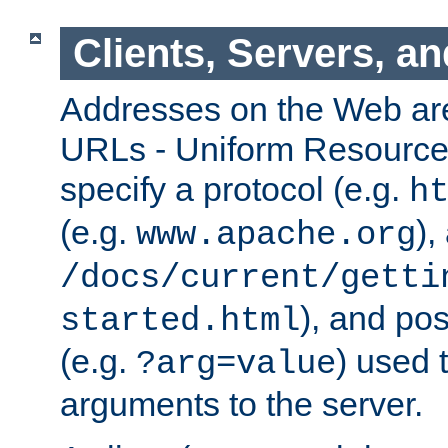
Clients, Servers, a
Addresses on the Web ar
URLs - Uniform Resource 
specify a protocol (e.g.
h
(e.g.
),
www.apache.org
/docs/current/getti
), and pos
started.html
(e.g.
) used 
?arg=value
arguments to the server.