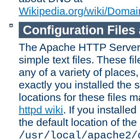
Wikipedia.org/wiki/Dom
Configuration Files
The Apache HTTP Server i
simple text files. These f
any of a variety of place
exactly you installed the
locations for these files
httpd wiki
. If you installe
the default location of the 
/usr/local/apache2/