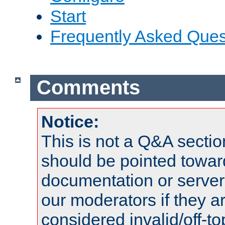
Start
Frequently Asked Ques
Comments
Notice:
This is not a Q&A sect
should be pointed towar
documentation or serve
our moderators if they a
considered invalid/off-t