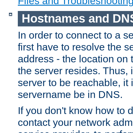
Files and Troubleshootin
Hostnames and DN
In order to connect to a ser
first have to resolve the 
address - the location on 
the server resides. Thus, 
server to be reachable, it
servername be in DNS.
If you don't know how to do
contact your network admin