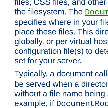
files, CSS files, and other 
the filesystem. The
Docu
specifies where in your f
place these files. This dire
globally, or per virtual ho
configuration file(s) to de
set for your server.
Typically, a document cal
be served when a director
without a file name being 
example, if
DocumentRo