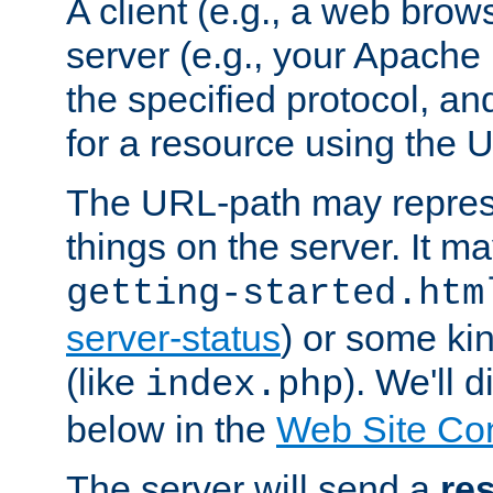
A client (e.g., a web brow
server (e.g., your Apache
the specified protocol, a
for a resource using the 
The URL-path may repres
things on the server. It may
getting-started.htm
server-status
) or some kin
(like
). We'll 
index.php
below in the
Web Site Co
The server will send a
re