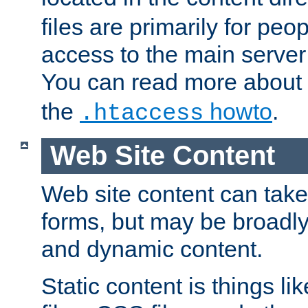
files are primarily for pe
access to the main server 
You can read more about
the
howto
.
.htaccess
Web Site Content
Web site content can take
forms, but may be broadly 
and dynamic content.
Static content is things l