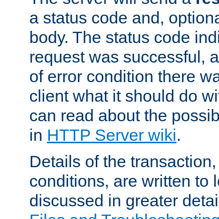
a status code and, option
body. The status code ind
request was successful, an
of error condition there wa
client what it should do w
can read about the possi
in
HTTP Server wiki
.
Details of the transaction
conditions, are written to l
discussed in greater detai