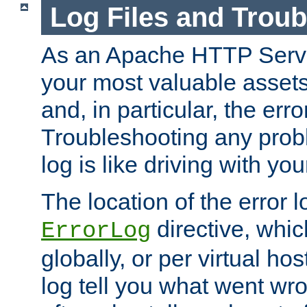
Log Files and Trou
As an Apache HTTP Server
your most valuable assets 
and, in particular, the erro
Troubleshooting any probl
log is like driving with yo
The location of the error l
directive, whi
ErrorLog
globally, or per virtual hos
log tell you what went w