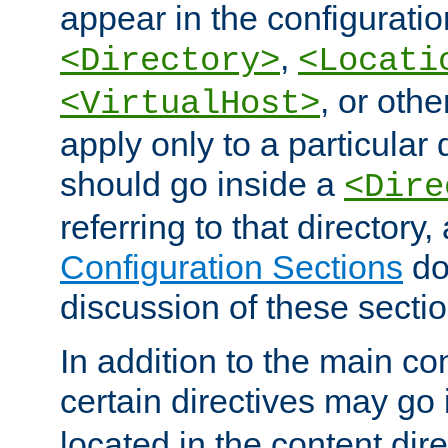
appear in the configuration
,
<Directory>
<Locati
, or other
<VirtualHost>
apply only to a particular d
should go inside a
<Dire
referring to that directory
Configuration Sections
do
discussion of these sectio
In addition to the main con
certain directives may go
located in the content dir