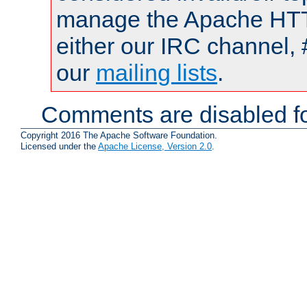
manage the Apache HTTP
either our IRC channel, 
our
mailing lists
.
Comments are disabled fo
Copyright 2016 The Apache Software Foundation.
Licensed under the
Apache License, Version 2.0
.