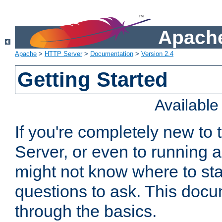
Apache
Apache
>
HTTP Server
>
Documentation
>
Version 2.4
Getting Started
Availabl
If you're completely new t
Server, or even to running a
might not know where to sta
questions to ask. This doc
through the basics.