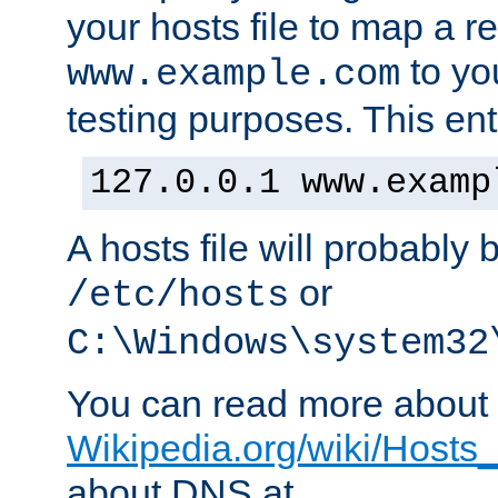
your hosts file to map a r
to you
www.example.com
testing purposes. This ent
127.0.0.1 www.examp
A hosts file will probably 
or
/etc/hosts
C:\Windows\system32
You can read more about t
Wikipedia.org/wiki/Hosts_(
about DNS at