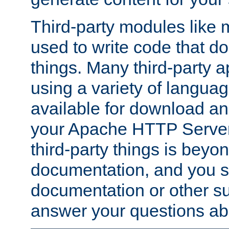
Third-party modules lik
used to write code that do
things. Many third-party ap
using a variety of languag
available for download and
your Apache HTTP Server.
third-party things is beyo
documentation, and you sh
documentation or other su
answer your questions ab