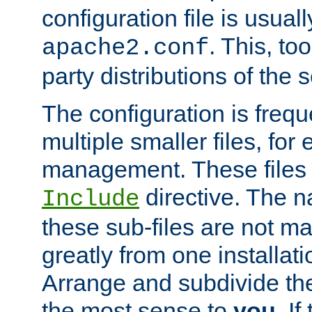
configuration file is usuall
. This, too
apache2.conf
party distributions of the s
The configuration is frequ
multiple smaller files, for 
management. These files 
directive. The n
Include
these sub-files are not m
greatly from one installati
Arrange and subdivide th
the most sense to
you
. I