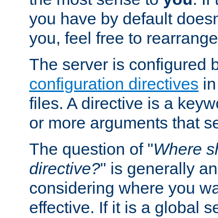
you have by default does
you, feel free to rearrange 
The server is configured 
configuration directives
in
files. A directive is a ke
or more arguments that set
The question of "
Where sh
directive?
" is generally 
considering where you wan
effective. If it is a global s