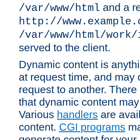
and a re
/var/www/html
http://www.example.
/var/www/html/work/
served to the client.
Dynamic content is anythi
at request time, and may
request to another. Ther
that dynamic content may
Various
handlers
are avai
content.
CGI programs
may
generate content for your 