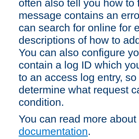
often also tell you how to f
message contains an erro
can search for online for
descriptions of how to ad
You can also configure you
contain a log ID which yo
to an access log entry, so
determine what request c
condition.
You can read more about 
documentation
.