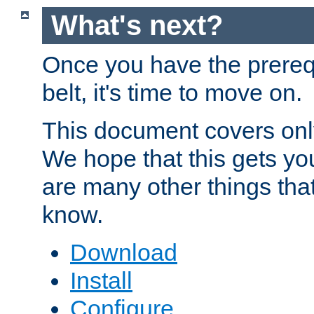
What's next?
Once you have the prereq
belt, it's time to move on.
This document covers onl
We hope that this gets you
are many other things tha
know.
Download
Install
Configure