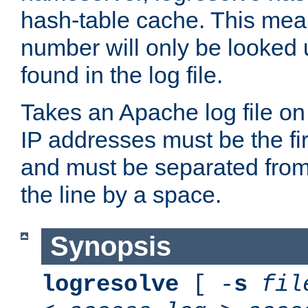
hash-table cache. This mea
number will only be looked up
found in the log file.
Takes an Apache log file on
IP addresses must be the fir
and must be separated from
the line by a space.
Synopsis
logresolve
[ -
s
fil