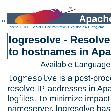
Apache
Apache
>
HTTP Server
>
Documentation
>
Version 2.4
>
Programs
logresolve - Resolve
to hostnames in Apac
Available Language
is a post-pro
logresolve
resolve IP-addresses in Ap
logfiles. To minimize impact
nameserver, logresolve has 