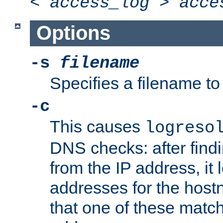
<
access_log
>
acce
Options
-s
filename
Specifies a filename to 
-c
This causes
logreso
DNS checks: after find
from the IP address, it 
addresses for the hos
that one of these match