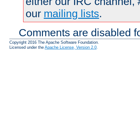
either our IRC channel, 
our
mailing lists
.
Comments are disabled fo
Copyright 2016 The Apache Software Foundation.
Licensed under the
Apache License, Version 2.0
.