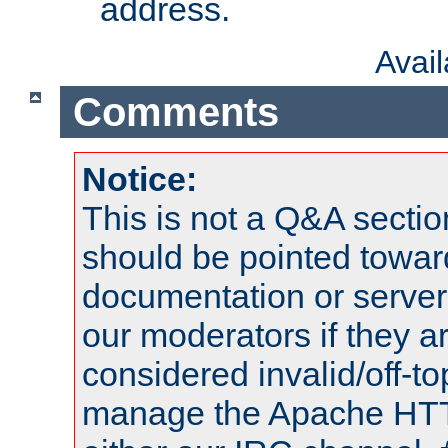
address.
Avai
Comments
Notice:
This is not a Q&A sect
should be pointed towar
documentation or serve
our moderators if they a
considered invalid/off-t
manage the Apache HTTP