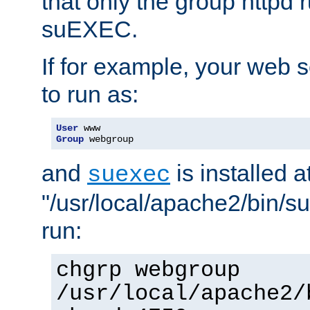
that only the group httpd
suEXEC.
If for example, your web s
to run as:
User
Group
 webgroup
and
is installed a
suexec
"/usr/local/apache2/bin/s
run:
chgrp webgroup
/usr/local/apache2/