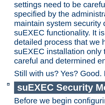
settings need to be caref
specified by the administr
maintain system security 
suEXEC functionality. It is
detailed process that we h
suEXEC installation only 
careful and determined en
Still with us? Yes? Good.
suEXEC Security M
Before we begin configuri