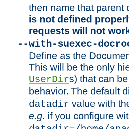
then name that parent 
is not defined properl
requests will not wor
--with-suexec-docro
Define as the Document
This will be the only h
s) that can b
UserDir
behavior. The default d
value with the
datadir
e.g.
if you configure wit