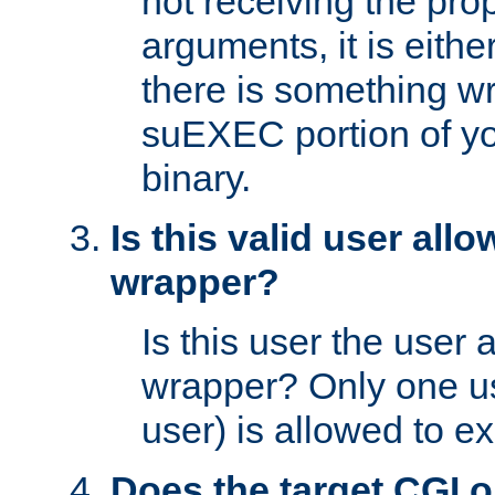
not receiving the pro
arguments, it is eith
there is something w
suEXEC portion of y
binary.
Is this valid user all
wrapper?
Is this user the user 
wrapper? Only one u
user) is allowed to e
Does the target CGI 