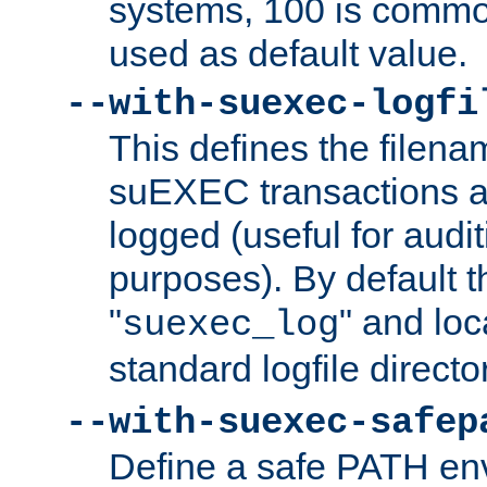
systems, 100 is commo
used as default value.
--with-suexec-logfi
This defines the filena
suEXEC transactions a
logged (useful for aud
purposes). By default t
"
" and loc
suexec_log
standard logfile directo
--with-suexec-safep
Define a safe PATH env