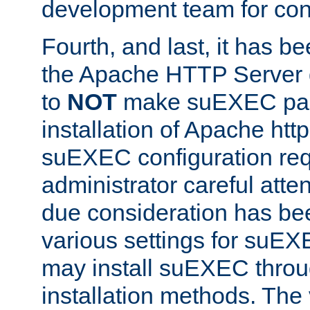
development team for con
Fourth, and last, it has b
the Apache HTTP Server
to
NOT
make suEXEC part 
installation of Apache http
suEXEC configuration req
administrator careful attent
due consideration has bee
various settings for suEX
may install suEXEC thro
installation methods. The 