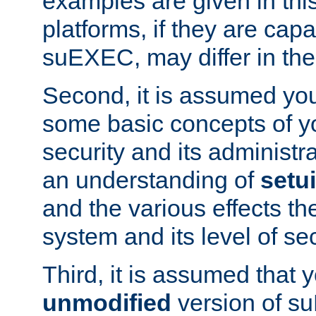
examples are given in thi
platforms, if they are cap
suEXEC, may differ in thei
Second, it is assumed you
some basic concepts of y
security and its administr
an understanding of
setu
and the various effects t
system and its level of sec
Third, it is assumed that 
unmodified
version of s