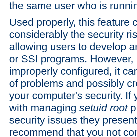
the same user who is runnin
Used properly, this feature
considerably the security ri
allowing users to develop a
or SSI programs. However, 
improperly configured, it 
of problems and possibly cr
your computer's security. If 
with managing
setuid root
p
security issues they present
recommend that you not con