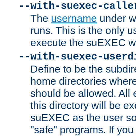
--with-suexec-calle
The
username
under wh
runs. This is the only u
execute the suEXEC w
--with-suexec-userd
Define to be the subdir
home directories whe
should be allowed. All
this directory will be e
suEXEC as the user so
"safe" programs. If you