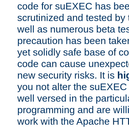
code for suEXEC has been
scrutinized and tested by
well as numerous beta tes
precaution has been take
yet solidly safe base of co
code can cause unexpect
new security risks. It is
hi
you not alter the suEXEC
well versed in the particul
programming and are willi
work with the Apache HT