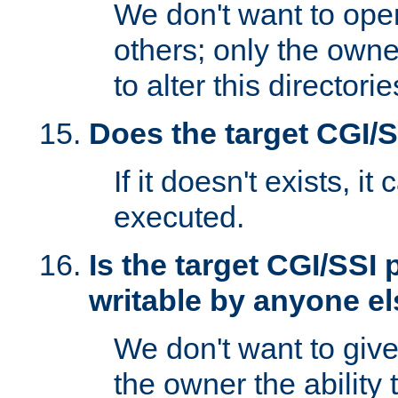
We don't want to open
others; only the own
to alter this directori
Does the target CGI/
If it doesn't exists, it
executed.
Is the target CGI/SSI
writable by anyone e
We don't want to giv
the owner the ability