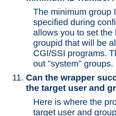
The minimum group I
specified during conf
allows you to set the
groupid that will be 
CGI/SSI programs. Thi
out "system" groups.
Can the wrapper suc
the target user and 
Here is where the p
target user and group