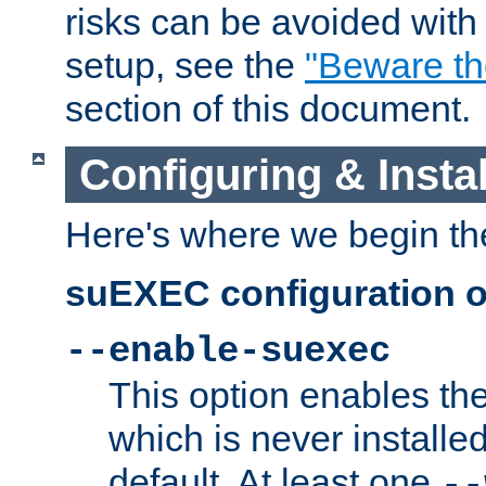
risks can be avoided wit
setup, see the
"Beware t
section of this document.
Configuring & Inst
Here's where we begin th
suEXEC configuration o
--enable-suexec
This option enables t
which is never installed
default. At least one
--