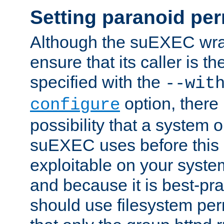
Setting paranoid pe
Although the suEXEC wrap
ensure that its caller is t
specified with the
--wit
option, there 
configure
possibility that a system or
suEXEC uses before this
exploitable on your system
and because it is best-pra
should use filesystem per