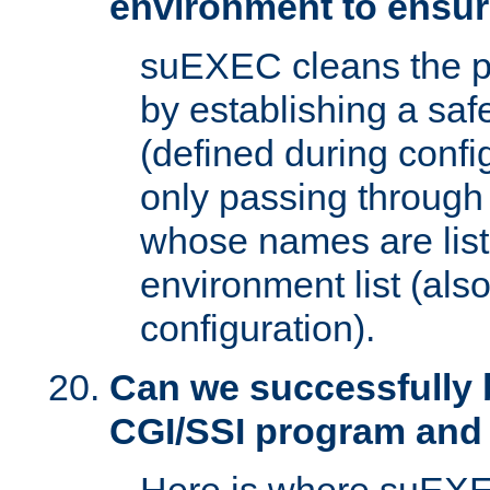
environment to ensur
suEXEC cleans the p
by establishing a sa
(defined during config
only passing through
whose names are list
environment list (als
configuration).
Can we successfully 
CGI/SSI program and