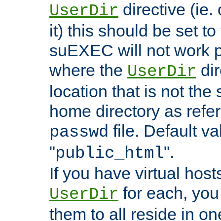
directive (ie. 
UserDir
it) this should be set t
suEXEC will not work p
where the
dir
UserDir
location that is not the
home directory as refe
file. Default va
passwd
"
".
public_html
If you have virtual hosts
for each, you 
UserDir
them to all reside in on