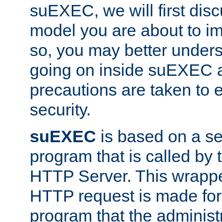
suEXEC, we will first disc
model you are about to i
so, you may better unders
going on inside suEXEC 
precautions are taken to 
security.
suEXEC
is based on a se
program that is called by
HTTP Server. This wrappe
HTTP request is made for
program that the administ