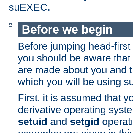
suEXEC.
Before we begin
Before jumping head-first
you should be aware that
are made about you and t
which you will be using s
First, it is assumed that 
derivative operating syste
setuid
and
setgid
operat