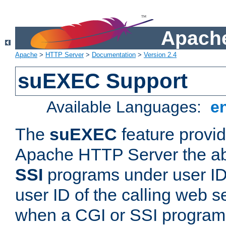
Apache
Apache
>
HTTP Server
>
Documentation
>
Version 2.4
suEXEC Support
Available Languages:
e
The
suEXEC
feature provid
Apache HTTP Server the abi
SSI
programs under user IDs
user ID of the calling web s
when a CGI or SSI program 