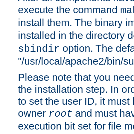
execute the command
ma
install them. The binary 
installed in the directory 
option. The defau
sbindir
"/usr/local/apache2/bin/s
Please note that you nee
the installation step. In o
to set the user ID, it must
owner
and must hav
root
execution bit set for file 