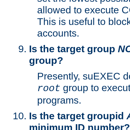
allowed to execute C
This is useful to bloc
accounts.
Is the target group
N
group?
Presently, suEXEC do
group to execu
root
programs.
Is the target groupid
minimum ID number?