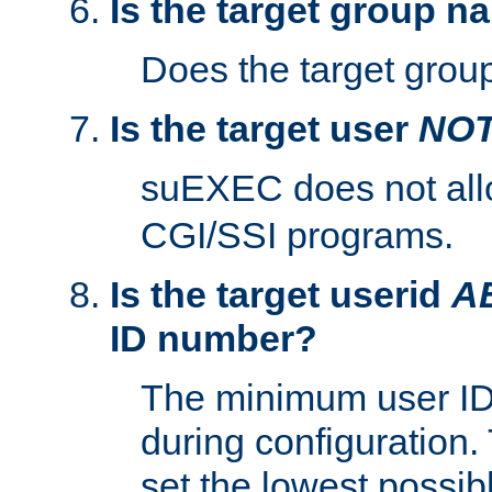
Is the target group n
Does the target group
Is the target user
NO
suEXEC does not al
CGI/SSI programs.
Is the target userid
A
ID number?
The minimum user ID
during configuration.
set the lowest possibl