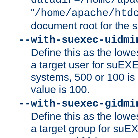
datadir=/home/apa
"
/home/apache/htd
document root for the
--with-suexec-uidmi
Define this as the lowe
a target user for suEX
systems, 500 or 100 i
value is 100.
--with-suexec-gidmi
Define this as the lowe
a target group for suE