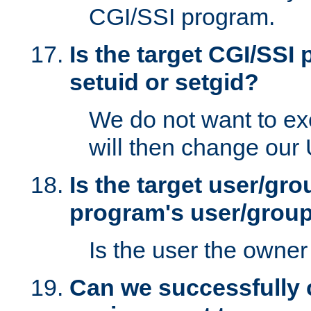
CGI/SSI program.
Is the target CGI/SSI
setuid or setgid?
We do not want to ex
will then change our
Is the target user/gr
program's user/grou
Is the user the owner 
Can we successfully 