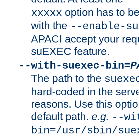
option has to be
xxxxx
with the
--enable-su
APACI accept your requ
suEXEC feature.
--with-suexec-bin=
P
The path to the
suexe
hard-coded in the serve
reasons. Use this optio
default path.
e.g.
--wi
bin=/usr/sbin/sue