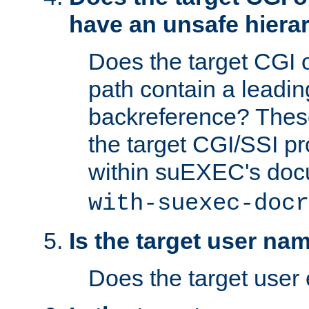
have an unsafe hierar
Does the target CGI 
path contain a leading 
backreference? These
the target CGI/SSI p
within suEXEC's doc
with-suexec-docr
Is the target user na
Does the target user 