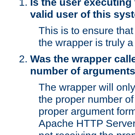
Is the user executing
valid user of this sy
This is to ensure tha
the wrapper is truly a
Was the wrapper calle
number of argument
The wrapper will only 
the proper number of
proper argument form
Apache HTTP Server. 