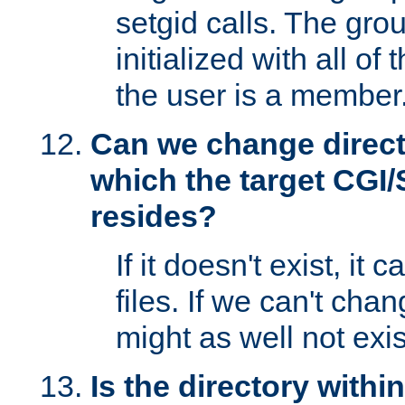
setgid calls. The grou
initialized with all of
the user is a member
Can we change directo
which the target CGI
resides?
If it doesn't exist, it 
files. If we can't chang
might as well not exis
Is the directory withi