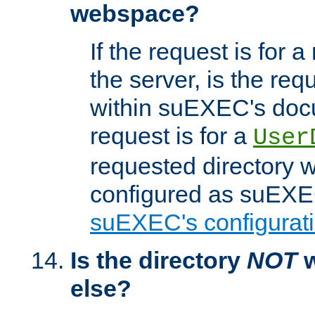
webspace?
If the request is for a
the server, is the req
within suEXEC's docu
request is for a
User
requested directory w
configured as suEXEC
suEXEC's configurati
Is the directory
NOT
w
else?