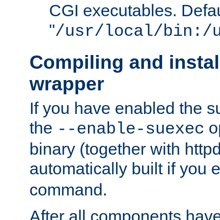
CGI executables. Defau
"
/usr/local/bin:/
Compiling and insta
wrapper
If you have enabled the 
the
o
--enable-suexec
binary (together with httpd 
automatically built if you
command.
After all components have