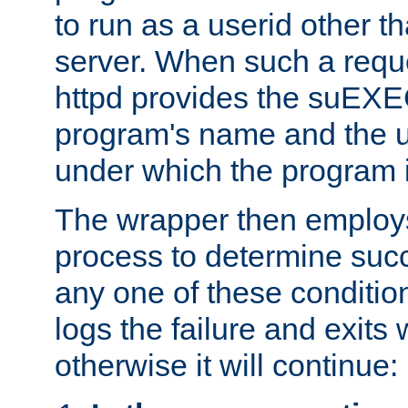
to run as a userid other t
server. When such a requ
httpd provides the suEXE
program's name and the u
under which the program i
The wrapper then employs
process to determine succes
any one of these condition
logs the failure and exits 
otherwise it will continue: