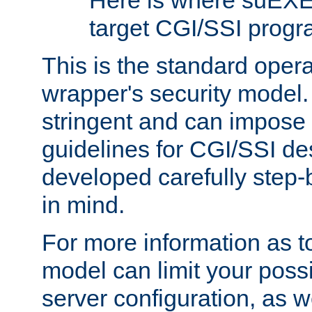
Here is where suEXE
target CGI/SSI progr
This is the standard oper
wrapper's security model.
stringent and can impose 
guidelines for CGI/SSI des
developed carefully step-b
in mind.
For more information as to
model can limit your possib
server configuration, as w