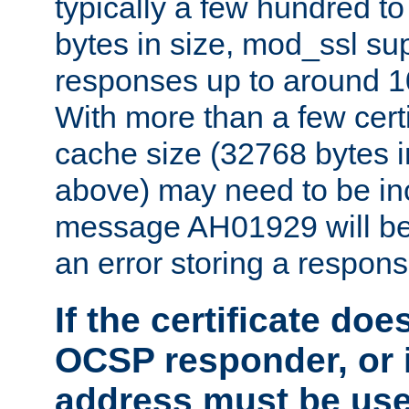
typically a few hundred t
bytes in size, mod_ssl s
responses up to around 10
With more than a few certi
cache size (32768 bytes 
above) may need to be in
message AH01929 will be 
an error storing a respons
If the certificate doe
OCSP responder, or if
address must be us