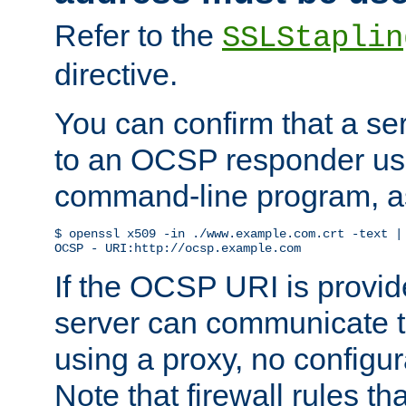
Refer to the
SSLStaplin
directive.
You can confirm that a ser
to an OCSP responder us
command-line program, as
$ openssl x509 -in ./www.example.com.crt -text | 
OCSP - URI:http://ocsp.example.com
If the OCSP URI is provi
server can communicate to 
using a proxy, no configur
Note that firewall rules t