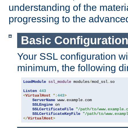
understanding of the materi
progressing to the advance
Basic Configuratio
Your SSL configuration wil
minimum, the following di
LoadModule
ssl_module
 modules
/
mod_ssl
.
so

Listen
443
<
VirtualHost
*:
443
>
ServerName
 www
.
example
.
com

SSLEngine
 on

SSLCertificateFile
"/path/to/www.example.
SSLCertificateKeyFile
"/path/to/www.examp
</
VirtualHost
>