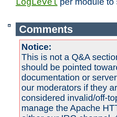
per module to 
LogLevel
Comments
Notice:
This is not a Q&A sect
should be pointed towar
documentation or serve
our moderators if they a
considered invalid/off-t
manage the Apache HTTP