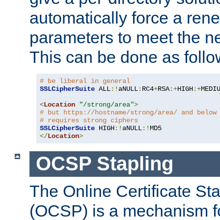
automatically force a rene
parameters to meet the ne
This can be done as follo
# be liberal in general
SSLCipherSuite
 ALL
:!
aNULL
:
RC4
+
RSA
:+
HIGH
:+
MEDI
<
Location
"/strong/area"
>
# but https://hostname/strong/area/ and below
# requires strong ciphers
SSLCipherSuite
 HIGH
:!
aNULL
:!
</
Location
>
OCSP Stapling
The Online Certificate St
(OCSP) is a mechanism f