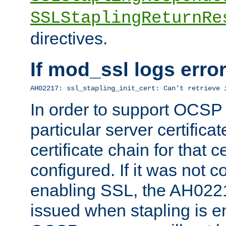
SSLStaplingReturnRe
directives.
If mod_ssl logs err
AH02217: ssl_stapling_init_cert: Can't retrieve 
In order to support OCSP
particular server certificat
certificate chain for that c
configured. If it was not c
enabling SSL, the AH02217
issued when stapling is e