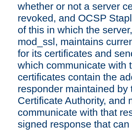
whether or not a server ce
revoked, and OCSP Stapli
of this in which the serve
mod_ssl, maintains curr
for its certificates and se
which communicate with t
certificates contain the 
responder maintained by 
Certificate Authority, and
communicate with that res
signed response that can 