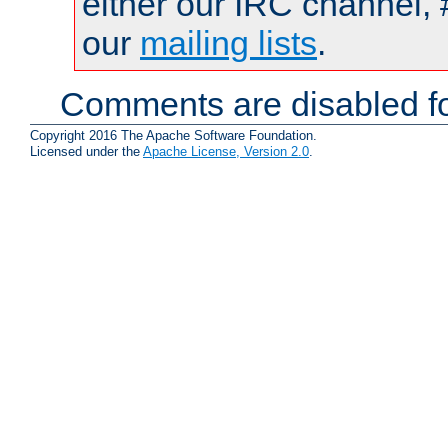
either our IRC channel, 
our
mailing lists
.
Comments are disabled fo
Copyright 2016 The Apache Software Foundation.
Licensed under the
Apache License, Version 2.0
.