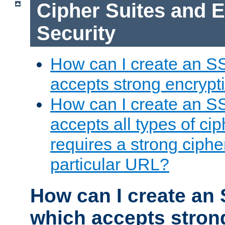
Cipher Suites and 
Security
How can I create an S
accepts strong encrypt
How can I create an S
accepts all types of cip
requires a strong ciphe
particular URL?
How can I create an 
which accepts stron