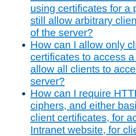
using certificates for a
still allow arbitrary cli
of the server?
How can I allow only c
certificates to access a
allow all clients to acce
server?
How can I require HTT
ciphers, and either bas
client certificates, for 
Intranet website, for c