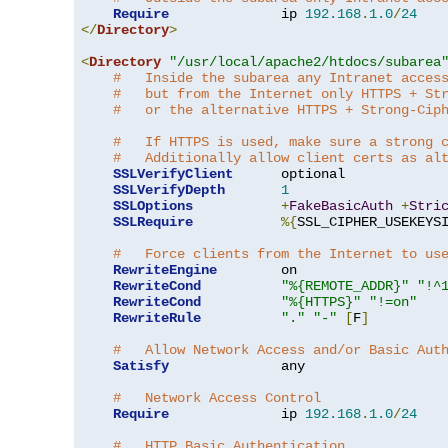
Require
              ip 
192.168
.
1.0
/
24
</
Directory
>
<
Directory
"/usr/local/apache2/htdocs/subarea
#   Inside the subarea any Intranet acces
#   but from the Internet only HTTPS + St
#   or the alternative HTTPS + Strong-Cip
#   If HTTPS is used, make sure a strong 
#   Additionally allow client certs as al
SSLVerifyClient
      optional

SSLVerifyDepth
1
SSLOptions
+
FakeBasicAuth
+
Stri
SSLRequire
%{
SSL_CIPHER_USEKEYS
#   Force clients from the Internet to us
RewriteEngine
        on

RewriteCond
"%{REMOTE_ADDR}"
"!^
RewriteCond
"%{HTTPS}"
"!=on"
RewriteRule
"."
"-"
[
F
]
#   Allow Network Access and/or Basic Aut
Satisfy
              any

#   Network Access Control
Require
              ip 
192.168
.
1.0
/
24
#   HTTP Basic Authentication