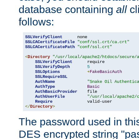
database containing
all
cl
follows:
SSLVerifyClient
SSLCACertificateFile
"conf/ssl.crt/ca.crt"
SSLCACertificatePath
"conf/ssl.crt"
<
Directory
"/usr/local/apache2/htdocs/secure/
SSLVerifyClient
      require

SSLVerifyDepth
5
SSLOptions
+
FakeBasicAuth
SSLRequireSSL
AuthName
"Snake Oil Authentic
AuthType
Basic
AuthBasicProvider
    file

AuthUserFile
"/usr/local/apache2/
Require
</
Directory
>
The password used in thi
DES encrypted string "pa