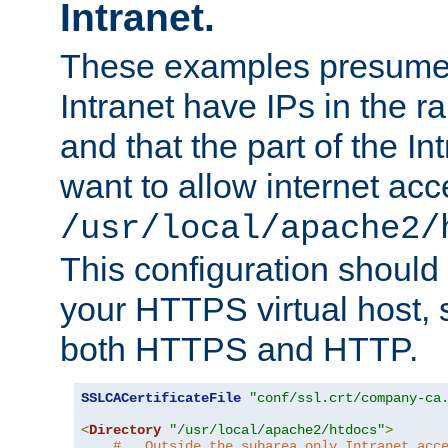
Intranet.
These examples presume t
Intranet have IPs in the 
and that the part of the I
want to allow internet acc
/usr/local/apache2/
This configuration should
your HTTPS virtual host, so
both HTTPS and HTTP.
SSLCACertificateFile
"conf/ssl.crt/company-ca
<
Directory
"/usr/local/apache2/htdocs"
>
#   Outside the subarea only Intranet acc