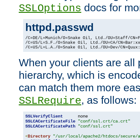
docs for mor
SSLOptions
httpd.passwd
/C=DE/L=Munich/O=Snake Oil, Ltd./OU=Staff/CN=F
/C=US/L=S.F./O=Snake Oil, Ltd./OU=CA/CN=Bar:xx
/C=US/L=L.A./O=Snake Oil, Ltd./OU=Dev/CN=Quux
When your clients are all
hierarchy, which is encod
can match them more easi
, as follows:
SSLRequire
SSLVerifyClient
SSLCACertificateFile
"conf/ssl.crt/ca.crt"
SSLCACertificatePath
"conf/ssl.crt"
<
Directory
"/usr/local/apache2/htdocs/secure/