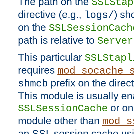
The path on the
SSLStap
directive (e.g.,
) sh
logs/
on the
SSLSessionCach
path is relative to
Server
This particular
SSLStapl
requires
mod_socache_
prefix on the direc
shmcb
This module is usually en
or on
SSLSessionCache
module other than
mod_s
an SSL session cache us