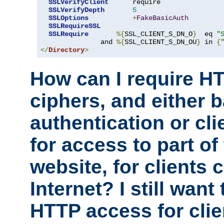
SSLVerifyClient
      require

SSLVerifyDepth
5
SSLOptions
+
FakeBasicAuth
SSLRequireSSL
SSLRequire
%{
SSL_CLIENT_S_DN_O
}
  eq 
"
               and 
%{
SSL_CLIENT_S_DN_OU
}
 in 
{
</
Directory
>
How can I require H
ciphers, and either 
authentication or clie
for access to part of
website, for clients
Internet? I still want
HTTP access for clie