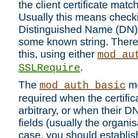
the client certificate mat
Usually this means checkin
Distinguished Name (DN), t
some known string. There
this, using either
mod_au
.
SSLRequire
The
me
mod_auth_basic
required when the certifi
arbitrary, or when their
fields (usually the organisa
case, you should establi