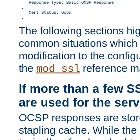
    Response Type: Basic OCSP Response

...

    Cert Status: Good

...
The following sections hig
common situations which r
modification to the configu
the
reference m
mod_ssl
If more than a few SS
are used for the serv
OCSP responses are stor
stapling cache. While the