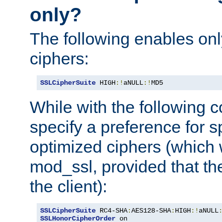
only?
The following enables onl
ciphers:
SSLCipherSuite
 HIGH
:!
aNULL
:!
MD5
While with the following c
specify a preference for s
optimized ciphers (which 
mod_ssl, provided that th
the client):
SSLCipherSuite
 RC4-SHA
:
AES128-SHA
:
HIGH
:!
aNULL
SSLHonorCipherOrder
 on