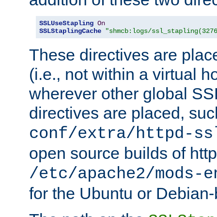
SSLUseStapling
On
SSLStaplingCache
"shmcb:logs/ssl_stapling(327
These directives are plac
(i.e., not within a virtual h
wherever other global SSL
directives are placed, suc
conf/extra/httpd-ss
open source builds of http
/etc/apache2/mods-e
for the Ubuntu or Debian-