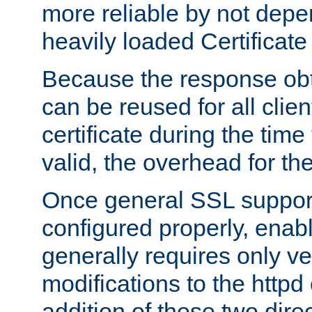
more reliable by not depe
heavily loaded Certificate
Because the response obt
can be reused for all clie
certificate during the time
valid, the overhead for th
Once general SSL suppor
configured properly, ena
generally requires only v
modifications to the httpd
addition of these two direc