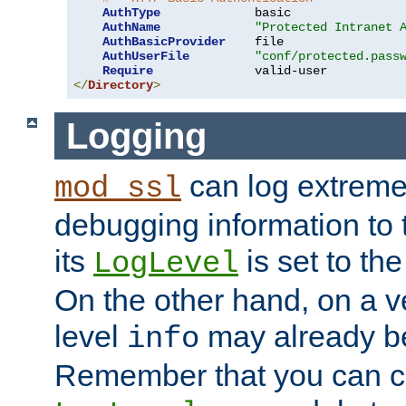
AuthType
             basic

AuthName
"Protected Intranet 
AuthBasicProvider
    file

AuthUserFile
"conf/protected.pass
Require
</
Directory
>
Logging
can log extreme
mod_ssl
debugging information to 
its
is set to the
LogLevel
On the other hand, on a v
level
may already b
info
Remember that you can c