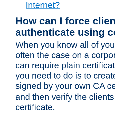
Internet?
How can I force clien
authenticate using ce
When you know all of your
often the case on a corpor
can require plain certifica
you need to do is to create
signed by your own CA cert
and then verify the clients
certificate.