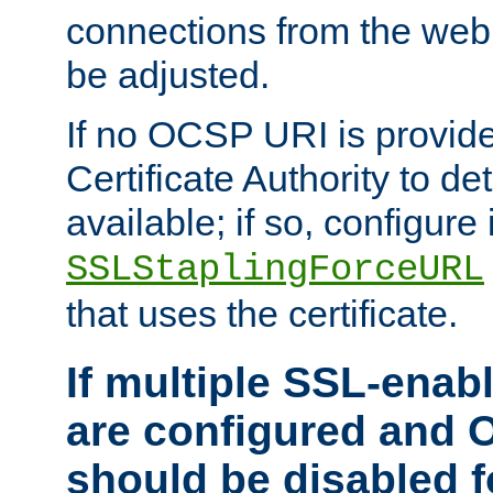
connections from the web
be adjusted.
If no OCSP URI is provide
Certificate Authority to de
available; if so, configure 
SSLStaplingForceURL
that uses the certificate.
If multiple SSL-enabl
are configured and 
should be disabled 