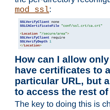
:
mod_ssl
SSLVerifyClient
SSLCACertificateFile
"conf/ssl.crt/ca.crt"
<
Location
"/secure/area"
>
SSLVerifyClient
SSLVerifyDepth
1
</
Location
>
How can I allow only
have certificates to 
particular URL, but a
to access the rest of
The key to doing this is ch