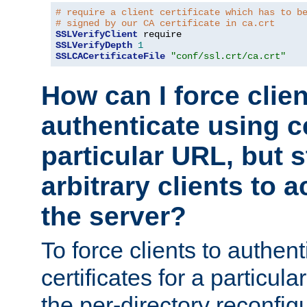
# require a client certificate which has to b
# signed by our CA certificate in ca.crt
SSLVerifyClient
SSLVerifyDepth
1
SSLCACertificateFile
"conf/ssl.crt/ca.crt"
How can I force clien
authenticate using ce
particular URL, but st
arbitrary clients to a
the server?
To force clients to authen
certificates for a particu
the per-directory reconfig