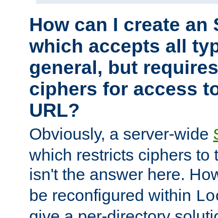
How can I create an 
which accepts all typ
general, but require
ciphers for access to
URL?
Obviously, a server-wide
which restricts ciphers to 
isn't the answer here. Ho
be reconfigured within
Lo
give a per-directory solut