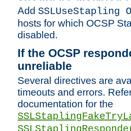
Add
SSLUseStapling 
hosts for which OCSP Sta
disabled.
If the OCSP responde
unreliable
Several directives are ava
timeouts and errors. Refer
documentation for the
SSLStaplingFakeTryL
SSLStaplingResponde