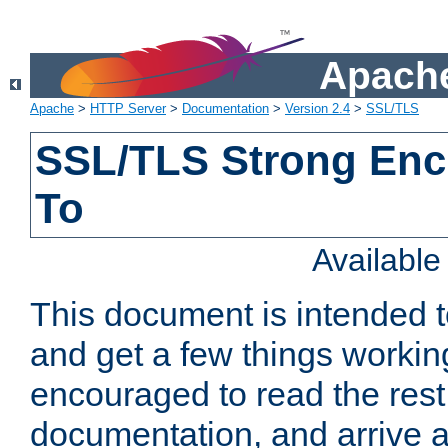
Apache
Apache
>
HTTP Server
>
Documentation
>
Version 2.4
>
SSL/TLS
SSL/TLS Strong Enc
To
Availabl
This document is intended t
and get a few things workin
encouraged to read the rest
documentation, and arrive a