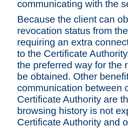
communicating with the se
Because the client can obt
revocation status from the
requiring an extra connect
to the Certificate Authori
the preferred way for the 
be obtained. Other benefit
communication between cl
Certificate Authority are th
browsing history is not ex
Certificate Authority and o