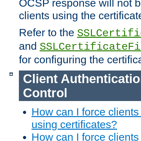
OCSP response will not b
clients using the certificat
Refer to the
SSLCertifi
and
SSLCertificateFi
for configuring the certific
Client Authenticati
Control
How can I force clients
using certificates?
How can I force clients