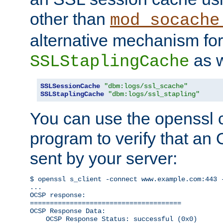
other than
mod_socache
alternative mechanism for
as w
SSLStaplingCache
SSLSessionCache
"dbm:logs/ssl_scache"
SSLStaplingCache
"dbm:logs/ssl_stapling"
You can use the openssl
program to verify that a
sent by your server:
$ openssl s_client -connect www.example.com:443 -
...

OCSP response: 

======================================

OCSP Response Data:

    OCSP Response Status: successful (0x0)
