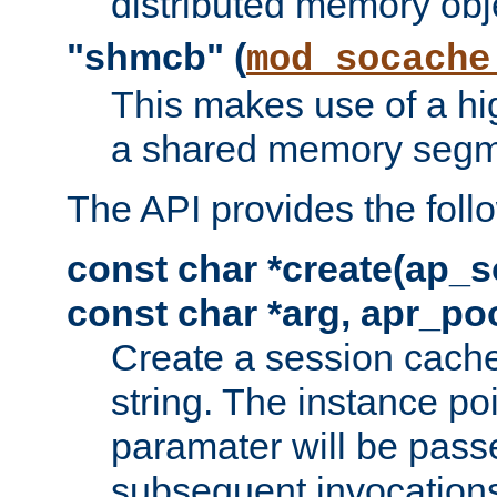
distributed memory obj
"shmcb" (
mod_socache
This makes use of a hi
a shared memory segm
The API provides the foll
const char *create(ap_s
const char *arg, apr_poo
Create a session cache
string. The instance po
paramater will be passe
subsequent invocation