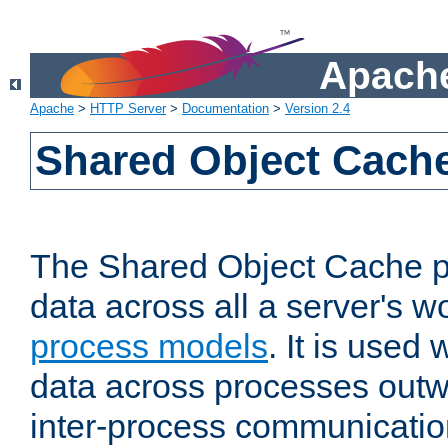
Apache
Apache
>
HTTP Server
>
Documentation
>
Version 2.4
Shared Object Cach
The Shared Object Cache p
data across all a server's w
process models
. It is used
data across processes outw
inter-process communicatio