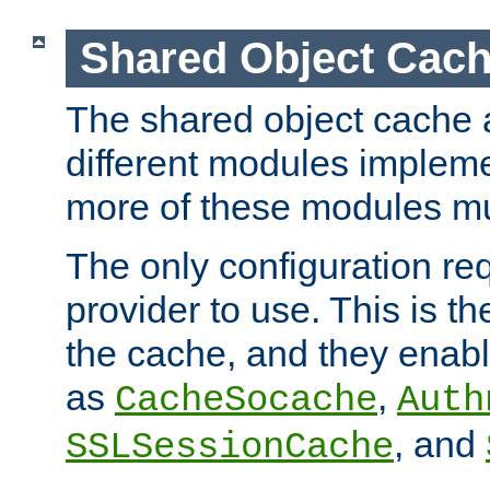
Shared Object Cach
The shared object cache a
different modules impleme
more of these modules mu
The only configuration req
provider to use. This is t
the cache, and they enabl
as
,
CacheSocache
Auth
, and
SSLSessionCache