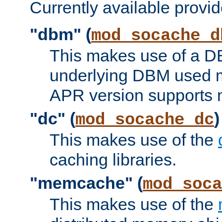
Currently available provid
"dbm" (
mod_socache_d
This makes use of a DB
underlying DBM used ma
APR version supports 
"dc" (
)
mod_socache_dc
This makes use of the
caching libraries.
"memcache" (
mod_soca
This makes use of the