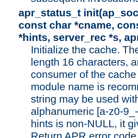
apr_status_t init(ap_so
const char *cname, con
*hints, server_rec *s, a
Initialize the cache. 
length 16 characters, a
consumer of the cache w
module name is recomm
string may be used with
alphanumeric [a-z0-9_-
hints is non-NULL, it gi
Return APR error code