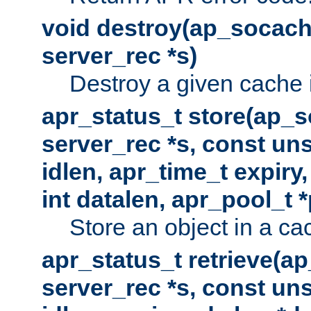
void destroy(ap_socach
server_rec *s)
Destroy a given cache 
apr_status_t store(ap_s
server_rec *s, const uns
idlen, apr_time_t expiry
int datalen, apr_pool_t 
Store an object in a ca
apr_status_t retrieve(a
server_rec *s, const uns