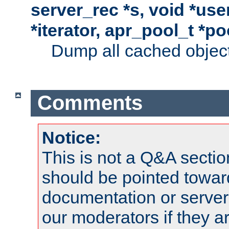
server_rec *s, void *use
*iterator, apr_pool_t *po
Dump all cached objects
Comments
Notice:
This is not a Q&A sect
should be pointed towar
documentation or serve
our moderators if they a