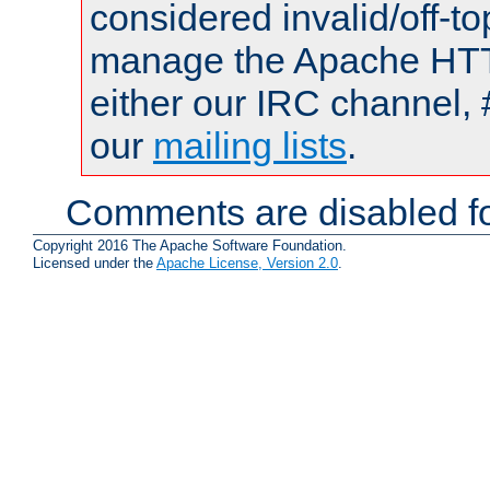
considered invalid/off-t
manage the Apache HTTP
either our IRC channel, 
our
mailing lists
.
Comments are disabled fo
Copyright 2016 The Apache Software Foundation.
Licensed under the
Apache License, Version 2.0
.