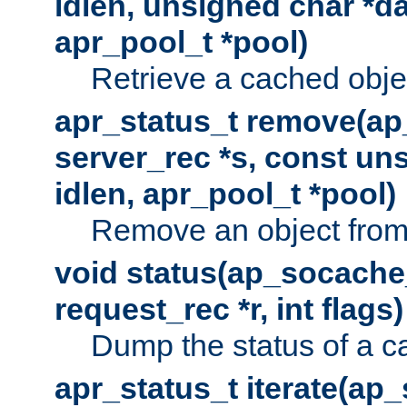
idlen, unsigned char *da
apr_pool_t *pool)
Retrieve a cached obje
apr_status_t remove(ap
server_rec *s, const uns
idlen, apr_pool_t *pool)
Remove an object from
void status(ap_socache_
request_rec *r, int flags)
Dump the status of a c
apr_status_t iterate(ap