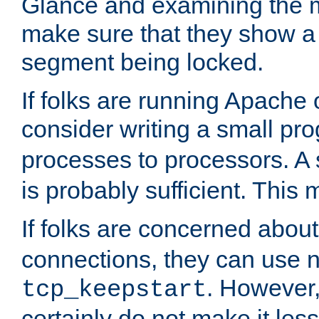
Glance and examining the m
make sure that they show a no
segment being locked.
If folks are running Apache
consider writing a small pr
processes to processors. A
is probably sufficient. This
If folks are concerned abou
connections, they can use ne
. However,
tcp_keepstart
certainly do not make it less