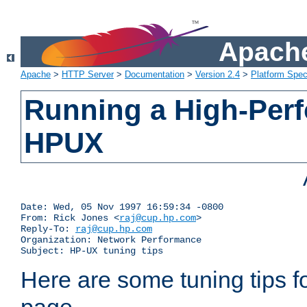
Apache
Apache
>
HTTP Server
>
Documentation
>
Version 2.4
>
Platform Spec
Running a High-Per
HPUX
Date: Wed, 05 Nov 1997 16:59:34 -0800

From: Rick Jones <
raj@cup.hp.com
>

Reply-To: 
raj@cup.hp.com
Organization: Network Performance

Subject: HP-UX tuning tips
Here are some tuning tips f