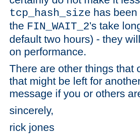
has been s
tcp_hash_size
the
's take lo
FIN_WAIT_2
default two hours) - they wi
on performance.
There are other things that 
that might be left for anothe
message if you or others are
sincerely,
rick jones