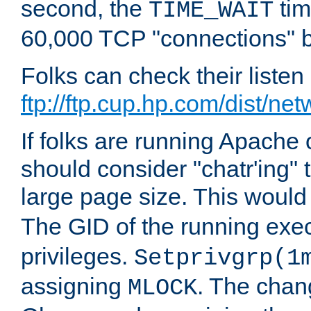
second, the
tim
TIME_WAIT
60,000 TCP "connections" b
Folks can check their liste
ftp://ftp.cup.hp.com/dist/ne
If folks are running Apach
should consider "chatr'ing"
large page size. This would
The GID of the running ex
privileges.
Setprivgrp(1
assigning
. The chan
MLOCK