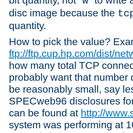
bit quantity, not "
" to write
w
disc image because the
tc
quantity.
How to pick the value? Exam
ftp://ftp.cup.hp.com/dist/ne
how many total TCP connect
probably want that number d
be reasonably small, say le
SPECweb96 disclosures fo
can be found at
http://www.
system was performing at