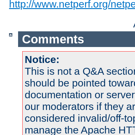
http://www.netperf.org/netpe
Comments
Notice:
This is not a Q&A sect
should be pointed towar
documentation or serve
our moderators if they a
considered invalid/off-t
manage the Apache HTTP