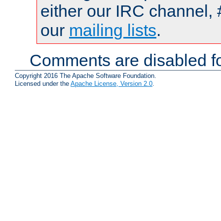
either our IRC channel, 
our
mailing lists
.
Comments are disabled fo
Copyright 2016 The Apache Software Foundation.
Licensed under the
Apache License, Version 2.0
.