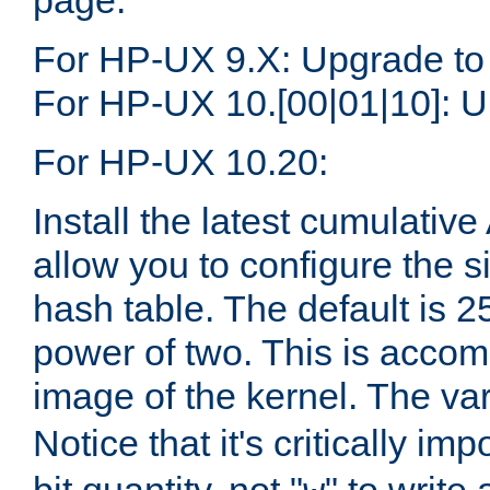
page.
For HP-UX 9.X: Upgrade to
For HP-UX 10.[00|01|10]: U
For HP-UX 10.20:
Install the latest cumulativ
allow you to configure the 
hash table. The default is 
power of two. This is accom
image of the kernel. The va
Notice that it's critically im