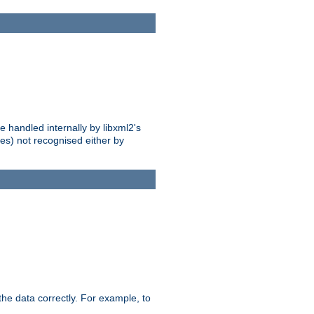
 handled internally by libxml2's
es) not recognised either by
he data correctly. For example, to