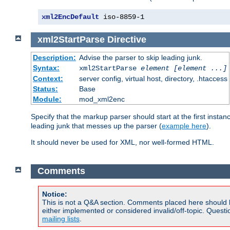
xml2EncDefault
 iso-8859-1
xml2StartParse
Directive
Description:
Advise the parser to skip leading junk.
Syntax:
xml2StartParse
element [element ...]
Context:
server config, virtual host, directory, .htaccess
Status:
Base
Module:
mod_xml2enc
Specify that the markup parser should start at the first inst
leading junk that messes up the parser (
example here
).
It should never be used for XML, nor well-formed HTML.
Comments
Notice:
This is not a Q&A section. Comments placed here should 
either implemented or considered invalid/off-topic. Ques
mailing lists
.