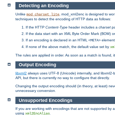
Detecting an Encoding
Unlike
, mod_xml2enc is designed to work
mod_charset_lite
techniques to detect the encoding of HTTP data as follows:
If the HTTP
Content-Type
header includes a
charset
pa
If the data start with an XML Byte Order Mark (BOM) or
If an encoding is declared in an HTML
element,
<META>
If none of the above match, the default value set by
xm
The rules are applied in order. As soon as a match is found, i
Output Encoding
libxml2
always uses UTF-8 (Unicode) internally, and libxml2-b
API, but there is currently no way to configure that directly.
Changing the output encoding should (in theory, at least) ne
unnecessary conversion.
Unsupported Encodings
If you are working with encodings that are not supported by a
using
.
xml2EncAlias