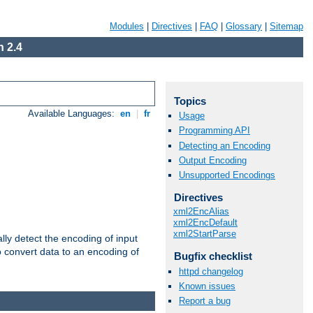
Modules
|
Directives
|
FAQ
|
Glossary
|
Sitemap
 2.4
Topics
Available Languages:
en
|
fr
Usage
Programming API
Detecting an Encoding
Output Encoding
Unsupported Encodings
Directives
xml2EncAlias
xml2EncDefault
xml2StartParse
ally detect the encoding of input
o convert data to an encoding of
Bugfix checklist
httpd changelog
Known issues
Report a bug