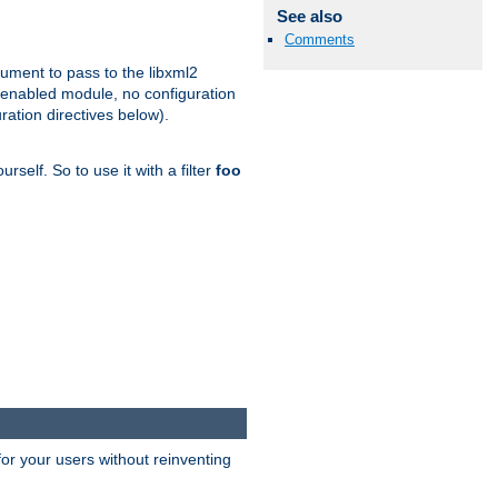
See also
Comments
gument to pass to the libxml2
 enabled module, no configuration
ration directives below).
rself. So to use it with a filter
foo
or your users without reinventing