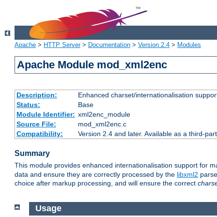
Apache
>
HTTP Server
>
Documentation
>
Version 2.4
>
Modules
Apache Module mod_xml2enc
Description:
Enhanced charset/internationalisation support
Status:
Base
Module Identifier:
xml2enc_module
Source File:
mod_xml2enc.c
Compatibility:
Version 2.4 and later. Available as a third-par
Summary
This module provides enhanced internationalisation support for 
data and ensure they are correctly processed by the
libxml2
parser
choice after markup processing, and will ensure the correct
chars
Usage