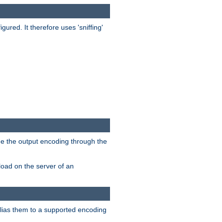
red. It therefore uses 'sniffing'
ge the output encoding through the
load on the server of an
alias them to a supported encoding