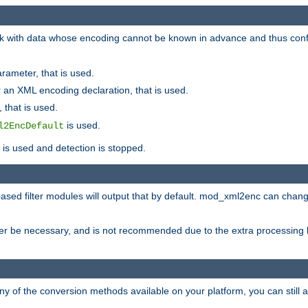
 with data whose encoding cannot be known in advance and thus configu
rameter, that is used.
 an XML encoding declaration, that is used.
 that is used.
is used.
l2EncDefault
t is used and detection is stopped.
ased filter modules will output that by default. mod_xml2enc can chan
ver be necessary, and is not recommended due to the extra processing 
ny of the conversion methods available on your platform, you can still 