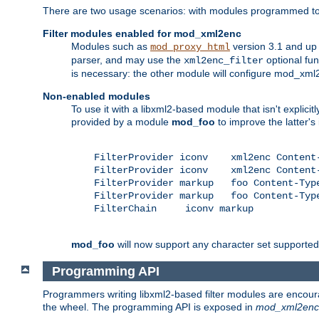
There are two usage scenarios: with modules programmed to 
Filter modules enabled for mod_xml2enc
Modules such as
version 3.1 and up
mod_proxy_html
parser, and may use the
optional fu
xml2enc_filter
is necessary: the other module will configure mod_xml2e
Non-enabled modules
To use it with a libxml2-based module that isn't explicitl
provided by a module
mod_foo
to improve the latter'
    FilterProvider iconv    xml2enc Content-
    FilterProvider iconv    xml2enc Content-
    FilterProvider markup   foo Content-Type
    FilterProvider markup   foo Content-Type
    FilterChain     iconv markup

mod_foo
will now support any character set supported b
Programming API
Programmers writing libxml2-based filter modules are encour
the wheel. The programming API is exposed in
mod_xml2enc