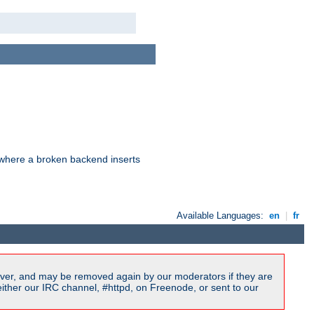
d where a broken backend inserts
Available Languages:
en
|
fr
ver, and may be removed again by our moderators if they are
ither our IRC channel, #httpd, on Freenode, or sent to our