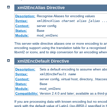
xml2EncAlias
Directive
Description:
Recognise Aliases for encoding values
Syntax:
xml2EncAlias
charset alias [alias ..
Context:
server config
Status:
Base
Module:
mod_xml2enc
This server-wide directive aliases one or more encoding to a
encoding support using the translation table for a recognise
libxml2 or iconv, and to skip conversion for an encoding wher
xml2EncDefault
Directive
Description:
Sets a default encoding to assume when abs
Syntax:
xml2EncDefault
name
Context:
server config, virtual host, directory, .htacce
Status:
Base
Module:
mod_xml2enc
Compatibility:
Version 2.4.0 and later; available as a third-
If you are processing data with known encoding but no encodi
work with the default value of Latin1 (
iso-8859-1
specified in