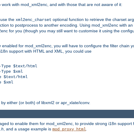
work with mod_xml2enc, and with those that are not aware of it:
 use the
optional function to retrieve the charset ar
xml2enc_charset
nction to postprocess to another encoding. Using mod_xml2enc with an
nc for you (though you may still want to customise it using the configu
y enabled for mod_xml2enc, you will have to configure the filter chain you
s i18n support with HTML and XML, you could use
Type $text/html

Type $xml

 $text/html

 $xml

y either (or both) of libxml2 or apr_xlate/iconv.
aged to enable them for mod_xml2enc, to provide strong i18n support f
.h
, and a usage example is
.
mod_proxy_html