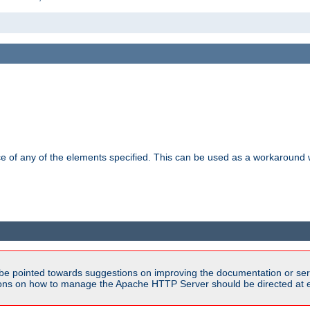
ance of any of the elements specified. This can be used as a workaroun
be pointed towards suggestions on improving the documentation or ser
tions on how to manage the Apache HTTP Server should be directed at e