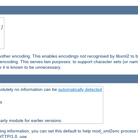
.]
nother encoding. This enables encodings not recognised by libxml2 to be
d encoding. This serves two purposes: to support character sets (or nam
e it is known to be unnecessary.
olutely no information can be
automatically detected
ss
party module for earlier versions.
ng information, you can set this default to help mod_xml2enc process t
 HTTP/1.0, use