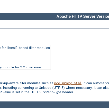
Apache HTTP Server Version
 for libxml2-based filter modules
ty module for 2.2.x versions
markup-aware filter modules such as
. It can automatic
mod_proxy_html
, including converting to Unicode (UTF-8) where necessary. It can als
et
value is set in the HTTP
Content-Type
header.