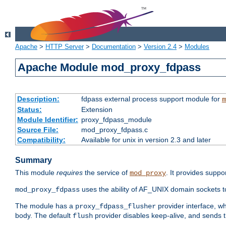
Apache
>
HTTP Server
>
Documentation
>
Version 2.4
>
Modules
Apache Module mod_proxy_fdpass
Description:
fdpass external process support module for
m
Status:
Extension
Module Identifier:
proxy_fdpass_module
Source File:
mod_proxy_fdpass.c
Compatibility:
Available for unix in version 2.3 and later
Summary
This module
requires
the service of
. It provides suppo
mod_proxy
uses the ability of AF_UNIX domain sockets 
mod_proxy_fdpass
The module has a
provider interface, w
proxy_fdpass_flusher
body. The default
provider disables keep-alive, and sends t
flush