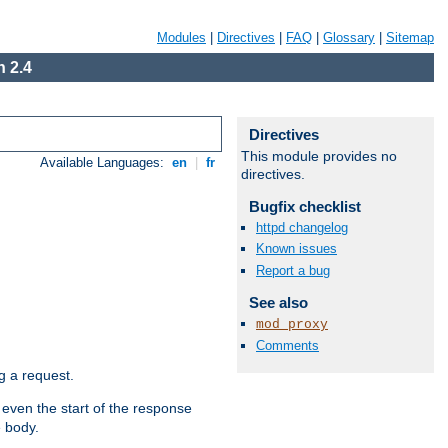
Modules
|
Directives
|
FAQ
|
Glossary
|
Sitemap
 2.4
Directives
This module provides no
Available Languages:
en
|
fr
directives.
Bugfix checklist
httpd changelog
Known issues
Report a bug
See also
mod_proxy
Comments
g a request.
 even the start of the response
e body.