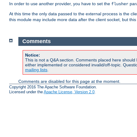
In order to use another provider, you have to set the
par
flusher
At this time the only data passed to the external process is the cli
this module may include more data after the client socket, but this
Comments
Notice:
This is not a Q&A section. Comments placed here should 
either implemented or considered invalid/off-topic. Ques
mailing lists
.
Comments are disabled for this page at the moment.
Copyright 2016 The Apache Software Foundation.
Licensed under the
Apache License, Version 2.0
.