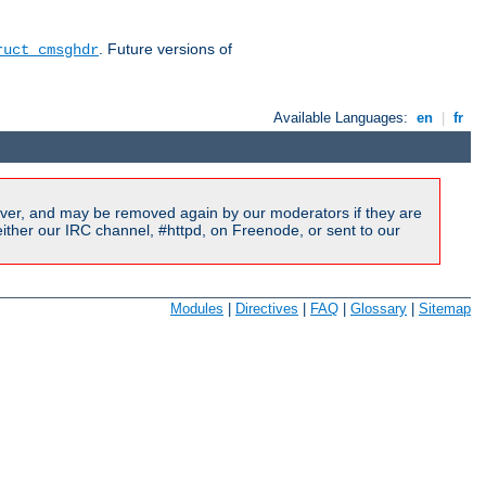
. Future versions of
ruct cmsghdr
Available Languages:
en
|
fr
ver, and may be removed again by our moderators if they are
ither our IRC channel, #httpd, on Freenode, or sent to our
Modules
|
Directives
|
FAQ
|
Glossary
|
Sitemap