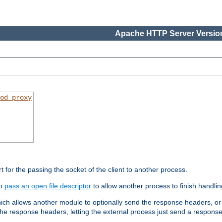
Apache HTTP Server Version
od_proxy
rt for the passing the socket of the client to another process.
to
pass an open file descriptor
to allow another process to finish handlin
hich allows another module to optionally send the response headers, or
he response headers, letting the external process just send a respons