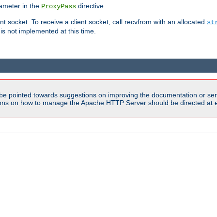
ameter in the
directive.
ProxyPass
ent socket. To receive a client socket, call recvfrom with an allocated
st
 is not implemented at this time.
be pointed towards suggestions on improving the documentation or ser
tions on how to manage the Apache HTTP Server should be directed at e