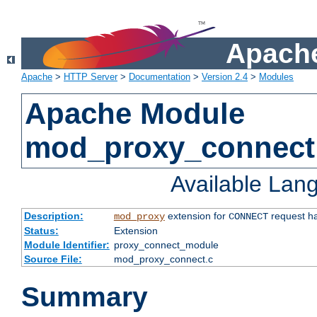
Apache
Apache
>
HTTP Server
>
Documentation
>
Version 2.4
>
Modules
Apache Module
mod_proxy_connect
Available Lan
Description:
extension for
request ha
mod_proxy
CONNECT
Status:
Extension
Module Identifier:
proxy_connect_module
Source File:
mod_proxy_connect.c
Summary