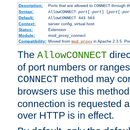
Description:
Ports that are allowed to
through t
CONNECT
Syntax:
AllowCONNECT
port
[-
port
] [
port
[-
por
Default:
AllowCONNECT 443 563
Context:
server config, virtual host
Status:
Extension
Module:
mod_proxy_connect
Compatibility:
Moved from
in Apache 2.3.5. Por
mod_proxy
The
direc
AllowCONNECT
of port numbers or ranges
method may con
CONNECT
browsers use this metho
connection is requested a
over HTTP is in effect.