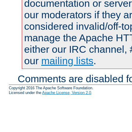
documentation or serve
our moderators if they a
considered invalid/off-t
manage the Apache HTTP
either our IRC channel, 
our
mailing lists
.
Comments are disabled fo
Copyright 2016 The Apache Software Foundation.
Licensed under the
Apache License, Version 2.0
.