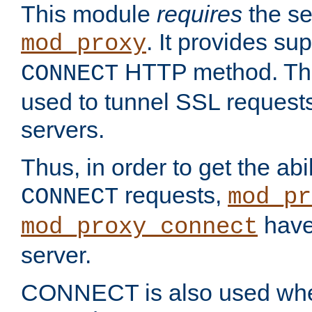
This module
requires
the se
. It provides sup
mod_proxy
HTTP method. Thi
CONNECT
used to tunnel SSL request
servers.
Thus, in order to get the abi
requests,
CONNECT
mod_pr
have 
mod_proxy_connect
server.
CONNECT is also used whe