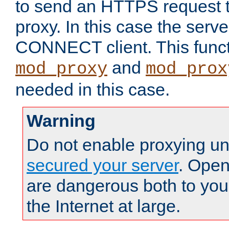
to send an HTTPS request 
proxy. In this case the serve
CONNECT client. This functio
and
mod_proxy
mod_prox
needed in this case.
Warning
Do not enable proxying un
secured your server
. Open
are dangerous both to you
the Internet at large.