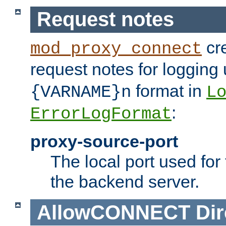
Request notes
cre
mod_proxy_connect
request notes for logging
format in
{VARNAME}n
L
:
ErrorLogFormat
proxy-source-port
The local port used for
the backend server.
AllowCONNECT
Dir