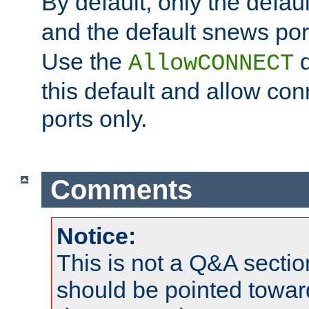
By default, only the default
and the default snews port
Use the
d
AllowCONNECT
this default and allow con
ports only.
Comments
Notice:
This is not a Q&A sect
should be pointed towar