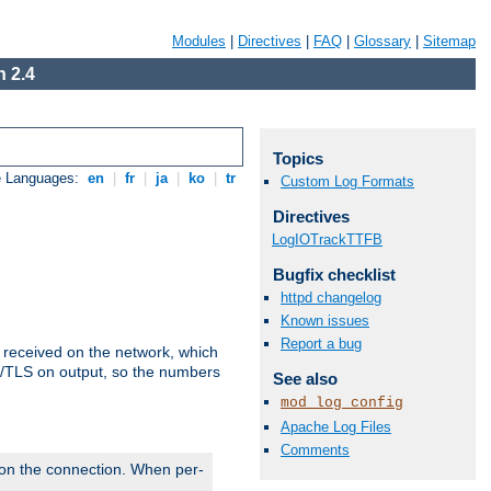
Modules
|
Directives
|
FAQ
|
Glossary
|
Sitemap
 2.4
Topics
e Languages:
en
|
fr
|
ja
|
ko
|
tr
Custom Log Formats
Directives
LogIOTrackTTFB
Bugfix checklist
httpd changelog
Known issues
Report a bug
s received on the network, which
L/TLS on output, so the numbers
See also
mod_log_config
Apache Log Files
Comments
 on the connection. When per-