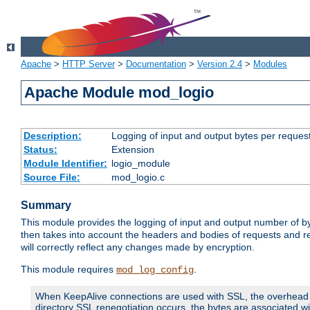
Apache
>
HTTP Server
>
Documentation
>
Version 2.4
>
Modules
Apache Module mod_logio
Description:
Logging of input and output bytes per reques
Status:
Extension
Module Identifier:
logio_module
Source File:
mod_logio.c
Summary
This module provides the logging of input and output number of by
then takes into account the headers and bodies of requests and 
will correctly reflect any changes made by encryption.
This module requires
.
mod_log_config
When KeepAlive connections are used with SSL, the overhead of
directory SSL renegotiation occurs, the bytes are associated wi