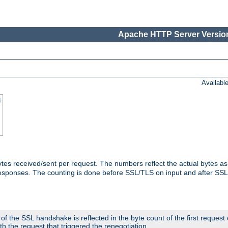
Apache HTTP Server Version
Availabl
t
tes received/sent per request. The numbers reflect the actual bytes a
responses. The counting is done before SSL/TLS on input and after SS
 the SSL handshake is reflected in the byte count of the first request
th the request that triggered the renegotiation.