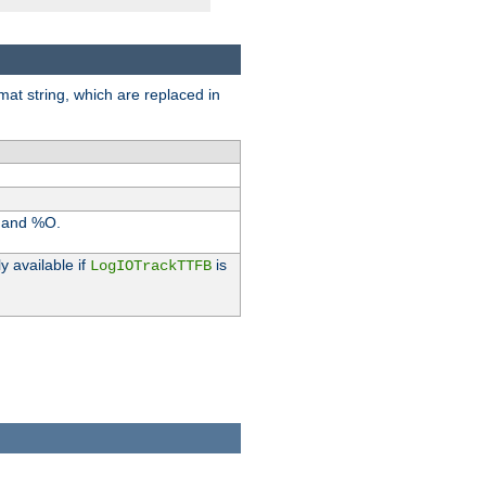
rmat string, which are replaced in
I and %O.
y available if
is
LogIOTrackTTFB