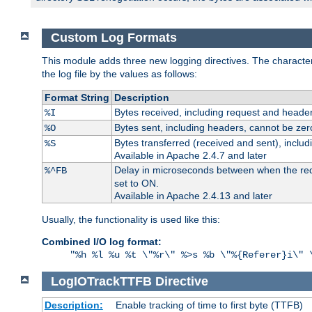
Custom Log Formats
This module adds three new logging directives. The characteris
the log file by the values as follows:
Format String
Description
Bytes received, including request and header
%I
Bytes sent, including headers, cannot be zer
%O
Bytes transferred (received and sent), inclu
%S
Available in Apache 2.4.7 and later
Delay in microseconds between when the reque
%^FB
set to ON.
Available in Apache 2.4.13 and later
Usually, the functionality is used like this:
Combined I/O log format:
"%h %l %u %t \"%r\" %>s %b \"%{Referer}i\" 
LogIOTrackTTFB
Directive
Description:
Enable tracking of time to first byte (TTFB)