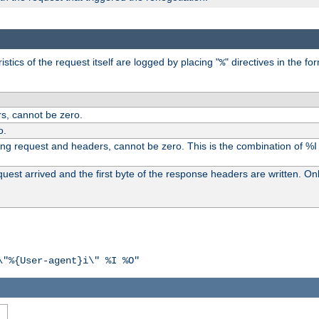
tics of the request itself are logged by placing "
" directives in the fo
%
s, cannot be zero.
o.
ding request and headers, cannot be zero. This is the combination of %
st arrived and the first byte of the response headers are written. Onl
\"%{User-agent}i\" %I %O"