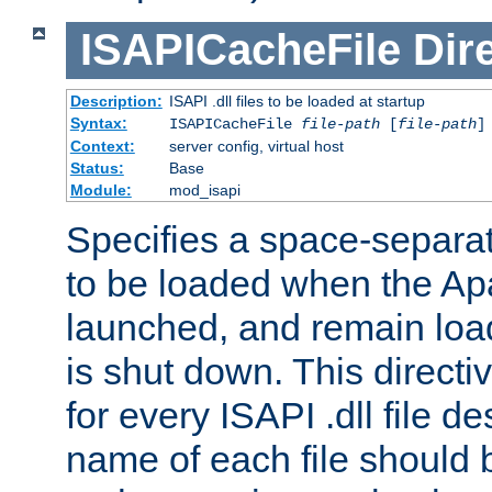
ISAPICacheFile
Dir
Description:
ISAPI .dll files to be loaded at startup
Syntax:
ISAPICacheFile
file-path
[
file-path
]
Context:
server config, virtual host
Status:
Base
Module:
mod_isapi
Specifies a space-separate
to be loaded when the Ap
launched, and remain load
is shut down. This direct
for every ISAPI .dll file de
name of each file should b