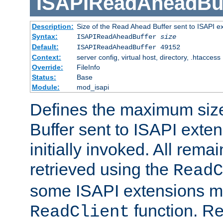
ISAPIReadAheadBuf
Description:
Size of the Read Ahead Buffer sent to ISAPI e
Syntax:
ISAPIReadAheadBuffer
size
Default:
ISAPIReadAheadBuffer 49152
Context:
server config, virtual host, directory, .htaccess
Override:
FileInfo
Status:
Base
Module:
mod_isapi
Defines the maximum siz
Buffer sent to ISAPI exte
initially invoked. All rem
retrieved using the
ReadC
some ISAPI extensions ma
function. Re
ReadClient