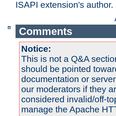
ISAPI extension's author.
Comments
Notice:
This is not a Q&A sect
should be pointed towar
documentation or serve
our moderators if they a
considered invalid/off-t
manage the Apache HTTP