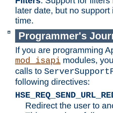
Filters
. Support for filte
later date, but no support 
time.
Programmer's Jour
If you are programming A
modules, you 
mod_isapi
calls to
ServerSupport
following directives:
HSE_REQ_SEND_URL_RE
Redirect the user to an