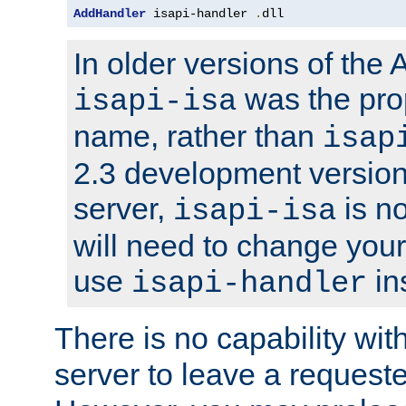
AddHandler
 isapi-handler 
.
dll
In older versions of the
was the pro
isapi-isa
name, rather than
isap
2.3 development version
server,
is no
isapi-isa
will need to change your
use
in
isapi-handler
There is no capability wi
server to leave a reques