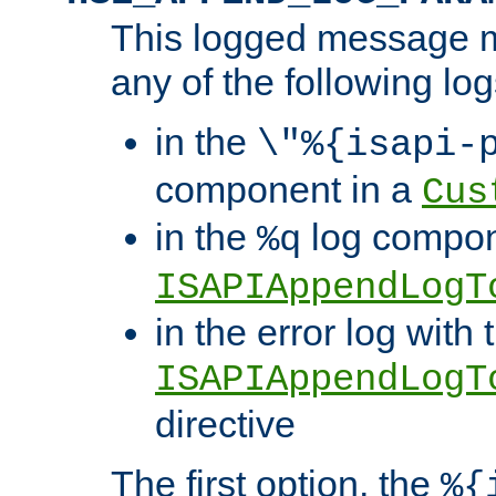
This logged message m
any of the following log
in the
\"%{isapi-
component in a
Cus
in the
log compon
%q
ISAPIAppendLogT
in the error log with 
ISAPIAppendLogT
directive
The first option, the
%{