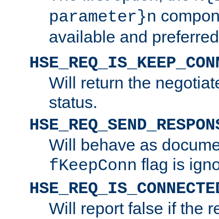
compone
parameter}n
available and preferred
HSE_REQ_IS_KEEP_CON
Will return the negotia
status.
HSE_REQ_SEND_RESPON
Will behave as docume
flag is ign
fKeepConn
HSE_REQ_IS_CONNECTE
Will report false if the