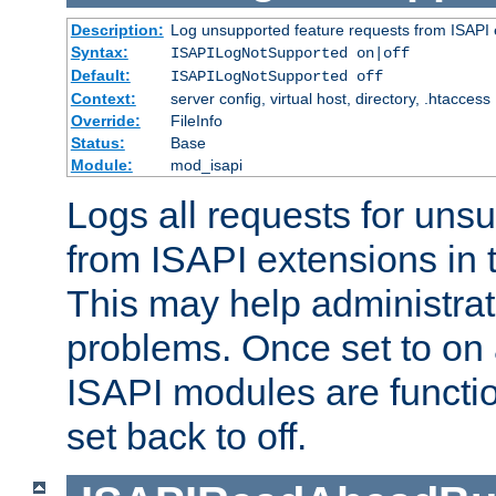
Description:
Log unsupported feature requests from ISAPI 
Syntax:
ISAPILogNotSupported on|off
Default:
ISAPILogNotSupported off
Context:
server config, virtual host, directory, .htaccess
Override:
FileInfo
Status:
Base
Module:
mod_isapi
Logs all requests for uns
from ISAPI extensions in t
This may help administrat
problems. Once set to on 
ISAPI modules are functio
set back to off.