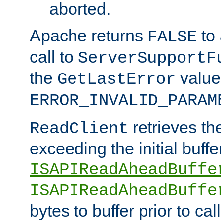
aborted.
Apache returns
to
FALSE
call to
ServerSupportF
the
value
GetLastError
ERROR_INVALID_PARAM
retrieves th
ReadClient
exceeding the initial buffe
ISAPIReadAheadBuffe
ISAPIReadAheadBuffe
bytes to buffer prior to ca