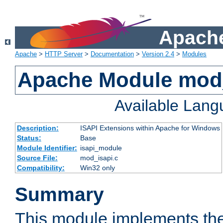
Apache
Apache
>
HTTP Server
>
Documentation
>
Version 2.4
>
Modules
Apache Module mod
Available Lan
Description:
ISAPI Extensions within Apache for Windows
Status:
Base
Module Identifier:
isapi_module
Source File:
mod_isapi.c
Compatibility:
Win32 only
Summary
This module implements the