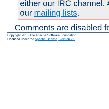
either our IRC channel, 
our
mailing lists
.
Comments are disabled fo
Copyright 2016 The Apache Software Foundation.
Licensed under the
Apache License, Version 2.0
.