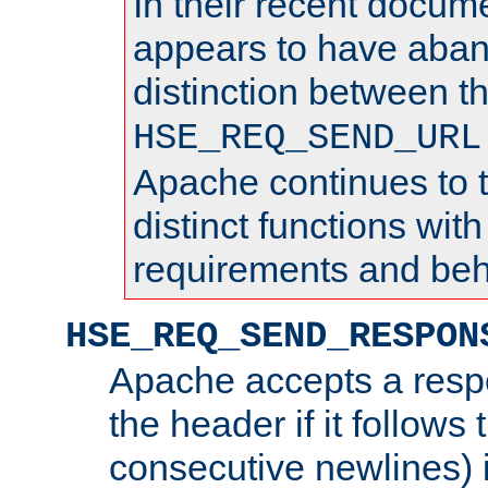
In their recent docum
appears to have aba
distinction between t
HSE_REQ_SEND_URL
Apache continues to 
distinct functions with
requirements and beh
HSE_REQ_SEND_RESPON
Apache accepts a resp
the header if it follows 
consecutive newlines) i