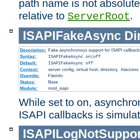
path name is not absolute, 
relative to
.
ServerRoot
ISAPIFakeAsync
Di
Description:
Fake asynchronous support for ISAPI callback
Syntax:
ISAPIFakeAsync on|off
Default:
ISAPIFakeAsync off
Context:
server config, virtual host, directory, .htaccess
Override:
FileInfo
Status:
Base
Module:
mod_isapi
While set to on, asynchro
ISAPI callbacks is simula
ISAPILogNotSuppor