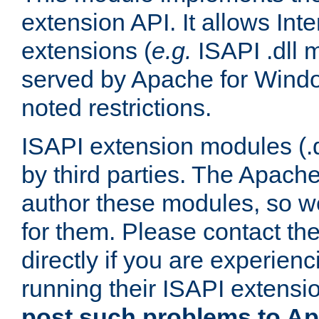
extension API. It allows Int
extensions (
e.g.
ISAPI .dll 
served by Apache for Windo
noted restrictions.
ISAPI extension modules (.dl
by third parties. The Apach
author these modules, so w
for them. Please contact th
directly if you are experien
running their ISAPI extensi
post such problems to Apa