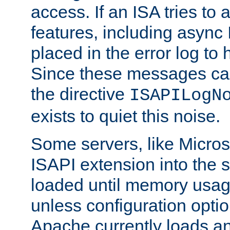
access. If an ISA tries t
features, including async
placed in the error log to
Since these messages ca
the directive
ISAPILogN
exists to quiet this noise.
Some servers, like Microso
ISAPI extension into the s
loaded until memory usage
unless configuration optio
Apache currently loads a