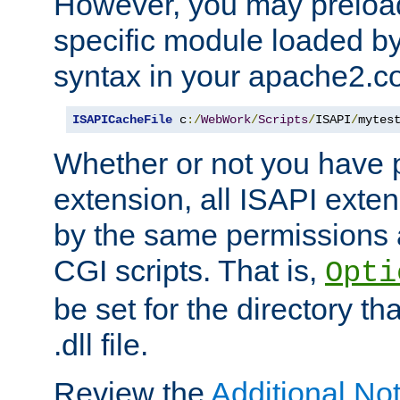
However, you may preloa
specific module loaded by
syntax in your apache2.co
ISAPICacheFile
 c
:/
WebWork
/
Scripts
/
ISAPI
/
mytes
Whether or not you have 
extension, all ISAPI exte
by the same permissions a
CGI scripts. That is,
Opti
be set for the directory th
.dll file.
Review the
Additional No