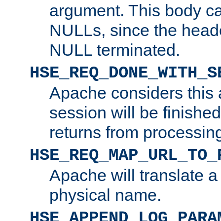
argument. This body c
NULLs, since the head
NULL terminated.
HSE_REQ_DONE_WITH_S
Apache considers this 
session will be finish
returns from processin
HSE_REQ_MAP_URL_TO_
Apache will translate a
physical name.
HSE_APPEND_LOG_PARA