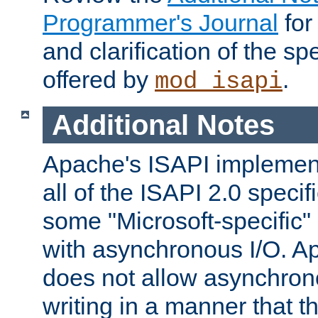
Programmer's Journal
for
and clarification of the sp
offered by
.
mod_isapi
Additional Notes
Apache's ISAPI implement
all of the ISAPI 2.0 specif
some "Microsoft-specific"
with asynchronous I/O. A
does not allow asynchron
writing in a manner that t