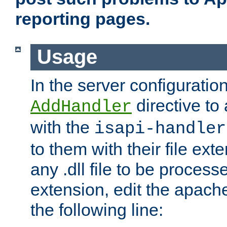
reporting pages.
Usage
In the server configuration
directive to
AddHandler
with the
isapi-handler
to them with their file ex
any .dll file to be proces
extension, edit the apach
the following line: