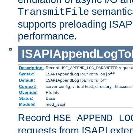
semantics
TransmitFile
supports preloading ISAPI 
performance.
ISAPIAppendLogTo
Description:
Record
requests
HSE_APPEND_LOG_PARAMETER
Syntax:
ISAPIAppendLogToErrors on|off
Default:
ISAPIAppendLogToErrors off
Context:
server config, virtual host, directory, .htaccess
Override:
FileInfo
Status:
Base
Module:
mod_isapi
Record
HSE_APPEND_LO
requests from ISAPI exten