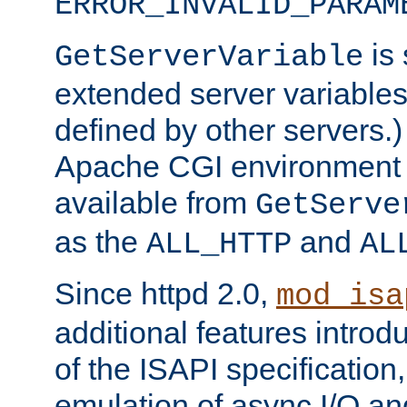
ERROR_INVALID_PARAM
is 
GetServerVariable
extended server variables
defined by other servers.)
Apache CGI environment 
available from
GetServe
as the
and
ALL_HTTP
AL
Since httpd 2.0,
mod_isa
additional features introd
of the ISAPI specification,
emulation of async I/O an