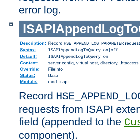
error log.
ISAPIAppendLogTo
Description:
Record
requests
HSE_APPEND_LOG_PARAMETER
Syntax:
ISAPIAppendLogToQuery on|off
Default:
ISAPIAppendLogToQuery on
Context:
server config, virtual host, directory, .htaccess
Override:
FileInfo
Status:
Base
Module:
mod_isapi
Record
HSE_APPEND_LO
requests from ISAPI exten
field (appended to the
Cu
component).