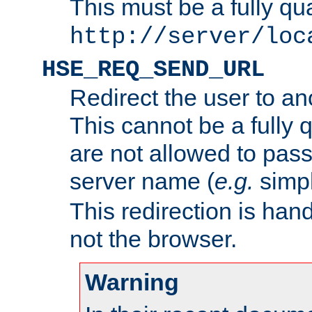
This must be a fully qu
http://server/loc
HSE_REQ_SEND_URL
Redirect the user to an
This cannot be a fully 
are not allowed to pass
server name (
e.g.
simp
This redirection is hand
not the browser.
Warning