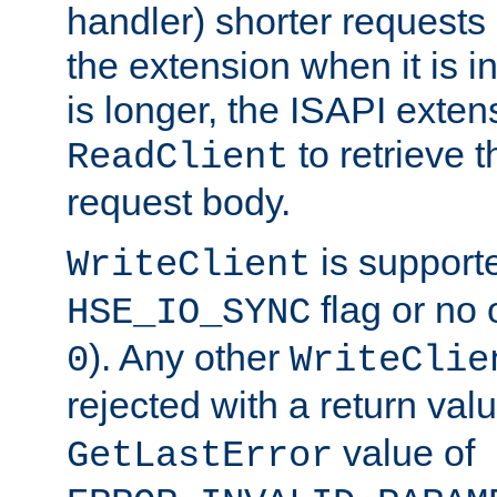
handler) shorter requests
the extension when it is i
is longer, the ISAPI exte
to retrieve 
ReadClient
request body.
is supporte
WriteClient
flag or no 
HSE_IO_SYNC
). Any other
0
WriteClie
rejected with a return val
value of
GetLastError