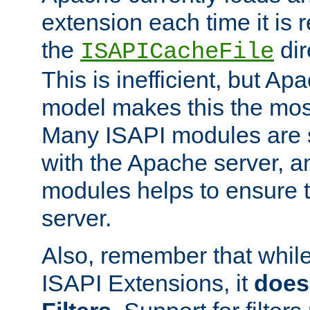
extension each time it is 
the
dir
ISAPICacheFile
This is inefficient, but A
model makes this the most
Many ISAPI modules are s
with the Apache server, a
modules helps to ensure th
server.
Also, remember that whil
ISAPI Extensions, it
does