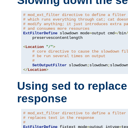
Slowing down the se
# mod_ext_filter directive to define a filter
# which runs everything through cat; cat does
# modify anything; it just introduces extra p
# and consumes more resources
ExtFilterDefine
 slowdown mode
=
output cmd
=/
bin
    preservescontentlength

<
Location
"/"
>
# core directive to cause the slowdown fi
# be run several times on output
#
SetOutputFilter
 slowdown
;
slowdown
;
</
Location
>
Using sed to replace 
response
# mod_ext_filter directive to define a filter
# replaces text in the response
#
ExtFilterDefine
 fixtext mode
=
output intype
=
te