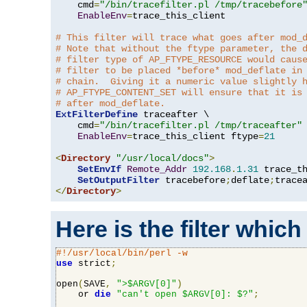
    cmd
=
"/bin/tracefilter.pl /tmp/tracebefore
EnableEnv
=
trace_this_client

# This filter will trace what goes after mod_
# Note that without the ftype parameter, the 
# filter type of AP_FTYPE_RESOURCE would caus
# filter to be placed *before* mod_deflate in
# chain.  Giving it a numeric value slightly 
# AP_FTYPE_CONTENT_SET will ensure that it is
# after mod_deflate.
ExtFilterDefine
 traceafter \

    cmd
=
"/bin/tracefilter.pl /tmp/traceafter"
 
EnableEnv
=
trace_this_client ftype
=
21
<
Directory
"/usr/local/docs"
>
SetEnvIf
Remote_Addr
192.168
.
1.31
 trace_th
SetOutputFilter
 tracebefore
;
deflate
;
</
Directory
>
Here is the filter which
#!/usr/local/bin/perl -w
use
 strict
;
open
(
SAVE
,
">$ARGV[0]"
)
    or 
die
"can't open $ARGV[0]: $?"
;