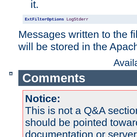
it.
ExtFilterOptions
LogStderr
Messages written to the fil
will be stored in the Apach
Avai
Comments
Notice:
This is not a Q&A sect
should be pointed towar
documentation or serve