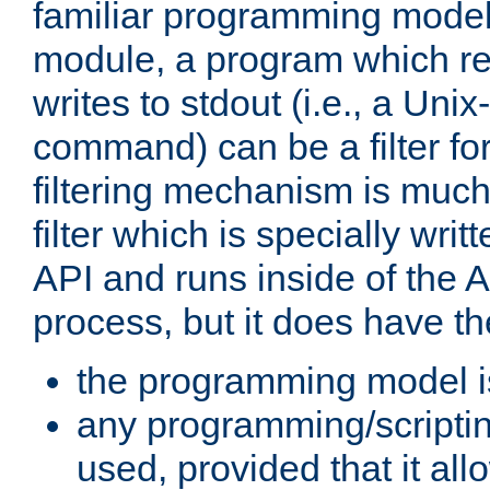
familiar programming model
module, a program which re
writes to stdout (i.e., a Unix-s
command) can be a filter fo
filtering mechanism is much
filter which is specially wri
API and runs inside of the 
process, but it does have th
the programming model i
any programming/scripti
used, provided that it al