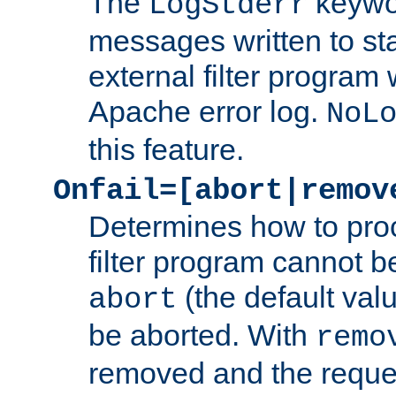
The
keywor
LogStderr
messages written to st
external filter program 
Apache error log.
NoL
this feature.
Onfail=[abort|remov
Determines how to proc
filter program cannot b
(the default valu
abort
be aborted. With
remo
removed and the reques