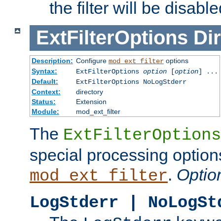
the filter will be disable
ExtFilterOptions
Dir
Description:
Configure
options
mod_ext_filter
Syntax:
ExtFilterOptions
option
[
option
] ...
Default:
ExtFilterOptions NoLogStderr
Context:
directory
Status:
Extension
Module:
mod_ext_filter
The
ExtFilterOptions
special processing option
.
Optio
mod_ext_filter
LogStderr | NoLogSt