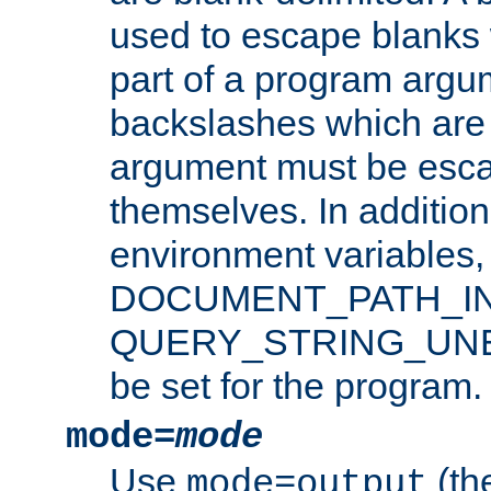
used to escape blanks
part of a program argu
backslashes which are 
argument must be esca
themselves. In addition
environment variabl
DOCUMENT_PATH_IN
QUERY_STRING_UNES
be set for the program.
mode=
mode
Use
(the
mode=output