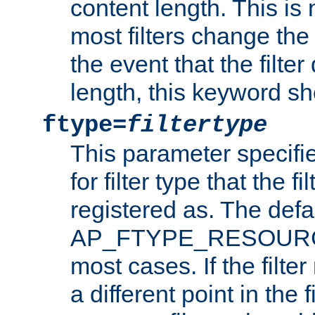
content length. This is 
most filters change the 
the event that the filte
length, this keyword sh
ftype=
filtertype
This parameter specifi
for filter type that the f
registered as. The defa
AP_FTYPE_RESOURCE, 
most cases. If the filte
a different point in the 