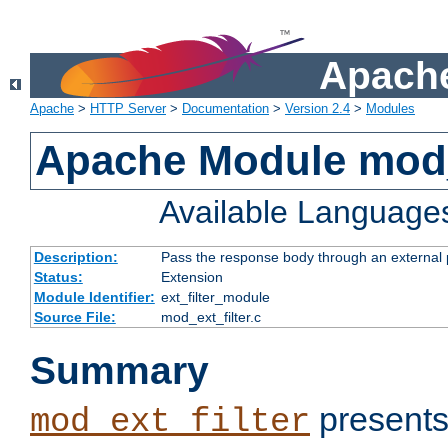
Apache
Apache
>
HTTP Server
>
Documentation
>
Version 2.4
>
Modules
Apache Module mod_
Available Language
Description:
Pass the response body through an external p
Status:
Extension
Module Identifier:
ext_filter_module
Source File:
mod_ext_filter.c
Summary
presents
mod_ext_filter