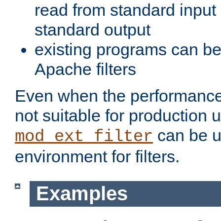
read from standard input 
standard output
existing programs can b
Apache filters
Even when the performance 
not suitable for production 
can be u
mod_ext_filter
environment for filters.
Examples