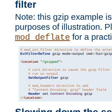
filter
Note: this gzip example is 
purposes of illustration. P
for a pract
mod_deflate
# mod_ext_filter directive to define the exte
ExtFilterDefine
 gzip mode
=
output cmd
=/
bin
/
gzip
<
Location
"/gzipped"
>
# core directive to cause the gzip filter
# run on output
SetOutputFilter
 gzip

# mod_headers directive to add
# "Content-Encoding: gzip" header field
Header
 set 
Content
-
Encoding
</
Location
>