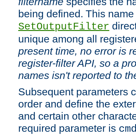
filtername
specifies the na
being defined. This name
direct
SetOutputFilter
unique among all registere
present time, no error is 
register-filter API, so a p
names isn't reported to th
Subsequent parameters c
order and define the ext
and certain other characte
required parameter is
cm