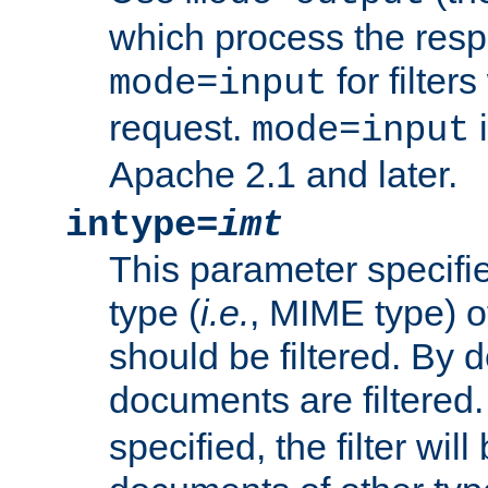
which process the res
for filter
mode=input
request.
i
mode=input
Apache 2.1 and later.
intype=
imt
This parameter specifie
type (
i.e.
, MIME type) 
should be filtered. By de
documents are filtered.
specified, the filter wil