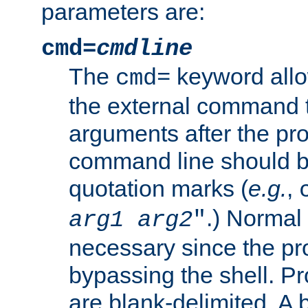
parameters are:
cmd=
cmdline
The
keyword allo
cmd=
the external command to
arguments after the p
command line should b
quotation marks (
e.g.
,
.) Normal 
arg1
arg2
"
necessary since the pro
bypassing the shell. 
are blank-delimited. A