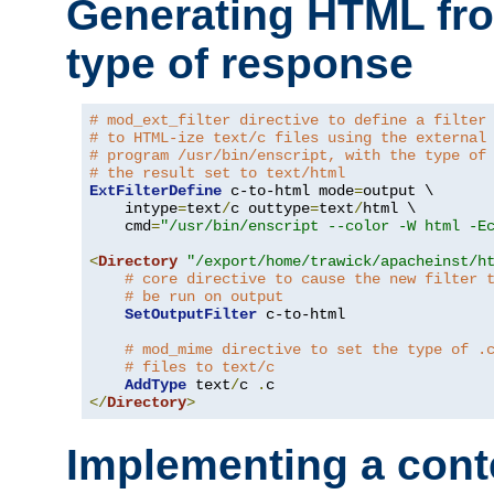
Generating HTML fr
type of response
# mod_ext_filter directive to define a filter
# to HTML-ize text/c files using the external
# program /usr/bin/enscript, with the type of
# the result set to text/html
ExtFilterDefine
 c-to-html mode
=
output \

    intype
=
text
/
c outtype
=
text
/
html \

    cmd
=
"/usr/bin/enscript --color -W html -E
<
Directory
"/export/home/trawick/apacheinst/h
# core directive to cause the new filter 
# be run on output
SetOutputFilter
 c-to-html

# mod_mime directive to set the type of .
# files to text/c
AddType
 text
/
c 
.
</
Directory
>
Implementing a cont