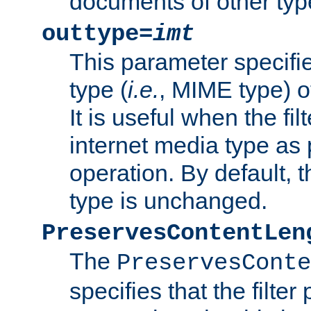
documents of other typ
outtype=
imt
This parameter specifie
type (
i.e.
, MIME type) o
It is useful when the fi
internet media type as pa
operation. By default, 
type is unchanged.
PreservesContentLen
The
PreservesConte
specifies that the filter