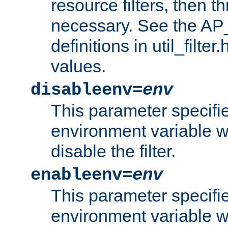
resource filters, then t
necessary. See the A
definitions in util_filter
values.
disableenv=
env
This parameter specifi
environment variable whi
disable the filter.
enableenv=
env
This parameter specifi
environment variable w