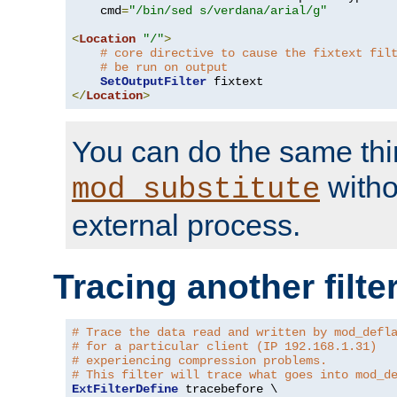
    cmd
=
"/bin/sed s/verdana/arial/g"
<
Location
"/"
>
# core directive to cause the fixtext fil
# be run on output
SetOutputFilter
</
Location
>
You can do the same thi
witho
mod_substitute
external process.
Tracing another filte
# Trace the data read and written by mod_defl
# for a particular client (IP 192.168.1.31)
# experiencing compression problems.
# This filter will trace what goes into mod_d
ExtFilterDefine
 tracebefore \
