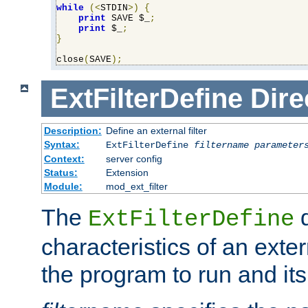
while
(<
STDIN
>)
{
print
 SAVE $_
;
print
 $_
;
}
close
(
SAVE
);
ExtFilterDefine
Dire
Description:
Define an external filter
Syntax:
ExtFilterDefine
filtername
parameter
Context:
server config
Status:
Extension
Module:
mod_ext_filter
The
d
ExtFilterDefine
characteristics of an extern
the program to run and it