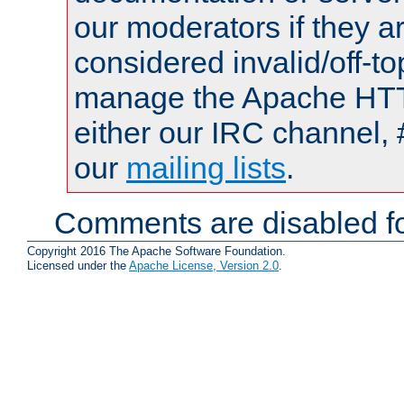
our moderators if they a
considered invalid/off-t
manage the Apache HTTP
either our IRC channel, 
our
mailing lists
.
Comments are disabled fo
Copyright 2016 The Apache Software Foundation.
Licensed under the
Apache License, Version 2.0
.