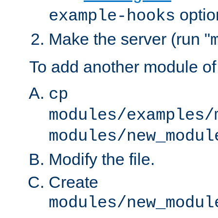
optio
example-hooks
Make the server (run "
To add another module of
cp
modules/examples/
modules/new_modul
Modify the file.
Create
modules/new_modul