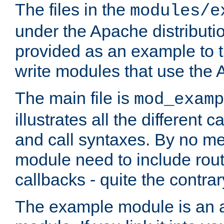
The files in the
modules/e
under the Apache distributio
provided as an example to t
write modules that use the
The main file is
mod_examp
illustrates all the differen
and call syntaxes. By no m
module need to include routi
callbacks - quite the contrar
The example module is an a