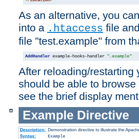
</
Location
>
As an alternative, you can
into a
file an
.htaccess
file "test.example" from th
AddHandler
 example-hooks-handler 
".example"
After reloading/restarting
should be able to browse t
see the brief display ment
Example
Directive
Description:
Demonstration directive to illustrate the Apac
Syntax:
Example