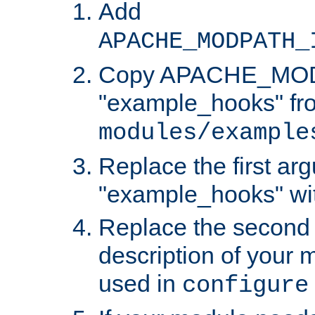
Add
APACHE_MODPATH_
Copy APACHE_MODU
"example_hooks" fr
modules/example
Replace the first ar
"example_hooks" wi
Replace the second 
description of your m
used in
configure