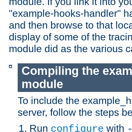
module. If you link it into y
"example-hooks-handler" han
and then browse to that loca
display of some of the trac
module did as the various 
Compiling the exa
module
To include the example_h
server, follow the steps b
Run
with
configure