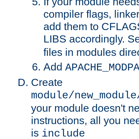
If your module needs
compiler flags, linker
add them to CFLA
LIBS accordingly. S
files in modules dire
Add
APACHE_MODP
Create
module/new_module
your module doesn't ne
instructions, all you nee
is
include