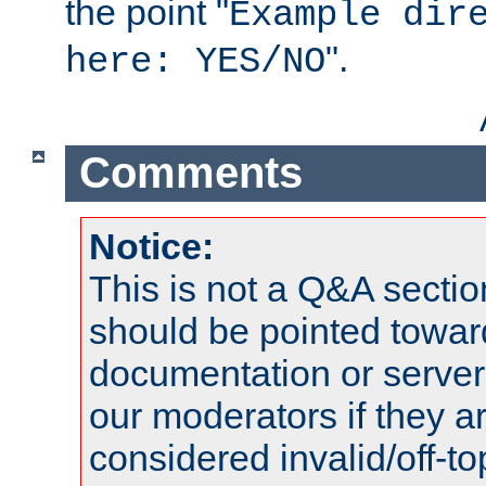
the point "
Example dir
".
here: YES/NO
Comments
Notice:
This is not a Q&A sect
should be pointed towar
documentation or serve
our moderators if they a
considered invalid/off-t