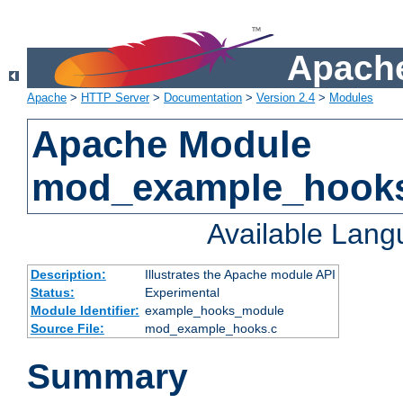
Apache
Apache
>
HTTP Server
>
Documentation
>
Version 2.4
>
Modules
Apache Module
mod_example_hook
Available Lan
Description:
Illustrates the Apache module API
Status:
Experimental
Module Identifier:
example_hooks_module
Source File:
mod_example_hooks.c
Summary