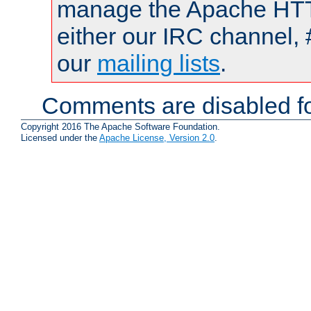
manage the Apache HTTP
either our IRC channel, 
our
mailing lists
.
Comments are disabled fo
Copyright 2016 The Apache Software Foundation.
Licensed under the
Apache License, Version 2.0
.