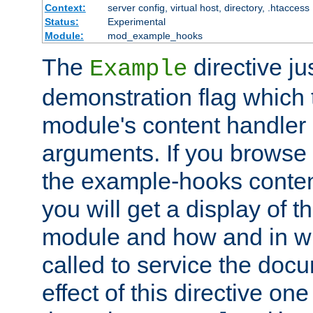
Context:
server config, virtual host, directory, .htaccess
Status:
Experimental
Module:
mod_example_hooks
The
directive ju
Example
demonstration flag which
module's content handler d
arguments. If you browse
the example-hooks conten
you will get a display of t
module and how and in wh
called to service the doc
effect of this directive o