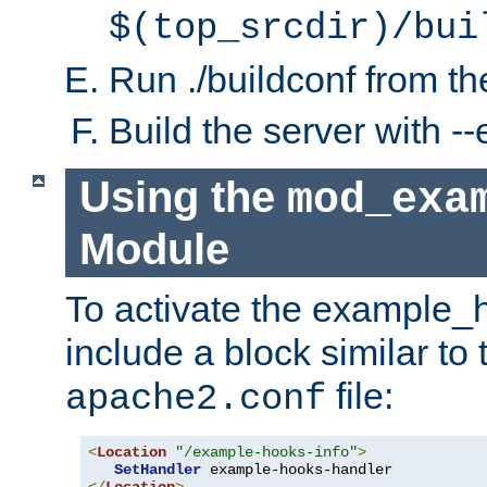
$(top_srcdir)/bui
Run ./buildconf from the
Build the server with 
Using the
mod_exa
Module
To activate the example_
include a block similar to 
file:
apache2.conf
<
Location
"/example-hooks-info"
>
SetHandler