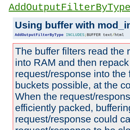
AddOutputFilterByTyp
Using buffer with mod_i
AddOutputFilterByType
INCLUDES
;
BUFFER text
/
html
The buffer filters read th
into RAM and then repack
request/response into th
buckets possible, at the c
When the request/respons
efficiently packed, bufferin
request/response could c