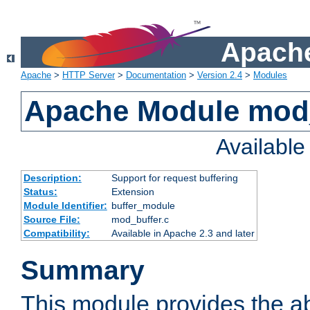
Apache
Apache
>
HTTP Server
>
Documentation
>
Version 2.4
>
Modules
Apache Module mod
Availabl
Description:
Support for request buffering
Status:
Extension
Module Identifier:
buffer_module
Source File:
mod_buffer.c
Compatibility:
Available in Apache 2.3 and later
Summary
This module provides the abi