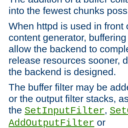
into the fewest chunks poss
When httpd is used in front
content generator, bufferin
allow the backend to compl
release resources sooner,
the backend is designed.
The buffer filter may be adde
or the output filter stacks, 
the
,
SetInputFilter
Set
or
AddOutputFilter