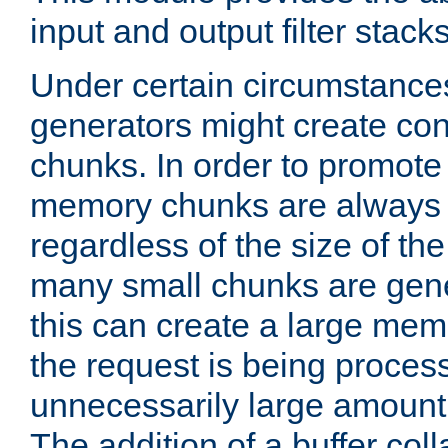
input and output filter stacks
Under certain circumstance
generators might create con
chunks. In order to promot
memory chunks are always 8
regardless of the size of th
many small chunks are gene
this can create a large memo
the request is being proces
unnecessarily large amount 
The addition of a buffer co