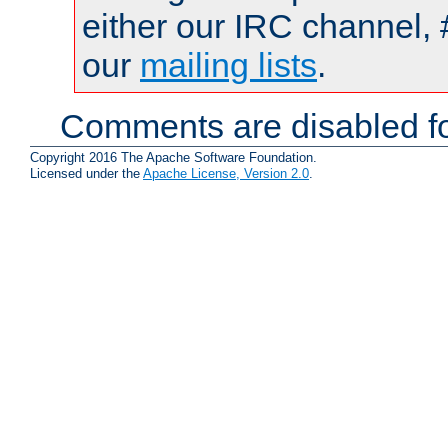
either our IRC channel, 
our
mailing lists
.
Comments are disabled fo
Copyright 2016 The Apache Software Foundation.
Licensed under the
Apache License, Version 2.0
.