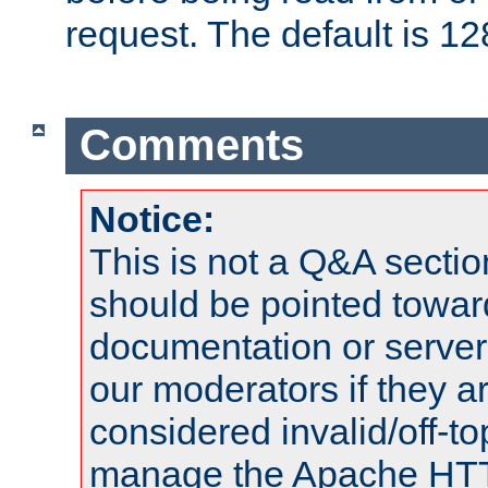
request. The default is 12
Comments
Notice:
This is not a Q&A sect
should be pointed towar
documentation or serve
our moderators if they a
considered invalid/off-t
manage the Apache HTTP