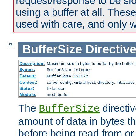
request/response to be sl
using a buffer at all. These
used with care, and only 
BufferSize
Directiv
Description:
Maximum size in bytes to buffer by the buffer fi
Syntax:
BufferSize integer
Default:
BufferSize 131072
Context:
server config, virtual host, directory, .htaccess
Status:
Extension
Module:
mod_buffer
The
directiv
BufferSize
amount of data in bytes th
before being read from or 