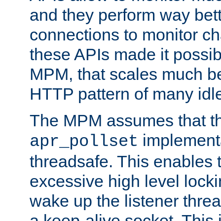
and they perform way bett
connections to monitor ch
these APIs made it possibl
MPM, that scales much bet
HTTP pattern of many idl
The MPM assumes that th
implementa
apr_pollset
threadsafe. This enables
excessive high level locki
wake up the listener threa
a keep-alive socket. This 