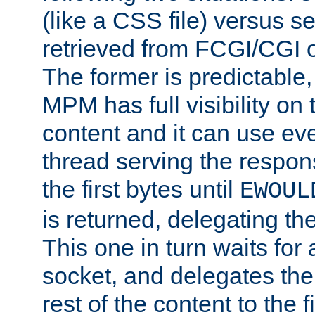
(like a CSS file) versus s
retrieved from FCGI/CGI o
The former is predictable
MPM has full visibility on 
content and it can use ev
thread serving the respon
the first bytes until
EWOUL
is returned, delegating the 
This one in turn waits for
socket, and delegates the 
rest of the content to the f