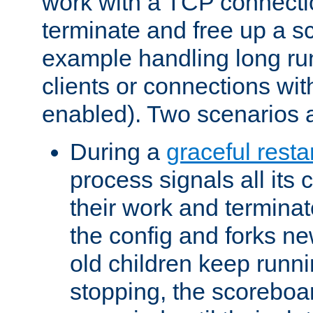
work with a TCP connectio
terminate and free up a sc
example handling long ru
clients or connections wit
enabled). Two scenarios
During a
graceful resta
process signals all its 
their work and terminate
the config and forks ne
old children keep runni
stopping, the scoreboard