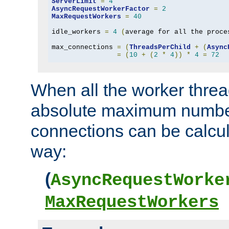
ServerLimit
=
4
AsyncRequestWorkerFactor
=
2
MaxRequestWorkers
=
40
idle_workers 
=
4
(
average for all the proce
max_connections 
=
(
ThreadsPerChild
+
(
Async
=
(
10
+
(
2
*
4
))
*
4
=
72
When all the worker threa
absolute maximum number
connections can be calcul
way:
(
AsyncRequestWorke
MaxRequestWorkers