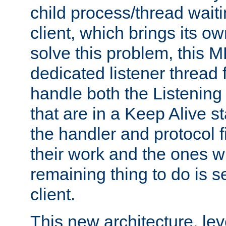
child process/thread waiti
client, which brings its o
solve this problem, this 
dedicated listener thread 
handle both the Listening 
that are in a Keep Alive s
the handler and protocol f
their work and the ones w
remaining thing to do is s
client.
This new architecture, le