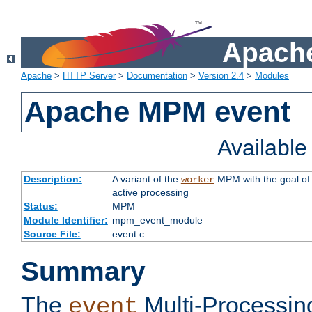
Apache
Apache
>
HTTP Server
>
Documentation
>
Version 2.4
>
Modules
Apache MPM event
Availabl
Description:
A variant of the
MPM with the goal of 
worker
active processing
Status:
MPM
Module Identifier:
mpm_event_module
Source File:
event.c
Summary
The
Multi-Processin
event