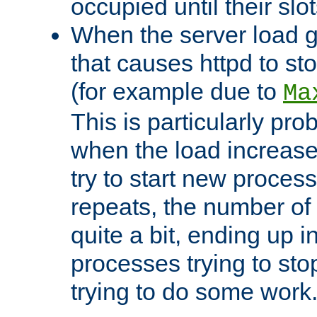
occupied until their slo
When the server load 
that causes httpd to s
(for example due to
Ma
This is particularly pr
when the load increases
try to start new process
repeats, the number of
quite a bit, ending up i
processes trying to st
trying to do some work