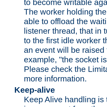
to become writable agai
The worker holding the
able to offload the wait
listener thread, that in t
to the first idle worker
an event will be raised 
example, "the socket is
Please check the Limita
more information.
Keep-alive
Keep Alive handling is