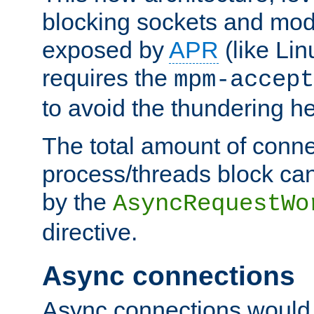
blocking sockets and mod
exposed by
APR
(like Lin
requires the
mpm-accept
to avoid the thundering h
The total amount of conne
process/threads block can
by the
AsyncRequestWo
directive.
Async connections
Async connections would 