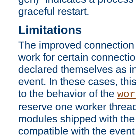
graceful restart.
Limitations
The improved connection
work for certain connection
declared themselves as i
event. In these cases, thi
to the behavior of the
wor
reserve one worker thread
modules shipped with the
compatible with the even