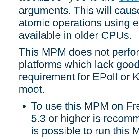
arguments. This will cau
atomic operations using e
available in older CPUs.
This MPM does not perfor
platforms which lack good
requirement for EPoll or
moot.
To use this MPM on F
5.3 or higher is recom
is possible to run th