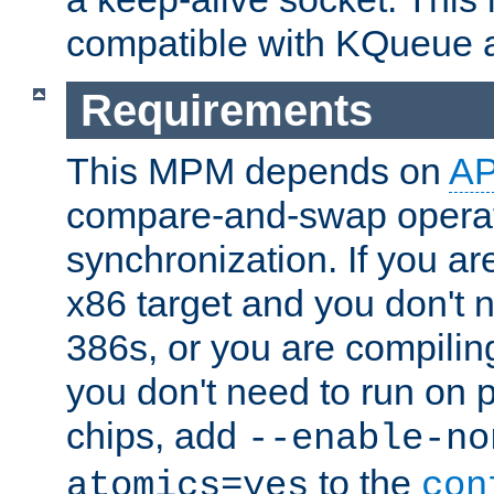
compatible with KQueue 
Requirements
This MPM depends on
A
compare-and-swap operati
synchronization. If you ar
x86 target and you don't 
386s, or you are compili
you don't need to run on
chips, add
--enable-no
to the
atomics=yes
con