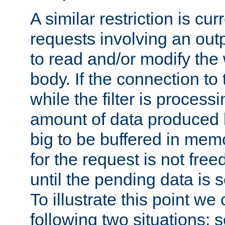
A similar restriction is cur
requests involving an outp
to read and/or modify th
body. If the connection to 
while the filter is process
amount of data produced by
big to be buffered in mem
for the request is not free
until the pending data is se
To illustrate this point we
following two situations: s