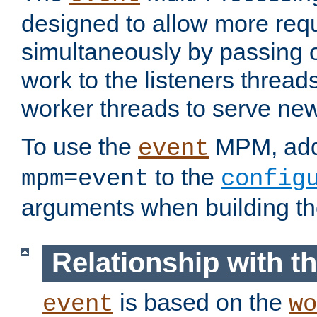
designed to allow more req
simultaneously by passing 
work to the listeners threads
worker threads to serve ne
To use the
MPM, ad
event
to the
mpm=event
config
arguments when building t
Relationship with 
is based on the
event
wo