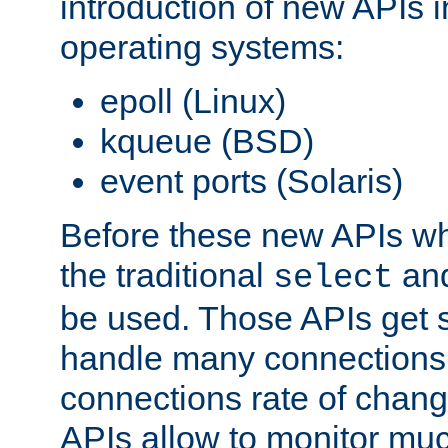
introduction of new APIs 
operating systems:
epoll (Linux)
kqueue (BSD)
event ports (Solaris)
Before these new APIs wh
the traditional
an
select
be used. Those APIs get s
handle many connections o
connections rate of chang
APIs allow to monitor mu