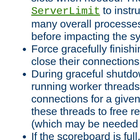
to instr
ServerLimit
many overall processes
before impacting the s
Force gracefully finish
close their connections 
During graceful shutdo
running worker thread
connections for a give
these threads to free r
(which may be needed 
If the scoreboard is ful