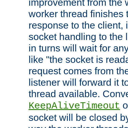
improvement from the
worker thread finishes t
response to the client, 
socket handling to the l
in turns will wait for a
like "the socket is read
request comes from the 
listener will forward it t
thread available. Conver
o
KeepAliveTimeout
socket will be closed by 