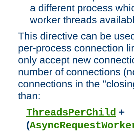
a different process whi
worker threads availabl
This directive can be used
per-process connection li
only accept new connectio
number of connections (n
connections in the "closing
than:
+
ThreadsPerChild
(
AsyncRequestWorke