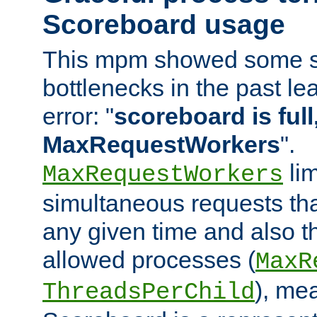
Scoreboard usage
This mpm showed some sc
bottlenecks in the past le
error: "
scoreboard is full,
MaxRequestWorkers
".
lim
MaxRequestWorkers
simultaneous requests tha
any given time and also t
allowed processes (
MaxR
), me
ThreadsPerChild