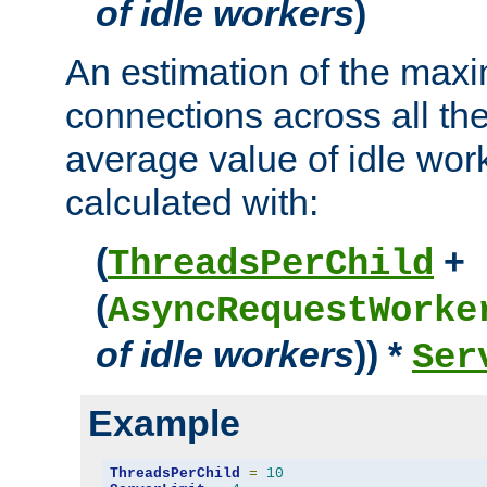
of idle workers
)
An estimation of the max
connections across all th
average value of idle wor
calculated with:
(
+
ThreadsPerChild
(
AsyncRequestWorke
of idle workers
)) *
Ser
Example
ThreadsPerChild
=
10