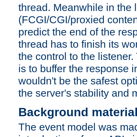
thread. Meanwhile in the 
(FCGI/CGI/proxied conten
predict the end of the re
thread has to finish its wo
the control to the listener
is to buffer the response i
wouldn't be the safest opt
the server's stability and
Background materia
The event model was mad