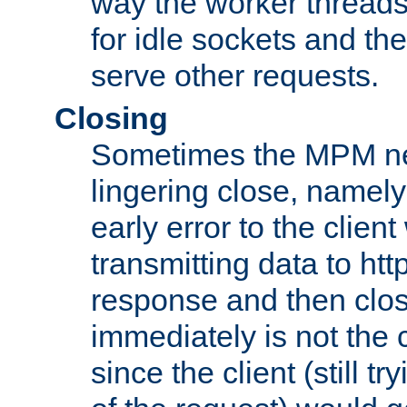
way the worker threads
for idle sockets and th
serve other requests.
Closing
Sometimes the MPM ne
lingering close, namel
early error to the client w
transmitting data to ht
response and then clos
immediately is not the c
since the client (still tr