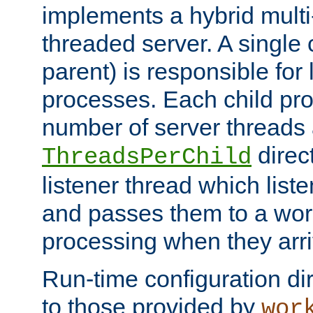
implements a hybrid multi
threaded server. A single 
parent) is responsible for
processes. Each child pro
number of server threads 
direct
ThreadsPerChild
listener thread which list
and passes them to a work
processing when they arri
Run-time configuration dir
to those provided by
wor