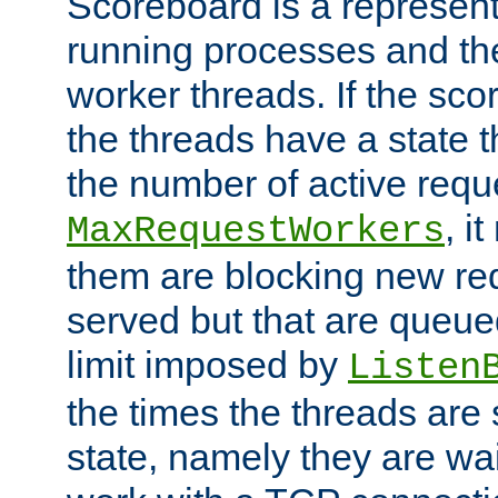
Scoreboard is a representa
running processes and the 
worker threads. If the scor
the threads have a state th
the number of active requ
, i
MaxRequestWorkers
them are blocking new req
served but that are queue
limit imposed by
Listen
the times the threads are 
state, namely they are wait