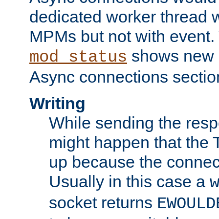
dedicated worker thread w
MPMs but not with event. 
shows new 
mod_status
Async connections sectio
Writing
While sending the respon
might happen that the TC
up because the connect
Usually in this case a
socket returns
EWOULD