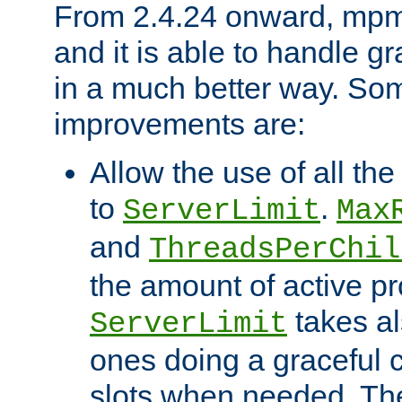
From 2.4.24 onward, mpm
and it is able to handle g
in a much better way. Som
improvements are:
Allow the use of all th
to
.
ServerLimit
Max
and
ThreadsPerChil
the amount of active 
takes al
ServerLimit
ones doing a graceful c
slots when needed. The