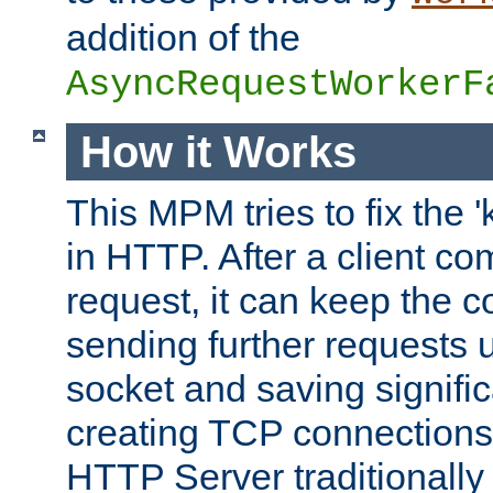
addition of the
AsyncRequestWorkerF
How it Works
This MPM tries to fix the 
in HTTP. After a client com
request, it can keep the 
sending further requests 
socket and saving signifi
creating TCP connection
HTTP Server traditionally