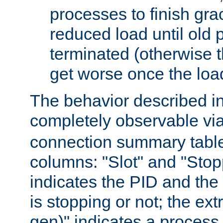
processes to finish gra
reduced load until old
terminated (otherwise t
get worse once the loa
The behavior described in 
completely observable vi
connection summary tabl
columns: "Slot" and "Stop
indicates the PID and the l
is stopping or not; the ext
gen)" indicates a process s