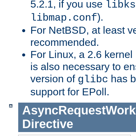
5.2.1, if you use
libks
).
libmap.conf
For NetBSD, at least ve
recommended.
For Linux, a 2.6 kernel
is also necessary to en
version of
has b
glibc
support for EPoll.
AsyncRequestWork
Directive