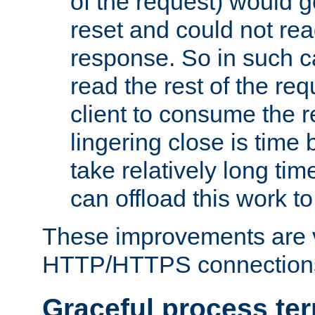
of the request) would g
reset and could not rea
response. So in such ca
read the rest of the req
client to consume the 
lingering close is time
take relatively long ti
can offload this work to 
These improvements are v
HTTP/HTTPS connection
Graceful process te