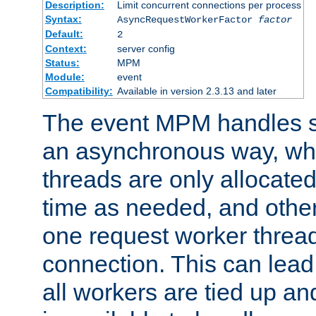
Description:
Limit concurrent connections per process
Syntax:
AsyncRequestWorkerFactor
factor
Default:
2
Context:
server config
Status:
MPM
Module:
event
Compatibility:
Available in version 2.3.13 and later
The event MPM handles s
an asynchronous way, wh
threads are only allocated
time as needed, and othe
one request worker threa
connection. This can lead
all workers are tied up a