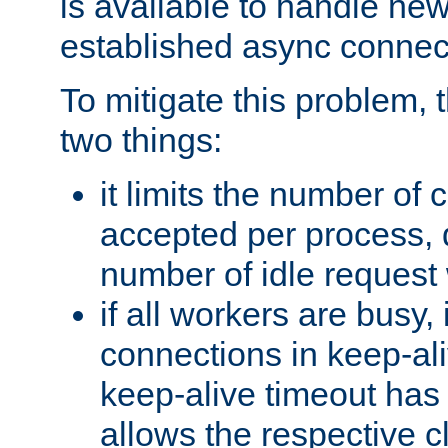
is available to handle ne
established async connec
To mitigate this problem
two things:
it limits the number of
accepted per process,
number of idle request
if all workers are busy, i
connections in keep-ali
keep-alive timeout has 
allows the respective c