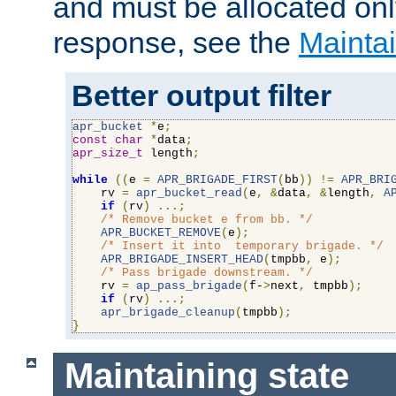
and must be allocated on
response, see the
Maintai
Better output filter
apr_bucket
*
e
;
const
char
*
data
;
apr_size_t
 length
;
while
((
e 
=
APR_BRIGADE_FIRST
(
bb
))
!=
APR_BRI
    rv 
=
apr_bucket_read
(
e
,
&
data
,
&
length
,
A
if
(
rv
)
...;
/* Remove bucket e from bb. */
APR_BUCKET_REMOVE
(
e
);
/* Insert it into  temporary brigade. */
APR_BRIGADE_INSERT_HEAD
(
tmpbb
,
 e
);
/* Pass brigade downstream. */
    rv 
=
ap_pass_brigade
(
f-
>
next
,
 tmpbb
);
if
(
rv
)
...;
apr_brigade_cleanup
(
tmpbb
);
}
Maintaining state