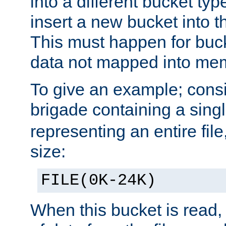
into a different bucket ty
insert a new bucket into t
This must happen for buc
data not mapped into me
To give an example; cons
brigade containing a sing
representing an entire file
size:
FILE(0K-24K)
When this bucket is read, i