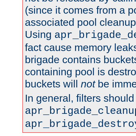
(since it comes from a po
associated pool cleanup 
Using
apr_brigade_d
fact cause memory leaks;
brigade contains bucket
containing pool is destr
buckets will
not
be immed
In general, filters shoul
apr_brigade_cleanu
apr_brigade_destro