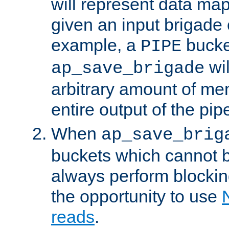
will represent data ma
given an input brigade 
example, a
bucke
PIPE
wi
ap_save_brigade
arbitrary amount of me
entire output of the pip
When
ap_save_brig
buckets which cannot be
always perform blocki
the opportunity to use
reads
.