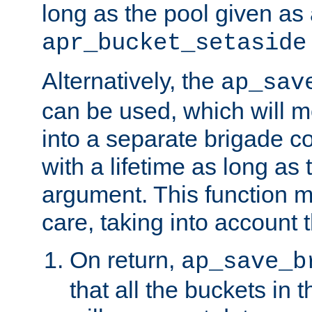
long as the pool given as
apr_bucket_setaside
Alternatively, the
ap_sav
can be used, which will m
into a separate brigade c
with a lifetime as long as
argument. This function m
care, taking into account t
On return,
ap_save_b
that all the buckets in 