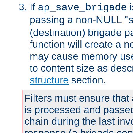
If
i
ap_save_brigade
passing a non-NULL "
(destination) brigade p
function will create a 
may cause memory use 
to content size as desc
structure
section.
Filters must ensure that
is processed and passed
chain during the last inv
response (a brigade co