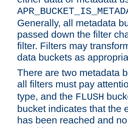
APR_BUCKET_IS_METAD
Generally, all metadata b
passed down the filter ch
filter. Filters may transfor
data buckets as appropria
There are two metadata b
all filters must pay attenti
type, and the
bucke
FLUSH
bucket indicates that the
has been reached and no 