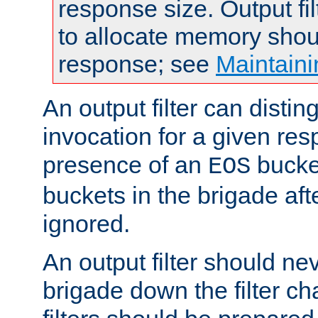
response size. Output fi
to allocate memory shou
response; see
Maintaini
An output filter can disting
invocation for a given re
presence of an
bucket
EOS
buckets in the brigade af
ignored.
An output filter should n
brigade down the filter ch