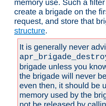
memory use. Such a filter
create a brigade on the fir
request, and store that br
structure
.
It is generally never adv
apr_brigade_destro
brigade unless you know 
the brigade will never b
even then, it should be 
memory used by the brig
not be released by callin