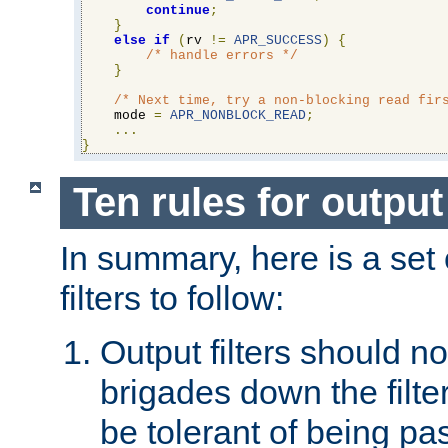
continue
;
}
else
if
(
rv 
!=
APR_SUCCESS
)
{
/* handle errors */
}
/* Next time, try a non-blocking read fir
    mode 
=
APR_NONBLOCK_READ
;
...
}
Ten rules for output 
In summary, here is a set o
filters to follow:
Output filters should n
brigades down the filte
be tolerant of being p