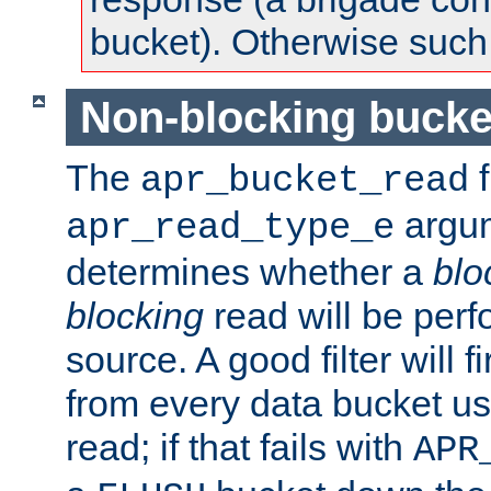
bucket). Otherwise such d
Non-blocking bucke
The
f
apr_bucket_read
argu
apr_read_type_e
determines whether a
blo
blocking
read will be perf
source. A good filter will f
from every data bucket us
read; if that fails with
APR