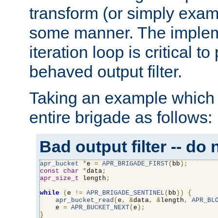
transform (or simply exam
some manner. The impleme
iteration loop is critical t
behaved output filter.
Taking an example which 
entire brigade as follows:
Bad output filter -- do 
apr_bucket
*
e 
=
APR_BRIGADE_FIRST
(
bb
);
const
char
*
data
;
apr_size_t
 length
;
while
(
e 
!=
APR_BRIGADE_SENTINEL
(
bb
))
{
apr_bucket_read
(
e
,
&
data
,
&
length
,
APR_BL
    e 
=
APR_BUCKET_NEXT
(
e
);
}