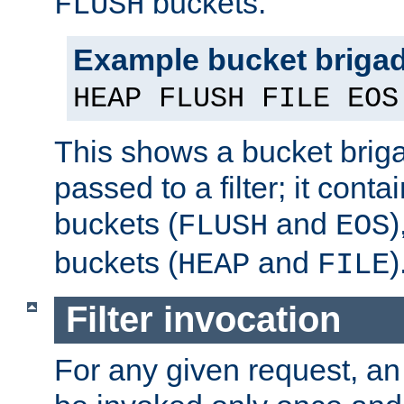
buckets.
FLUSH
Example bucket briga
HEAP FLUSH FILE EOS
This shows a bucket bri
passed to a filter; it cont
buckets (
and
)
FLUSH
EOS
buckets (
and
)
HEAP
FILE
Filter invocation
For any given request, an 