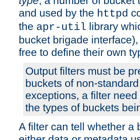
type
; a number of bucket 
and used by the
co
httpd
the
library whi
apr-util
bucket brigade interface)
free to define their own ty
Output filters must be p
buckets of non-standard 
exceptions, a filter need
the types of buckets bein
A filter can tell whether 
either data or metadata u