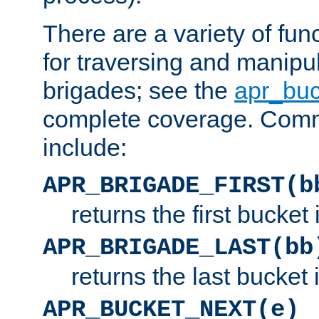
There are a variety of fu
for traversing and manipu
brigades; see the
apr_buc
complete coverage. Com
include:
APR_BRIGADE_FIRST(b
returns the first bucket
APR_BRIGADE_LAST(bb
returns the last bucket
APR_BUCKET_NEXT(e)