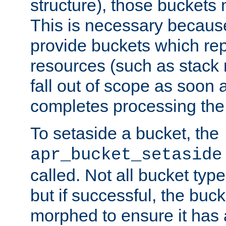
structure), those buckets
This is necessary becaus
provide buckets which re
resources (such as stack
fall out of scope as soon a
completes processing the
To setaside a bucket, the
apr_bucket_setaside
called. Not all bucket typ
but if successful, the buck
morphed to ensure it has a