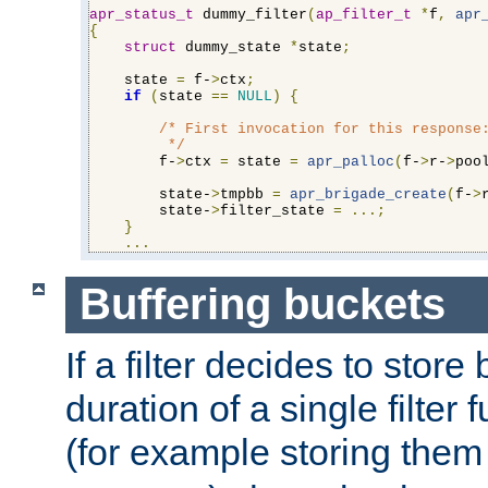
apr_status_t
 dummy_filter
(
ap_filter_t
*
f
,
apr
{
struct
 dummy_state 
*
state
;
    state 
=
 f-
>
ctx
;
if
(
state 
==
NULL
)
{
/* First invocation for this response:
         */
        f-
>
ctx 
=
 state 
=
apr_palloc
(
f-
>
r-
>
poo
        state-
>
tmpbb 
=
apr_brigade_create
(
f-
>
        state-
>
filter_state 
=
...;
}
...
Buffering buckets
If a filter decides to stor
duration of a single filter 
(for example storing them 