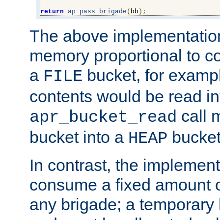
return
ap_pass_brigade
(
bb
);
The above implementati
memory proportional to co
a
bucket, for example
FILE
contents would be read i
call 
apr_bucket_read
bucket into a
bucket
HEAP
In contrast, the implement
consume a fixed amount of
any brigade; a temporary