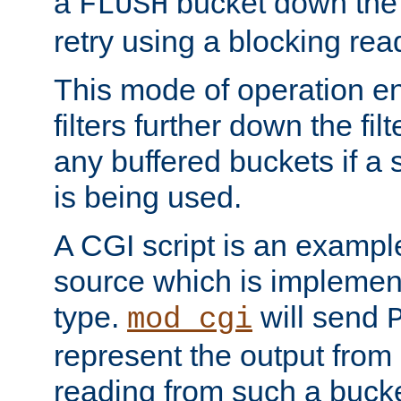
a
bucket down the f
FLUSH
retry using a blocking rea
This mode of operation e
filters further down the filt
any buffered buckets if a
is being used.
A CGI script is an exampl
source which is implemen
type.
will send
mod_cgi
represent the output from 
reading from such a bucke