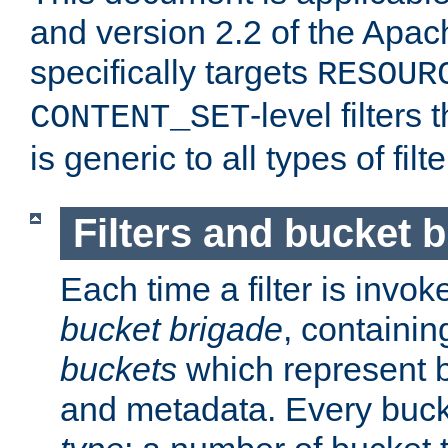
and version 2.2 of the Apac
specifically targets
RESOUR
-level filter
CONTENT_SET
is generic to all types of filte
Filters and bucket 
Each time a filter is invok
bucket brigade
, containi
buckets
which represent b
and metadata. Every buc