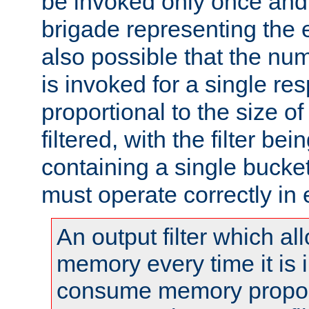
be invoked only once and 
brigade representing the e
also possible that the numb
is invoked for a single re
proportional to the size o
filtered, with the filter b
containing a single bucket
must operate correctly in 
An output filter which al
memory every time it is
consume memory proport