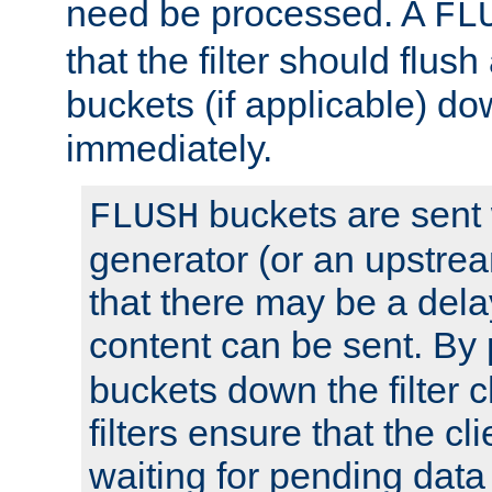
need be processed. A
FL
that the filter should flus
buckets (if applicable) dow
immediately.
buckets are sent
FLUSH
generator (or an upstrea
that there may be a del
content can be sent. By
buckets down the filter 
filters ensure that the cli
waiting for pending data