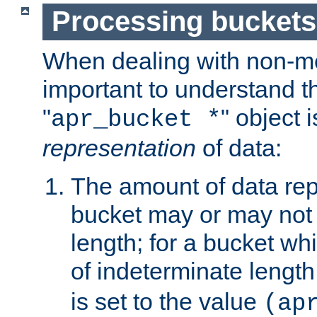
Processing buckets
When dealing with non-met
important to understand t
"
" object 
apr_bucket *
representation
of data:
The amount of data rep
bucket may or may not
length; for a bucket wh
of indeterminate length
is set to the value
(ap