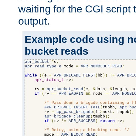
waiting for the CGI script
output.
Example code using n
bucket reads
apr_bucket
*
e
;
apr_read_type_e
 mode 
=
APR_NONBLOCK_READ
;
while
((
e 
=
APR_BRIGADE_FIRST
(
bb
))
!=
APR_BRI
apr_status_t
 rv
;
    rv 
=
apr_bucket_read
(
e
,
&
data
,
&
length
,
 m
if
(
rv 
==
APR_EAGAIN
&&
 mode 
==
APR_NONBL
/* Pass down a brigade containing a f
APR_BRIGADE_INSERT_TAIL
(
tmpbb
,
apr_bu
        rv 
=
ap_pass_brigade
(
f-
>
next
,
 tmpbb
);
apr_brigade_cleanup
(
tmpbb
);
if
(
rv 
!=
APR_SUCCESS
)
return
 rv
;
/* Retry, using a blocking read. */
        mode 
=
APR_BLOCK_READ
;