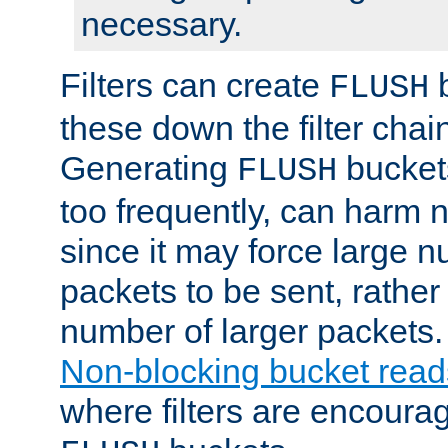
necessary.
Filters can create
b
FLUSH
these down the filter chain
Generating
buckets
FLUSH
too frequently, can harm n
since it may force large 
packets to be sent, rather
number of larger packets.
Non-blocking bucket read
where filters are encoura