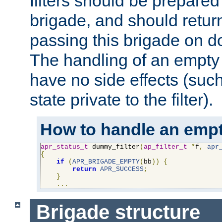
filters should be prepare
brigade, and should retur
passing this brigade on do
The handling of an empty
have no side effects (suc
state private to the filter).
How to handle an empt
apr_status_t
 dummy_filter
(
ap_filter_t
*
f
,
apr
{
if
(
APR_BRIGADE_EMPTY
(
bb
))
{
return
APR_SUCCESS
;
}
...
Brigade structure