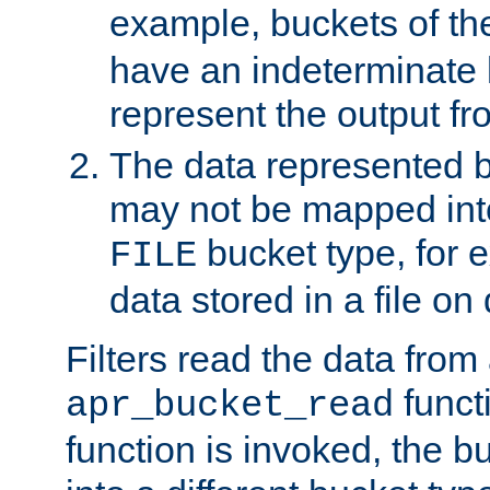
example, buckets of t
have an indeterminate 
represent the output fr
The data represented 
may not be mapped in
bucket type, for 
FILE
data stored in a file on 
Filters read the data from
funct
apr_bucket_read
function is invoked, the 