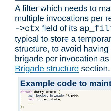
A filter which needs to ma
multiple invocations per 
field of its
->ctx
ap_fil
typical to store a tempora
structure, to avoid having
brigade per invocation as
Brigade structure
section.
Example code to maintai
struct
 dummy_state 
{
apr_bucket_brigade
*
tmpbb
;
int
 filter_state
;
...
};