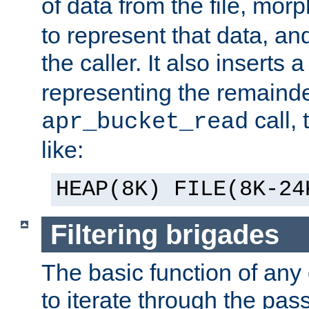
of data from the file, mor
to represent that data, and
the caller. It also inserts
representing the remainder 
call,
apr_bucket_read
like:
HEAP(8K) FILE(8K-24
Filtering brigades
The basic function of any o
to iterate through the pa