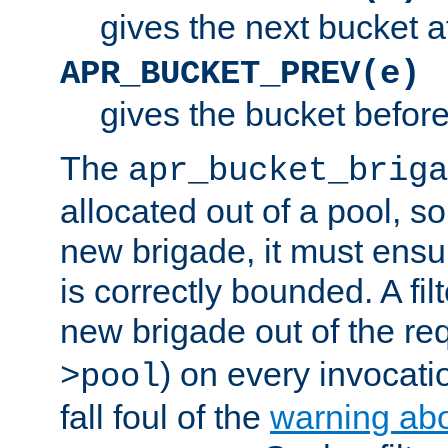
gives the next bucket a
APR_BUCKET_PREV(e)
gives the bucket befor
The
apr_bucket_briga
allocated out of a pool, so 
new brigade, it must ens
is correctly bounded. A fil
new brigade out of the req
) on every invocatio
>pool
fall foul of the
warning ab