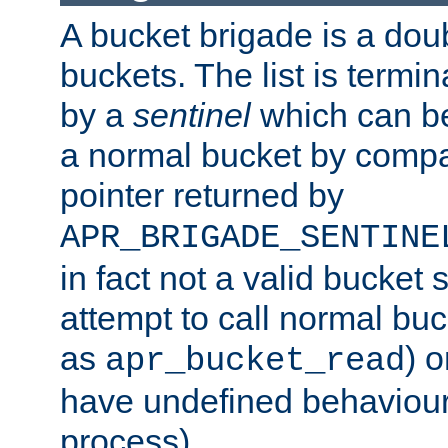
A bucket brigade is a doubl
buckets. The list is termi
by a
sentinel
which can be
a normal bucket by compar
pointer returned by
APR_BRIGADE_SENTINE
in fact not a valid bucket 
attempt to call normal buc
as
) o
apr_bucket_read
have undefined behaviour (
process).