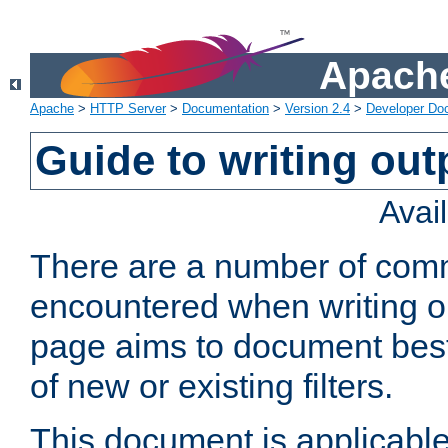
Apache
Apache
>
HTTP Server
>
Documentation
>
Version 2.4
>
Developer Do
Guide to writing outp
Avai
There are a number of comm
encountered when writing out
page aims to document best 
of new or existing filters.
This document is applicable