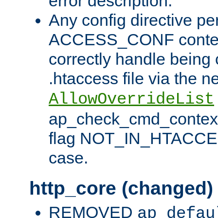
error description.
Any config directive pe
ACCESS_CONF contex
correctly handle being 
.htaccess file via the n
AllowOverrideList
ap_check_cmd_context
flag NOT_IN_HTACCESS
case.
http_core (changed)
REMOVED
ap_defau