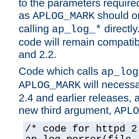
to the parameters require
as
should o
APLOG_MARK
calling
directly
ap_log_*
code will remain compati
and 2.2.
Code which calls
ap_log
will necessa
APLOG_MARK
2.4 and earlier releases, 
new third argument,
APLO
/* code for httpd 2