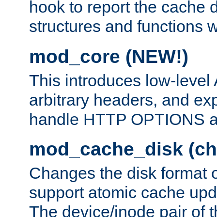
hook to report the cache d
structures and functions
mod_core (NEW!)
This introduces low-level
arbitrary headers, and ex
handle HTTP OPTIONS 
mod_cache_disk (ch
Changes the disk format o
support atomic cache upda
The device/inode pair of th