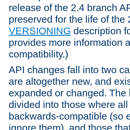
release of the 2.4 branch AP
preserved for the life of the
VERSIONING
description f
provides more information 
compatibility.)
API changes fall into two ca
are altogether new, and exis
expanded or changed. The la
divided into those where al
backwards-compatible (so e
ignore them), and those tha