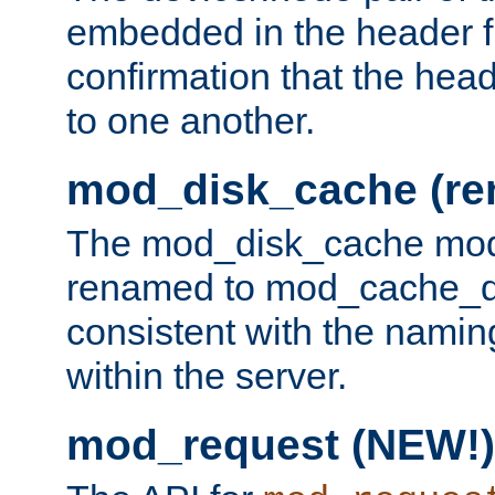
embedded in the header fi
confirmation that the hea
to one another.
mod_disk_cache (r
The mod_disk_cache mod
renamed to mod_cache_dis
consistent with the namin
within the server.
mod_request (NEW!)