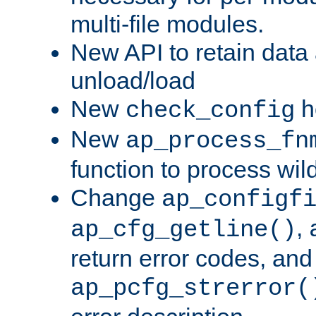
multi-file modules.
New API to retain data
unload/load
New
h
check_config
New
ap_process_fn
function to process wil
Change
ap_configf
,
ap_cfg_getline()
return error codes, an
ap_pcfg_strerror(