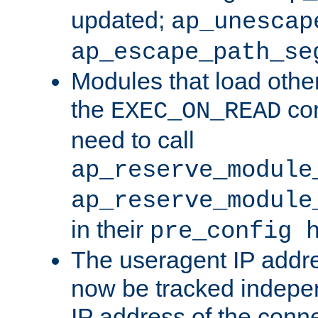
updated;
ap_unescap
ap_escape_path_se
Modules that load othe
the
con
EXEC_ON_READ
need to call
ap_reserve_module
ap_reserve_module
in their
pre_config 
The useragent IP addr
now be tracked independ
IP address of the conne