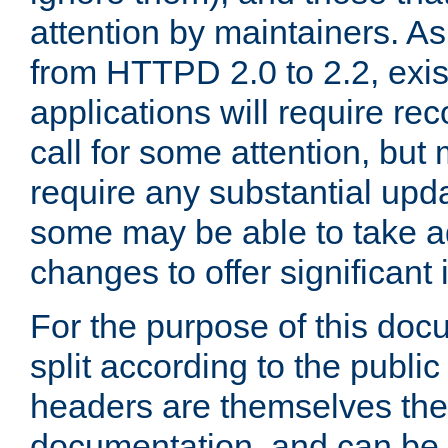
attention by maintainers. As 
from HTTPD 2.0 to 2.2, exi
applications will require r
call for some attention, but
require any substantial upd
some may be able to take a
changes to offer significan
For the purpose of this doc
split according to the publi
headers are themselves the
documentation, and can be 