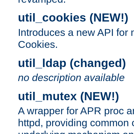
util_cookies (NEW!)
Introduces a new API fo
Cookies.
util_ldap (changed)
no description available
util_mutex (NEW!)
A wrapper for APR proc a
httpd, providing common c