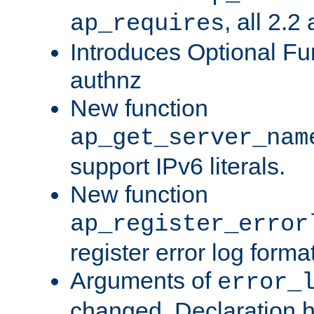
, all 2.2
ap_requires
Introduces Optional Fun
authnz
New function
ap_get_server_nam
support IPv6 literals.
New function
ap_register_error
register error log forma
Arguments of
error_
changed. Declaration 