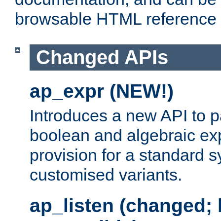
browsable HTML reference
Changed APIs
ap_expr (NEW!)
Introduces a new API to 
boolean and algebraic exp
provision for a standard 
customised variants.
ap_listen (changed;