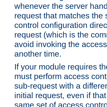
whenever the server handl
request that matches the
control configuration direct
request (which is the com
avoid invoking the access
another time.
If your module requires t
must perform access cont
sub-request with a differe
initial request, even if th
same set of access contro