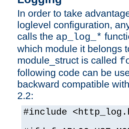
In order to take advantag
loglevel configuration, any
calls the
functi
ap_log_*
which module it belongs to
module_struct is called
f
following code can be us
backward compatible wit
2.2:
#include <http_log.