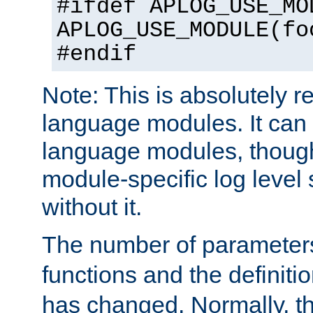
#ifdef APLOG_USE_MO
APLOG_USE_MODULE(fo
#endif
Note: This is absolutely r
language modules. It can 
language modules, though
module-specific log level s
without it.
The number of parameter
functions and the definiti
has changed. Normally, t