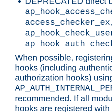
DEPRECATED direct u
ap_hook_access_ch
access_checker_ex
ap_hook_check_use
ap_hook_auth_chec
When possible, registering
hooks (including authenti
authorization hooks) usin
AP_AUTH_INTERNAL_PE
recommended. If all modul
hooks are registered with t