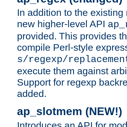
In addition to the existin
new higher-level API
ap_
provided. This provides th
compile Perl-style express
s/regexp/replacemen
execute them against arbit
Support for regexp backre
added.
ap_slotmem (NEW!)
Introduces an API for mod