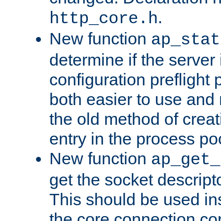
.
http_core.h
New function
ap_stat
determine if the server i
configuration preflight 
both easier to use and
the old method of creat
entry in the process po
New function
ap_get_
get the socket descript
This should be used in
the core connection conf