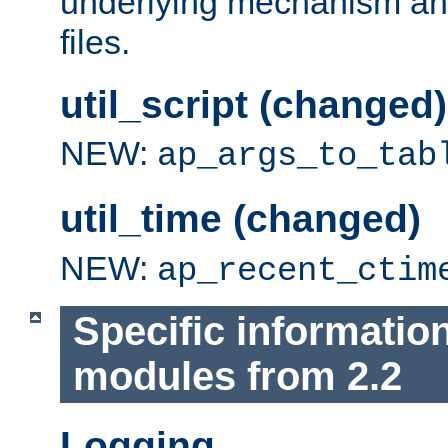
underlying mechanism and
files.
util_script (changed)
NEW:
ap_args_to_tab
util_time (changed)
NEW:
ap_recent_ctim
Specific informatio
modules from 2.2
Logging