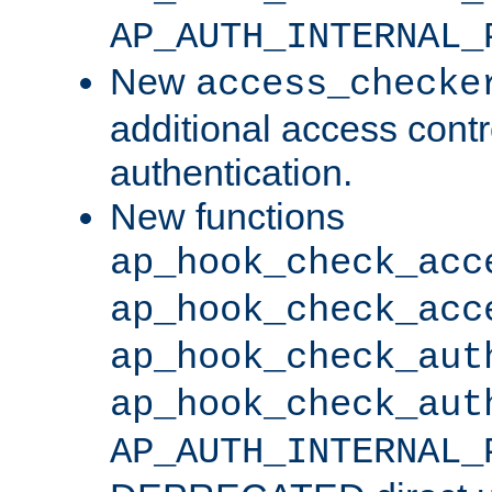
AP_AUTH_INTERNAL_
New
access_checke
additional access cont
authentication.
New functions
ap_hook_check_acc
ap_hook_check_acc
ap_hook_check_aut
ap_hook_check_aut
AP_AUTH_INTERNAL_