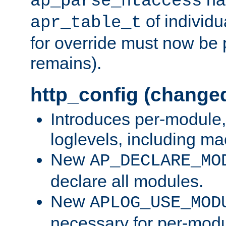
ap_parse_htaccess
of individu
apr_table_t
for override must now be 
remains).
http_config (change
Introduces per-module,
loglevels, including m
New
AP_DECLARE_MO
declare all modules.
New
APLOG_USE_MOD
necessary for per-modu