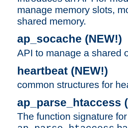
manage memory slots, mo
shared memory.
ap_socache (NEW!)
API to manage a shared o
heartbeat (NEW!)
common structures for he
ap_parse_htaccess 
The function signature for
ha