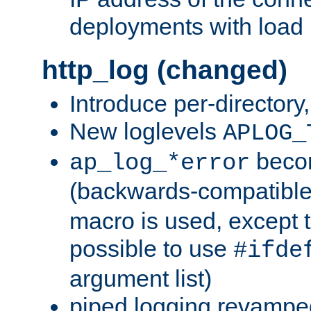
deployments with load 
http_log (changed)
Introduce per-directory
New loglevels
APLOG_
beco
ap_log_*error
(backwards-compatible
macro is used, except t
possible to use
#ifde
argument list)
piped logging revampe