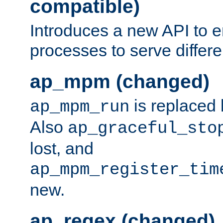
compatible)
Introduces a new API to e
processes to serve differ
ap_mpm (changed)
is replaced
ap_mpm_run
Also
ap_graceful_sto
lost, and
ap_mpm_register_tim
new.
ap_regex (changed)