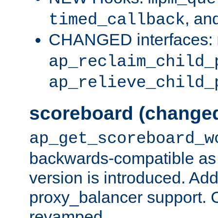
, an
timed_callback
CHANGED interfaces:
ap_reclaim_child_
ap_relieve_child_
scoreboard (change
ap_get_scoreboard_w
backwards-compatible as 
version is introduced. Add
proxy_balancer support. Ch
revamped.