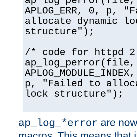
ap_log_perror(file,
APLOG_ERR, 0, p, "F
allocate dynamic lo
structure");
/* code for httpd 2
ap_log_perror(file,
APLOG_MODULE_INDEX,
p, "Failed to alloc
lock structure");
are now
ap_log_*error
macros. This means that it