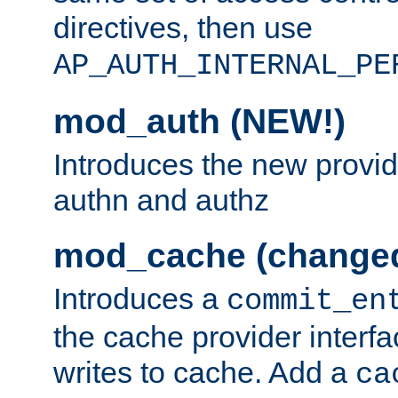
directives, then use
AP_AUTH_INTERNAL_PE
mod_auth (NEW!)
Introduces the new provid
authn and authz
mod_cache (change
Introduces a
commit_en
the cache provider interfa
writes to cache. Add a
ca