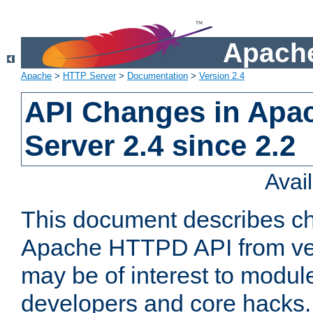
Apache
Apache
>
HTTP Server
>
Documentation
>
Version 2.4
API Changes in Apa
Server 2.4 since 2.2
Avai
This document describes ch
Apache HTTPD API from vers
may be of interest to modul
developers and core hacks. 