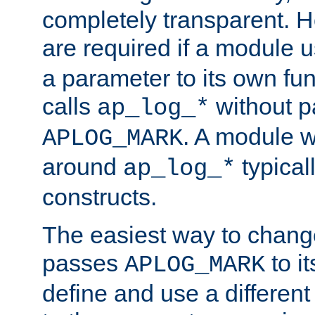
completely transparent. 
are required if a module 
a parameter to its own fun
calls
without p
ap_log_*
. A module 
APLOG_MARK
around
typical
ap_log_*
constructs.
The easiest way to chan
passes
to it
APLOG_MARK
define and use a differen