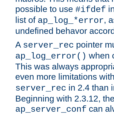
possible to use
i
#ifdef
list of
, 
ap_log_*error
undefined behavor accord
A
pointer m
server_rec
when ca
ap_log_error()
This was always appropria
even more limitations wit
in 2.4 than 
server_rec
Beginning with 2.3.12, the
can al
ap_server_conf