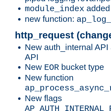
added 
module_index
new function:
ap_log
http_request (chang
New auth_internal API
API
New
bucket type
EOR
New function
ap_process_async_
New flags
AP_AUTH_INTERNAL_