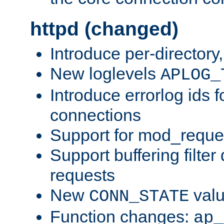
httpd (changed)
Introduce per-directory
New loglevels
APLOG_
Introduce errorlog ids 
connections
Support for mod_reque
Support buffering filter
requests
New
val
CONN_STATE
Function changes:
ap_