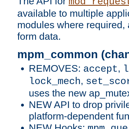
The API for
mod_reques
available to multiple appl
modules where required,
form data.
mpm_common (chan
REMOVES:
,
accept
l
,
lock_mech
set_sco
uses the new ap_mute
NEW API to drop privil
platform-dependent fun
NEW Hooks:
mpm_que