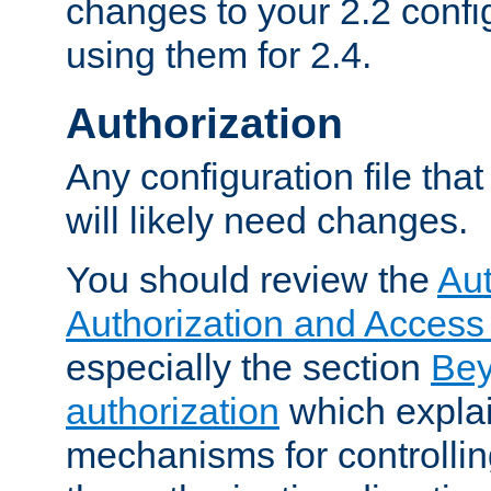
changes to your 2.2 config
using them for 2.4.
Authorization
Any configuration file tha
will likely need changes.
You should review the
Aut
Authorization and Access
especially the section
Bey
authorization
which expla
mechanisms for controllin