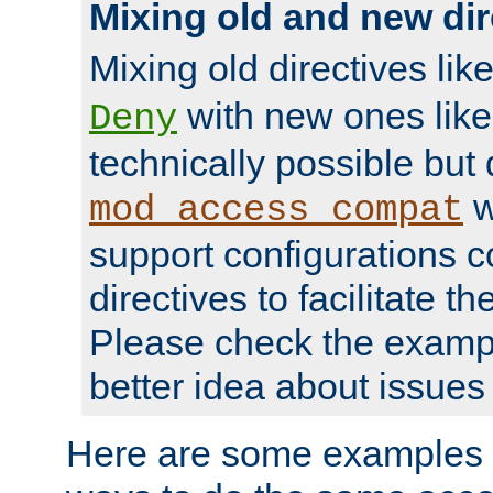
Mixing old and new dir
Mixing old directives lik
with new ones lik
Deny
technically possible but
w
mod_access_compat
support configurations c
directives to facilitate t
Please check the exampl
better idea about issues 
Here are some examples 