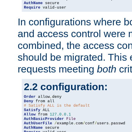
AuthName
Require
 valid-user
In configurations where b
and access control were 
combined, the access cont
should be migrated. This
requests meeting
both
cri
2.2 configuration:
Order
 allow
,
Deny
# Satisfy ALL is the default
Satisfy
Allow
 from 
127.0
.
0.1
AuthBasicProvider
File
AuthUserFile
/
example
.
com
/
conf
/
users
.
AuthName