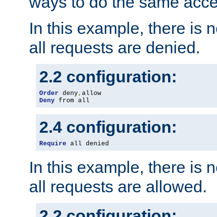
ways to do the same acce
In this example, there is 
all requests are denied.
2.2 configuration:
Order
 deny
,
Deny
 from all
2.4 configuration:
Require
 all denied
In this example, there is 
all requests are allowed.
2.2 configuration: