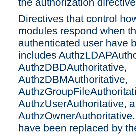
the authorization directiv
Directives that control ho
modules respond when th
authenticated user have 
includes AuthzLDAPAuthor
AuthzDBDAuthoritative,
AuthzDBMAuthoritative,
AuthzGroupFileAuthoritat
AuthzUserAuthoritative, 
AuthzOwnerAuthoritative.
have been replaced by th