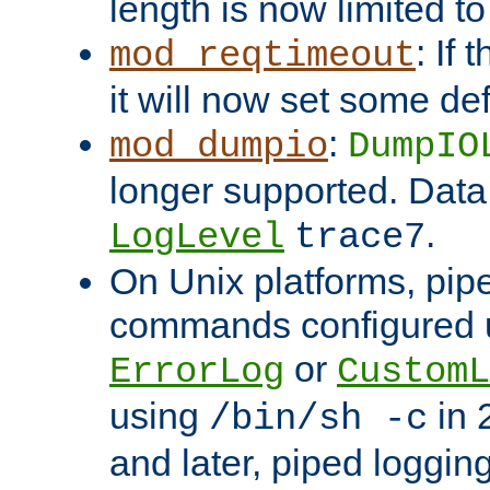
length is now limited t
: If
mod_reqtimeout
it will now set some def
:
mod_dumpio
DumpIO
longer supported. Data
.
LogLevel
trace7
On Unix platforms, pip
commands configured u
or
ErrorLog
CustomL
using
in 2
/bin/sh -c
and later, piped loggi