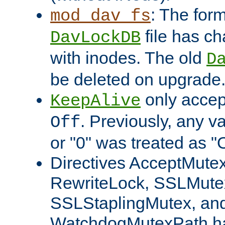
: The form
mod_dav_fs
file has c
DavLockDB
with inodes. The old
D
be deleted on upgrade
only accep
KeepAlive
. Previously, any va
Off
or "0" was treated as "
Directives AcceptMutex
RewriteLock, SSLMute
SSLStaplingMutex, an
WatchdogMutexPath ha