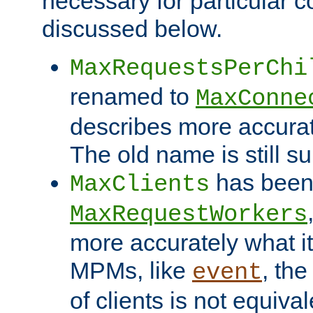
necessary for particular c
discussed below.
MaxRequestsPerChi
renamed to
MaxConne
describes more accurat
The old name is still s
has been
MaxClients
MaxRequestWorkers
more accurately what i
MPMs, like
, th
event
of clients is not equiv