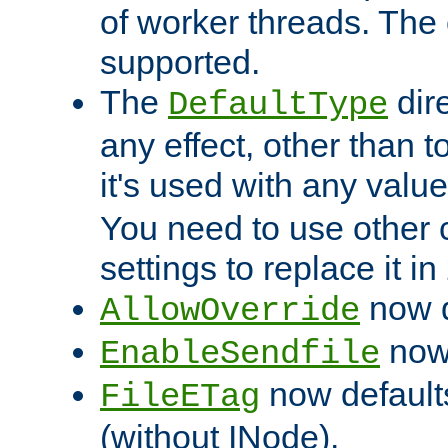
of worker threads. The o
supported.
The
dir
DefaultType
any effect, other than t
it's used with any valu
You need to use other 
settings to replace it in
now d
AllowOverride
now 
EnableSendfile
now default
FileETag
(without INode).