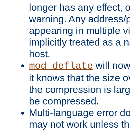
longer has any effect, o
warning. Any address/p
appearing in multiple vi
implicitly treated as a
host.
will now
mod_deflate
it knows that the size
the compression is larg
be compressed.
Multi-language error d
may not work unless th