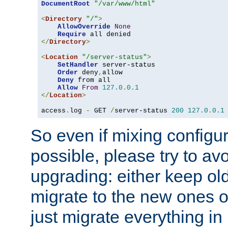
DocumentRoot
"/var/www/html"
<
Directory
"/"
>
AllowOverride
None
Require
</
Directory
>
<
Location
"/server-status"
>
SetHandler
 server-status

Order
 deny
,
allow

Deny
 from all

Allow
From
127.0
.
0.1
</
Location
>
access
.
log 
-
 GET 
/
server-status 
200
127.0
.
0.1
So even if mixing configura
possible, please try to av
upgrading: either keep ol
migrate to the new ones o
just migrate everything in 