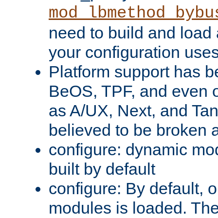
mod_lbmethod_bybu
need to build and load 
your configuration uses
Platform support has 
BeOS, TPF, and even o
as A/UX, Next, and Ta
believed to be broken 
configure: dynamic mo
built by default
configure: By default, o
modules is loaded. Th