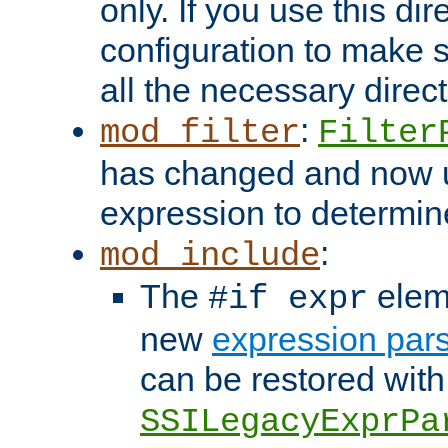
only. If you use this di
configuration to make su
all the necessary direc
:
mod_filter
Filter
has changed and now 
expression to determine i
:
mod_include
The
elem
#if expr
new
expression par
can be restored with
SSILegacyExprPa