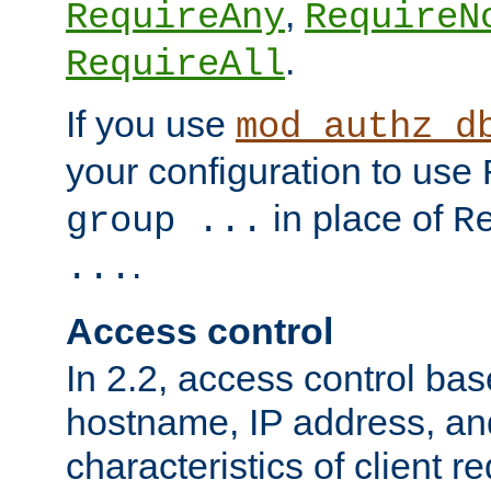
,
RequireAny
RequireN
.
RequireAll
If you use
mod_authz_d
your configuration to use
in place of
group ...
R
.
...
Access control
In 2.2, access control bas
hostname, IP address, an
characteristics of client 