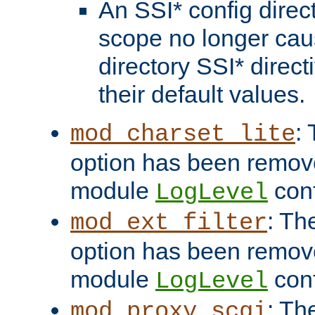
An SSI* config direct
scope no longer caus
directory SSI* direct
their default values.
:
mod_charset_lite
option has been remove
module
conf
LogLevel
: Th
mod_ext_filter
option has been remove
module
conf
LogLevel
: Th
mod_proxy_scgi