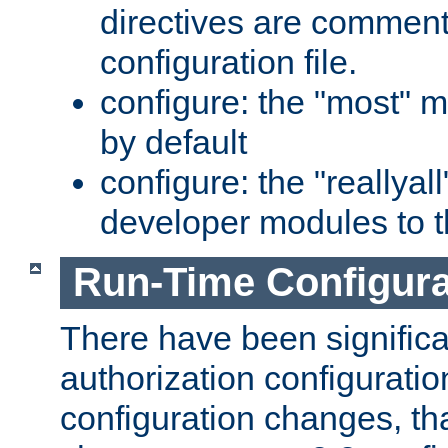
directives are comment
configuration file.
configure: the "most" m
by default
configure: the "reallya
developer modules to th
Run-Time Configur
There have been signific
authorization configuratio
configuration changes, th