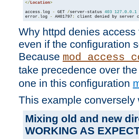
</
Location
>
access
.
log 
-
 GET 
/
server-status 
403
127.0
.
0.1
error
.
log 
-
 AH01797
:
 client denied by server 
Why httpd denies access t
even if the configuration 
Because
mod_access_c
take precedence over th
one in this configuration
m
This example conversely 
Mixing old and new dir
WORKING AS EXPEC