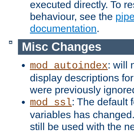
executed directly. To re
behaviour, see the
pip
documentation
.
Misc Changes
: will
mod_autoindex
display descriptions for
were previously ignore
: The default 
mod_ssl
variables has changed.
still be used with the 