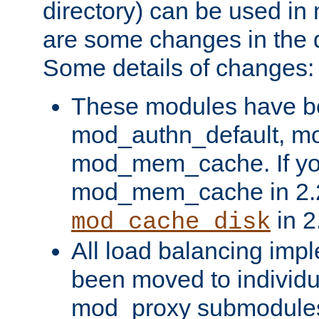
directory) can be used in
are some changes in the d
Some details of changes:
These modules have b
mod_authn_default, mo
mod_mem_cache. If yo
mod_mem_cache in 2.2,
in 2
mod_cache_disk
All load balancing imp
been moved to individu
mod_proxy submodules