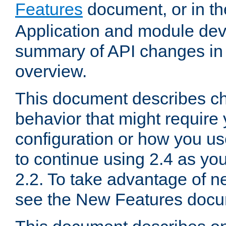
Features
document, or in t
Application and module dev
summary of API changes in
overview.
This document describes ch
behavior that might require
configuration or how you us
to continue using 2.4 as you
2.2. To take advantage of ne
see the New Features docu