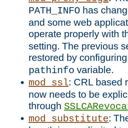
has change
PATH_INFO
and some web applicati
operate properly with 
setting. The previous s
restored by configurin
variable.
pathinfo
: CRL based 
mod_ssl
now needs to be explici
through
SSLCARevoca
: Th
mod_substitute