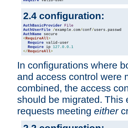
Require
 valid-user
2.4 configuration:
AuthBasicProvider
File
AuthUserFile
/
example
.
com
/
conf
/
users
.
AuthName
<
RequireAll
>
Require
 valid-user

Require
 ip 
127.0
.
0.1
</
RequireAll
>
In configurations where b
and access control were 
combined, the access cont
should be migrated. This
requests meeting
either
cr