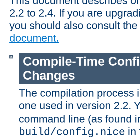
This document describes on
2.2 to 2.4. If you are upgrad
you should also consult th
document.
Compile-Time Confi
Changes
The compilation process is
one used in version 2.2. 
command line (as found i
in 
build/config.nice