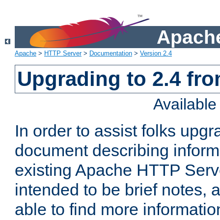
Apache
Apache
>
HTTP Server
>
Documentation
>
Version 2.4
Upgrading to 2.4 fro
Availabl
In order to assist folks upg
document describing informat
existing Apache HTTP Serv
intended to be brief notes,
able to find more informatio