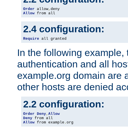
Order
 allow
,
Allow
 from all
2.4 configuration:
Require
 all granted
In the following example, 
authentication and all hos
example.org domain are a
other hosts are denied ac
2.2 configuration:
Order
Deny
,
Allow
Deny
Allow
 from example
.
org