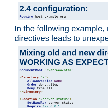
2.4 configuration:
Require
 host example
.
org
In the following example,
directives leads to unexpe
Mixing old and new di
WORKING AS EXPEC
DocumentRoot
"/var/www/html"
<
Directory
"/"
>
AllowOverride
None
Order
 deny
,
allow

Deny
</
Directory
>
<
Location
"/server-status"
>
SetHandler
 server-status

Require
127.0
.
0.1