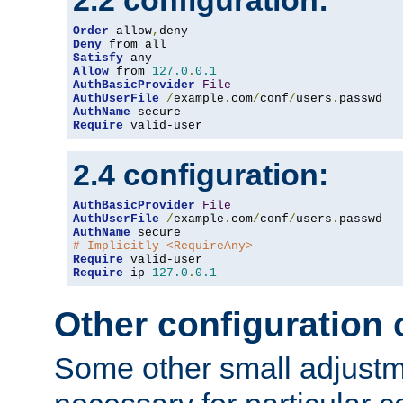
2.2 configuration:
Order
 allow
,
Deny
Satisfy
Allow
 from 
127.0
.
0.1
AuthBasicProvider
File
AuthUserFile
/
example
.
com
/
conf
/
users
.
AuthName
Require
 valid-user
2.4 configuration:
AuthBasicProvider
File
AuthUserFile
/
example
.
com
/
conf
/
users
.
AuthName
# Implicitly <RequireAny>
Require
Require
 ip 
127.0
.
0.1
Other configuration
Some other small adjust