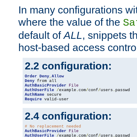
In many configurations wit
where the value of the
Sa
default of
ALL
, snippets t
host-based access control
2.2 configuration:
Order
Deny
,
Allow
Deny
AuthBasicProvider
File
AuthUserFile
/
example
.
com
/
conf
/
users
.
AuthName
Require
 valid-user
2.4 configuration:
# No replacement needed
AuthBasicProvider
File
AuthUserFile
/
example
.
com
/
conf
/
users
.