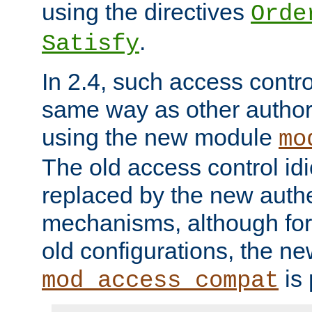
using the directives
Orde
.
Satisfy
In 2.4, such access contro
same way as other author
using the new module
mo
The old access control id
replaced by the new authe
mechanisms, although for 
old configurations, the n
is 
mod_access_compat