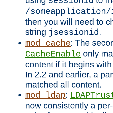
using
to m
sessionid
/someapplication/
then you will need to ch
string
.
jsessionid
: The seco
mod_cache
only ma
CacheEnable
content if it begins with
In 2.2 and earlier, a par
matched all content.
:
mod_ldap
LDAPTrus
now consistently a per-