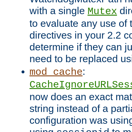
with a single
dir
Mutex
to evaluate any use of
directives in your 2.2 c
determine if they can ju
need to be replaced u
:
mod_cache
CacheIgnoreURLSes
now does an exact mat
string instead of a parti
configuration was using 