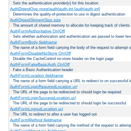
Sets the authentication provider(s) for this location
AuthDigestQop none|auth|auth-int [auth|auth-int]
Determines the quality-of-protection to use in digest authentication
AuthDigestShmemSize
size
The amount of shared memory to allocate for keeping track of clients
AuthFormAuthoritative On|Off
Sets whether authorization and authentication are passed to lower le
AuthFormBody
fieldname
The name of a form field carrying the body of the request to attempt 
AuthFormDisableNoStore
On|Off
Disable the CacheControl no-store header on the login page
AuthFormFakeBasicAuth
On|Off
Fake a Basic Authentication header
AuthFormLocation
fieldname
The name of a form field carrying a URL to redirect to on successful l
AuthFormLoginRequiredLocation
url
The URL of the page to be redirected to should login be required
AuthFormLoginSuccessLocation
url
The URL of the page to be redirected to should login be successful
AuthFormLogoutLocation
uri
The URL to redirect to after a user has logged out
AuthFormMethod
fieldname
The name of a form field carrying the method of the request to attemp