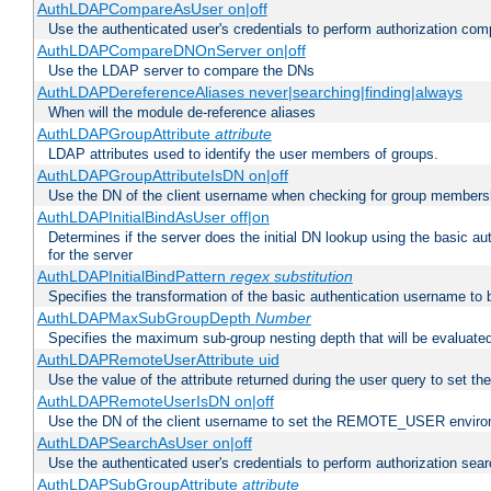
AuthLDAPCompareAsUser on|off
Use the authenticated user's credentials to perform authorization co
AuthLDAPCompareDNOnServer on|off
Use the LDAP server to compare the DNs
AuthLDAPDereferenceAliases never|searching|finding|always
When will the module de-reference aliases
AuthLDAPGroupAttribute
attribute
LDAP attributes used to identify the user members of groups.
AuthLDAPGroupAttributeIsDN on|off
Use the DN of the client username when checking for group members
AuthLDAPInitialBindAsUser off|on
Determines if the server does the initial DN lookup using the basic a
for the server
AuthLDAPInitialBindPattern
regex
substitution
Specifies the transformation of the basic authentication username to
AuthLDAPMaxSubGroupDepth
Number
Specifies the maximum sub-group nesting depth that will be evaluated
AuthLDAPRemoteUserAttribute uid
Use the value of the attribute returned during the user query to se
AuthLDAPRemoteUserIsDN on|off
Use the DN of the client username to set the REMOTE_USER environ
AuthLDAPSearchAsUser on|off
Use the authenticated user's credentials to perform authorization sea
AuthLDAPSubGroupAttribute
attribute