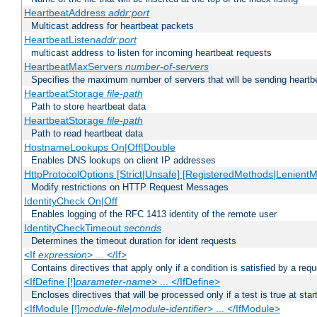
HeartbeatAddress
addr:port
Multicast address for heartbeat packets
HeartbeatListen
addr:port
multicast address to listen for incoming heartbeat requests
HeartbeatMaxServers
number-of-servers
Specifies the maximum number of servers that will be sending heartbe
HeartbeatStorage
file-path
Path to store heartbeat data
HeartbeatStorage
file-path
Path to read heartbeat data
HostnameLookups On|Off|Double
Enables DNS lookups on client IP addresses
HttpProtocolOptions [Strict|Unsafe] [RegisteredMethods|LenientM
Modify restrictions on HTTP Request Messages
IdentityCheck On|Off
Enables logging of the RFC 1413 identity of the remote user
IdentityCheckTimeout
seconds
Determines the timeout duration for ident requests
<If
expression
> ... </If>
Contains directives that apply only if a condition is satisfied by a req
<IfDefine [!]
parameter-name
> ... </IfDefine>
Encloses directives that will be processed only if a test is true at star
<IfModule [!]
module-file
|
module-identifier
> ... </IfModule>