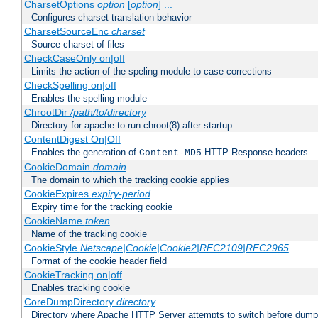
CharsetOptions
option
[
option
] ...
Configures charset translation behavior
CharsetSourceEnc
charset
Source charset of files
CheckCaseOnly on|off
Limits the action of the speling module to case corrections
CheckSpelling on|off
Enables the spelling module
ChrootDir
/path/to/directory
Directory for apache to run chroot(8) after startup.
ContentDigest On|Off
Enables the generation of
HTTP Response headers
Content-MD5
CookieDomain
domain
The domain to which the tracking cookie applies
CookieExpires
expiry-period
Expiry time for the tracking cookie
CookieName
token
Name of the tracking cookie
CookieStyle
Netscape|Cookie|Cookie2|RFC2109|RFC2965
Format of the cookie header field
CookieTracking on|off
Enables tracking cookie
CoreDumpDirectory
directory
Directory where Apache HTTP Server attempts to switch before dump