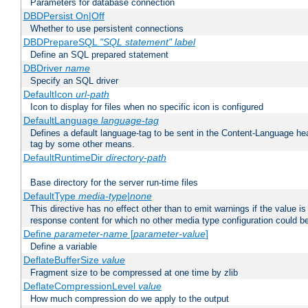
Parameters for database connection
DBDPersist On|Off
Whether to use persistent connections
DBDPrepareSQL
"SQL statement"
label
Define an SQL prepared statement
DBDriver
name
Specify an SQL driver
DefaultIcon
url-path
Icon to display for files when no specific icon is configured
DefaultLanguage
language-tag
Defines a default language-tag to be sent in the Content-Language head
tag by some other means.
DefaultRuntimeDir
directory-path
Base directory for the server run-time files
DefaultType
media-type|none
This directive has no effect other than to emit warnings if the value i
response content for which no other media type configuration could b
Define
parameter-name
[
parameter-value
]
Define a variable
DeflateBufferSize
value
Fragment size to be compressed at one time by zlib
DeflateCompressionLevel
value
How much compression do we apply to the output