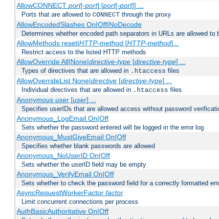
AllowCONNECT
port
[-
port
] [
port
[-
port
]] ...
Ports that are allowed to
through the proxy
CONNECT
AllowEncodedSlashes On|Off|NoDecode
Determines whether encoded path separators in URLs are allowed to 
AllowMethods reset|
HTTP-method
[
HTTP-method
]...
Restrict access to the listed HTTP methods
AllowOverride All|None|
directive-type
[
directive-type
] ...
Types of directives that are allowed in
files
.htaccess
AllowOverrideList None|
directive
[
directive-type
] ...
Individual directives that are allowed in
files
.htaccess
Anonymous
user
[
user
] ...
Specifies userIDs that are allowed access without password verificati
Anonymous_LogEmail On|Off
Sets whether the password entered will be logged in the error log
Anonymous_MustGiveEmail On|Off
Specifies whether blank passwords are allowed
Anonymous_NoUserID On|Off
Sets whether the userID field may be empty
Anonymous_VerifyEmail On|Off
Sets whether to check the password field for a correctly formatted em
AsyncRequestWorkerFactor
factor
Limit concurrent connections per process
AuthBasicAuthoritative On|Off