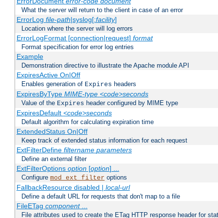
ErrorDocument
error-code
document
What the server will return to the client in case of an error
ErrorLog
file-path
|syslog[:
facility
]
Location where the server will log errors
ErrorLogFormat [connection|request]
format
Format specification for error log entries
Example
Demonstration directive to illustrate the Apache module API
ExpiresActive On|Off
Enables generation of
headers
Expires
ExpiresByType
MIME-type
<code>seconds
Value of the
header configured by MIME type
Expires
ExpiresDefault
<code>seconds
Default algorithm for calculating expiration time
ExtendedStatus On|Off
Keep track of extended status information for each request
ExtFilterDefine
filtername
parameters
Define an external filter
ExtFilterOptions
option
[
option
] ...
Configure
options
mod_ext_filter
FallbackResource disabled |
local-url
Define a default URL for requests that don't map to a file
FileETag
component
...
File attributes used to create the ETag HTTP response header for stati