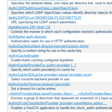
Specifies the attribute labels, one value per directive line, used to d
AuthLDAPSubGroupClass
LdapObjectClass
Specifies which LDAP objectClass values identify directory objects t
AuthLDAPUrl
url [NONE|SSL|TLS|STARTTLS]
URL specifying the LDAP search parameters
AuthMerging Off | And | Or
Controls the manner in which each configuration section's authorizatio
AuthName
auth-domain
Authorization realm for use in HTTP authentication
AuthnCacheContext
directory|server|custom-string
Specify a context string for use in the cache key
AuthnCacheEnable
Enable Authn caching configured anywhere
AuthnCacheProvideFor
authn-provider
[...]
Specify which authn provider(s) to cache for
AuthnCacheSOCache
provider-name[:provider-args]
Select socache backend provider to use
AuthnCacheTimeout
timeout
(seconds)
Set a timeout for cache entries
<AuthnProviderAlias
baseProvider Alias
> ... </AuthnProviderAlias
Enclose a group of directives that represent an extension of a base au
AuthnzFcgiCheckAuthnProvider
provider-name
|
option
...
None
Enables a FastCGI application to handle the check_authn authenticat