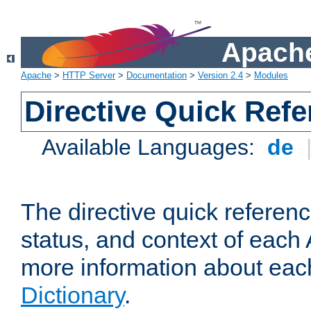
Apache
Apache
>
HTTP Server
>
Documentation
>
Version 2.4
>
Modules
Directive Quick Ref
Available Languages:
de
The directive quick referen
status, and context of each 
more information about eac
Dictionary
.