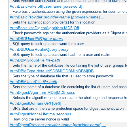
Sets whether authorization and authentication are passed to lower le
AuthBasicFake off|username [password]
Fake basic authentication using the given expressions for username
AuthBasicProvider
provider-name
[
provider-name
] ...
Sets the authentication provider(s) for this location
AuthBasicUseDigestAlgorithm MD5|Off
Check passwords against the authentication providers as if Digest Aut
AuthDBDUserPWQuery
query
SQL query to look up a password for a user
AuthDBDUserRealmQuery
query
SQL query to look up a password hash for a user and realm.
AuthDBMGroupFile
file-path
Sets the name of the database file containing the list of user groups f
AuthDBMType default|SDBM|GDBM|NDBM|DB
Sets the type of database file that is used to store passwords
AuthDBMUserFile
file-path
Sets the name of a database file containing the list of users and pass
AuthDigestAlgorithm MD5|MD5-sess
Selects the algorithm used to calculate the challenge and response ha
AuthDigestDomain
URI
[
URI
] ...
URIs that are in the same protection space for digest authentication
AuthDigestNonceLifetime
seconds
How long the server nonce is valid
AuthDigestProvider
provider-name
[
provider-name
] ...