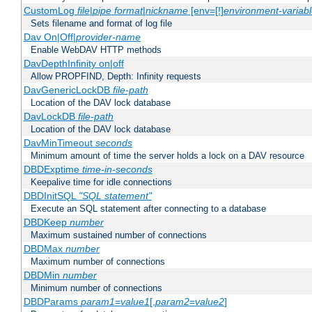
CustomLog
file
|
pipe
format
|
nickname
[env=[!]
environment-variab
Sets filename and format of log file
Dav On|Off|
provider-name
Enable WebDAV HTTP methods
DavDepthInfinity on|off
Allow PROPFIND, Depth: Infinity requests
DavGenericLockDB
file-path
Location of the DAV lock database
DavLockDB
file-path
Location of the DAV lock database
DavMinTimeout
seconds
Minimum amount of time the server holds a lock on a DAV resource
DBDExptime
time-in-seconds
Keepalive time for idle connections
DBDInitSQL
"SQL statement"
Execute an SQL statement after connecting to a database
DBDKeep
number
Maximum sustained number of connections
DBDMax
number
Maximum number of connections
DBDMin
number
Minimum number of connections
DBDParams
param1
=
value1
[,
param2
=
value2
]