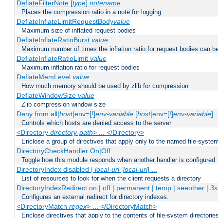
DeflateFilterNote [
type
]
notename
Places the compression ratio in a note for logging
DeflateInflateLimitRequestBody
value
Maximum size of inflated request bodies
DeflateInflateRatioBurst
value
Maximum number of times the inflation ratio for request bodies can b
DeflateInflateRatioLimit
value
Maximum inflation ratio for request bodies
DeflateMemLevel
value
How much memory should be used by zlib for compression
DeflateWindowSize
value
Zlib compression window size
Deny from all|
host
|env=[!]
env-variable
[
host
|env=[!]
env-variable
] .
Controls which hosts are denied access to the server
<Directory
directory-path
> ... </Directory>
Enclose a group of directives that apply only to the named file-system 
DirectoryCheckHandler On|Off
Toggle how this module responds when another handler is configured
DirectoryIndex disabled |
local-url
[
local-url
] ...
List of resources to look for when the client requests a directory
DirectoryIndexRedirect on | off | permanent | temp | seeother |
3x
Configures an external redirect for directory indexes.
<DirectoryMatch
regex
> ... </DirectoryMatch>
Enclose directives that apply to the contents of file-system directori