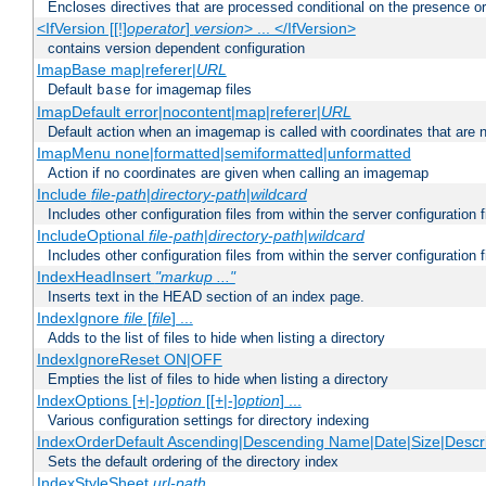
Encloses directives that are processed conditional on the presence o
<IfVersion [[!]
operator
]
version
> ... </IfVersion>
contains version dependent configuration
ImapBase map|referer|
URL
Default
for imagemap files
base
ImapDefault error|nocontent|map|referer|
URL
Default action when an imagemap is called with coordinates that are n
ImapMenu none|formatted|semiformatted|unformatted
Action if no coordinates are given when calling an imagemap
Include
file-path
|
directory-path
|
wildcard
Includes other configuration files from within the server configuration f
IncludeOptional
file-path
|
directory-path
|
wildcard
Includes other configuration files from within the server configuration f
IndexHeadInsert
"markup ..."
Inserts text in the HEAD section of an index page.
IndexIgnore
file
[
file
] ...
Adds to the list of files to hide when listing a directory
IndexIgnoreReset ON|OFF
Empties the list of files to hide when listing a directory
IndexOptions [+|-]
option
[[+|-]
option
] ...
Various configuration settings for directory indexing
IndexOrderDefault Ascending|Descending Name|Date|Size|Descri
Sets the default ordering of the directory index
IndexStyleSheet
url-path