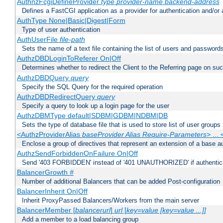
AuthnzFcgiDefineProvider
type
provider-name
backend-address
Defines a FastCGI application as a provider for authentication and/or 
AuthType None|Basic|Digest|Form
Type of user authentication
AuthUserFile
file-path
Sets the name of a text file containing the list of users and passwords
AuthzDBDLoginToReferer On|Off
Determines whether to redirect the Client to the Referring page on succ
AuthzDBDQuery
query
Specify the SQL Query for the required operation
AuthzDBDRedirectQuery
query
Specify a query to look up a login page for the user
AuthzDBMType default|SDBM|GDBM|NDBM|DB
Sets the type of database file that is used to store list of user groups
<AuthzProviderAlias
baseProvider Alias Require-Parameters
> ...
Enclose a group of directives that represent an extension of a base au
AuthzSendForbiddenOnFailure On|Off
Send '403 FORBIDDEN' instead of '401 UNAUTHORIZED' if authenticat
BalancerGrowth
#
Number of additional Balancers that can be added Post-configuration
BalancerInherit On|Off
Inherit ProxyPassed Balancers/Workers from the main server
BalancerMember [
balancerurl
]
url
[
key=value [key=value ...]]
Add a member to a load balancing group