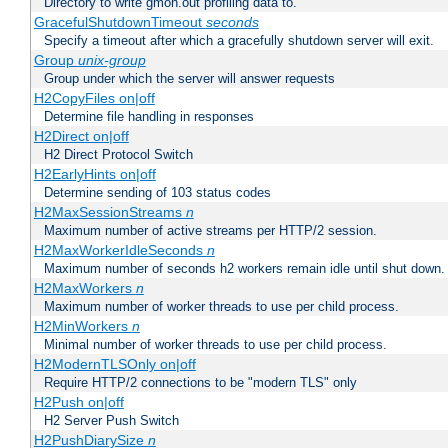
Directory to write gmon.out profiling data to.
GracefulShutdownTimeout
seconds
Specify a timeout after which a gracefully shutdown server will exit.
Group
unix-group
Group under which the server will answer requests
H2CopyFiles on|off
Determine file handling in responses
H2Direct on|off
H2 Direct Protocol Switch
H2EarlyHints on|off
Determine sending of 103 status codes
H2MaxSessionStreams
n
Maximum number of active streams per HTTP/2 session.
H2MaxWorkerIdleSeconds
n
Maximum number of seconds h2 workers remain idle until shut down.
H2MaxWorkers
n
Maximum number of worker threads to use per child process.
H2MinWorkers
n
Minimal number of worker threads to use per child process.
H2ModernTLSOnly on|off
Require HTTP/2 connections to be "modern TLS" only
H2Push on|off
H2 Server Push Switch
H2PushDiarySize
n