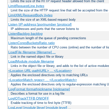
Limits the size of the HTTP request header allowed from the client
LimitRequestLine
bytes
Limit the size of the HTTP request line that will be accepted from the 
LimitXMLRequestBody
bytes
Limits the size of an XML-based request body
Listen [
IP-address
:]
portnumber
[
protocol
]
IP addresses and ports that the server listens to
ListenBacklog
backlog
Maximum length of the queue of pending connections
ListenCoresBucketsRatio
ratio
Ratio between the number of CPU cores (online) and the number of lis
LoadFile
filename
[
filename
] ...
Link in the named object file or library
LoadModule
module filename
Links in the object file or library, and adds to the list of active module
<Location
URL-path
|
URL
> ... </Location>
Applies the enclosed directives only to matching URLs
<LocationMatch
regex
> ... </LocationMatch>
Applies the enclosed directives only to regular-expression matching 
LogFormat
format
|
nickname
[
nickname
]
Describes a format for use in a log file
LogIOTrackTTFB ON|OFF
Enable tracking of time to first byte (TTFB)
LogLevel [
module
:]
level
[
module
:
level
] ...