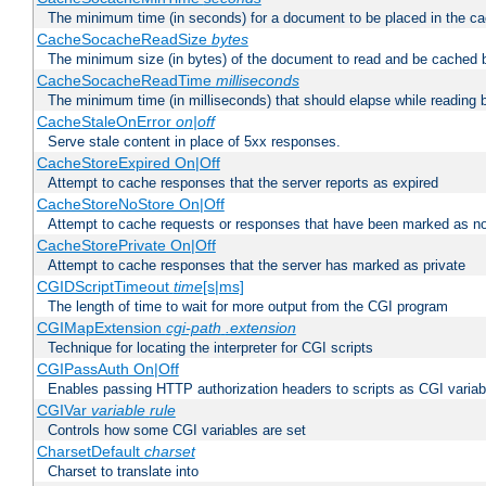
The minimum time (in seconds) for a document to be placed in the c
CacheSocacheReadSize
bytes
The minimum size (in bytes) of the document to read and be cached 
CacheSocacheReadTime
milliseconds
The minimum time (in milliseconds) that should elapse while reading 
CacheStaleOnError
on|off
Serve stale content in place of 5xx responses.
CacheStoreExpired On|Off
Attempt to cache responses that the server reports as expired
CacheStoreNoStore On|Off
Attempt to cache requests or responses that have been marked as no
CacheStorePrivate On|Off
Attempt to cache responses that the server has marked as private
CGIDScriptTimeout
time
[s|ms]
The length of time to wait for more output from the CGI program
CGIMapExtension
cgi-path
.extension
Technique for locating the interpreter for CGI scripts
CGIPassAuth On|Off
Enables passing HTTP authorization headers to scripts as CGI variab
CGIVar
variable
rule
Controls how some CGI variables are set
CharsetDefault
charset
Charset to translate into