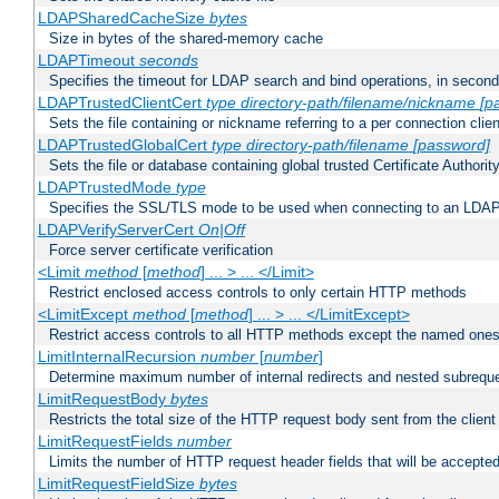
LDAPSharedCacheSize
bytes
Size in bytes of the shared-memory cache
LDAPTimeout
seconds
Specifies the timeout for LDAP search and bind operations, in secon
LDAPTrustedClientCert
type
directory-path/filename/nickname
[p
Sets the file containing or nickname referring to a per connection clien
LDAPTrustedGlobalCert
type
directory-path/filename
[password]
Sets the file or database containing global trusted Certificate Authority 
LDAPTrustedMode
type
Specifies the SSL/TLS mode to be used when connecting to an LDAP
LDAPVerifyServerCert
On|Off
Force server certificate verification
<Limit
method
[
method
] ... > ... </Limit>
Restrict enclosed access controls to only certain HTTP methods
<LimitExcept
method
[
method
] ... > ... </LimitExcept>
Restrict access controls to all HTTP methods except the named one
LimitInternalRecursion
number
[
number
]
Determine maximum number of internal redirects and nested subrequ
LimitRequestBody
bytes
Restricts the total size of the HTTP request body sent from the client
LimitRequestFields
number
Limits the number of HTTP request header fields that will be accepted
LimitRequestFieldSize
bytes