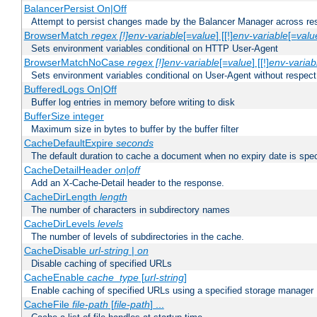
BalancerPersist On|Off
Attempt to persist changes made by the Balancer Manager across res
BrowserMatch
regex [!]env-variable
[=
value
] [[!]
env-variable
[=
valu
Sets environment variables conditional on HTTP User-Agent
BrowserMatchNoCase
regex [!]env-variable
[=
value
] [[!]
env-variab
Sets environment variables conditional on User-Agent without respect
BufferedLogs On|Off
Buffer log entries in memory before writing to disk
BufferSize integer
Maximum size in bytes to buffer by the buffer filter
CacheDefaultExpire
seconds
The default duration to cache a document when no expiry date is spec
CacheDetailHeader
on|off
Add an X-Cache-Detail header to the response.
CacheDirLength
length
The number of characters in subdirectory names
CacheDirLevels
levels
The number of levels of subdirectories in the cache.
CacheDisable
url-string
|
on
Disable caching of specified URLs
CacheEnable
cache_type
[
url-string
]
Enable caching of specified URLs using a specified storage manager
CacheFile
file-path
[
file-path
] ...