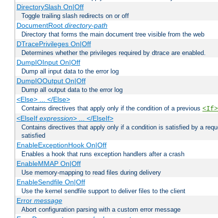
DirectorySlash On|Off
Toggle trailing slash redirects on or off
DocumentRoot
directory-path
Directory that forms the main document tree visible from the web
DTracePrivileges On|Off
Determines whether the privileges required by dtrace are enabled.
DumpIOInput On|Off
Dump all input data to the error log
DumpIOOutput On|Off
Dump all output data to the error log
<Else> ... </Else>
Contains directives that apply only if the condition of a previous
<If>
<ElseIf
expression
> ... </ElseIf>
Contains directives that apply only if a condition is satisfied by a req
satisfied
EnableExceptionHook On|Off
Enables a hook that runs exception handlers after a crash
EnableMMAP On|Off
Use memory-mapping to read files during delivery
EnableSendfile On|Off
Use the kernel sendfile support to deliver files to the client
Error
message
Abort configuration parsing with a custom error message