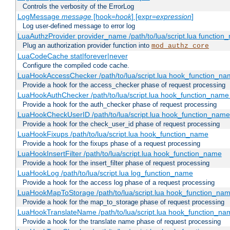
Controls the verbosity of the ErrorLog
LogMessage
message
[hook=
hook
] [expr=
expression
]
Log user-defined message to error log
LuaAuthzProvider provider_name /path/to/lua/script.lua function
Plug an authorization provider function into
mod_authz_core
LuaCodeCache stat|forever|never
Configure the compiled code cache.
LuaHookAccessChecker /path/to/lua/script.lua hook_function_name
Provide a hook for the access_checker phase of request processing
LuaHookAuthChecker /path/to/lua/script.lua hook_function_name [
Provide a hook for the auth_checker phase of request processing
LuaHookCheckUserID /path/to/lua/script.lua hook_function_name [
Provide a hook for the check_user_id phase of request processing
LuaHookFixups /path/to/lua/script.lua hook_function_name
Provide a hook for the fixups phase of a request processing
LuaHookInsertFilter /path/to/lua/script.lua hook_function_name
Provide a hook for the insert_filter phase of request processing
LuaHookLog /path/to/lua/script.lua log_function_name
Provide a hook for the access log phase of a request processing
LuaHookMapToStorage /path/to/lua/script.lua hook_function_na
Provide a hook for the map_to_storage phase of request processing
LuaHookTranslateName /path/to/lua/script.lua hook_function_name
Provide a hook for the translate name phase of request processing