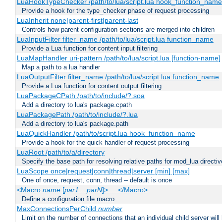
LuaHookTypeChecker /path/to/lua/script.lua hook_function_name
Provide a hook for the type_checker phase of request processing
LuaInherit none|parent-first|parent-last
Controls how parent configuration sections are merged into children
LuaInputFilter filter_name /path/to/lua/script.lua function_name
Provide a Lua function for content input filtering
LuaMapHandler uri-pattern /path/to/lua/script.lua [function-name]
Map a path to a lua handler
LuaOutputFilter filter_name /path/to/lua/script.lua function_name
Provide a Lua function for content output filtering
LuaPackageCPath /path/to/include/?.soa
Add a directory to lua's package.cpath
LuaPackagePath /path/to/include/?.lua
Add a directory to lua's package.path
LuaQuickHandler /path/to/script.lua hook_function_name
Provide a hook for the quick handler of request processing
LuaRoot /path/to/a/directory
Specify the base path for resolving relative paths for mod_lua directi
LuaScope once|request|conn|thread|server [min] [max]
One of once, request, conn, thread -- default is once
<Macro
name
[
par1
..
parN
]> ... </Macro>
Define a configuration file macro
MaxConnectionsPerChild
number
Limit on the number of connections that an individual child server will h