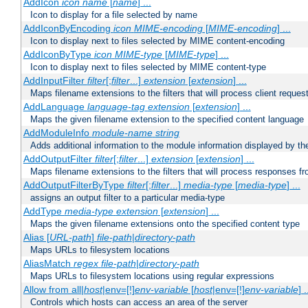
AddIcon
icon
name
[
name
] ...
Icon to display for a file selected by name
AddIconByEncoding
icon
MIME-encoding
[
MIME-encoding
] ...
Icon to display next to files selected by MIME content-encoding
AddIconByType
icon
MIME-type
[
MIME-type
] ...
Icon to display next to files selected by MIME content-type
AddInputFilter
filter
[;
filter
...]
extension
[
extension
] ...
Maps filename extensions to the filters that will process client reques
AddLanguage
language-tag
extension
[
extension
] ...
Maps the given filename extension to the specified content language
AddModuleInfo
module-name
string
Adds additional information to the module information displayed by the
AddOutputFilter
filter
[;
filter
...]
extension
[
extension
] ...
Maps filename extensions to the filters that will process responses fr
AddOutputFilterByType
filter
[;
filter
...]
media-type
[
media-type
] ...
assigns an output filter to a particular media-type
AddType
media-type
extension
[
extension
] ...
Maps the given filename extensions onto the specified content type
Alias [
URL-path
]
file-path
|
directory-path
Maps URLs to filesystem locations
AliasMatch
regex
file-path
|
directory-path
Maps URLs to filesystem locations using regular expressions
Allow from all|
host
|env=[!]
env-variable
[
host
|env=[!]
env-variable
] .
Controls which hosts can access an area of the server