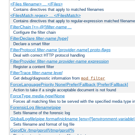
<Files
filename
> ... </Files>
Contains directives that apply to matched filenames
<FilesMatch
regex
> ... </FilesMatch>
Contains directives that apply to regular-expression matched filenam
FilterChain [+=-@!]
filter-name
...
Configure the filter chain
FilterDeclare
filter-name
[type]
Declare a smart filter
FilterProtocol
filter-name
[
provider-name
]
proto-flags
Deal with correct HTTP protocol handling
FilterProvider
filter-name
provider-name
expression
Register a content filter
FilterTrace
filter-name
level
Get debug/diagnostic information from
mod_filter
ForceLanguagePriority None|Prefer|Fallback [Prefer|Fallback]
Action to take if a single acceptable document is not found
ForceType
media-type
|None
Forces all matching files to be served with the specified media type 
ForensicLog
filename
|
pipe
Sets filename of the forensic log
GlobalLog
file
|
pipe
format
|
nickname
[env=[!]
environment-variable
Sets filename and format of log file
GprofDir
/tmp/gprof/
|
/tmp/gprof/
%