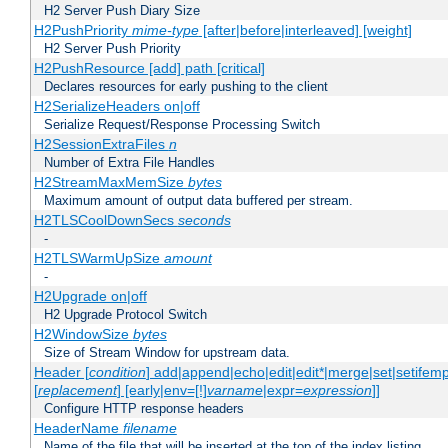
H2 Server Push Diary Size
H2PushPriority
mime-type
[after|before|interleaved] [weight]
H2 Server Push Priority
H2PushResource [add] path [critical]
Declares resources for early pushing to the client
H2SerializeHeaders on|off
Serialize Request/Response Processing Switch
H2SessionExtraFiles
n
Number of Extra File Handles
H2StreamMaxMemSize
bytes
Maximum amount of output data buffered per stream.
H2TLSCoolDownSecs
seconds
-
H2TLSWarmUpSize
amount
-
H2Upgrade on|off
H2 Upgrade Protocol Switch
H2WindowSize
bytes
Size of Stream Window for upstream data.
Header [
condition
] add|append|echo|edit|edit*|merge|set|setifem
[
replacement
] [early|env=[!]
varname
|expr=
expression
]]
Configure HTTP response headers
HeaderName
filename
Name of the file that will be inserted at the top of the index listing