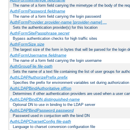
AuthFormMimetype
fieldname
The name of a form field carrying the mimetype of the body of the req
AuthFormPassword
fieldname
The name of a form field carrying the login password
AuthFormProvider
provider-name
[
provider-name
] ...
Sets the authentication provider(s) for this location
AuthFormSitePassphrase
secret
Bypass authentication checks for high traffic sites
AuthFormSize
size
The largest size of the form in bytes that will be parsed for the login d
AuthFormUsername
fieldname
The name of a form field carrying the login username
AuthGroupFile
file-path
Sets the name of a text file containing the list of user groups for autho
AuthLDAPAuthorizePrefix
prefix
Specifies the prefix for environment variables set during authorization
AuthLDAPBindAuthoritative off|on
Determines if other authentication providers are used when a user can
AuthLDAPBindDN
distinguished-name
Optional DN to use in binding to the LDAP server
AuthLDAPBindPassword
password
Password used in conjuction with the bind DN
AuthLDAPCharsetConfig
file-path
Language to charset conversion configuration file