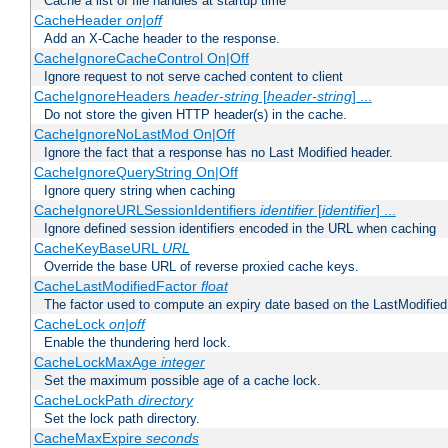
Cache a list of file handles at startup time
CacheHeader
on|off
Add an X-Cache header to the response.
CacheIgnoreCacheControl On|Off
Ignore request to not serve cached content to client
CacheIgnoreHeaders
header-string
[
header-string
] ...
Do not store the given HTTP header(s) in the cache.
CacheIgnoreNoLastMod On|Off
Ignore the fact that a response has no Last Modified header.
CacheIgnoreQueryString On|Off
Ignore query string when caching
CacheIgnoreURLSessionIdentifiers
identifier
[
identifier
] ...
Ignore defined session identifiers encoded in the URL when caching
CacheKeyBaseURL
URL
Override the base URL of reverse proxied cache keys.
CacheLastModifiedFactor
float
The factor used to compute an expiry date based on the LastModified
CacheLock
on|off
Enable the thundering herd lock.
CacheLockMaxAge
integer
Set the maximum possible age of a cache lock.
CacheLockPath
directory
Set the lock path directory.
CacheMaxExpire
seconds