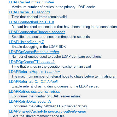
LDAPCacheEntries
number
Maximum number of entries in the primary LDAP cache
LDAPCacheTTL
seconds
Time that cached items remain valid
LDAPConnectionPoolTTL
n
Discard backend connections that have been sitting in the connection
LDAPConnectionTimeout
seconds
Specifies the socket connection timeout in seconds
LDAPLibraryDebug
7
Enable debugging in the LDAP SDK
LDAPOpCacheEntries
number
Number of entries used to cache LDAP compare operations
LDAPOpCacheTTL
seconds
Time that entries in the operation cache remain valid
LDAPReferralHopLimit
number
The maximum number of referral hops to chase before terminating a
LDAPReferrals
On|Off|default
Enable referral chasing during queries to the LDAP server.
LDAPRetries
number-of-retries
Configures the number of LDAP server retries.
LDAPRetryDelay
seconds
Configures the delay between LDAP server retries.
LDAPSharedCacheFile
directory-path/filename
Sets the shared memory cache file