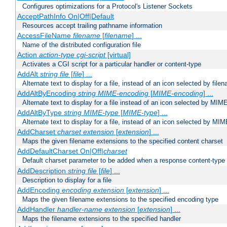
Configures optimizations for a Protocol's Listener Sockets
AcceptPathInfo On|Off|Default
Resources accept trailing pathname information
AccessFileName
filename
[
filename
] ...
Name of the distributed configuration file
Action
action-type
cgi-script
[virtual]
Activates a CGI script for a particular handler or content-type
AddAlt
string
file
[
file
] ...
Alternate text to display for a file, instead of an icon selected by file
AddAltByEncoding
string
MIME-encoding
[
MIME-encoding
] ...
Alternate text to display for a file instead of an icon selected by MI
AddAltByType
string
MIME-type
[
MIME-type
] ...
Alternate text to display for a file, instead of an icon selected by MI
AddCharset
charset
extension
[
extension
] ...
Maps the given filename extensions to the specified content charset
AddDefaultCharset On|Off|
charset
Default charset parameter to be added when a response content-type
AddDescription
string file
[
file
] ...
Description to display for a file
AddEncoding
encoding
extension
[
extension
] ...
Maps the given filename extensions to the specified encoding type
AddHandler
handler-name
extension
[
extension
] ...
Maps the filename extensions to the specified handler