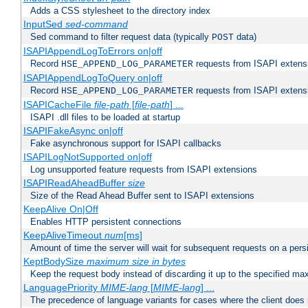
Adds a CSS stylesheet to the directory index
InputSed
sed-command
Sed command to filter request data (typically
data)
POST
ISAPIAppendLogToErrors on|off
Record
requests from ISAPI extensio
HSE_APPEND_LOG_PARAMETER
ISAPIAppendLogToQuery on|off
Record
requests from ISAPI extensio
HSE_APPEND_LOG_PARAMETER
ISAPICacheFile
file-path
[
file-path
] ...
ISAPI .dll files to be loaded at startup
ISAPIFakeAsync on|off
Fake asynchronous support for ISAPI callbacks
ISAPILogNotSupported on|off
Log unsupported feature requests from ISAPI extensions
ISAPIReadAheadBuffer
size
Size of the Read Ahead Buffer sent to ISAPI extensions
KeepAlive On|Off
Enables HTTP persistent connections
KeepAliveTimeout
num
[ms]
Amount of time the server will wait for subsequent requests on a pers
KeptBodySize
maximum size in bytes
Keep the request body instead of discarding it up to the specified ma
LanguagePriority
MIME-lang
[
MIME-lang
] ...
The precedence of language variants for cases where the client does