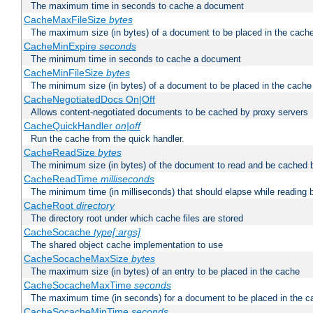
The maximum time in seconds to cache a document
CacheMaxFileSize
bytes
The maximum size (in bytes) of a document to be placed in the cach
CacheMinExpire
seconds
The minimum time in seconds to cache a document
CacheMinFileSize
bytes
The minimum size (in bytes) of a document to be placed in the cache
CacheNegotiatedDocs On|Off
Allows content-negotiated documents to be cached by proxy servers
CacheQuickHandler
on|off
Run the cache from the quick handler.
CacheReadSize
bytes
The minimum size (in bytes) of the document to read and be cached 
CacheReadTime
milliseconds
The minimum time (in milliseconds) that should elapse while reading 
CacheRoot
directory
The directory root under which cache files are stored
CacheSocache
type[:args]
The shared object cache implementation to use
CacheSocacheMaxSize
bytes
The maximum size (in bytes) of an entry to be placed in the cache
CacheSocacheMaxTime
seconds
The maximum time (in seconds) for a document to be placed in the c
CacheSocacheMinTime
seconds