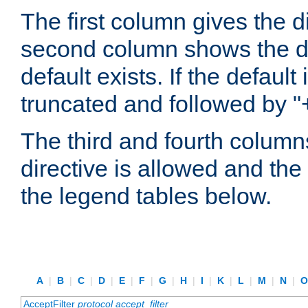
The first column gives the 
second column shows the defa
default exists. If the default 
truncated and followed by "
The third and fourth columns
directive is allowed and the 
the legend tables below.
A
|
B
|
C
|
D
|
E
|
F
|
G
|
H
|
I
|
K
|
L
|
M
|
N
|
AcceptFilter
protocol
accept_filter