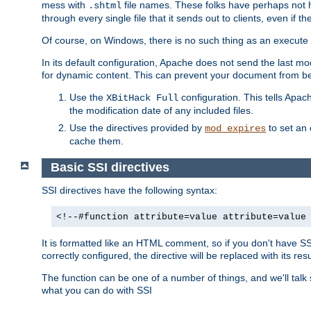
mess with
file names. These folks have perhaps not
.shtml
through every single file that it sends out to clients, even if 
Of course, on Windows, there is no such thing as an execute bit 
In its default configuration, Apache does not send the last m
for dynamic content. This can prevent your document from bei
Use the
configuration. This tells Apach
XBitHack Full
the modification date of any included files.
Use the directives provided by
to set an 
mod_expires
cache them.
Basic SSI directives
SSI directives have the following syntax:
<!--#function attribute=value attribute=value
It is formatted like an HTML comment, so if you don't have SSI c
correctly configured, the directive will be replaced with its resu
The function can be one of a number of things, and we'll talk
what you can do with SSI