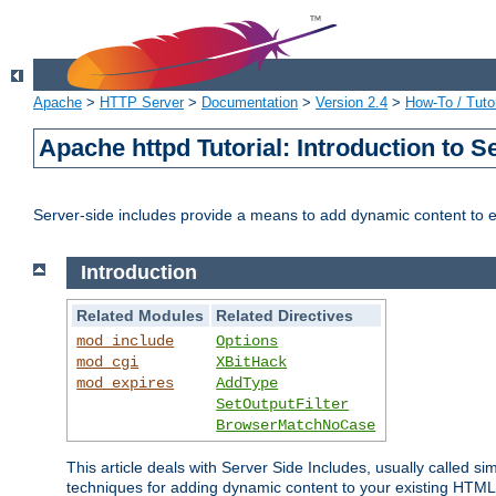
Apache
>
HTTP Server
>
Documentation
>
Version 2.4
>
How-To / Tutor
Apache httpd Tutorial: Introduction to S
Server-side includes provide a means to add dynamic content to
Introduction
Related Modules
Related Directives
mod_include
Options
mod_cgi
XBitHack
mod_expires
AddType
SetOutputFilter
BrowserMatchNoCase
This article deals with Server Side Includes, usually called sim
techniques for adding dynamic content to your existing HTML