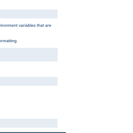
vironment variables that are
ormatting.