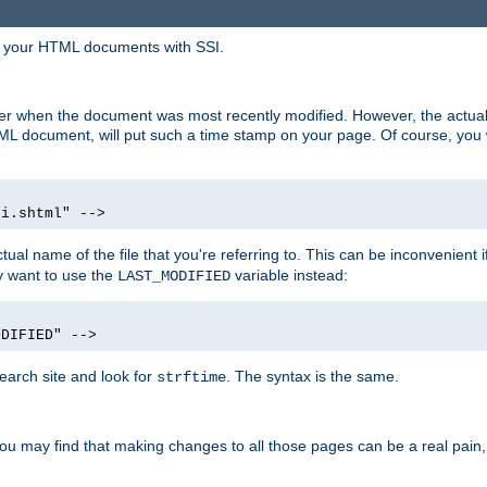
in your HTML documents with SSI.
ser when the document was most recently modified. However, the actual
L document, will put such a time stamp on your page. Of course, you w
si.shtml" -->
tual name of the file that you're referring to. This can be inconvenient if
ly want to use the
variable instead:
LAST_MODIFIED
ODIFIED" -->
search site and look for
. The syntax is the same.
strftime
u may find that making changes to all those pages can be a real pain, pa