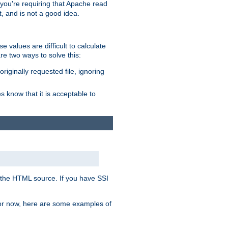
, you're requiring that Apache read
t, and is not a good idea.
 values are difficult to calculate
e two ways to solve this:
riginally requested file, ignoring
es know that it is acceptable to
 in the HTML source. If you have SSI
 For now, here are some examples of