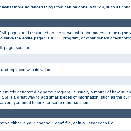
e somewhat more advanced things that can be done with SSI, such as cond
 HTML pages, and evaluated on the server while the pages are being ser
to serve the entire page via a CGI program, or other dynamic technolog
ML page, such as:
 and replaced with its value:
 entirely generated by some program, is usually a matter of how much 
SSI is a great way to add small pieces of information, such as the curr
 served, you need to look for some other solution.
ctive either in your
file, or in a
file:
apache2.conf
.htaccess