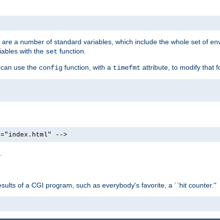
re are a number of standard variables, which include the whole set of en
iables with the
function.
set
u can use the
function, with a
attribute, to modify that f
config
timefmt
e="index.html" -->
.
ults of a CGI program, such as everybody's favorite, a ``hit counter.''
>