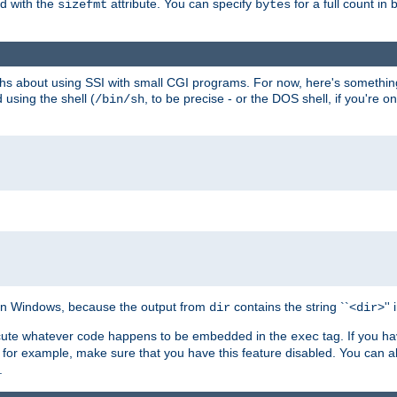
ed with the
attribute. You can specify
for a full count in 
sizefmt
bytes
nths about using SSI with small CGI programs. For now, here's somethin
using the shell (
, to be precise - or the DOS shell, if you're o
/bin/sh
e on Windows, because the output from
contains the string ``<
>''
dir
dir
execute whatever code happens to be embedded in the
tag. If you h
exec
 for example, make sure that you have this feature disabled. You can a
.