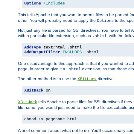
Options
+Includes
This tells Apache that you want to permit files to be parsed fo
other. You will probably need to apply the
to the spec
Options
Not just any file is parsed for SSI directives. You have to tel
with a particular file extension, such as
, with the follo
.shtml
AddType
 text
/
html 
.
AddOutputFilter
INCLUDES
.
shtml
One disadvantage to this approach is that if you wanted to ad
page, in order to give it a
extension, so that those di
.shtml
The other method is to use the
directive:
XBitHack
XBitHack
 on
tells Apache to parse files for SSI directives if the
XBitHack
file name, you would just need to make the file executable u
chmod +x pagename.html
A brief comment about what not to do. You'll occasionally se