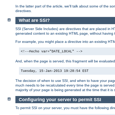
In the latter part of the article, we'll talk about some of th
directives.
What are SSI?
SSI (Server Side Includes) are directives that are placed in
generated content to an existing HTML page, without having 
For example, you might place a directive into an existing HT
<!--#echo var="DATE_LOCAL" -->
And, when the page is served, this fragment will be evaluated
Tuesday, 15-Jan-2013 19:28:54 EST
The decision of when to use SSI, and when to have your page
much needs to be recalculated every time the page is served. 
majority of your page is being generated at the time that it is
Configuring your server to permit SSI
To permit SSI on your server, you must have the following dire