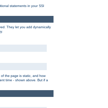
itional statements in your SSI
ved. They let you add dynamically
y.
of the page is static, and how
ent time - shown above. But if a