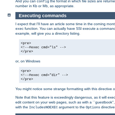
And you can
the format in which file sizes are return
config
number in Kb or Mb, as appropriate.
Executing commands
I expect that I'll have an article some time in the coming mo
function. You can actually have SSI execute a command 
exec
example, will give you a directory listing.
<pre>
<!--#exec cmd="ls" -->
</pre>
or, on Windows
<pre>
<!--#exec cmd="dir" -->
</pre>
You might notice some strange formatting with this directiv
Note that this feature is exceedingly dangerous, as it will 
edit content on your web pages, such as with a ``guestbook'',
with the
argument to the
directive
IncludesNOEXEC
Options