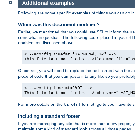
Additional examples
Following are some specific examples of things you can do 
When was this document modified?
Earlier, we mentioned that you could use SSI to inform the u
somewhat in question. The following code, placed in your HTM
enabled, as discussed above.
<!--#config timefmt="%A %B %d, %Y" -->
This file last modified <!--#flastmod file="s
Of course, you will need to replace the
with the ac
ssi.shtml
piece of code that you can paste into any file, so you probab
<!--#config timefmt="%D" -->
This file last modified <!--#echo var="LAST_M
For more details on the
format, go to your favorite 
timefmt
Including a standard footer
If you are managing any site that is more than a few pages, yo
maintain some kind of standard look across all those pages.