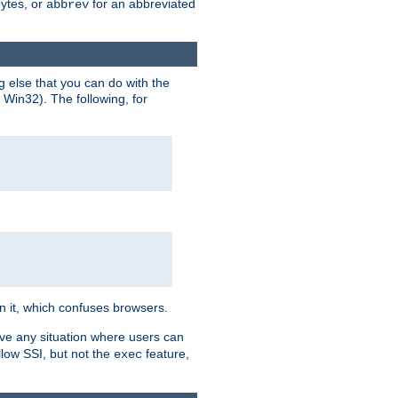
bytes, or
for an abbreviated
abbrev
g else that you can do with the
n Win32). The following, for
 in it, which confuses browsers.
ave any situation where users can
llow SSI, but not the
feature,
exec