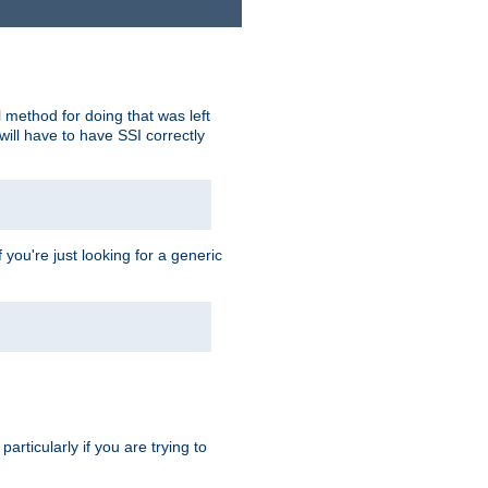
 method for doing that was left
ill have to have SSI correctly
 you're just looking for a generic
rticularly if you are trying to