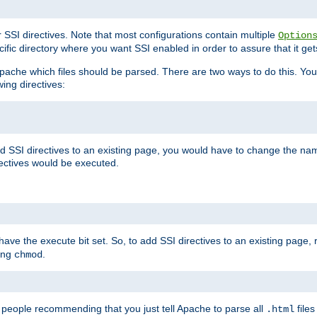
r SSI directives. Note that most configurations contain multiple
Option
ific directory where you want SSI enabled in order to assure that it get
l Apache which files should be parsed. There are two ways to do this. You
wing directives:
d SSI directives to an existing page, you would have to change the name 
rectives would be executed.
y have the execute bit set. So, to add SSI directives to an existing page
sing
.
chmod
e people recommending that you just tell Apache to parse all
files
.html