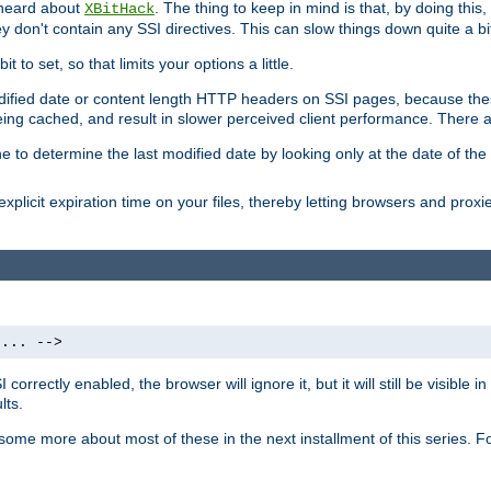
 heard about
. The thing to keep in mind is that, by doing this
XBitHack
they don't contain any SSI directives. This can slow things down quite a bi
to set, so that limits your options a little.
odified date or content length HTTP headers on SSI pages, because these
ng cached, and result in slower perceived client performance. There ar
e to determine the last modified date by looking only at the date of the o
explicit expiration time on your files, thereby letting browsers and proxi
 ... -->
orrectly enabled, the browser will ignore it, but it will still be visible
lts.
 some more about most of these in the next installment of this series.