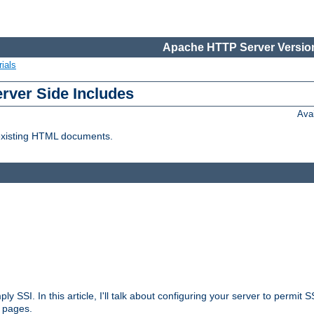
Apache HTTP Server Version
ials
erver Side Includes
Ava
 existing HTML documents.
ply SSI. In this article, I'll talk about configuring your server to permi
 pages.