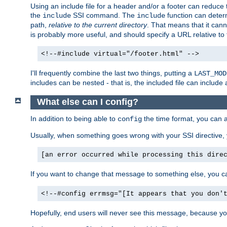
Using an include file for a header and/or a footer can reduce 
the
SSI command. The
function can determ
include
include
path,
relative to the current directory
. That means that it canno
is probably more useful, and should specify a URL relative to 
<!--#include virtual="/footer.html" -->
I'll frequently combine the last two things, putting a
LAST_MOD
includes can be nested - that is, the included file can include 
What else can I config?
In addition to being able to
the time format, you can 
config
Usually, when something goes wrong with your SSI directive
[an error occurred while processing this dire
If you want to change that message to something else, you c
<!--#config errmsg="[It appears that you don'
Hopefully, end users will never see this message, because you 