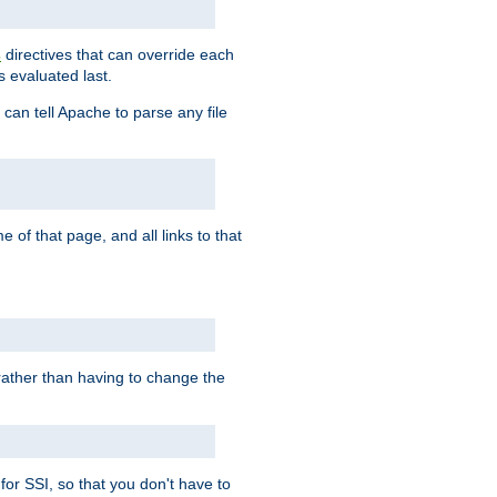
directives that can override each
s
s evaluated last.
 can tell Apache to parse any file
of that page, and all links to that
, rather than having to change the
 for SSI, so that you don't have to