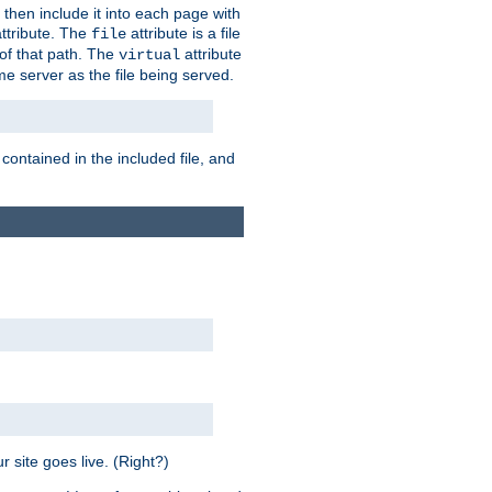
 then include it into each page with
ttribute. The
attribute is a file
file
t of that path. The
attribute
virtual
me server as the file being served.
 contained in the included file, and
 site goes live. (Right?)