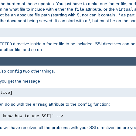
the burden of these updates. You just have to make one footer file, and
ine what file to include with either the
attribute, or the
a
file
virtual
t be an absolute file path (starting with /), nor can it contain ../ as par
the document being served. It can start with a /, but must be on the sa
directive inside a footer file to be included. SSI directives can be
IFIED
another file, and so on.
also
two other things.
config
, you get the message
ctive]
an do so with the
attribute to the
function:
errmsg
config
t know how to use SSI]" -->
will have resolved all the problems with your SSI directives before your