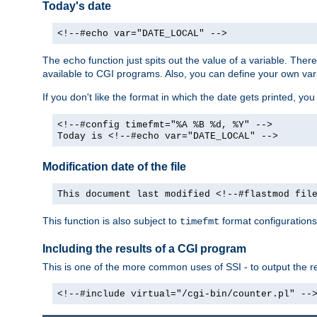
Today's date
<!--#echo var="DATE_LOCAL" -->
The
function just spits out the value of a variable. The
echo
available to CGI programs. Also, you can define your own var
If you don't like the format in which the date gets printed, yo
<!--#config timefmt="%A %B %d, %Y" -->
Today is <!--#echo var="DATE_LOCAL" -->
Modification date of the file
This document last modified <!--#flastmod fil
This function is also subject to
format configurations
timefmt
Including the results of a CGI program
This is one of the more common uses of SSI - to output the res
<!--#include virtual="/cgi-bin/counter.pl" --