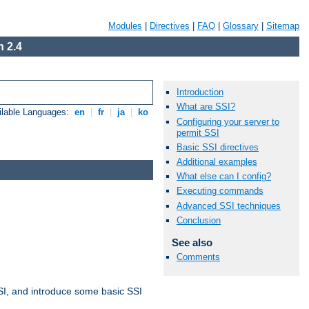
Modules
|
Directives
|
FAQ
|
Glossary
|
Sitemap
 2.4
Introduction
What are SSI?
ilable Languages:
en
|
fr
|
ja
|
ko
Configuring your server to
permit SSI
Basic SSI directives
Additional examples
What else can I config?
Executing commands
Advanced SSI techniques
Conclusion
See also
Comments
t SSI, and introduce some basic SSI