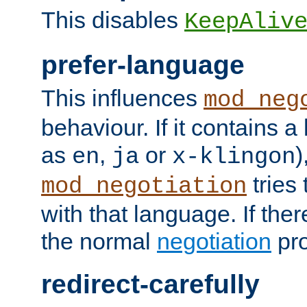
This disables
KeepAliv
prefer-language
This influences
mod_neg
behaviour. If it contains 
as
,
or
)
en
ja
x-klingon
tries 
mod_negotiation
with that language. If ther
the normal
negotiation
pro
redirect-carefully