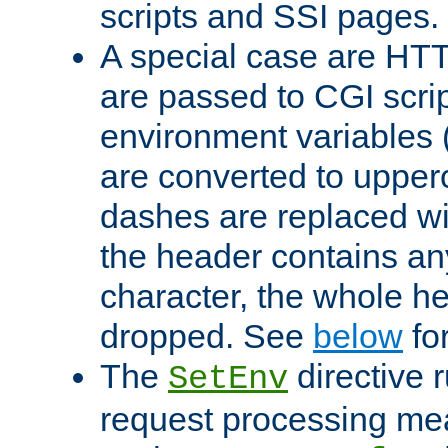
scripts and SSI pages.
A special case are HT
are passed to CGI scrip
environment variables 
are converted to upper
dashes are replaced wi
the header contains any
character, the whole he
dropped. See
below
fo
The
directive 
SetEnv
request processing mea