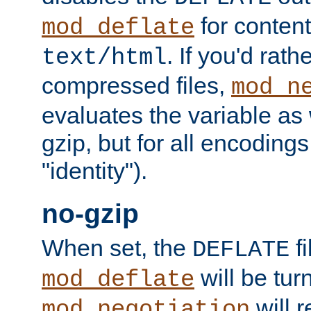
for content
mod_deflate
. If you'd rath
text/html
compressed files,
mod_n
evaluates the variable as w
gzip, but for all encodings 
"identity").
no-gzip
When set, the
fi
DEFLATE
will be tur
mod_deflate
will r
mod_negotiation