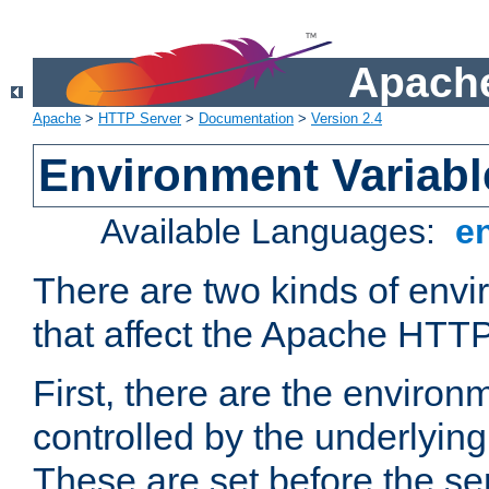
Apache
Apache
>
HTTP Server
>
Documentation
>
Version 2.4
Environment Variabl
Available Languages:
e
There are two kinds of envi
that affect the Apache HTTP
First, there are the environ
controlled by the underlyin
These are set before the se