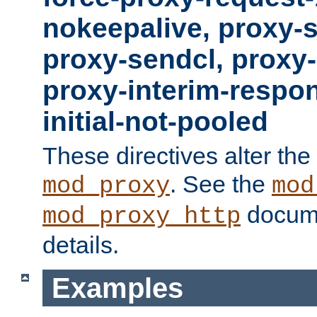
nokeepalive, proxy-
proxy-sendcl, proxy-
proxy-interim-respon
initial-not-pooled
These directives alter the
. See the
mod_proxy
mod
docume
mod_proxy_http
details.
Examples