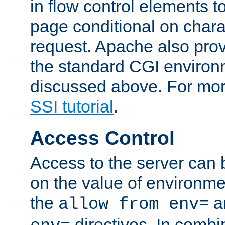
in flow control elements t
page conditional on charac
request. Apache also pro
the standard CGI environ
discussed above. For more
SSI tutorial
.
Access Control
Access to the server can 
on the value of environme
the
a
allow from env=
directives. In combi