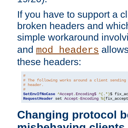
If you have to support a c
broken headers and which 
simple workaround invol
and
allows 
mod_headers
these headers:
# 
# The following works around a client sending
# header.
#
SetEnvIfNoCase
^
Accept
.
Encoding$
^(.*)
$ fix_a
RequestHeader
 set 
Accept
-
Encoding
%{
fix_accep
Changing protocol b
misbehaving clients