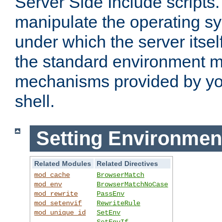
Server Side Include scripts. 
manipulate the operating s
under which the server itsel
the standard environment m
mechanisms provided by yo
shell.
Setting Environmen
Related Modules
Related Directives
mod_cache
BrowserMatch
mod_env
BrowserMatchNoCase
mod_rewrite
PassEnv
mod_setenvif
RewriteRule
mod_unique_id
SetEnv
SetEnvIf