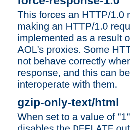
force-response-1.0
This forces an HTTP/1.0 r
making an HTTP/1.0 reques
implemented as a result o
AOL's proxies. Some HTT
not behave correctly whe
response, and this can be
interoperate with them.
gzip-only-text/html
When set to a value of "1",
disables the
out
DEFLATE