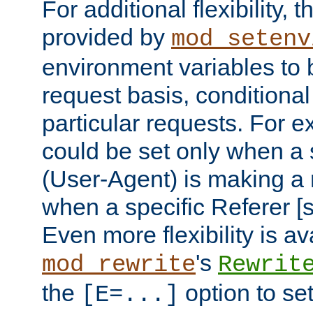
For additional flexibility, t
provided by
mod_setenv
environment variables to 
request basis, conditional
particular requests. For e
could be set only when a 
(User-Agent) is making a 
when a specific Referer [s
Even more flexibility is a
's
mod_rewrite
Rewrit
the
option to se
[E=...]