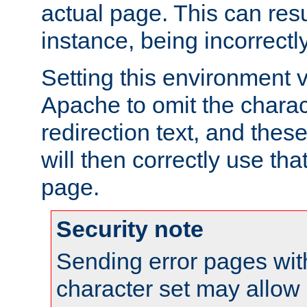
actual page. This can resu
instance, being incorrectl
Setting this environment 
Apache to omit the charact
redirection text, and the
will then correctly use tha
page.
Security note
Sending error pages wit
character set may allow 