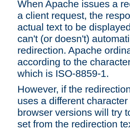
When Apache issues a red
a client request, the res
actual text to be displayed
can't (or doesn't) automati
redirection. Apache ordinar
according to the character
which is ISO-8859-1.
However, if the redirection
uses a different characte
browser versions will try 
set from the redirection te