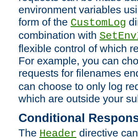
environment variables usi
form of the
di
CustomLog
combination with
SetEnv
flexible control of which 
For example, you can cho
requests for filenames en
can choose to only log re
which are outside your su
Conditional Respon
The
directive ca
Header