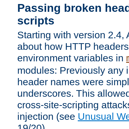
Passing broken head
scripts
Starting with version 2.4,
about how HTTP headers 
environment variables in
modules: Previously any i
header names were simply
underscores. This allowed
cross-site-scripting attac
injection (see
Unusual W
19/20).