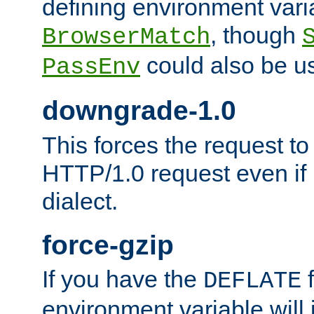
defining environment varia
, though
BrowserMatch
could also be u
PassEnv
downgrade-1.0
This forces the request to
HTTP/1.0 request even if i
dialect.
force-gzip
If you have the
f
DEFLATE
environment variable will 