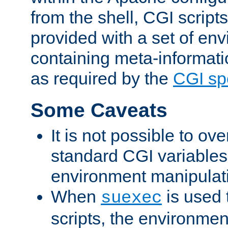
from the shell, CGI scrip
provided with a set of en
containing meta-informati
as required by the
CGI spe
Some Caveats
It is not possible to ov
standard CGI variables
environment manipulati
When
is used 
suexec
scripts, the environmen