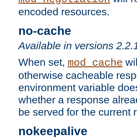
encoded resources.
no-cache
Available in versions 2.2.
When set,
wil
mod_cache
otherwise cacheable resp
environment variable does
whether a response alread
be served for the current 
nokeepalive