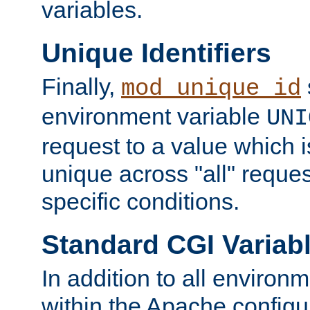
variables.
Unique Identifiers
Finally,
mod_unique_id
environment variable
UNI
request to a value which 
unique across "all" reque
specific conditions.
Standard CGI Variab
In addition to all environ
within the Apache config