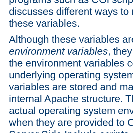
discusses different ways to
these variables.
Although these variables are
environment variables
, the
the environment variables c
underlying operating system
variables are stored and ma
internal Apache structure.
actual operating system en
when they are provided to C