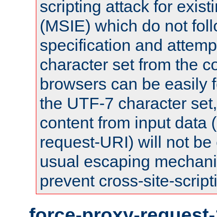
scripting attack for exis
(MSIE) which do not fol
specification and attemp
character set from the c
browsers can be easily f
the UTF-7 character set
content from input data 
request-URI) will not be
usual escaping mechani
prevent cross-site-script
force-proxy-request-