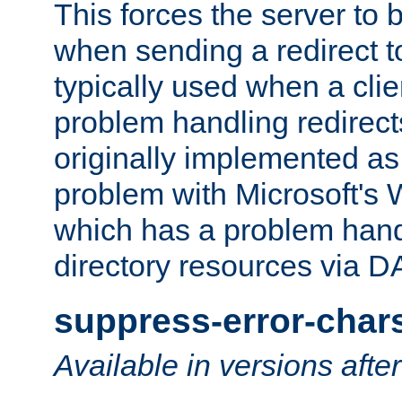
This forces the server to 
when sending a redirect to 
typically used when a cli
problem handling redirect
originally implemented as 
problem with Microsoft's
which has a problem hand
directory resources via 
suppress-error-char
Available in versions afte