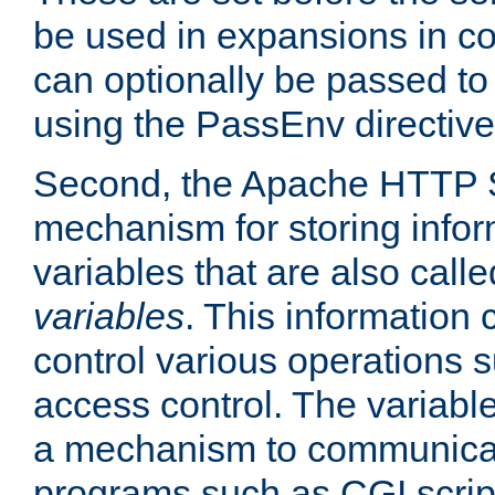
be used in expansions in con
can optionally be passed to
using the PassEnv directive
Second, the Apache HTTP S
mechanism for storing info
variables that are also call
variables
. This information
control various operations 
access control. The variabl
a mechanism to communicat
programs such as CGI scrip