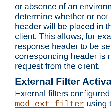
or absence of an environm
determine whether or not
header will be placed in t
client. This allows, for ex
response header to be sen
corresponding header is r
request from the client.
External Filter Activ
External filters configured
using 
mod_ext_filter