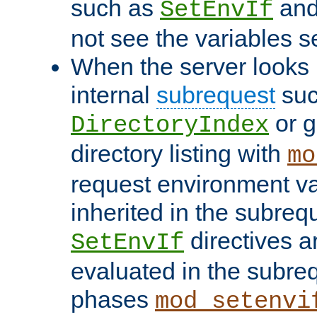
such as
an
SetEnvIf
not see the variables set
When the server looks 
internal
subrequest
suc
or g
DirectoryIndex
directory listing with
mo
request environment va
inherited in the subrequ
directives a
SetEnvIf
evaluated in the subre
phases
mod_setenvi