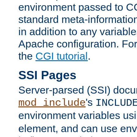
environment passed to CG
standard meta-information
in addition to any variable
Apache configuration. For
the
CGI tutorial
.
SSI Pages
Server-parsed (SSI) doc
's
mod_include
INCLUD
environment variables us
element, and can use env