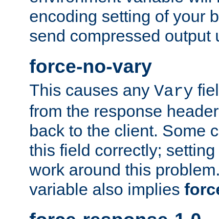
encoding setting of your 
send compressed output u
force-no-vary
This causes any
fie
Vary
from the response header b
back to the client. Some cl
this field correctly; settin
work around this problem. 
variable also implies
forc