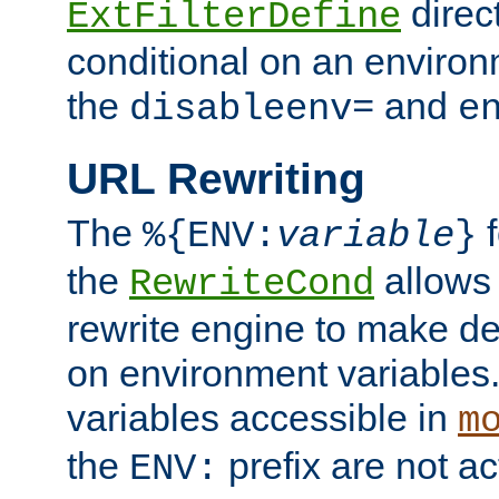
direc
ExtFilterDefine
conditional on an environ
the
and
disableenv=
e
URL Rewriting
The
f
%{ENV:
variable
}
the
allow
RewriteCond
rewrite engine to make de
on environment variables.
variables accessible in
m
the
prefix are not a
ENV: