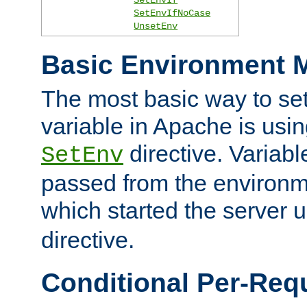
SetEnvIfNoCase
UnsetEnv
Basic Environment M
The most basic way to se
variable in Apache is usin
directive. Variab
SetEnv
passed from the environme
which started the server 
directive.
Conditional Per-Req