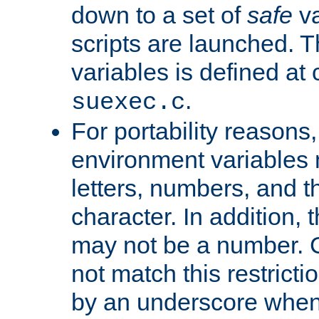
down to a set of
safe
va
scripts are launched. Th
variables is defined at
.
suexec.c
For portability reasons
environment variables 
letters, numbers, and 
character. In addition, t
may not be a number. 
not match this restricti
by an underscore when