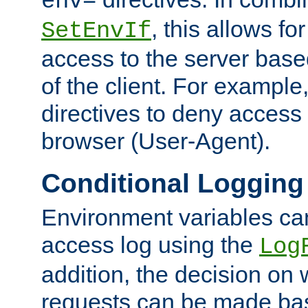
env=
, this allows for
SetEnvIf
access to the server base
of the client. For exampl
directives to deny access 
browser (User-Agent).
Conditional Logging
Environment variables ca
access log using the
Log
addition, the decision on 
requests can be made bas