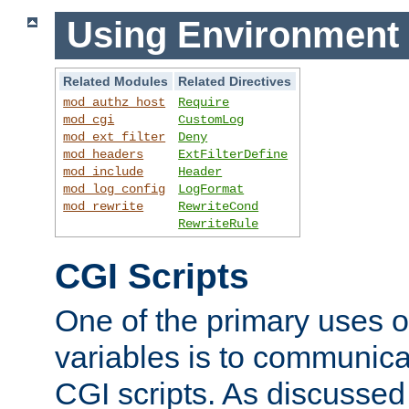
Using Environment 
Related Modules
Related Directives
mod_authz_host
Require
mod_cgi
CustomLog
mod_ext_filter
Deny
mod_headers
ExtFilterDefine
mod_include
Header
mod_log_config
LogFormat
mod_rewrite
RewriteCond
RewriteRule
CGI Scripts
One of the primary uses 
variables is to communica
CGI scripts. As discussed