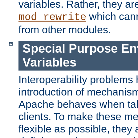
variables. Rather, they ar
which can
mod_rewrite
from other modules.
Special Purpose En
Variables
Interoperability problems 
introduction of mechanis
Apache behaves when talk
clients. To make these m
flexible as possible, they