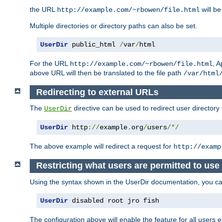
the URL
will be
http://example.com/~rbowen/file.html
Multiple directories or directory paths can also be set.
UserDir
 public_html 
/
var
/
html
For the URL
, A
http://example.com/~rbowen/file.html
above URL will then be translated to the file path
/var/html
Redirecting to external URLs
The
directive can be used to redirect user directory
UserDir
UserDir
 http
://
example
.
org
/
users
/*/
The above example will redirect a request for
http://examp
Restricting what users are permitted to use 
Using the syntax shown in the UserDir documentation, you can 
UserDir
 disabled root jro fish
The configuration above will enable the feature for all users e