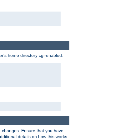
ser's home directory cgi-enabled.
e changes. Ensure that you have
dditional details on how this works.