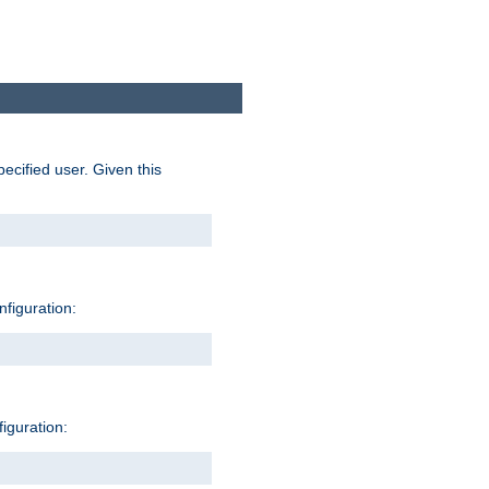
pecified user. Given this
nfiguration:
figuration: