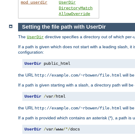
mod_userdir
UserDir
DirectoryMatch
AllowOverride
Setting the file path with UserDir
The
directive specifies a directory out of which per-
UserDir
If a path is given which does not start with a leading slash, it
configuration:
UserDir
 public_html
the URL
will be
http://example.com/~rbowen/file.html
If a path is given starting with a slash, a directory path will 
UserDir
/
var
/
html
the URL
will be
http://example.com/~rbowen/file.html
If a path is provided which contains an asterisk (*), a path is
UserDir
/
var
/
www
/*/
docs