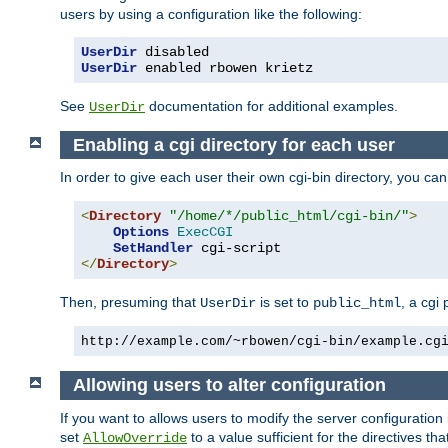
users by using a configuration like the following:
UserDir
UserDir
 enabled rbowen krietz
See
documentation for additional examples.
UserDir
Enabling a cgi directory for each user
In order to give each user their own cgi-bin directory, you ca
<
Directory
"/home/*/public_html/cgi-bin/"
>
Options
ExecCGI
SetHandler
</
Directory
>
Then, presuming that
is set to
, a cgi
UserDir
public_html
http://example.com/~rbowen/cgi-bin/example.cg
Allowing users to alter configuration
If you want to allows users to modify the server configuration
set
to a value sufficient for the directives t
AllowOverride