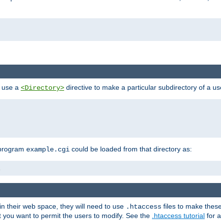
n use a
directive to make a particular subdirectory of a u
<Directory>
 program
could be loaded from that directory as:
example.cgi
i
 in their web space, they will need to use
files to make thes
.htaccess
hat you want to permit the users to modify. See the
.htaccess tutorial
for a