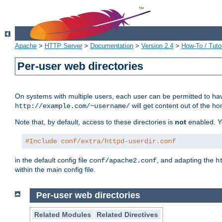
Apache
>
HTTP Server
>
Documentation
>
Version 2.4
>
How-To / Tutor
Per-user web directories
On systems with multiple users, each user can be permitted to hav
will get content out of the ho
http://example.com/~username/
Note that, by default, access to these directories is
not
enabled. Y
#Include conf/extra/httpd-userdir.conf
in the default config file
, and adapting the
conf/apache2.conf
h
within the main config file.
Per-user web directories
Related Modules
Related Directives