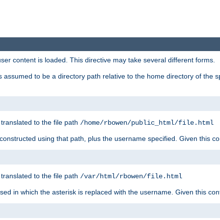
user content is loaded. This directive may take several different forms.
 is assumed to be a directory path relative to the home directory of the s
 translated to the file path
/home/rbowen/public_html/file.html
be constructed using that path, plus the username specified. Given this co
 translated to the file path
/var/html/rbowen/file.html
 used in which the asterisk is replaced with the username. Given this con