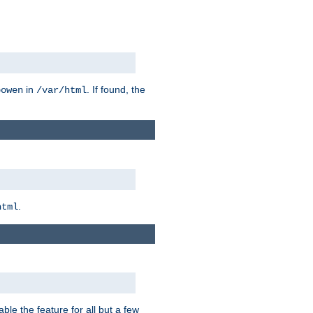
in
. If found, the
bowen
/var/html
.
html
ble the feature for all but a few