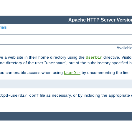
Apache HTTP Server Version
ials
Availabl
e a web site in their home directory using the
directive. Visit
UserDir
me directory of the user "
", out of the subdirectory specified 
username
ou can enable access when using
by uncommenting the line:
UserDir
file as necessary, or by including the appropriate 
ttpd-userdir.conf