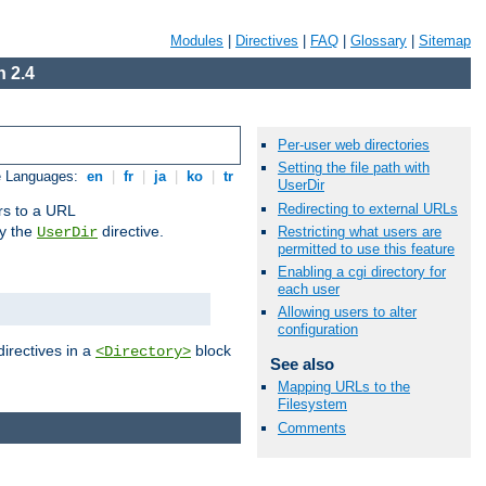
Modules
|
Directives
|
FAQ
|
Glossary
|
Sitemap
 2.4
Per-user web directories
Setting the file path with
e Languages:
en
|
fr
|
ja
|
ko
|
tr
UserDir
Redirecting to external URLs
ors to a URL
by the
directive.
Restricting what users are
UserDir
permitted to use this feature
Enabling a cgi directory for
each user
Allowing users to alter
configuration
directives in a
block
<Directory>
See also
Mapping URLs to the
Filesystem
Comments