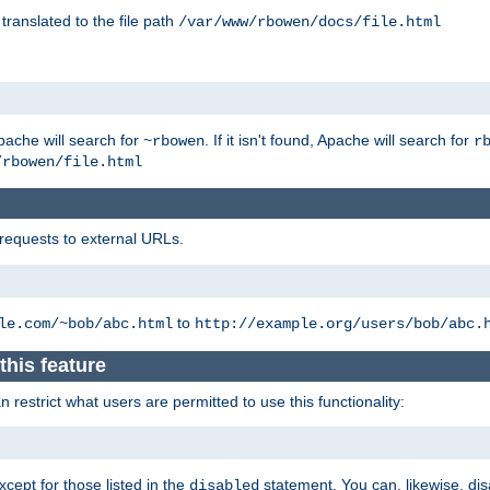
 translated to the file path
/var/www/rbowen/docs/file.html
pache will search for
. If it isn't found, Apache will search for
~rbowen
r
/rbowen/file.html
 requests to external URLs.
to
le.com/~bob/abc.html
http://example.org/users/bob/abc.
this feature
restrict what users are permitted to use this functionality:
xcept for those listed in the
statement. You can, likewise, disa
disabled