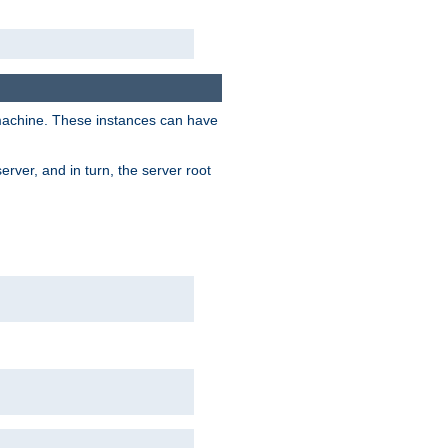
 machine. These instances can have
rver, and in turn, the server root