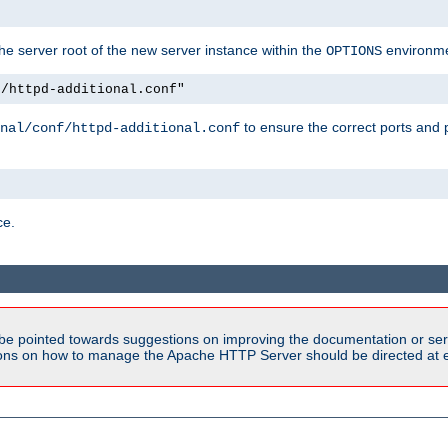
e server root of the new server instance within the
environme
OPTIONS
f/httpd-additional.conf"
to ensure the correct ports and 
nal/conf/httpd-additional.conf
ce.
be pointed towards suggestions on improving the documentation or ser
tions on how to manage the Apache HTTP Server should be directed at e