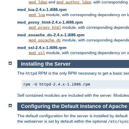
and
, with correspondin
mod_ldap
mod_authnz_ldap
mod_lua-2.4.x-1.i686.rpm
module, with corresponding dependency on l
mod_lua
mod_proxy_html-2.4.x-1.i686.rpm
module, with corresponding depende
mod_proxy_html
mod_socache_dc-2.4.x-1.i686.rpm
module, with corresponding depende
mod_socache_dc
mod_ssl-2.4.x-1.i686.rpm
module, with corresponding dependency on o
mod_ssl
Installing the Server
The
RPM is the only RPM necessary to get a basic server
httpd
rpm -U httpd-2.4.x-1.i686.rpm
Self contained modules are included with the server. Modules 
Configuring the Default Instance of Apache 
The default configuration for the server is installed by defaul
the webserver is set by default within the optional
/etc/sysc