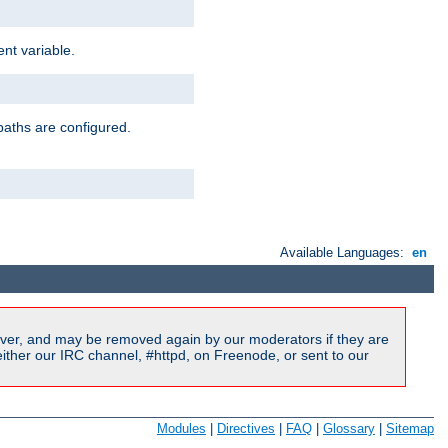
nt variable.
paths are configured.
Available Languages:
en
ver, and may be removed again by our moderators if they are
ither our IRC channel, #httpd, on Freenode, or sent to our
Modules
|
Directives
|
FAQ
|
Glossary
|
Sitemap