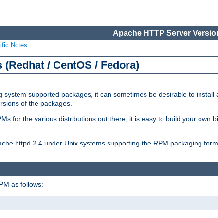
Apache HTTP Server Version
ific Notes
(Redhat / CentOS / Fedora)
 system supported packages, it can sometimes be desirable to install 
ersions of the packages.
Ms for the various distributions out there, it is easy to build your own
Apache httpd 2.4 under Unix systems supporting the RPM packaging form
PM as follows: