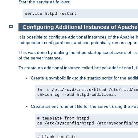
Start the server as follows:
service httpd restart
Configuring Additional Instances of Apach
It is possible to configure additional instances of the Apac
independent configurations, and can potentially run as separa
This was done by making the httpd startup script aware of its 
of the server instance.
To create an additional instance called
, 
httpd-additional
Create a symbolic link to the startup script for the addit
ln -s /etc/rc.d/init.d/httpd /etc/rc.d/i
chkconfig --add httpd-additional
Create an environment file for the server, using the
/e
# template from httpd
cp /etc/sysconfig/httpd /etc/sysconfig/h
# blank template