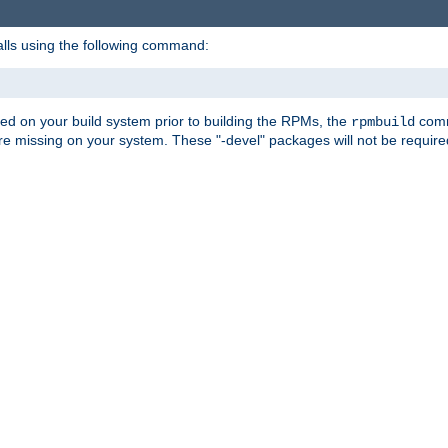
alls using the following command:
led on your build system prior to building the RPMs, the
comma
rpmbuild
e missing on your system. These "-devel" packages will not be required