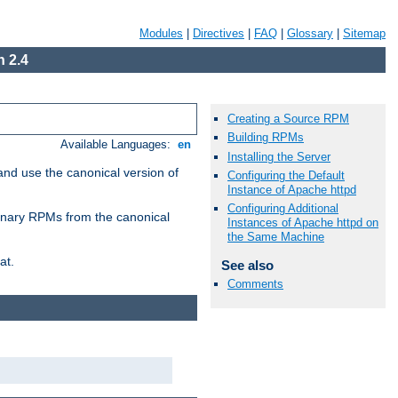
Modules
|
Directives
|
FAQ
|
Glossary
|
Sitemap
 2.4
Creating a Source RPM
Building RPMs
Available Languages:
en
Installing the Server
and use the canonical version of
Configuring the Default
Instance of Apache httpd
Configuring Additional
 binary RPMs from the canonical
Instances of Apache httpd on
the Same Machine
at.
See also
Comments