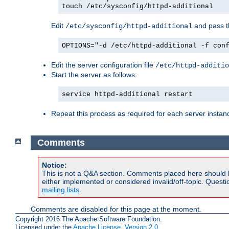
touch /etc/sysconfig/httpd-additional
Edit
and pass th
/etc/sysconfig/httpd-additional
OPTIONS="-d /etc/httpd-additional -f con
Edit the server configuration file
/etc/httpd-additio
Start the server as follows:
service httpd-additional restart
Repeat this process as required for each server instan
Comments
Notice:
This is not a Q&A section. Comments placed here should 
either implemented or considered invalid/off-topic. Ques
mailing lists
.
Comments are disabled for this page at the moment.
Copyright 2016 The Apache Software Foundation.
Licensed under the
Apache License, Version 2.0
.