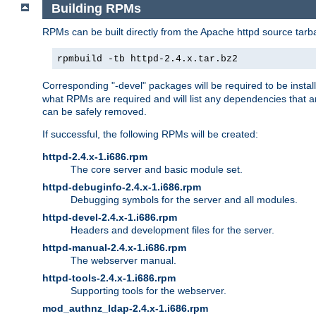
Building RPMs
RPMs can be built directly from the Apache httpd source tarb
rpmbuild -tb httpd-2.4.x.tar.bz2
Corresponding "-devel" packages will be required to be instal
what RPMs are required and will list any dependencies that ar
can be safely removed.
If successful, the following RPMs will be created:
httpd-2.4.x-1.i686.rpm
The core server and basic module set.
httpd-debuginfo-2.4.x-1.i686.rpm
Debugging symbols for the server and all modules.
httpd-devel-2.4.x-1.i686.rpm
Headers and development files for the server.
httpd-manual-2.4.x-1.i686.rpm
The webserver manual.
httpd-tools-2.4.x-1.i686.rpm
Supporting tools for the webserver.
mod_authnz_ldap-2.4.x-1.i686.rpm