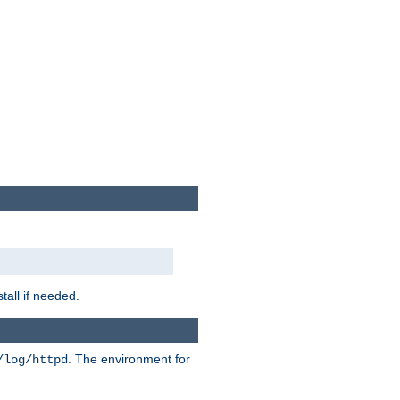
tall if needed.
. The environment for
/log/httpd