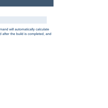
nd will automatically calculate
 after the build is completed, and