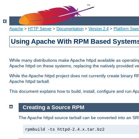
Apache
>
HTTP Server
>
Documentation
>
Version 2.4
>
Platform Spec
Using Apache With RPM Based Systems 
While many distributions make Apache httpd available as operating
Apache httpd on these systems, replacing the natively provided v
While the Apache httpd project does not currently create binary RP
Apache httpd tarball.
This document explains how to build, install, configure and run 
Creating a Source RPM
The Apache httpd source tarball can be converted into an SR
rpmbuild -ts httpd-2.4.x.tar.bz2