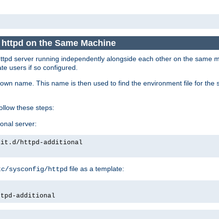
e httpd on the Same Machine
he httpd server running independently alongside each other on the same
te users if so configured.
own name. This name is then used to find the environment file for the se
follow these steps:
ional server:
nit.d/httpd-additional
file as a template:
tc/sysconfig/httpd
ttpd-additional