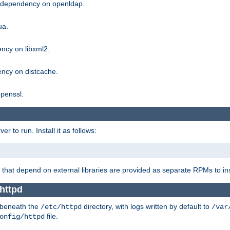
g dependency on openldap.
ua.
ncy on libxml2.
ncy on distcache.
penssl.
 to run. Install it as follows:
that depend on external libraries are provided as separate RPMs to ins
httpd
t beneath the
directory, with logs written by default to
/etc/httpd
/var
file.
onfig/httpd