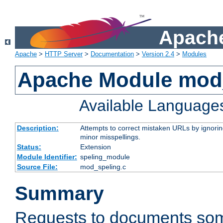
Apache
Apache
>
HTTP Server
>
Documentation
>
Version 2.4
>
Modules
Apache Module mod
Available Language
Description:
Attempts to correct mistaken URLs by ignoring 
minor misspellings.
Status:
Extension
Module Identifier:
speling_module
Source File:
mod_speling.c
Summary
Requests to documents so