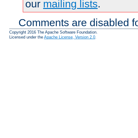
our
mailing lists
.
Comments are disabled fo
Copyright 2016 The Apache Software Foundation.
Licensed under the
Apache License, Version 2.0
.