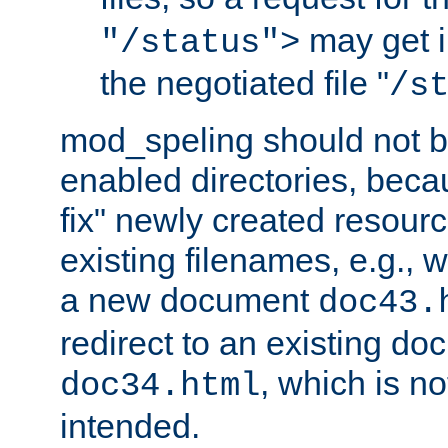
may get i
"/status">
the negotiated file "
/s
mod_speling should not 
enabled directories, becaus
fix" newly created resour
existing filenames, e.g., 
a new document
doc43.
redirect to an existing d
, which is n
doc34.html
intended.