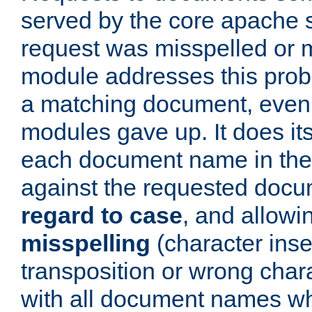
served by the core apache 
request was misspelled or m
module addresses this probl
a matching document, even a
modules gave up. It does i
each document name in the 
against the requested do
regard to case
, and allow
misspelling
(character inse
transposition or wrong charact
with all document names w