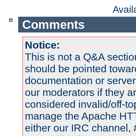
Avai
Comments
Notice:
This is not a Q&A sect
should be pointed towar
documentation or serve
our moderators if they a
considered invalid/off-t
manage the Apache HTTP
either our IRC channel, 