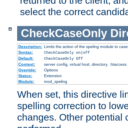
returned to the client, an
select the correct candid
CheckCaseOnly
Dir
Description:
Limits the action of the speling module to case
Syntax:
CheckCaseOnly on|off
Default:
CheckCaseOnly Off
Context:
server config, virtual host, directory, .htaccess
Override:
Options
Status:
Extension
Module:
mod_speling
When set, this directive li
spelling correction to low
changes. Other potential 