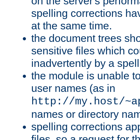
on the server's perfo
spelling corrections h
at the same time.
the document trees sho
sensitive files which 
inadvertently by a spell
the module is unable to
user names (as in
http://my.host/~a
names or directory na
spelling corrections appl
files, so a request for 