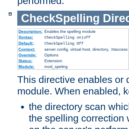
performed.
CheckSpelling
Dire
Description:
Enables the spelling module
Syntax:
CheckSpelling on|off
Default:
CheckSpelling Off
Context:
server config, virtual host, directory, .htaccess
Override:
Options
Status:
Extension
Module:
mod_speling
This directive enables or 
module. When enabled, ke
the directory scan whic
the spelling correction