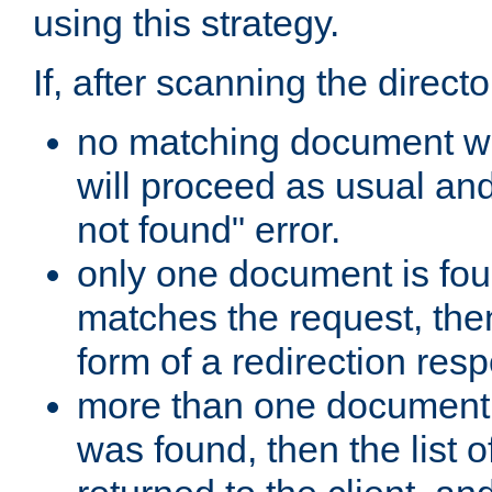
using this strategy.
If, after scanning the directo
no matching document w
will proceed as usual an
not found" error.
only one document is fou
matches the request, then 
form of a redirection res
more than one document 
was found, then the list o