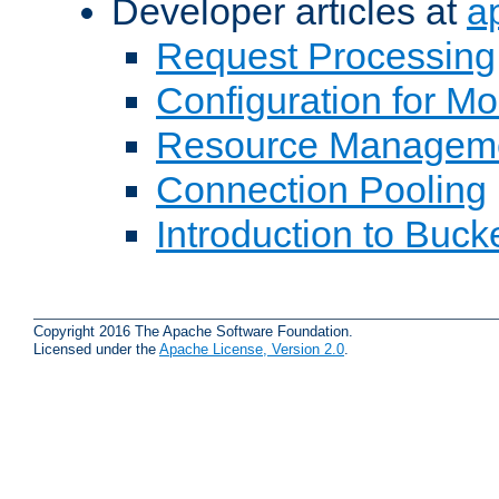
Developer articles at
a
Request Processing
Configuration for M
Resource Managem
Connection Pooling
Introduction to Buck
Copyright 2016 The Apache Software Foundation.
Licensed under the
Apache License, Version 2.0
.