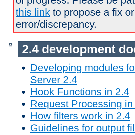
of progress. Please be pat
this link
to propose a fix or
error/discrepancy.
2.4 development d
Developing modules f
Server 2.4
Hook Functions in 2.4
Request Processing in
How filters work in 2.4
Guidelines for output fil