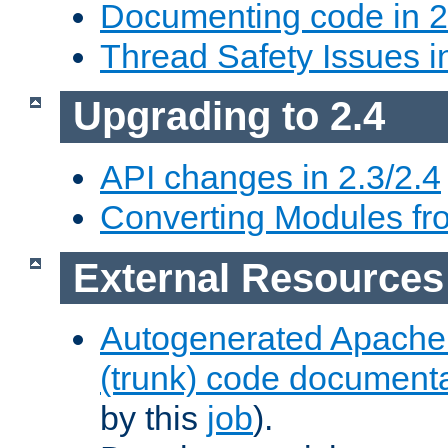
Documenting code in 2
Thread Safety Issues i
Upgrading to 2.4
API changes in 2.3/2.4
Converting Modules fro
External Resources
Autogenerated Apache
(trunk) code document
by this
job
).