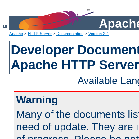
Apache
Apache
>
HTTP Server
>
Documentation
>
Version 2.4
Developer Documenta
Apache HTTP Server
Available La
Warning
Many of the documents lis
need of update. They are i